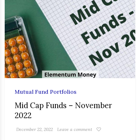
Mutual Fund Portfolios
Mid Cap Funds – November
2022
December 22, 2022
Leave a comment