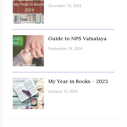
December 31, 2024
Guide to NPS Vatsalaya
September 24, 2024
My Year in Books – 2023
January 13, 2024