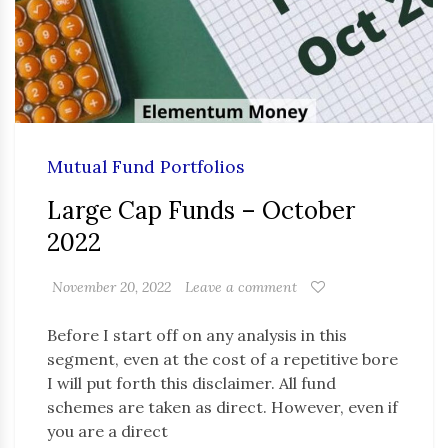
Mutual Fund Portfolios
Large Cap Funds – October
2022
November 20, 2022
Leave a comment
Before I start off on any analysis in this
segment, even at the cost of a repetitive bore
I will put forth this disclaimer. All fund
schemes are taken as direct. However, even if
you are a direct