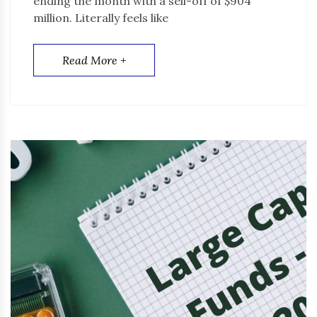
ending the month with a sell-off of $904
million. Literally feels like
Read More +