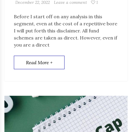
December 22, 2022
Leave a comment
1
Before I start off on any analysis in this
segment, even at the cost of a repetitive bore
I will put forth this disclaimer. All fund
schemes are taken as direct. However, even if
you are a direct
Read More +