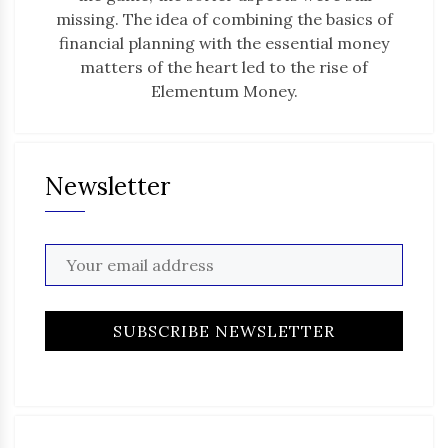
missing. The idea of combining the basics of
financial planning with the essential money
matters of the heart led to the rise of
Elementum Money.
Newsletter