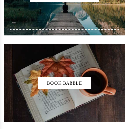
BOOK BABBLE