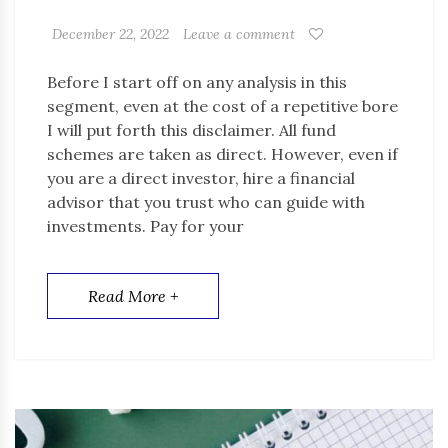
December 22, 2022
Leave a comment
Before I start off on any analysis in this
segment, even at the cost of a repetitive bore
I will put forth this disclaimer. All fund
schemes are taken as direct. However, even if
you are a direct investor, hire a financial
advisor that you trust who can guide with
investments. Pay for your
Read More +