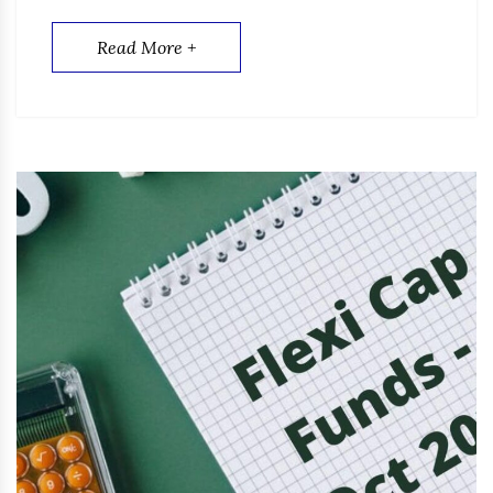
Read More +