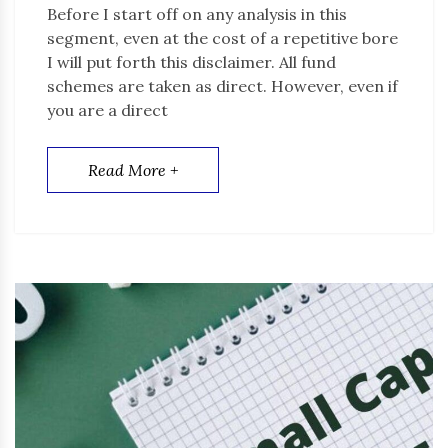
Before I start off on any analysis in this
segment, even at the cost of a repetitive bore
I will put forth this disclaimer. All fund
schemes are taken as direct. However, even if
you are a direct
Read More +