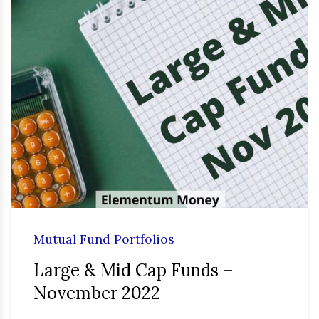
Mutual Fund Portfolios
Large & Mid Cap Funds –
November 2022