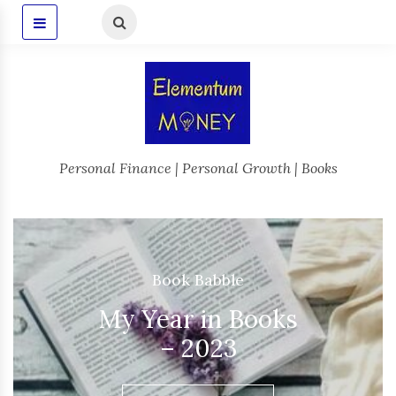
Personal Finance | Personal Growth | Books
Book Babble
,
Occasions
My Year in Books
– 2025