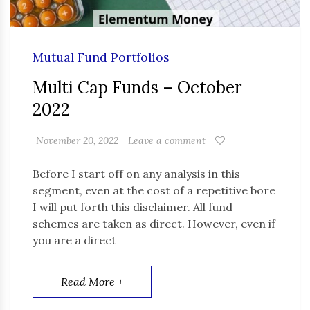
Mutual Fund Portfolios
Multi Cap Funds – October
2022
November 20, 2022
Leave a comment
Before I start off on any analysis in this
segment, even at the cost of a repetitive bore
I will put forth this disclaimer. All fund
schemes are taken as direct. However, even if
you are a direct
Read More +