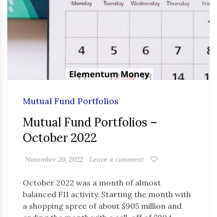
Mutual Fund Portfolios
Mutual Fund Portfolios –
October 2022
November 20, 2022
Leave a comment
October 2022 was a month of almost
balanced FII activity. Starting the month with
a shopping spree of about $905 million and