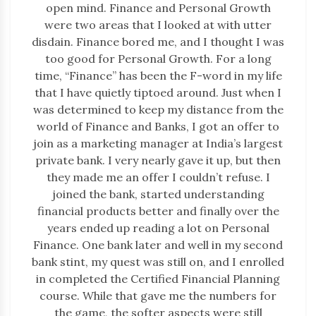
open mind. Finance and Personal Growth
were two areas that I looked at with utter
disdain. Finance bored me, and I thought I was
too good for Personal Growth. For a long
time, “Finance” has been the F-word in my life
that I have quietly tiptoed around. Just when I
was determined to keep my distance from the
world of Finance and Banks, I got an offer to
join as a marketing manager at India’s largest
private bank. I very nearly gave it up, but then
they made me an offer I couldn’t refuse. I
joined the bank, started understanding
financial products better and finally over the
years ended up reading a lot on Personal
Finance. One bank later and well in my second
bank stint, my quest was still on, and I enrolled
in completed the Certified Financial Planning
course. While that gave me the numbers for
the game, the softer aspects were still