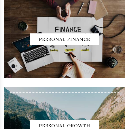
PERSONAL FINANCE
PERSONAL GROWTH