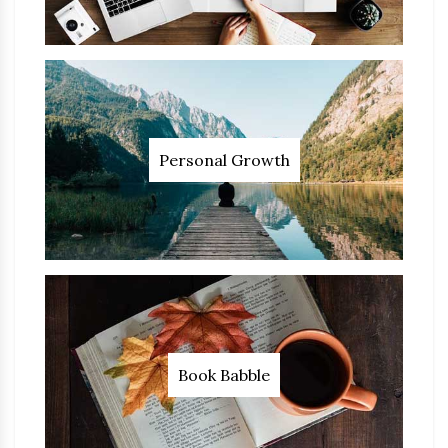
Personal Growth
Book Babble