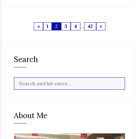
«
1
2
3
4
…
42
»
Search
About Me