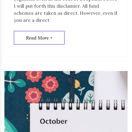
I will put forth this disclaimer. All fund
schemes are taken as direct. However, even if
you are a direct
Read More +