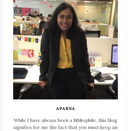
APARNA
While I have always been a Bibliophile, this blog
signifies for me the fact that you must keep an