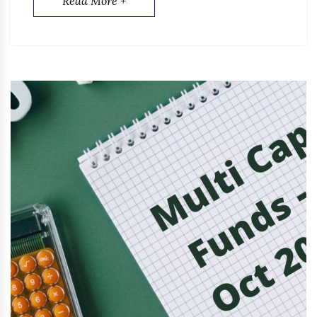
Read More +