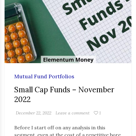
Mutual Fund Portfolios
Small Cap Funds – November
2022
December 22, 2022
Leave a comment
1
Before I start off on any analysis in this
segment, even at the cost of a repetitive bore