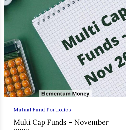
Mutual Fund Portfolios
Multi Cap Funds – November