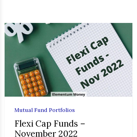
Mutual Fund Portfolios
Flexi Cap Funds –
November 2022