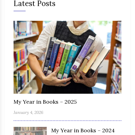
Latest Posts
My Year in Books – 2025
January 4, 2026
My Year in Books – 2024