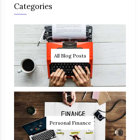
Categories
All Blog Posts
Personal Finance