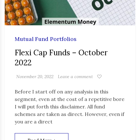
Mutual Fund Portfolios
Flexi Cap Funds – October
2022
November 20, 2022
Leave a comment
Before I start off on any analysis in this
segment, even at the cost of a repetitive bore
I will put forth this disclaimer. All fund
schemes are taken as direct. However, even if
you are a direct