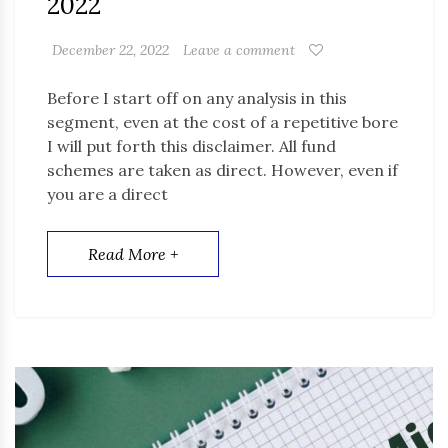
2022
December 22, 2022
Leave a comment
Before I start off on any analysis in this
segment, even at the cost of a repetitive bore
I will put forth this disclaimer. All fund
schemes are taken as direct. However, even if
you are a direct
Read More +