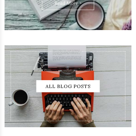
Read More +
ALL BLOG POSTS