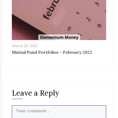
March 20, 2022
Mutual Fund Portfolios – February 2022
Leave a Reply