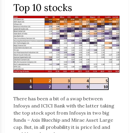
Top 10 stocks
There has been a bit of a swap between
Infosys and ICICI Bank with the latter taking
the top stock spot from Infosys in two big
funds – Axis Bluechip and Mirae Asset Large
cap. But, in all probability it is price led and