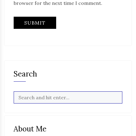
browser for the next time I comment.
Search
About Me