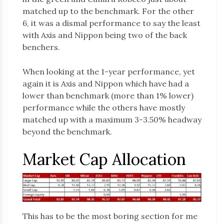
matched up to the benchmark. For the other
6, it was a dismal performance to say the least
with Axis and Nippon being two of the back
benchers.
When looking at the 1-year performance, yet
again it is Axis and Nippon which have had a
lower than benchmark (more than 1% lower)
performance while the others have mostly
matched up with a maximum 3-3.50% headway
beyond the benchmark.
Market Cap Allocation
This has to be the most boring section for me