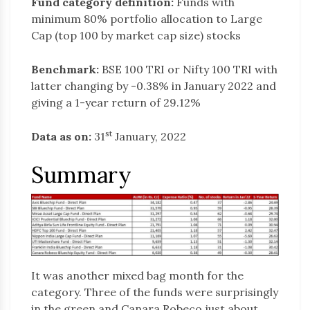
Fund category definition:
Funds with
minimum 80% portfolio allocation to Large
Cap (top 100 by market cap size) stocks
Benchmark:
BSE 100 TRI or Nifty 100 TRI with
latter changing by -0.38% in January 2022 and
giving a 1-year return of 29.12%
st
Data as on:
31
January, 2022
Summary
It was another mixed bag month for the
category. Three of the funds were surprisingly
in the green and Canara Robeco just about