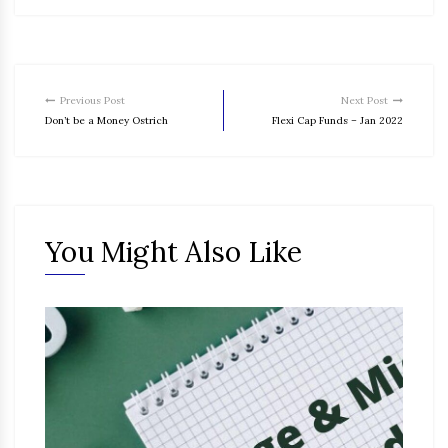
Previous Post
Next Post
Don’t be a Money Ostrich
Flexi Cap Funds – Jan 2022
You Might Also Like