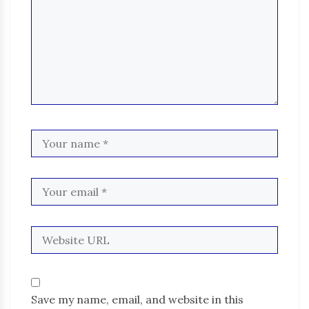
Save my name, email, and website in this