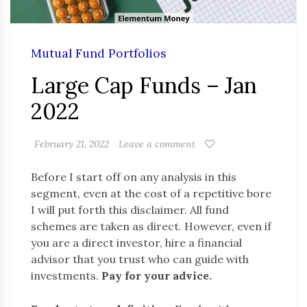
Mutual Fund Portfolios
Large Cap Funds – Jan
2022
February 21, 2022
Leave a comment
Before I start off on any analysis in this
segment, even at the cost of a repetitive bore
I will put forth this disclaimer. All fund
schemes are taken as direct. However, even if
you are a direct investor, hire a financial
advisor that you trust who can guide with
investments.
Pay for your advice.