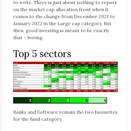
to write. There is just about nothing to report
on the market cap allocation front when it
comes to the change from December 2021 to
January 2022 in the Large cap category. But
then, good investing is meant to be exactly
that – boring.
Top 5 sectors
Banks and Software remain the two favourites
for the fund category.