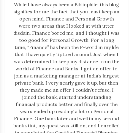
While I have always been a Bibliophile, this blog
signifies for me the fact that you must keep an
open mind. Finance and Personal Growth
were two areas that I looked at with utter
disdain. Finance bored me, and I thought I was
too good for Personal Growth. For a long
time, “Finance” has been the F-word in my life
that I have quietly tiptoed around. Just when I
was determined to keep my distance from the
world of Finance and Banks, I got an offer to
join as a marketing manager at India’s largest
private bank. I very nearly gave it up, but then
they made me an offer I couldn’t refuse. I
joined the bank, started understanding
financial products better and finally over the
years ended up reading a lot on Personal
Finance. One bank later and well in my second
bank stint, my quest was still on, and I enrolled
in completed the Certified Financial Planning