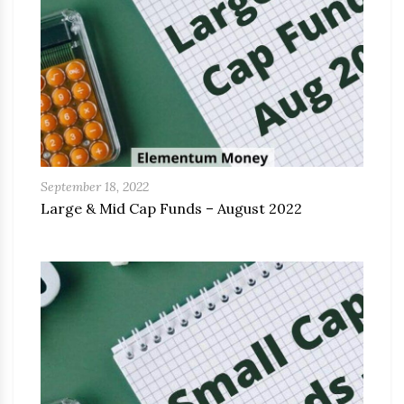
September 18, 2022
Large & Mid Cap Funds – August 2022