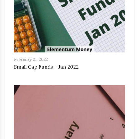
February 21, 2022
Small Cap Funds – Jan 2022