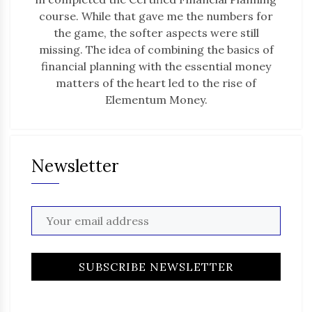
course. While that gave me the numbers for
the game, the softer aspects were still
missing. The idea of combining the basics of
financial planning with the essential money
matters of the heart led to the rise of
Elementum Money.
Newsletter