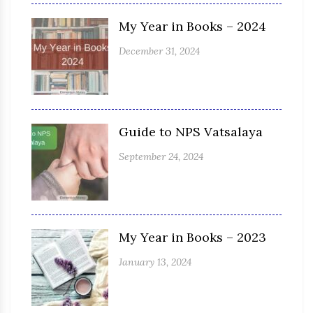
My Year in Books – 2024
December 31, 2024
Guide to NPS Vatsalaya
September 24, 2024
My Year in Books – 2023
January 13, 2024