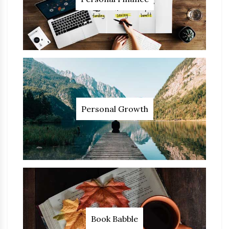
Personal Growth
Book Babble