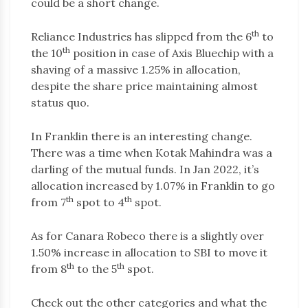
could be a short change.
th
Reliance Industries has slipped from the 6
to
th
the 10
position in case of Axis Bluechip with a
shaving of a massive 1.25% in allocation,
despite the share price maintaining almost
status quo.
In Franklin there is an interesting change.
There was a time when Kotak Mahindra was a
darling of the mutual funds. In Jan 2022, it’s
allocation increased by 1.07% in Franklin to go
th
th
from 7
spot to 4
spot.
As for Canara Robeco there is a slightly over
1.50% increase in allocation to SBI to move it
th
th
from 8
to the 5
spot.
Check out the other categories and what the