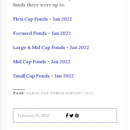
funds there were up to:
Flexi Cap Funds – Jan 2022
Focused Funds – Jan 2022
Large & Mid Cap Funds – Jan 2022
Mid Cap Funds – Jan 2022
Small Cap Funds – Jan 2022
TAGS:
LARGE CAP FUNDS JANUARY 2022
February 21, 2022