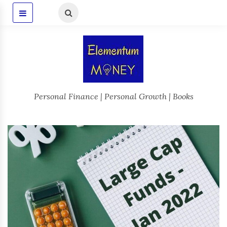
Personal Finance | Personal Growth | Books