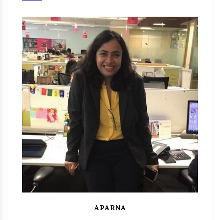
APARNA