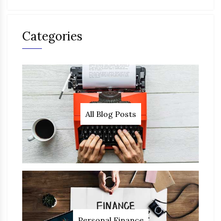
Categories
All Blog Posts
Personal Finance