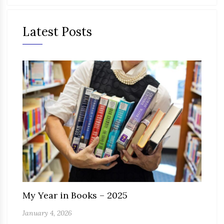
Latest Posts
My Year in Books – 2025
January 4, 2026