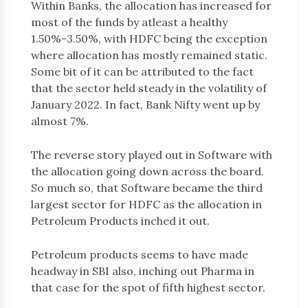
Within Banks, the allocation has increased for
most of the funds by atleast a healthy
1.50%-3.50%, with HDFC being the exception
where allocation has mostly remained static.
Some bit of it can be attributed to the fact
that the sector held steady in the volatility of
January 2022. In fact, Bank Nifty went up by
almost 7%.
The reverse story played out in Software with
the allocation going down across the board.
So much so, that Software became the third
largest sector for HDFC as the allocation in
Petroleum Products inched it out.
Petroleum products seems to have made
headway in SBI also, inching out Pharma in
that case for the spot of fifth highest sector.