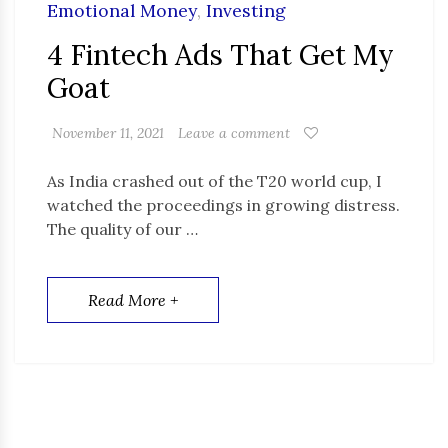
Emotional Money
,
Investing
4 Fintech Ads That Get My
Goat
November 11, 2021
Leave a comment
As India crashed out of the T20 world cup, I
watched the proceedings in growing distress.
The quality of our …
Read More +