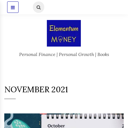
Personal Finance | Personal Growth | Books
NOVEMBER 2021