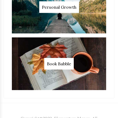
Personal Growth
Book Babble