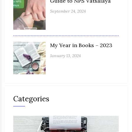
Guide to NPS Vatsalaya
September 24, 2024
My Year in Books – 2023
January 13, 2024
Categories