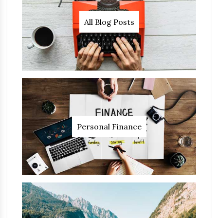
All Blog Posts
Personal Finance