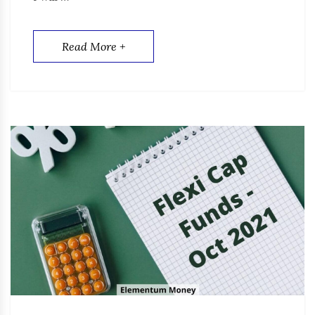
Read More +