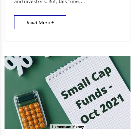
and investors. But, this time, …
Read More +