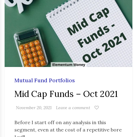
Mutual Fund Portfolios
Mid Cap Funds – Oct 2021
November 20, 2021
Leave a comment
Before I start off on any analysis in this
segment, even at the cost of a repetitive bore
I will …