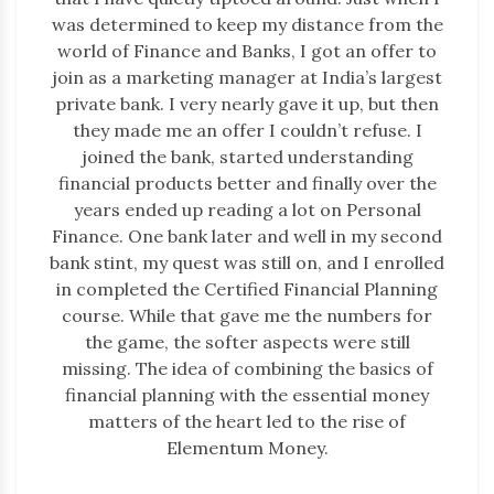
was determined to keep my distance from the
world of Finance and Banks, I got an offer to
join as a marketing manager at India’s largest
private bank. I very nearly gave it up, but then
they made me an offer I couldn’t refuse. I
joined the bank, started understanding
financial products better and finally over the
years ended up reading a lot on Personal
Finance. One bank later and well in my second
bank stint, my quest was still on, and I enrolled
in completed the Certified Financial Planning
course. While that gave me the numbers for
the game, the softer aspects were still
missing. The idea of combining the basics of
financial planning with the essential money
matters of the heart led to the rise of
Elementum Money.