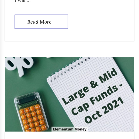
Read More +