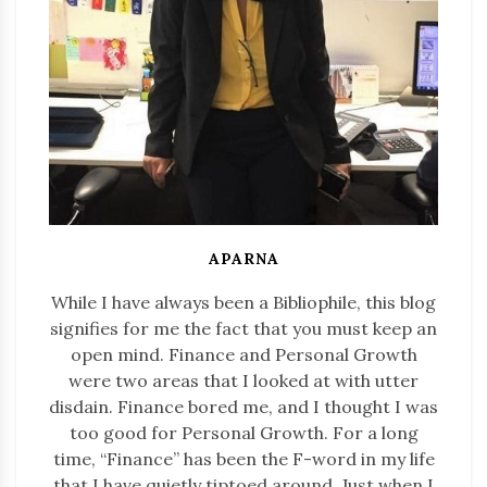
APARNA
While I have always been a Bibliophile, this blog
signifies for me the fact that you must keep an
open mind. Finance and Personal Growth
were two areas that I looked at with utter
disdain. Finance bored me, and I thought I was
too good for Personal Growth. For a long
time, “Finance” has been the F-word in my life
that I have quietly tiptoed around. Just when I