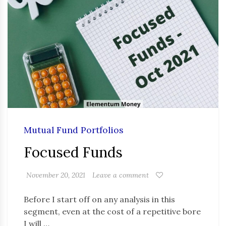
Mutual Fund Portfolios
Focused Funds
November 20, 2021
Leave a comment
Before I start off on any analysis in this
segment, even at the cost of a repetitive bore
I will …