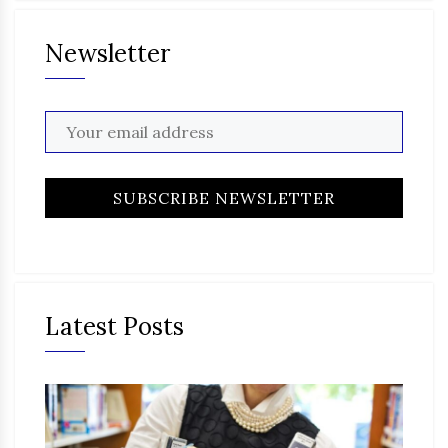
Newsletter
Latest Posts