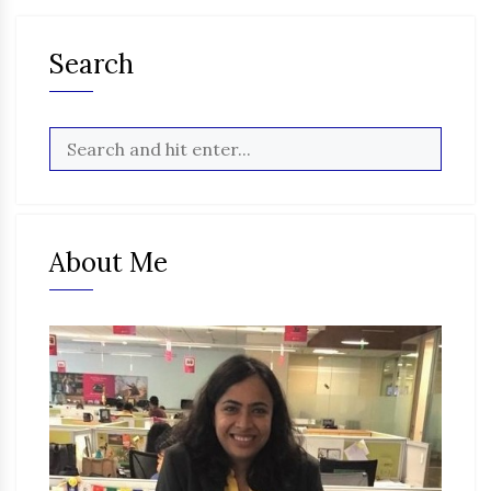
Search
About Me