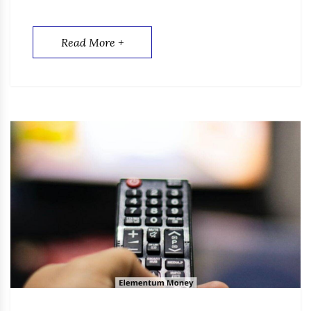
Read More +