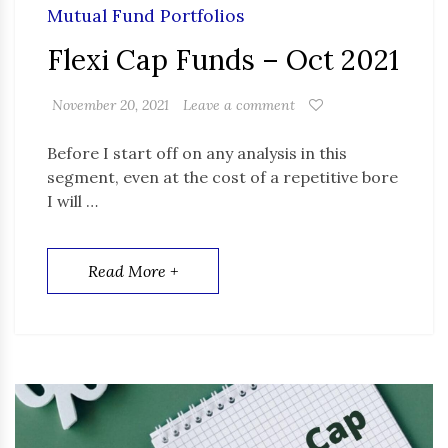
Mutual Fund Portfolios
Flexi Cap Funds – Oct 2021
November 20, 2021
Leave a comment
Before I start off on any analysis in this
segment, even at the cost of a repetitive bore
I will …
Read More +