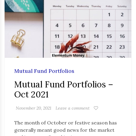
Mutual Fund Portfolios
Mutual Fund Portfolios –
Oct 2021
November 20, 2021
Leave a comment
The month of October or festive season has
generally meant good news for the market