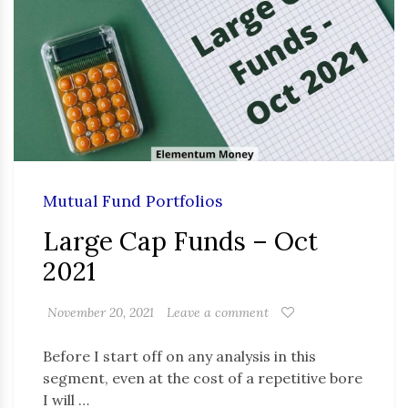
Mutual Fund Portfolios
Large Cap Funds – Oct
2021
November 20, 2021
Leave a comment
Before I start off on any analysis in this
segment, even at the cost of a repetitive bore
I will …