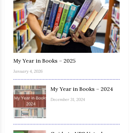
My Year in Books – 2025
January 4, 2026
My Year in Books – 2024
December 31, 2024