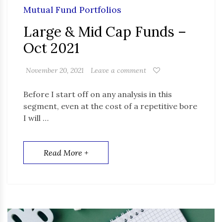
Mutual Fund Portfolios
Large & Mid Cap Funds –
Oct 2021
November 20, 2021
Leave a comment
Before I start off on any analysis in this
segment, even at the cost of a repetitive bore
I will …
Read More +