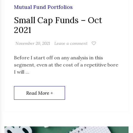
Mutual Fund Portfolios
Small Cap Funds – Oct
2021
November 20, 2021
Leave a comment
Before I start off on any analysis in this
segment, even at the cost of a repetitive bore
I will …
Read More +