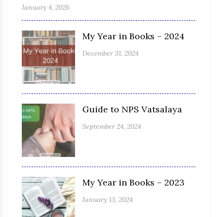
January 4, 2026
My Year in Books – 2024
December 31, 2024
Guide to NPS Vatsalaya
September 24, 2024
My Year in Books – 2023
January 13, 2024