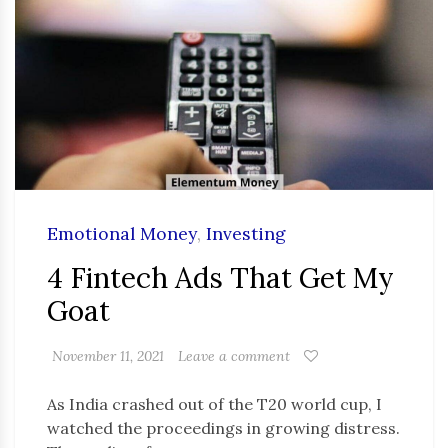
Emotional Money
,
Investing
4 Fintech Ads That Get My
Goat
November 11, 2021
Leave a comment
As India crashed out of the T20 world cup, I
watched the proceedings in growing distress.