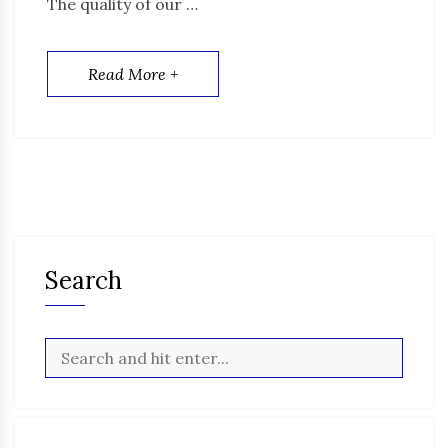
The quality of our …
Read More +
Search