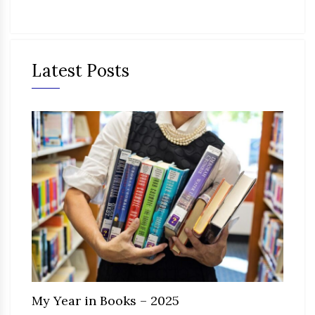
Latest Posts
My Year in Books – 2025