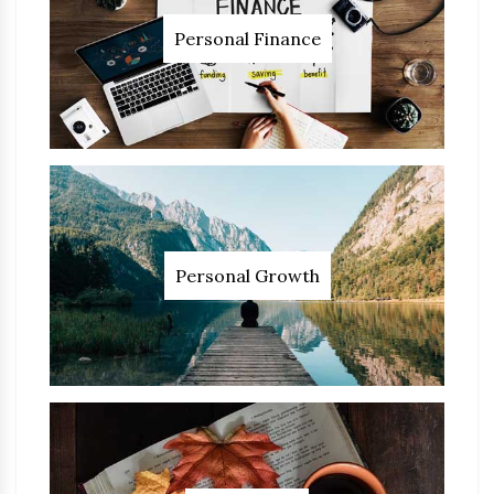
Personal Finance
Personal Growth