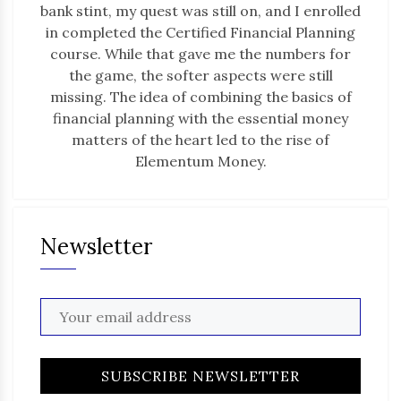
bank stint, my quest was still on, and I enrolled
in completed the Certified Financial Planning
course. While that gave me the numbers for
the game, the softer aspects were still
missing. The idea of combining the basics of
financial planning with the essential money
matters of the heart led to the rise of
Elementum Money.
Newsletter