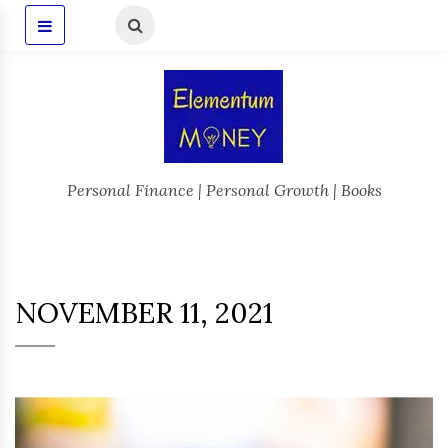
Personal Finance | Personal Growth | Books
NOVEMBER 11, 2021