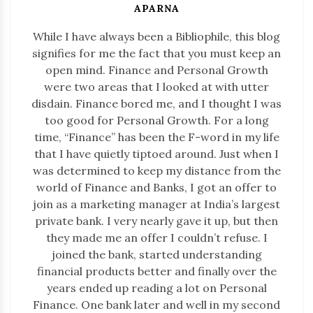
APARNA
While I have always been a Bibliophile, this blog
signifies for me the fact that you must keep an
open mind. Finance and Personal Growth
were two areas that I looked at with utter
disdain. Finance bored me, and I thought I was
too good for Personal Growth. For a long
time, “Finance” has been the F-word in my life
that I have quietly tiptoed around. Just when I
was determined to keep my distance from the
world of Finance and Banks, I got an offer to
join as a marketing manager at India’s largest
private bank. I very nearly gave it up, but then
they made me an offer I couldn’t refuse. I
joined the bank, started understanding
financial products better and finally over the
years ended up reading a lot on Personal
Finance. One bank later and well in my second