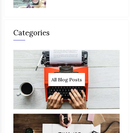
Categories
All Blog Posts