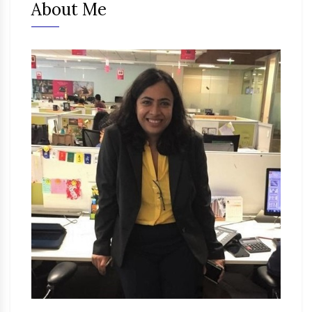
About Me