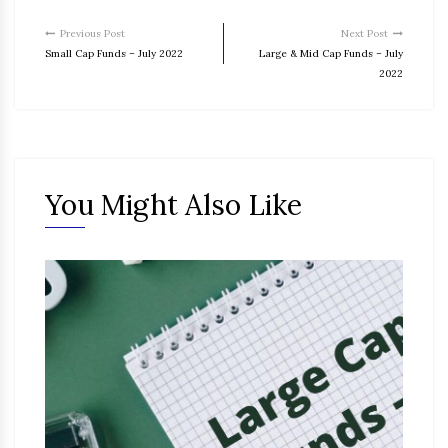
Previous Post
Next Post
Small Cap Funds – July 2022
Large & Mid Cap Funds – July
2022
You Might Also Like