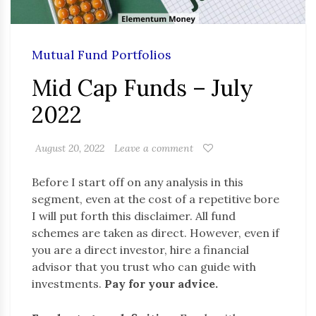
Mutual Fund Portfolios
Mid Cap Funds – July
2022
August 20, 2022
Leave a comment
Before I start off on any analysis in this
segment, even at the cost of a repetitive bore
I will put forth this disclaimer. All fund
schemes are taken as direct. However, even if
you are a direct investor, hire a financial
advisor that you trust who can guide with
investments.
Pay for your advice.