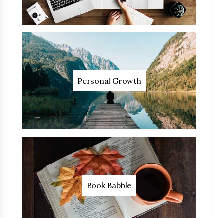
Personal Growth
Book Babble