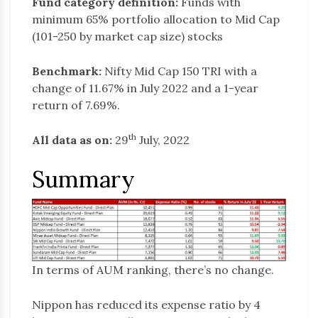
Fund category definition:
Funds with
minimum 65% portfolio allocation to Mid Cap
(101-250 by market cap size) stocks
Benchmark:
Nifty Mid Cap 150 TRI with a
change of 11.67% in July 2022 and a 1-year
return of 7.69%.
th
All data as on:
29
July, 2022
Summary
In terms of AUM ranking, there’s no change.
Nippon has reduced its expense ratio by 4