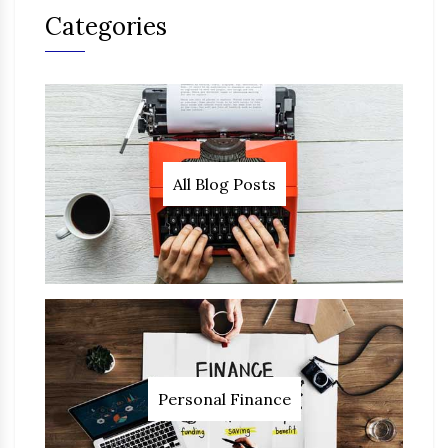
Categories
All Blog Posts
Personal Finance