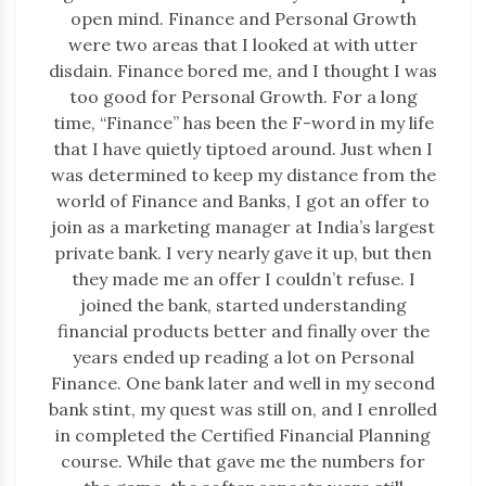
open mind. Finance and Personal Growth
were two areas that I looked at with utter
disdain. Finance bored me, and I thought I was
too good for Personal Growth. For a long
time, “Finance” has been the F-word in my life
that I have quietly tiptoed around. Just when I
was determined to keep my distance from the
world of Finance and Banks, I got an offer to
join as a marketing manager at India’s largest
private bank. I very nearly gave it up, but then
they made me an offer I couldn’t refuse. I
joined the bank, started understanding
financial products better and finally over the
years ended up reading a lot on Personal
Finance. One bank later and well in my second
bank stint, my quest was still on, and I enrolled
in completed the Certified Financial Planning
course. While that gave me the numbers for