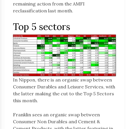
remaining action from the AMFI
reclassification last month.
Top 5 sectors
In Nippon, there is an organic swap between
Consumer Durables and Leisure Services, with
the latter making the cut to the Top 5 Sectors
this month.
Franklin sees an organic swap between
Consumer Non Durables and Cement &
Cement Products, with the latter featuring in