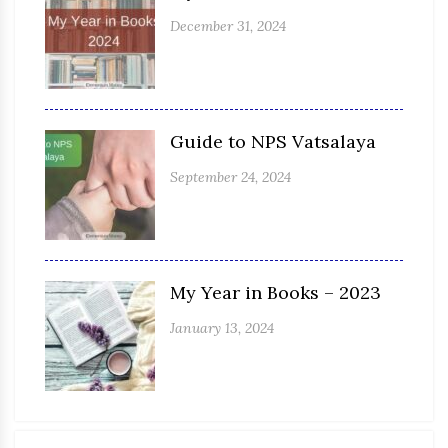
December 31, 2024
Guide to NPS Vatsalaya
September 24, 2024
My Year in Books – 2023
January 13, 2024