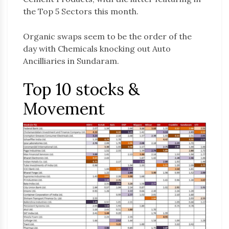
the Top 5 Sectors this month.
Organic swaps seem to be the order of the
day with Chemicals knocking out Auto
Ancilliaries in Sundaram.
Top 10 stocks &
Movement