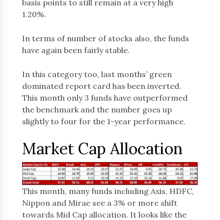
basis points to still remain at a very high
1.20%.
In terms of number of stocks also, the funds
have again been fairly stable.
In this category too, last months’ green
dominated report card has been inverted.
This month only 3 funds have outperformed
the benchmark and the number goes up
slightly to four for the 1-year performance.
Market Cap Allocation
This month, many funds including Axis, HDFC,
Nippon and Mirae see a 3% or more shift
towards Mid Cap allocation. It looks like the