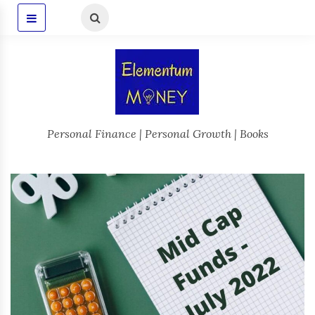
Personal Finance | Personal Growth | Books