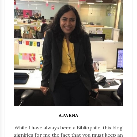
APARNA
While I have always been a Bibliophile, this blog
signifies for me the fact that you must keep an