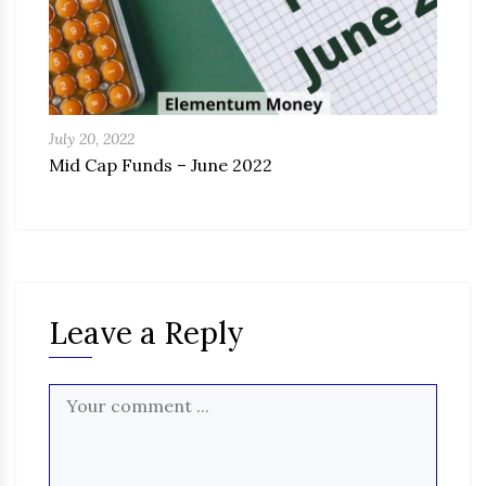
July 20, 2022
Mid Cap Funds – June 2022
Leave a Reply