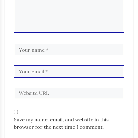
Save my name, email, and website in this
browser for the next time I comment.