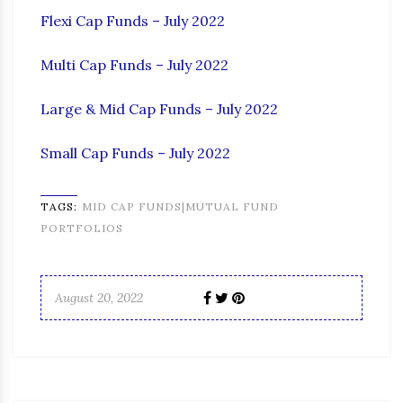
Flexi Cap Funds – July 2022
Multi Cap Funds – July 2022
Large & Mid Cap Funds – July 2022
Small Cap Funds – July 2022
TAGS:
MID CAP FUNDS|MUTUAL FUND
PORTFOLIOS
August 20, 2022