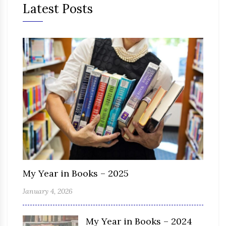
Latest Posts
My Year in Books – 2025
January 4, 2026
My Year in Books – 2024