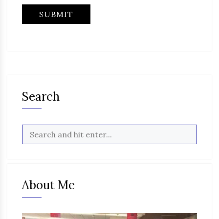
Search
About Me