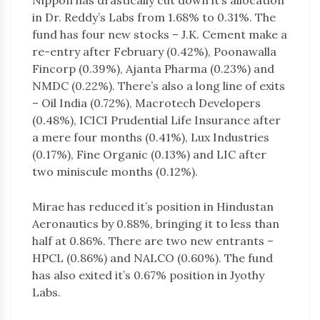
Nippon has drastically cut down it’s allocation
in Dr. Reddy’s Labs from 1.68% to 0.31%. The
fund has four new stocks – J.K. Cement make a
re-entry after February (0.42%), Poonawalla
Fincorp (0.39%), Ajanta Pharma (0.23%) and
NMDC (0.22%). There’s also a long line of exits
– Oil India (0.72%), Macrotech Developers
(0.48%), ICICI Prudential Life Insurance after
a mere four months (0.41%), Lux Industries
(0.17%), Fine Organic (0.13%) and LIC after
two miniscule months (0.12%).
Mirae has reduced it’s position in Hindustan
Aeronautics by 0.88%, bringing it to less than
half at 0.86%. There are two new entrants –
HPCL (0.86%) and NALCO (0.60%). The fund
has also exited it’s 0.67% position in Jyothy
Labs.