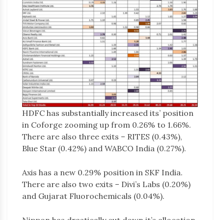
HDFC has substantially increased its’ position
in Coforge zooming up from 0.26% to 1.66%.
There are also three exits – RITES (0.43%),
Blue Star (0.42%) and WABCO India (0.27%).
Axis has a new 0.29% position in SKF India.
There are also two exits – Divi’s Labs (0.20%)
and Gujarat Fluorochemicals (0.04%).