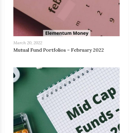
March 20, 2022
Mutual Fund Portfolios – February 2022