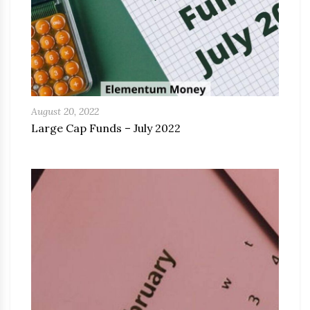
August 20, 2022
Large Cap Funds – July 2022