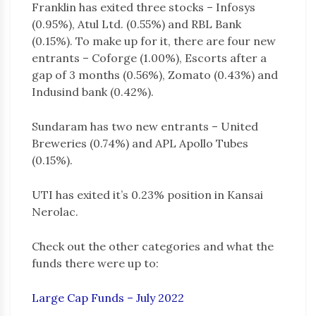
Franklin has exited three stocks – Infosys
(0.95%), Atul Ltd. (0.55%) and RBL Bank
(0.15%). To make up for it, there are four new
entrants – Coforge (1.00%), Escorts after a
gap of 3 months (0.56%), Zomato (0.43%) and
Indusind bank (0.42%).
Sundaram has two new entrants – United
Breweries (0.74%) and APL Apollo Tubes
(0.15%).
UTI has exited it’s 0.23% position in Kansai
Nerolac.
Check out the other categories and what the
funds there were up to:
Large Cap Funds – July 2022