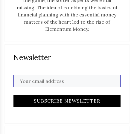
the game, the softer aspects were still
missing. The idea of combining the basics of
financial planning with the essential money
matters of the heart led to the rise of
Elementum Money.
Newsletter