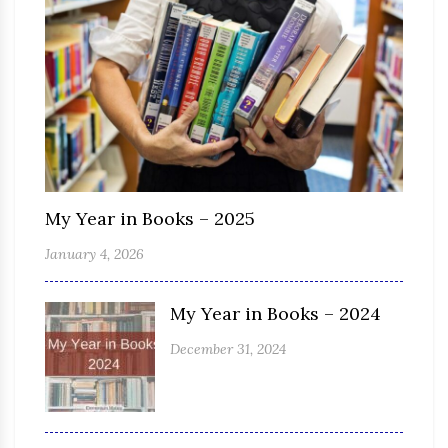
My Year in Books – 2025
January 4, 2026
My Year in Books – 2024
December 31, 2024