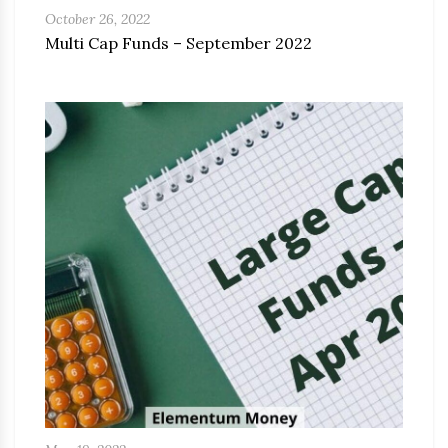
October 26, 2022
Multi Cap Funds – September 2022