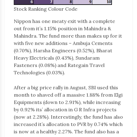
Stock Ranking Colour Code
Nippon has one meaty exit with a complete
out from it’s 1.15% position in Mahindra &
Mahindra. The fund more than makes up for it
with five new additions – Ambuja Cements
(0.70%), Harsha Engineers (0.52%), Bharat
Heavy Electricals (0.43%), Sundaram
Fasteners (0.08%) and Rategain Travel
Technologies (0.03%).
After a big price rally in August, SBI used this
month to shaved off a massive 1.88% from Elgi
Equipments (down to 2.91%), while increasing
by 0.92% its’ allocation in G R Infra projects
(now at 2.28%). Interestingly, the fund has also
increased it’s allocation to PVR by 0.74% which
is now at a healthy 2.27%. The fund also has a