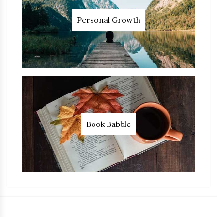
Personal Growth
Book Babble