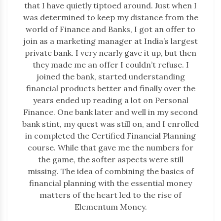
that I have quietly tiptoed around. Just when I
was determined to keep my distance from the
world of Finance and Banks, I got an offer to
join as a marketing manager at India’s largest
private bank. I very nearly gave it up, but then
they made me an offer I couldn’t refuse. I
joined the bank, started understanding
financial products better and finally over the
years ended up reading a lot on Personal
Finance. One bank later and well in my second
bank stint, my quest was still on, and I enrolled
in completed the Certified Financial Planning
course. While that gave me the numbers for
the game, the softer aspects were still
missing. The idea of combining the basics of
financial planning with the essential money
matters of the heart led to the rise of
Elementum Money.