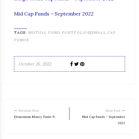
Mid Cap Funds – September 2022
TAGS:
MUTUAL FUND PORTFOLIOS|SMALL CAP
FUNDS
October 26, 2022
Previous Post
Next Post
Elementum Money Turns 5!
Mid Cap Funds – September
2022