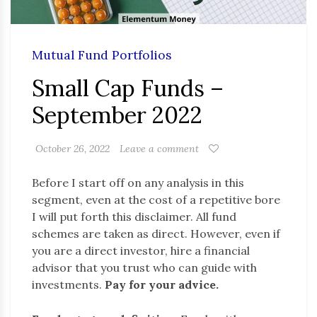
Mutual Fund Portfolios
Small Cap Funds –
September 2022
October 26, 2022
Leave a comment
Before I start off on any analysis in this
segment, even at the cost of a repetitive bore
I will put forth this disclaimer. All fund
schemes are taken as direct. However, even if
you are a direct investor, hire a financial
advisor that you trust who can guide with
investments.
Pay for your advice.