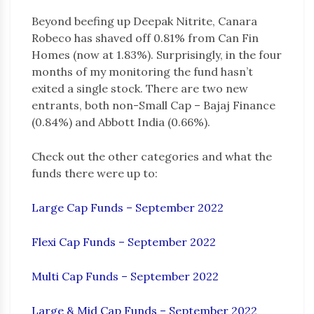
Beyond beefing up Deepak Nitrite, Canara
Robeco has shaved off 0.81% from Can Fin
Homes (now at 1.83%). Surprisingly, in the four
months of my monitoring the fund hasn’t
exited a single stock. There are two new
entrants, both non-Small Cap – Bajaj Finance
(0.84%) and Abbott India (0.66%).
Check out the other categories and what the
funds there were up to:
Large Cap Funds – September 2022
Flexi Cap Funds – September 2022
Multi Cap Funds – September 2022
Large & Mid Cap Funds – September 2022