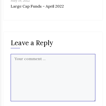
May 19, 2022
Large Cap Funds – April 2022
Leave a Reply