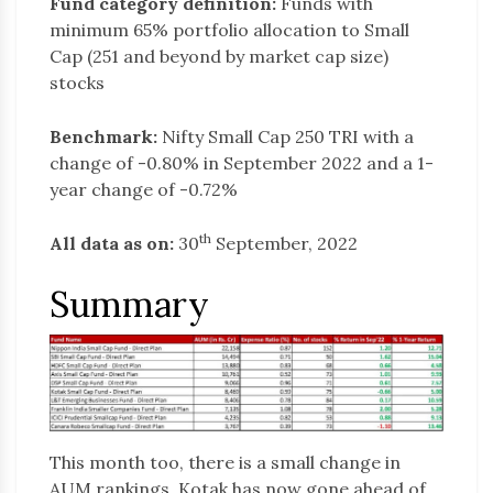
Fund category definition:
Funds with
minimum 65% portfolio allocation to Small
Cap (251 and beyond by market cap size)
stocks
Benchmark:
Nifty Small Cap 250 TRI with a
change of -0.80% in September 2022 and a 1-
year change of -0.72%
th
All data as on:
30
September, 2022
Summary
This month too, there is a small change in
AUM rankings. Kotak has now gone ahead of