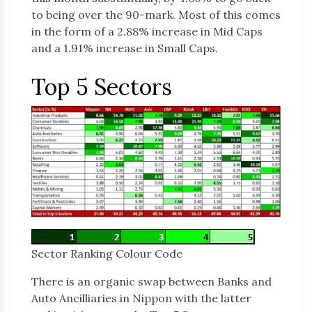
to being over the 90-mark. Most of this comes
in the form of a 2.88% increase in Mid Caps
and a 1.91% increase in Small Caps.
Top 5 Sectors
Sector Ranking Colour Code
There is an organic swap between Banks and
Auto Ancilliaries in Nippon with the latter