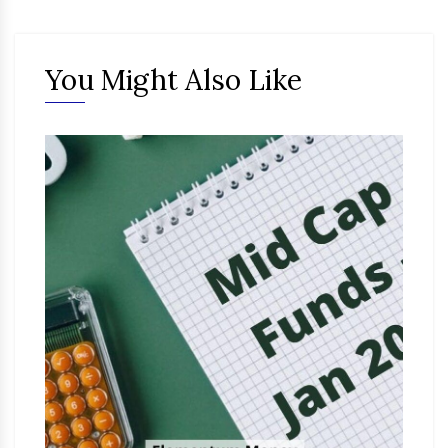
You Might Also Like