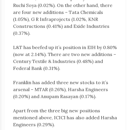
Ruchi Soya (0.02%). On the other hand, there
are four new additions – Tata Chemicals
(1.05%), G R Infraprojects (1.02%, KNR
Constructions (0.41%) and Exide Industries
(0.37%).
L&T has beefed up it’s position in EIH by 0.80%
(now at 2.14%). There are two new additions –
Century Textile & Industries (0.48%) and
Federal Bank (0.31%).
Franklin has added three new stocks to it’s
arsenal – MTAR (0.26%), Harsha Engineers
(0.20%) and Anupam Rasayan (0.17%).
Apart from the three big new positions
mentioned above, ICICI has also added Harsha
Engineers (0.29%).