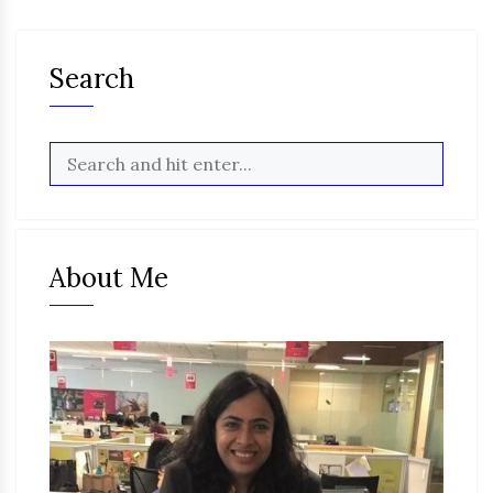
Search
About Me