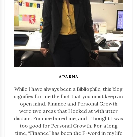
APARNA
While I have always been a Bibliophile, this blog
signifies for me the fact that you must keep an
open mind. Finance and Personal Growth
were two areas that I looked at with utter
disdain. Finance bored me, and I thought I was
too good for Personal Growth. For a long
time, “Finance” has been the F-word in my life