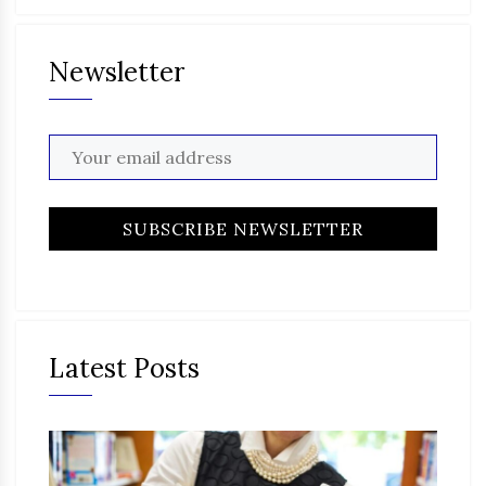
Newsletter
Latest Posts