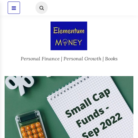
Personal Finance | Personal Growth | Books