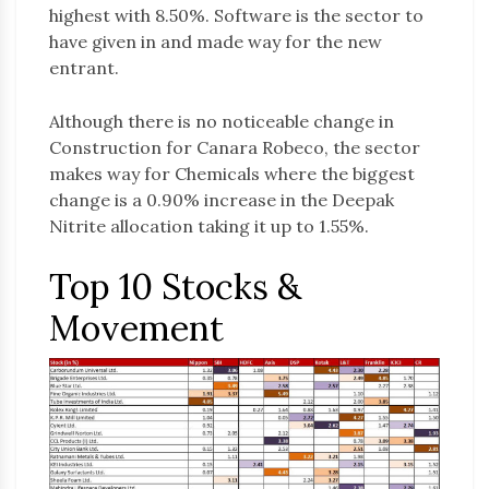
highest with 8.50%. Software is the sector to
have given in and made way for the new
entrant.
Although there is no noticeable change in
Construction for Canara Robeco, the sector
makes way for Chemicals where the biggest
change is a 0.90% increase in the Deepak
Nitrite allocation taking it up to 1.55%.
Top 10 Stocks &
Movement