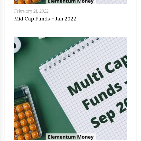
February 21, 2022
Mid Cap Funds – Jan 2022