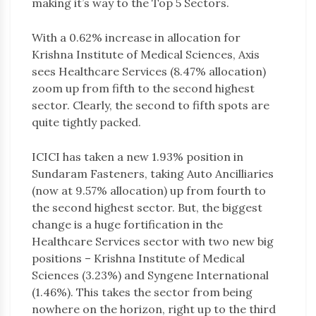
making it’s way to the Top 5 Sectors.
With a 0.62% increase in allocation for
Krishna Institute of Medical Sciences, Axis
sees Healthcare Services (8.47% allocation)
zoom up from fifth to the second highest
sector. Clearly, the second to fifth spots are
quite tightly packed.
ICICI has taken a new 1.93% position in
Sundaram Fasteners, taking Auto Ancilliaries
(now at 9.57% allocation) up from fourth to
the second highest sector. But, the biggest
change is a huge fortification in the
Healthcare Services sector with two new big
positions – Krishna Institute of Medical
Sciences (3.23%) and Syngene International
(1.46%). This takes the sector from being
nowhere on the horizon, right up to the third