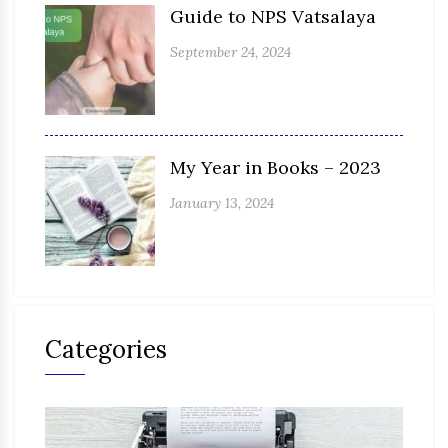
Guide to NPS Vatsalaya
September 24, 2024
My Year in Books – 2023
January 13, 2024
Categories