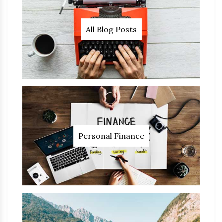
All Blog Posts
Personal Finance