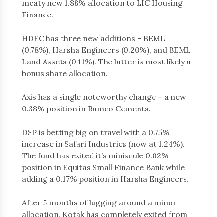
meaty new 1.88% allocation to LIC Housing
Finance.
HDFC has three new additions – BEML
(0.78%), Harsha Engineers (0.20%), and BEML
Land Assets (0.11%). The latter is most likely a
bonus share allocation.
Axis has a single noteworthy change – a new
0.38% position in Ramco Cements.
DSP is betting big on travel with a 0.75%
increase in Safari Industries (now at 1.24%).
The fund has exited it’s miniscule 0.02%
position in Equitas Small Finance Bank while
adding a 0.17% position in Harsha Engineers.
After 5 months of lugging around a minor
allocation, Kotak has completely exited from