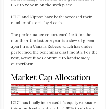
L&T to zone in on the sixth place.
ICICI and Nippon have both increased their
number of stocks by 4 each.
The performance report card, be it for the
month or the last one year is a slew of green
apart from Canara Robeco which has under
performed the benchmark last month. For the
rest, active funds continue to handsomely
outperform.
Market Cap Allocation
ICICI has finally increased it’s equity exposure
this month substantially, by 4.60% to go back