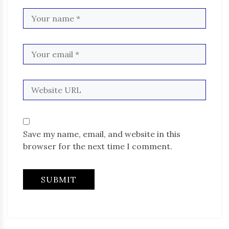
Save my name, email, and website in this
browser for the next time I comment.