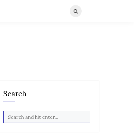
Search