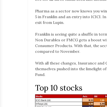
Pharma as a sector now knows you win s
5 in Franklin and an entry into ICICI. I
exit from Lupin.
Franklin is seeing quite a shuffle in te
Non Durables or FMCG gets a boost with
Consumer Products. With that, the sect
compared to November.
With all these changes, Insurance and 
themselves pushed into the limelight of
Fund.
Top 10 stocks