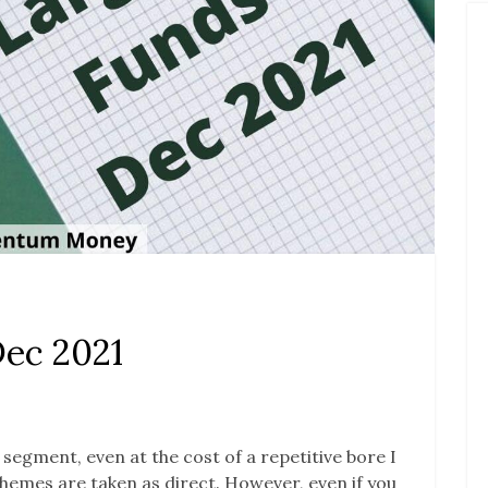
Dec 2021
s segment, even at the cost of a repetitive bore I
 schemes are taken as direct. However, even if you