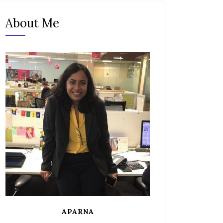
About Me
APARNA