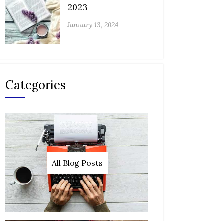
2023
January 13, 2024
Categories
All Blog Posts