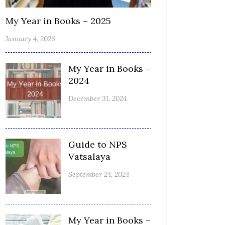
My Year in Books – 2025
January 4, 2026
My Year in Books –
2024
December 31, 2024
Guide to NPS
Vatsalaya
September 24, 2024
My Year in Books –