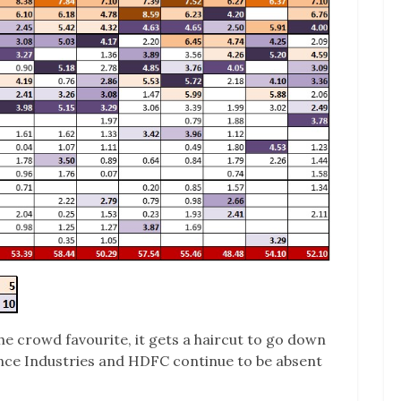
he crowd favourite, it gets a haircut to go down
ance Industries and HDFC continue to be absent