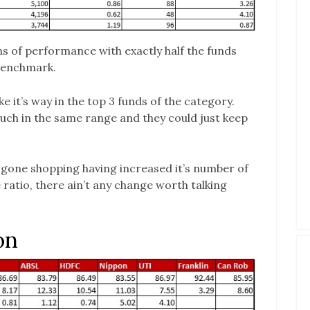
s of performance with exactly half the funds
 benchmark.
e it’s way in the top 3 funds of the category.
uch in the same range and they could just keep
gone shopping having increased it’s number of
 ratio, there ain’t any change worth talking
on