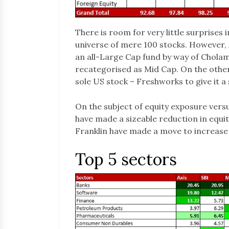
There is room for very little surprises 
universe of mere 100 stocks. However,
an all-Large Cap fund by way of Chol
recategorised as Mid Cap. On the other
sole US stock – Freshworks to give it a 
On the subject of equity exposure vers
have made a sizeable reduction in equi
Franklin have made a move to increase 
Top 5 sectors