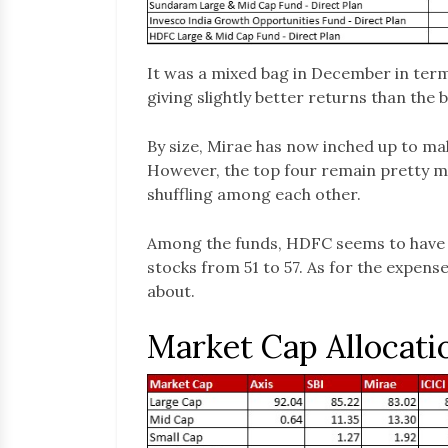
It was a mixed bag in December in term
giving slightly better returns than the
By size, Mirae has now inched up to mak
However, the top four remain pretty m
shuffling among each other.
Among the funds, HDFC seems to have 
stocks from 51 to 57. As for the expense
about.
Market Cap Allocati