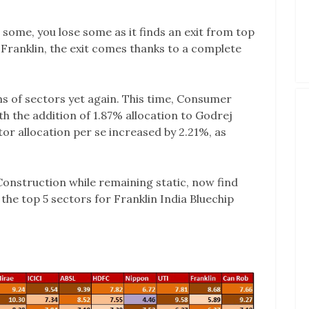
ome, you lose some as it finds an exit from top
n Franklin, the exit comes thanks to a complete
rms of sectors yet again. This time, Consumer
 the addition of 1.87% allocation to Godrej
or allocation per se increased by 2.21%, as
Construction while remaining static, now find
 the top 5 sectors for Franklin India Bluechip