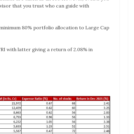
advisor that you trust who can guide with
minimum 80% portfolio allocation to Large Cap
RI with latter giving a return of 2.08% in