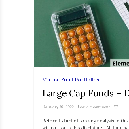
Mutual Fund Portfolios
Large Cap Funds – 
January 19, 2022
Leave a comment
Before I start off on any analysis in thi
will put forth this disclaimer. All fund