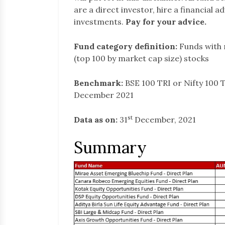
are a direct investor, hire a financial 
investments.
Pay for your advice.
Fund category definition:
Funds with 
(top 100 by market cap size) stocks
Benchmark:
BSE 100 TRI or Nifty 100 T
December 2021
st
Data as on:
31
December, 2021
Summary