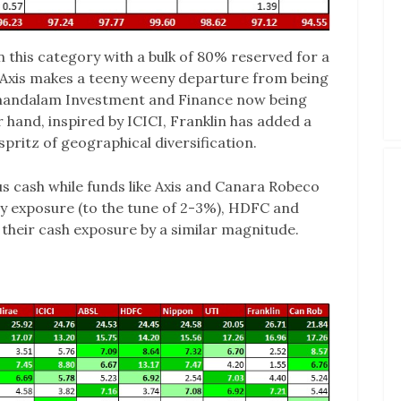
in this category with a bulk of 80% reserved for a
 Axis makes a teeny weeny departure from being
amandalam Investment and Finance now being
 hand, inspired by ICICI, Franklin has added a
spritz of geographical diversification.
us cash while funds like Axis and Canara Robeco
ty exposure (to the tune of 2-3%), HDFC and
their cash exposure by a similar magnitude.