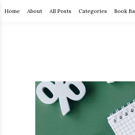
Home
About
All Posts
Categories
Book Ba