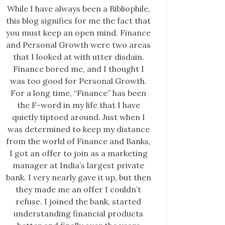
While I have always been a Bibliophile,
this blog signifies for me the fact that
you must keep an open mind. Finance
and Personal Growth were two areas
that I looked at with utter disdain.
Finance bored me, and I thought I
was too good for Personal Growth.
For a long time, “Finance” has been
the F-word in my life that I have
quietly tiptoed around. Just when I
was determined to keep my distance
from the world of Finance and Banks,
I got an offer to join as a marketing
manager at India’s largest private
bank. I very nearly gave it up, but then
they made me an offer I couldn’t
refuse. I joined the bank, started
understanding financial products