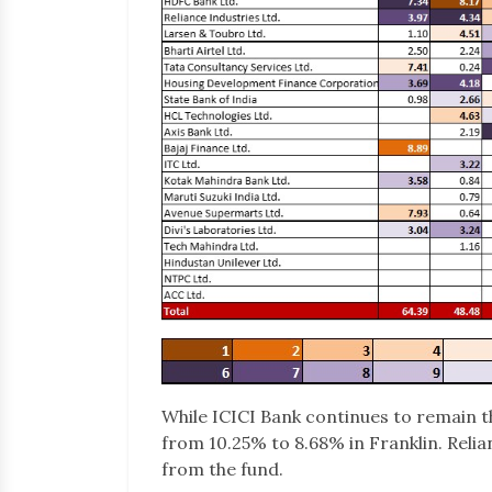
While ICICI Bank continues to remain t
from 10.25% to 8.68% in Franklin. Reli
from the fund.