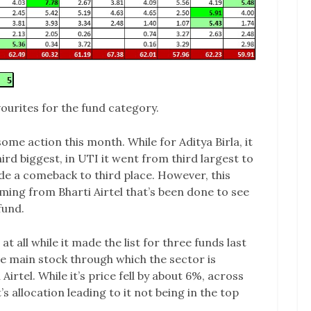
urites for the fund category.
me action this month. While for Aditya Birla, it
d biggest, in UTI it went from third largest to
ade a comeback to third place. However, this
ming from Bharti Airtel that’s been done to see
fund.
 at all while it made the list for three funds last
e main stock through which the sector is
 Airtel. While it’s price fell by about 6%, across
’s allocation leading to it not being in the top