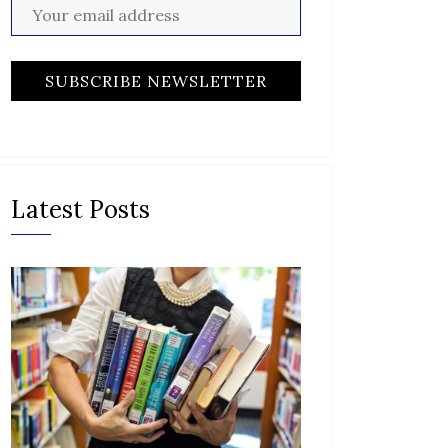
Latest Posts