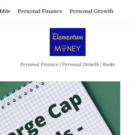
bble
Personal Finance
Personal Growth
Personal Finance | Personal Growth | Books