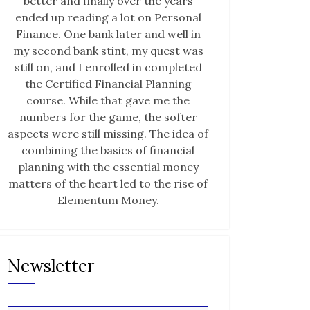
better and finally over the years
ended up reading a lot on Personal
Finance. One bank later and well in
my second bank stint, my quest was
still on, and I enrolled in completed
the Certified Financial Planning
course. While that gave me the
numbers for the game, the softer
aspects were still missing. The idea of
combining the basics of financial
planning with the essential money
matters of the heart led to the rise of
Elementum Money.
Newsletter