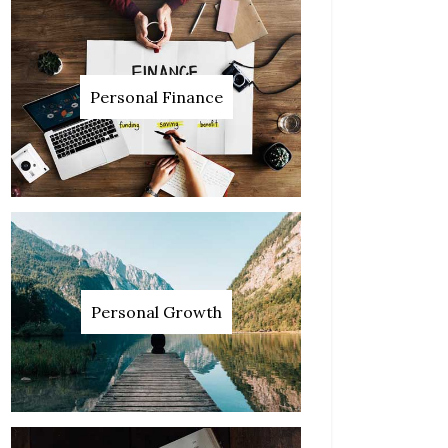
Personal Finance
Personal Growth