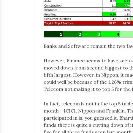
Banks and Software remain the two favo
However, Finance seems to have seen so
moved down from second biggest to thir
fifth largest. However, in Nippon, it m
could well be because of the 1.26% trim
Telecom not making it to top 5 for the 
In fact, telecom is not in the top 5 table
month – ICICI, Nippon and Franklin. Th
participated in is, you guessed it, Bharti
funds there is quite a cutting down of it
five for all three funds seen last month.