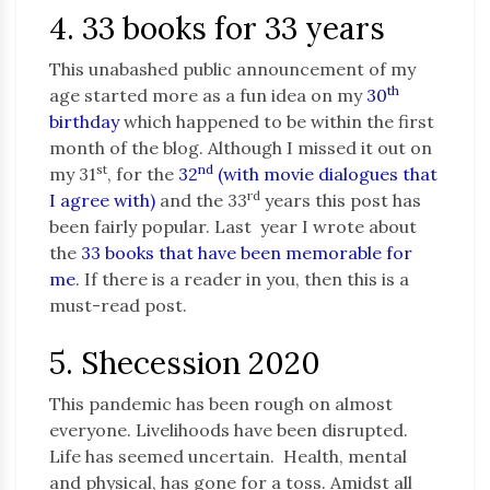
4. 33 books for 33 years
This unabashed public announcement of my
th
age started more as a fun idea on my
30
birthday
which happened to be within the first
month of the blog. Although I missed it out on
st
nd
my 31
, for the
32
(with movie dialogues that
rd
I agree with)
and the 33
years this post has
been fairly popular. Last year I wrote about
the
33 books that have been memorable for
me
. If there is a reader in you, then this is a
must-read post.
5. Shecession 2020
This pandemic has been rough on almost
everyone. Livelihoods have been disrupted.
Life has seemed uncertain. Health, mental
and physical, has gone for a toss. Amidst all