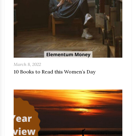
March 8, 2022
10 Books to Read this Women’s Day