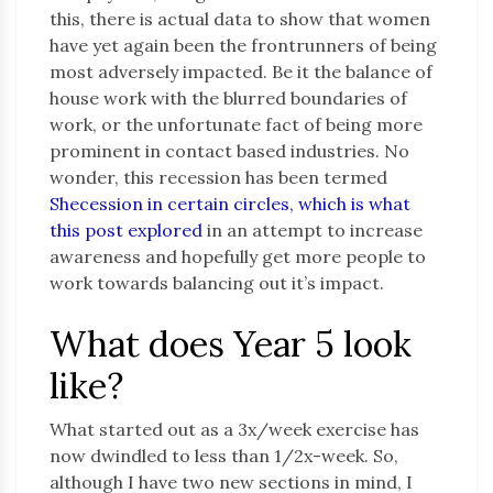
this, there is actual data to show that women
have yet again been the frontrunners of being
most adversely impacted. Be it the balance of
house work with the blurred boundaries of
work, or the unfortunate fact of being more
prominent in contact based industries. No
wonder, this recession has been termed
Shecession in certain circles, which is what
this post explored
in an attempt to increase
awareness and hopefully get more people to
work towards balancing out it’s impact.
What does Year 5 look
like?
What started out as a 3x/week exercise has
now dwindled to less than 1/2x-week. So,
although I have two new sections in mind, I