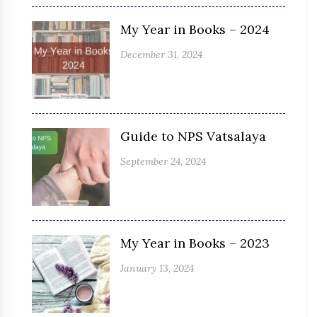
My Year in Books – 2024
December 31, 2024
Guide to NPS Vatsalaya
September 24, 2024
My Year in Books – 2023
January 13, 2024