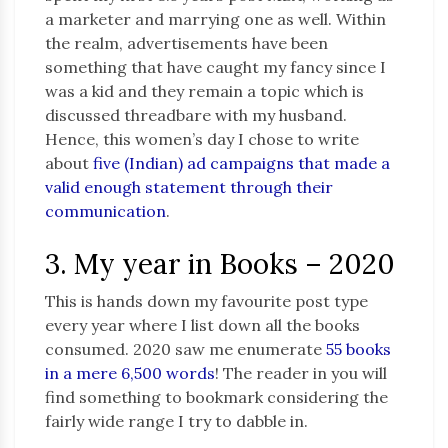
a marketer and marrying one as well. Within
the realm, advertisements have been
something that have caught my fancy since I
was a kid and they remain a topic which is
discussed threadbare with my husband.
Hence, this women’s day I chose to write
about
five (Indian) ad campaigns that made a
valid enough statement through their
communication
.
3. My year in Books – 2020
This is hands down my favourite post type
every year where I list down all the books
consumed. 2020 saw me enumerate
55 books
in a mere 6,500 words
! The reader in you will
find something to bookmark considering the
fairly wide range I try to dabble in.