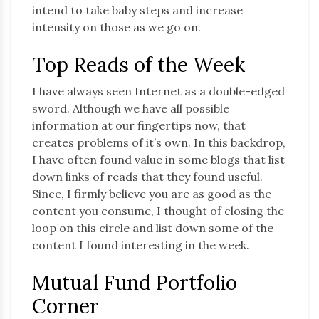
intend to take baby steps and increase
intensity on those as we go on.
Top Reads of the Week
I have always seen Internet as a double-edged
sword. Although we have all possible
information at our fingertips now, that
creates problems of it’s own. In this backdrop,
I have often found value in some blogs that list
down links of reads that they found useful.
Since, I firmly believe you are as good as the
content you consume, I thought of closing the
loop on this circle and list down some of the
content I found interesting in the week.
Mutual Fund Portfolio
Corner