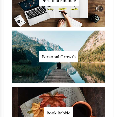
Personal Finance
Personal Growth
Book Babble