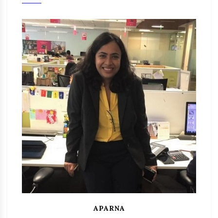
APARNA