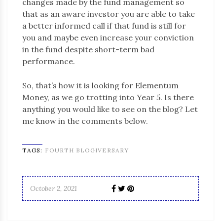
changes made by the fund management so
that as an aware investor you are able to take
a better informed call if that fund is still for
you and maybe even increase your conviction
in the fund despite short-term bad
performance.
So, that’s how it is looking for Elementum
Money, as we go trotting into Year 5. Is there
anything you would like to see on the blog? Let
me know in the comments below.
TAGS:
FOURTH BLOGIVERSARY
October 2, 2021