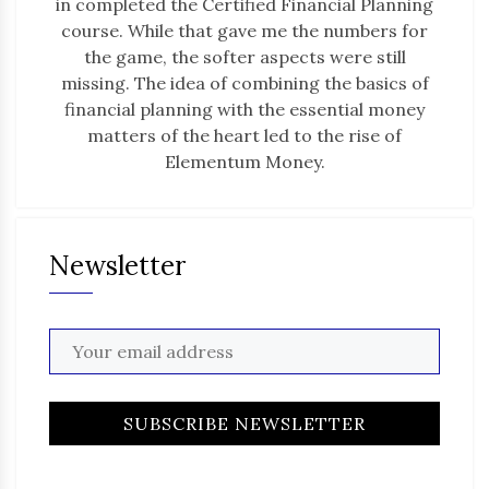
in completed the Certified Financial Planning
course. While that gave me the numbers for
the game, the softer aspects were still
missing. The idea of combining the basics of
financial planning with the essential money
matters of the heart led to the rise of
Elementum Money.
Newsletter