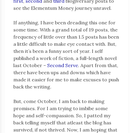
first
,
second
and
third
blogiversary posts to
see the Elementum Money journey unravel.
If anything, I have been dreading this one for
some time. With a grand total of 19 posts, the
frequency of little over than 1.5 posts has been
a little difficult to make eye contact with. But,
then it’s been a funny sort of year. I self
published a work of fiction, a full-length novel
last October –
Second Serve
. Apart from that,
there have been ups and downs which have
made it easier for me to make excuses to push
back the writing.
But, come October, I am back to making
promises. For I am trying to imbibe some
hope and self-compassion. So, I patted my
back telling myself that atleast the blog has
survived, if not thrived. Now, I am hoping that