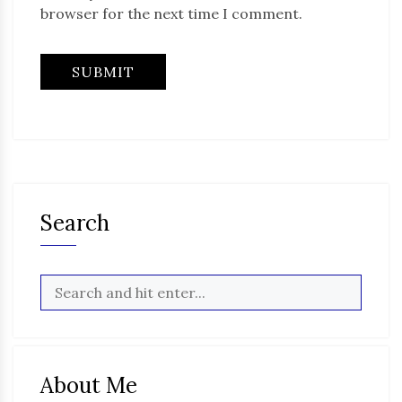
browser for the next time I comment.
Search
About Me