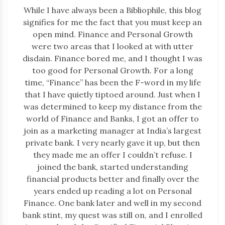
While I have always been a Bibliophile, this blog
signifies for me the fact that you must keep an
open mind. Finance and Personal Growth
were two areas that I looked at with utter
disdain. Finance bored me, and I thought I was
too good for Personal Growth. For a long
time, “Finance” has been the F-word in my life
that I have quietly tiptoed around. Just when I
was determined to keep my distance from the
world of Finance and Banks, I got an offer to
join as a marketing manager at India’s largest
private bank. I very nearly gave it up, but then
they made me an offer I couldn’t refuse. I
joined the bank, started understanding
financial products better and finally over the
years ended up reading a lot on Personal
Finance. One bank later and well in my second
bank stint, my quest was still on, and I enrolled