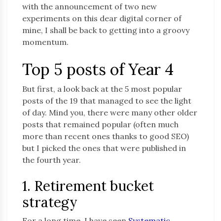
with the announcement of two new
experiments on this dear digital corner of
mine, I shall be back to getting into a groovy
momentum.
Top 5 posts of Year 4
But first, a look back at the 5 most popular
posts of the 19 that managed to see the light
of day. Mind you, there were many other older
posts that remained popular (often much
more than recent ones thanks to good SEO)
but I picked the ones that were published in
the fourth year.
1. Retirement bucket
strategy
For a long time, I have seen
Systematic