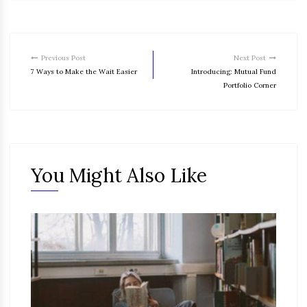
Previous Post
Next Post
7 Ways to Make the Wait Easier
Introducing: Mutual Fund
Portfolio Corner
You Might Also Like