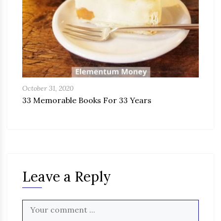
October 31, 2020
33 Memorable Books For 33 Years
Leave a Reply