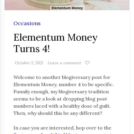
Occasions
Elementum Money
Turns 4!
October 2, 2021
Leave a comment
Welcome to another blogiversary post for
Elementum Money, number 4 to be specific.
Funnily enough, my blogiversary tradition
seems to be a look at dropping blog post
numbers laced with a healthy dose of guilt.
Then, why should this be any different?
In case you are interested, hop over to the