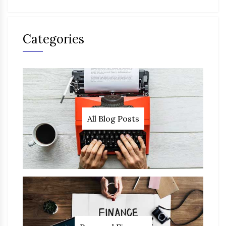
Categories
All Blog Posts