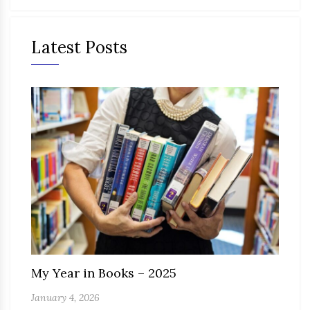
Latest Posts
My Year in Books – 2025
January 4, 2026