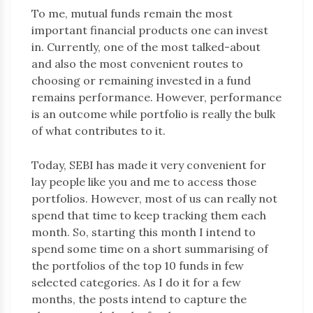
To me, mutual funds remain the most
important financial products one can invest
in. Currently, one of the most talked-about
and also the most convenient routes to
choosing or remaining invested in a fund
remains performance. However, performance
is an outcome while portfolio is really the bulk
of what contributes to it.
Today, SEBI has made it very convenient for
lay people like you and me to access those
portfolios. However, most of us can really not
spend that time to keep tracking them each
month. So, starting this month I intend to
spend some time on a short summarising of
the portfolios of the top 10 funds in few
selected categories. As I do it for a few
months, the posts intend to capture the