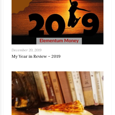
December 20, 2019
My Year in Review – 2019