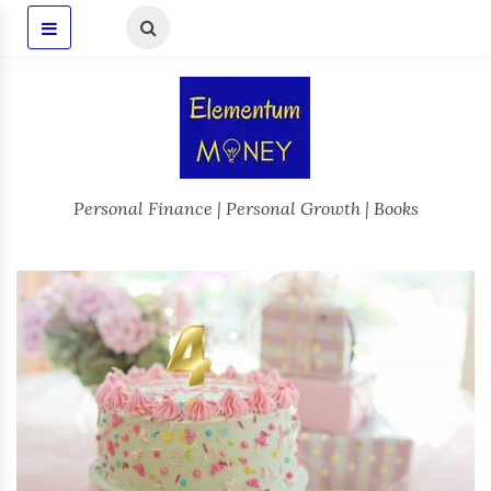
Personal Finance | Personal Growth | Books