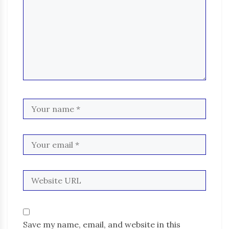
Save my name, email, and website in this