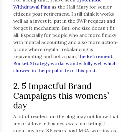
Withdrawal Plan
as the Hail Mary for senior
citizens post retirement. I still think it works
well as a invest it, put in the SWP request and
forget it mechanism. But, one size doesn’t fit
all. Especially for people who are more finicky
with mental accounting and also more action-
prone where regular rebalancing is
rejuvenating and not a pain,
the Retirement
Bucket Strategy works wonderfully well which
showed in the popularity of this post
.
2. 5 Impactful Brand
Campaigns this womens’
day
A lot of readers on the blog may not know that
my first love in business was marketing. I
spent my first 8.5 years post MBA, working as