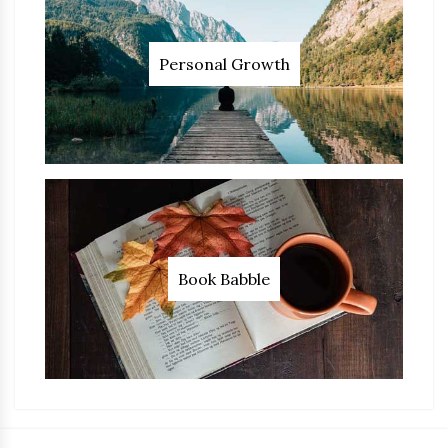
Personal Growth
Book Babble