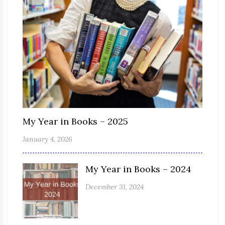
My Year in Books – 2025
January 4, 2026
My Year in Books – 2024
December 31, 2024