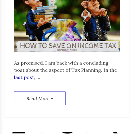
As promised, I am back with a concluding
post about the aspect of Tax Planning. In the
last post
, …
Read More +