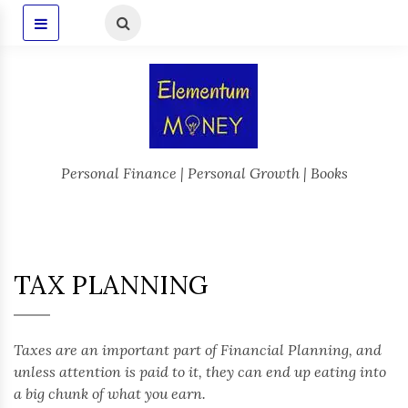
Personal Finance | Personal Growth | Books
TAX PLANNING
Taxes are an important part of Financial Planning, and
unless attention is paid to it, they can end up eating into
a big chunk of what you earn.