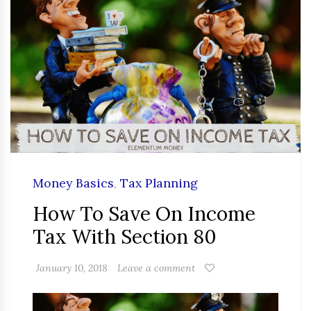
Money Basics
,
Tax Planning
How To Save On Income
Tax With Section 80
January 10, 2018
Leave a comment