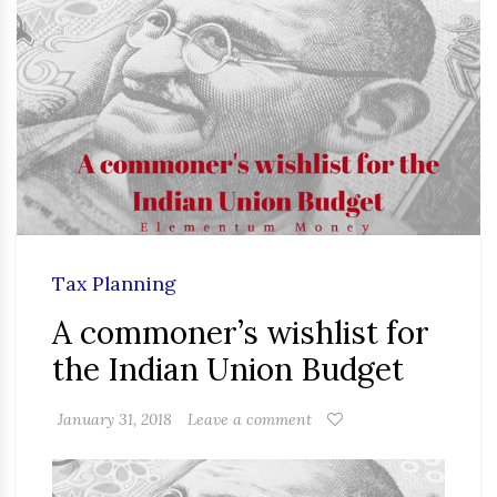
Tax Planning
A commoner’s wishlist for
the Indian Union Budget
January 31, 2018
Leave a comment