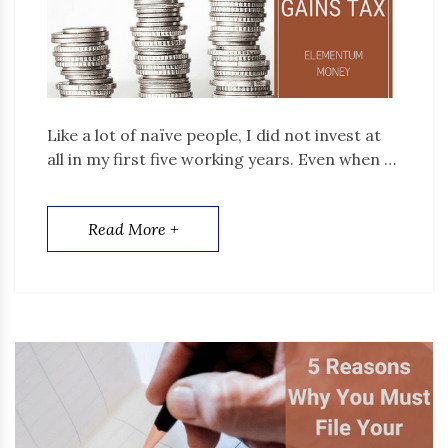
Like a lot of naïve people, I did not invest at
all in my first five working years. Even when …
Read More +