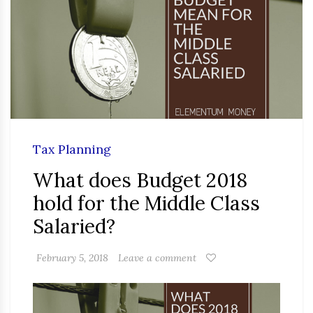
Tax Planning
What does Budget 2018
hold for the Middle Class
Salaried?
February 5, 2018
Leave a comment