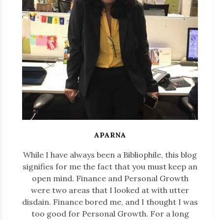
APARNA
While I have always been a Bibliophile, this blog
signifies for me the fact that you must keep an
open mind. Finance and Personal Growth
were two areas that I looked at with utter
disdain. Finance bored me, and I thought I was
too good for Personal Growth. For a long