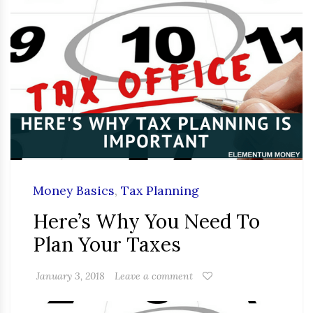
Money Basics
,
Tax Planning
Here’s Why You Need To
Plan Your Taxes
January 3, 2018
Leave a comment