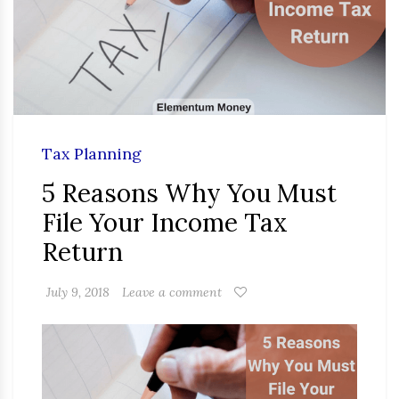
Tax Planning
5 Reasons Why You Must
File Your Income Tax
Return
July 9, 2018
Leave a comment