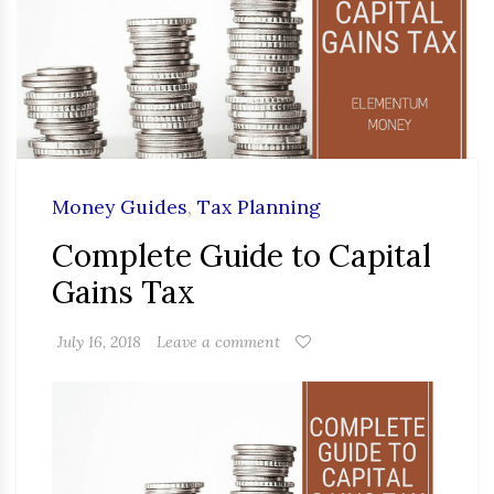
Money Guides
,
Tax Planning
Complete Guide to Capital
Gains Tax
July 16, 2018
Leave a comment