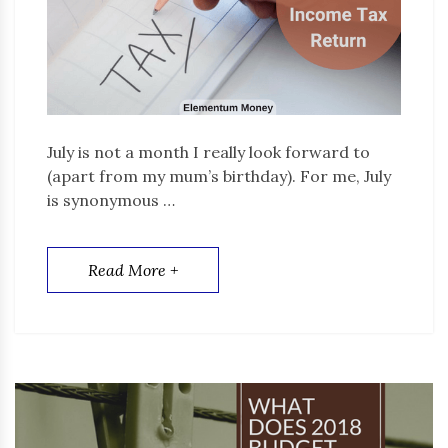
July is not a month I really look forward to
(apart from my mum’s birthday). For me, July
is synonymous …
Read More +