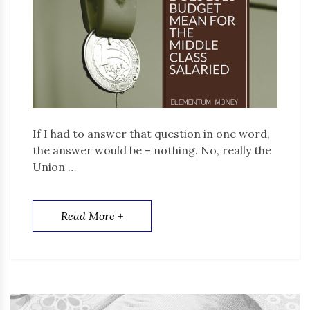
If I had to answer that question in one word,
the answer would be – nothing. No, really the
Union …
Read More +