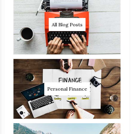
All Blog Posts
Personal Finance