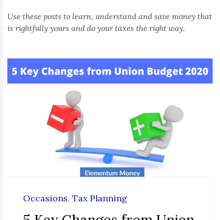
Use these posts to learn, understand and save money that
is rightfully yours and do your taxes the right way.
Occasions
,
Tax Planning