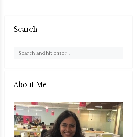
Search
About Me