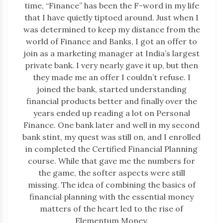
time, “Finance” has been the F-word in my life
that I have quietly tiptoed around. Just when I
was determined to keep my distance from the
world of Finance and Banks, I got an offer to
join as a marketing manager at India’s largest
private bank. I very nearly gave it up, but then
they made me an offer I couldn’t refuse. I
joined the bank, started understanding
financial products better and finally over the
years ended up reading a lot on Personal
Finance. One bank later and well in my second
bank stint, my quest was still on, and I enrolled
in completed the Certified Financial Planning
course. While that gave me the numbers for
the game, the softer aspects were still
missing. The idea of combining the basics of
financial planning with the essential money
matters of the heart led to the rise of
Elementum Money.