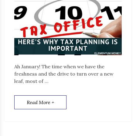
Ah January! The time when we have the
freshness and the drive to turn over a new
leaf, most of …
Read More +