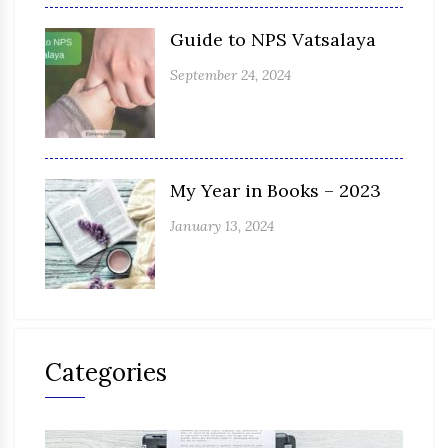
Guide to NPS Vatsalaya
September 24, 2024
My Year in Books – 2023
January 13, 2024
Categories