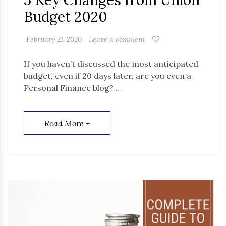
5 Key Changes from Union
Budget 2020
February 21, 2020
Leave a comment
If you haven’t discussed the most anticipated
budget, even if 20 days later, are you even a
Personal Finance blog? …
Read More +