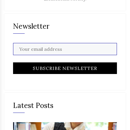
Newsletter
Latest Posts