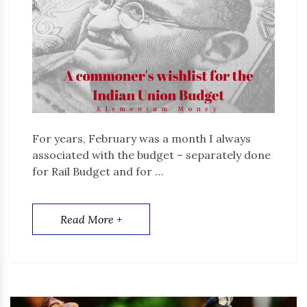
For years, February was a month I always
associated with the budget – separately done
for Rail Budget and for …
Read More +