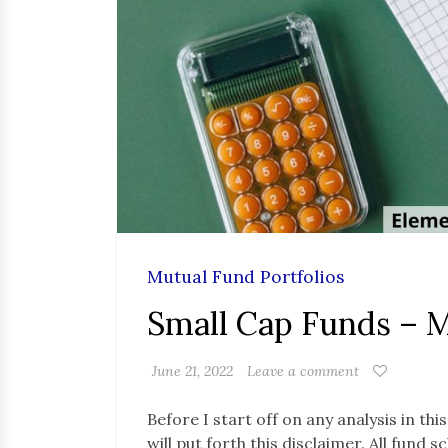
Mutual Fund Portfolios
Small Cap Funds – 
June 21, 2022
Leave a comment
Before I start off on any analysis in thi
will put forth this disclaimer. All fund