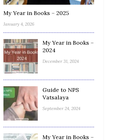
My Year in Books – 2025
January 4, 2026
My Year in Books –
2024
December 31, 2024
Guide to NPS
Vatsalaya
September 24, 2024
My Year in Books –