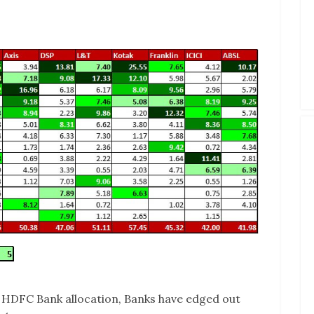
e HDFC Bank allocation, Banks have edged out