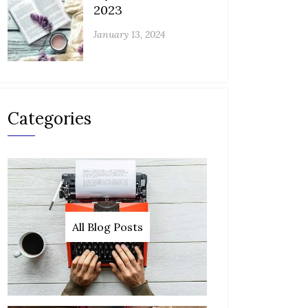
2023
January 13, 2024
Categories
All Blog Posts