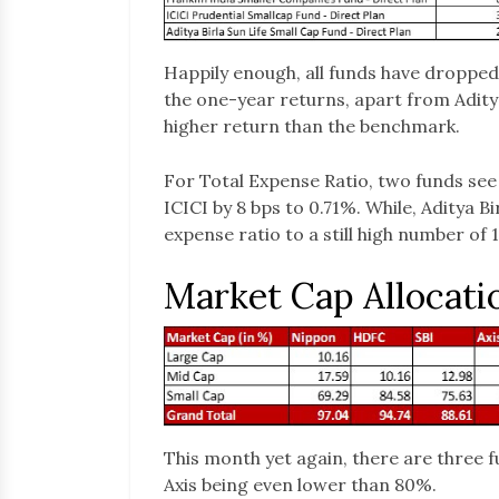
Happily enough, all funds have dropped
the one-year returns, apart from Aditya
higher return than the benchmark.
For Total Expense Ratio, two funds se
ICICI by 8 bps to 0.71%. While, Aditya B
expense ratio to a still high number of 
Market Cap Allocati
This month yet again, there are three 
Axis being even lower than 80%.