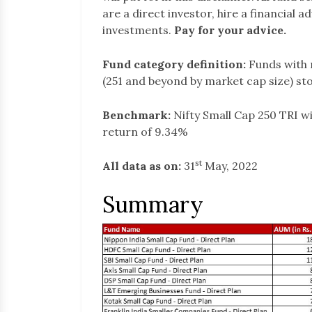
are a direct investor, hire a financial 
investments.
Pay for your advice.
Fund category definition:
Funds with 
(251 and beyond by market cap size) st
Benchmark:
Nifty Small Cap 250 TRI w
return of 9.34%
st
All data as on:
31
May, 2022
Summary