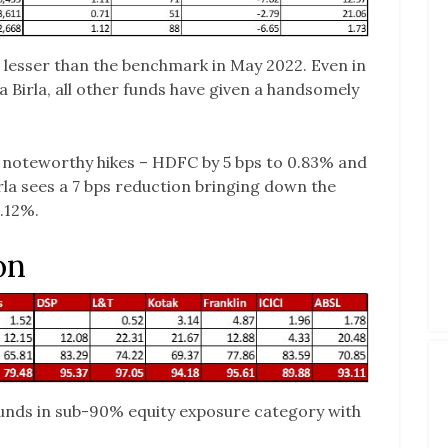
 lesser than the benchmark in May 2022. Even in
 Birla, all other funds have given a handsomely
e noteworthy hikes – HDFC by 5 bps to 0.83% and
irla sees a 7 bps reduction bringing down the
1.12%.
on
funds in sub-90% equity exposure category with