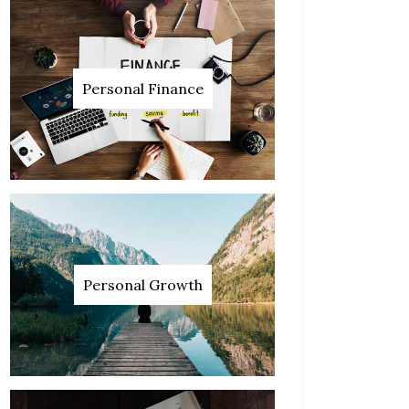
Personal Finance
Personal Growth