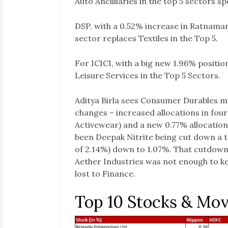
Auto Ancilliaries in the top 5 sectors sp
DSP, with a 0.52% increase in Ratnaman
sector replaces Textiles in the Top 5.
For ICICI, with a big new 1.96% positi
Leisure Services in the Top 5 Sectors.
Aditya Birla sees Consumer Durables mo
changes – increased allocations in fou
Activewear) and a new 0.77% allocation
been Deepak Nitrite being cut down a to
of 2.14%) down to 1.07%. That cutdown
Aether Industries was not enough to ke
lost to Finance.
Top 10 Stocks & Mo