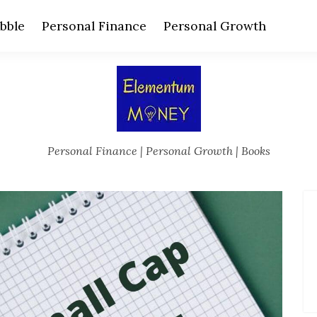
bble
Personal Finance
Personal Growth
Personal Finance | Personal Growth | Books