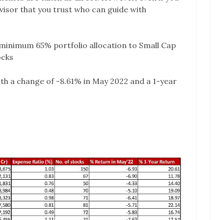
advisor that you trust who can guide with
minimum 65% portfolio allocation to Small Cap
ocks
ith a change of -8.61% in May 2022 and a 1-year