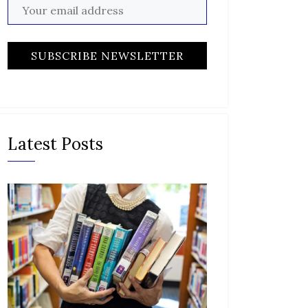
Latest Posts