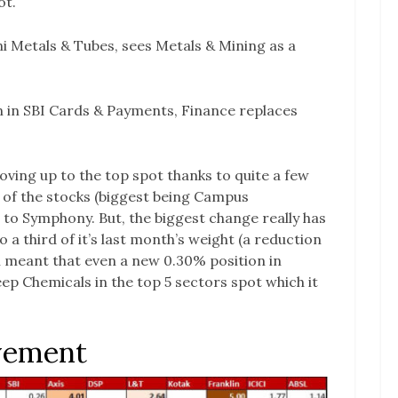
ot.
i Metals & Tubes, sees Metals & Mining as a
on in SBI Cards & Payments, Finance replaces
ving up to the top spot thanks to quite a few
r of the stocks (biggest being Campus
 to Symphony. But, the biggest change really has
 a third of it’s last month’s weight (a reduction
 meant that even a new 0.30% position in
ep Chemicals in the top 5 sectors spot which it
vement