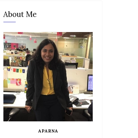
About Me
APARNA