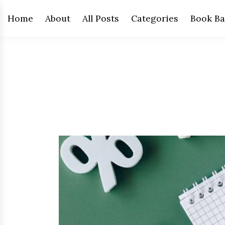
Home
About
All Posts
Categories
Book Ba