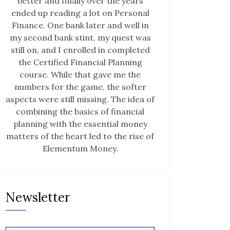
better and finally over the years
ended up reading a lot on Personal
Finance. One bank later and well in
my second bank stint, my quest was
still on, and I enrolled in completed
the Certified Financial Planning
course. While that gave me the
numbers for the game, the softer
aspects were still missing. The idea of
combining the basics of financial
planning with the essential money
matters of the heart led to the rise of
Elementum Money.
Newsletter