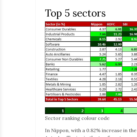
Top 5 sectors
Sector ranking colour code
In Nippon, with a 0.82% increase in th