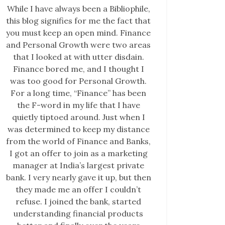
While I have always been a Bibliophile,
this blog signifies for me the fact that
you must keep an open mind. Finance
and Personal Growth were two areas
that I looked at with utter disdain.
Finance bored me, and I thought I
was too good for Personal Growth.
For a long time, “Finance” has been
the F-word in my life that I have
quietly tiptoed around. Just when I
was determined to keep my distance
from the world of Finance and Banks,
I got an offer to join as a marketing
manager at India’s largest private
bank. I very nearly gave it up, but then
they made me an offer I couldn’t
refuse. I joined the bank, started
understanding financial products