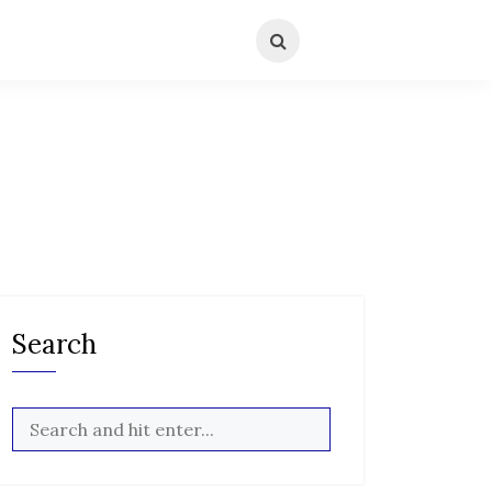
Search