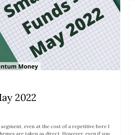
May 2022
s segment, even at the cost of a repetitive bore I
 schemes are taken as direct. However, even if you