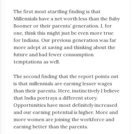
The first most startling finding is that
Millennials have a net worth less than the Baby
Boomer or their parents’ generation. I, for
one, think this might just be even more true
for Indians. Our previous generation was far
more adept at saving and thinking about the
future and had fewer consumption
temptations as well.
The second finding that the report points out
is that millennials are earning lesser wages
than their parents. Here, instinctively I believe
that India portrays a different story.
Opportunities have most definitely increased
and our earning potential is higher. More and
more women are joining the workforce and
earning better than the parents.