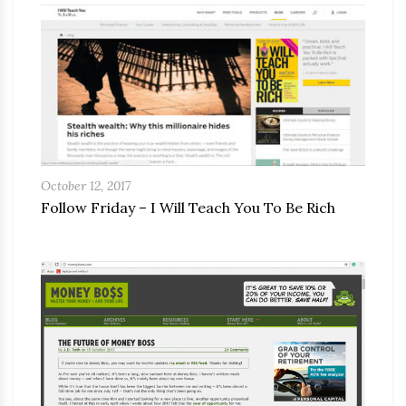
October 12, 2017
Follow Friday – I Will Teach You To Be Rich