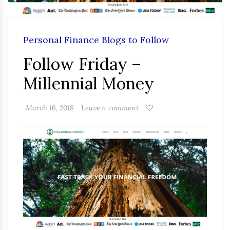
Personal Finance Blogs to Follow
Follow Friday –
Millennial Money
March 16, 2018
Leave a comment