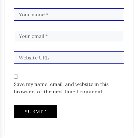
Save my name, email, and website in this
browser for the next time I comment.