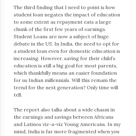
The third finding that I need to point is how
student loan negates the impact of education
to some extent as repayment eats a large
chunk of the first few years of earnings.
Student Loans are now a subject of huge
debate in the US. In India, the need to opt for
a student loan even for domestic education is
increasing. However, saving for their child’s
education is still a big goal for most parents,
which thankfully means an easier foundation
for us Indian millennials. Will this remain the
trend for the next generation? Only time will
tell.
The report also talks about a wide chasm in
the earnings and savings between Africans
and Latinos viz-a-viz Young Americans. In my
mind, India is far more fragmented when you