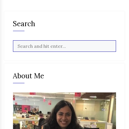
Search
About Me