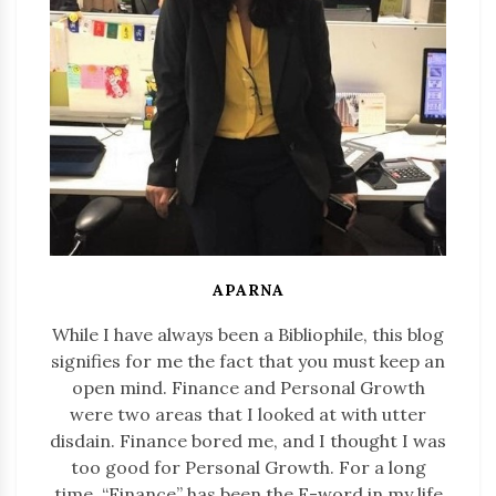
APARNA
While I have always been a Bibliophile, this blog
signifies for me the fact that you must keep an
open mind. Finance and Personal Growth
were two areas that I looked at with utter
disdain. Finance bored me, and I thought I was
too good for Personal Growth. For a long
time, “Finance” has been the F-word in my life