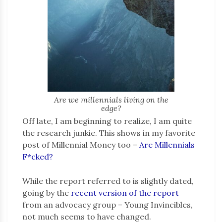
Are we millennials living on the
edge?
Off late, I am beginning to realize, I am quite
the research junkie. This shows in my favorite
post of Millennial Money too –
Are Millennials
F*cked?
While the report referred to is slightly dated,
going by the
recent version of the report
from an advocacy group – Young Invincibles,
not much seems to have changed.