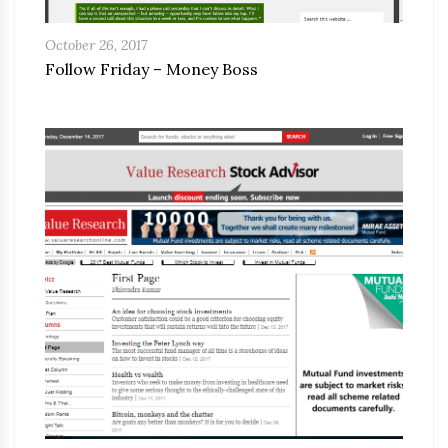
October 26, 2017
Follow Friday – Money Boss