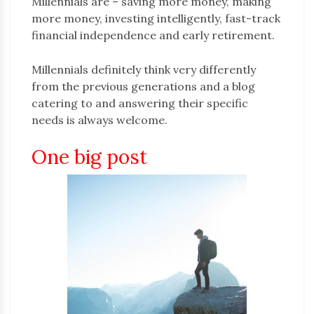
Millennials are – saving more money, making
more money, investing intelligently, fast-track
financial independence and early retirement.
Millennials definitely think very differently
from the previous generations and a blog
catering to and answering their specific
needs is always welcome.
One big post