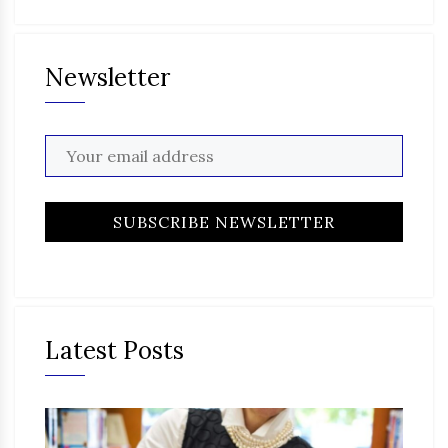
Newsletter
Latest Posts