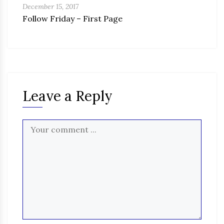
December 15, 2017
Follow Friday – First Page
Leave a Reply