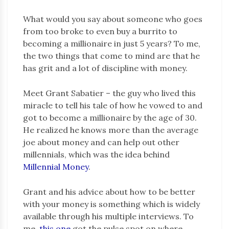
What would you say about someone who goes
from too broke to even buy a burrito to
becoming a millionaire in just 5 years? To me,
the two things that come to mind are that he
has grit and a lot of discipline with money.
Meet Grant Sabatier – the guy who lived this
miracle to tell his tale of how he vowed to and
got to become a millionaire by the age of 30.
He realized he knows more than the average
joe about money and can help out other
millennials, which was the idea behind
Millennial Money
.
Grant and his advice about how to be better
with your money is something which is widely
available through his multiple interviews. To
me,
this one
got the pulse spot on where