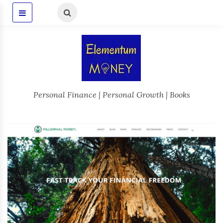
Personal Finance | Personal Growth | Books