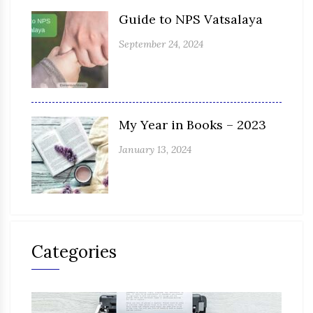
Guide to NPS Vatsalaya
September 24, 2024
My Year in Books – 2023
January 13, 2024
Categories