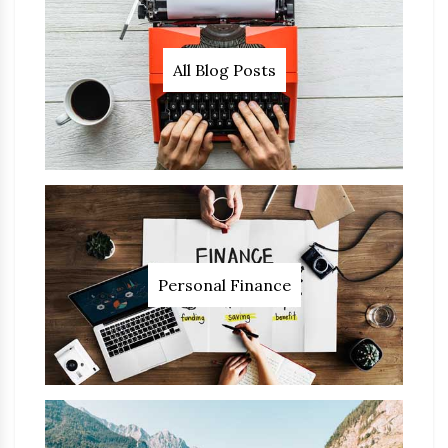
All Blog Posts
Personal Finance