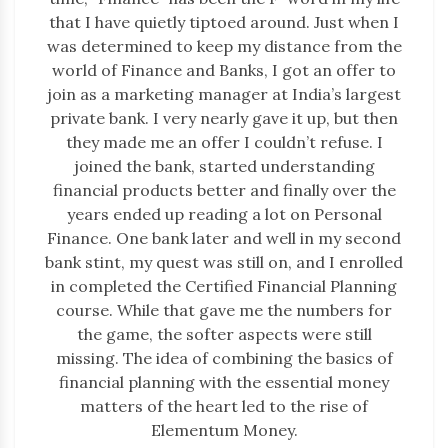
that I have quietly tiptoed around. Just when I
was determined to keep my distance from the
world of Finance and Banks, I got an offer to
join as a marketing manager at India’s largest
private bank. I very nearly gave it up, but then
they made me an offer I couldn’t refuse. I
joined the bank, started understanding
financial products better and finally over the
years ended up reading a lot on Personal
Finance. One bank later and well in my second
bank stint, my quest was still on, and I enrolled
in completed the Certified Financial Planning
course. While that gave me the numbers for
the game, the softer aspects were still
missing. The idea of combining the basics of
financial planning with the essential money
matters of the heart led to the rise of
Elementum Money.