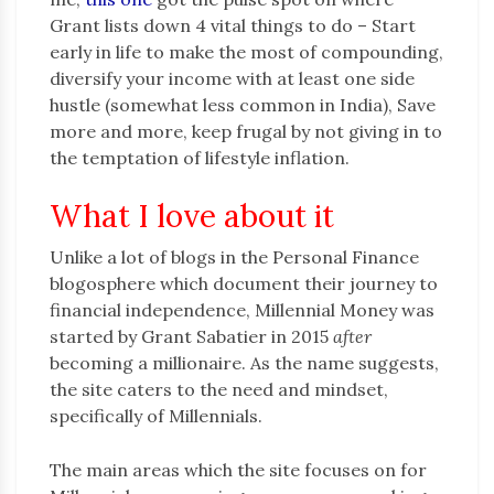
Grant lists down 4 vital things to do – Start
early in life to make the most of compounding,
diversify your income with at least one side
hustle (somewhat less common in India), Save
more and more, keep frugal by not giving in to
the temptation of lifestyle inflation.
What I love about it
Unlike a lot of blogs in the Personal Finance
blogosphere which document their journey to
financial independence, Millennial Money was
started by Grant Sabatier in 2015
after
becoming a millionaire. As the name suggests,
the site caters to the need and mindset,
specifically of Millennials.
The main areas which the site focuses on for