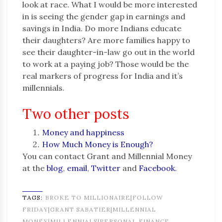
look at race. What I would be more interested
in is seeing the gender gap in earnings and
savings in India. Do more Indians educate
their daughters? Are more families happy to
see their daughter-in-law go out in the world
to work at a paying job? Those would be the
real markers of progress for India and it’s
millennials.
Two other posts
Money and happiness
How Much Money is Enough?
You can contact Grant and Millennial Money
at the
blog
,
email
,
Twitter
and
Facebook
.
TAGS:
BROKE TO MILLIONAIRE|FOLLOW
FRIDAY|GRANT SABATIER|MILLENNIAL
MONEY|MILLENNIALS|PERSONAL FINANCE