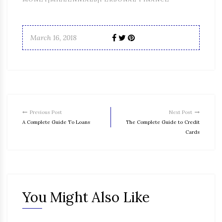
March 16, 2018
Previous Post
Next Post
A Complete Guide To Loans
The Complete Guide to Credit
Cards
You Might Also Like