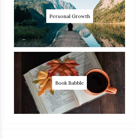
Personal Growth
Book Babble