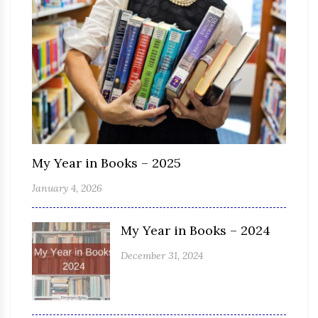
My Year in Books – 2025
January 4, 2026
My Year in Books – 2024
December 31, 2024