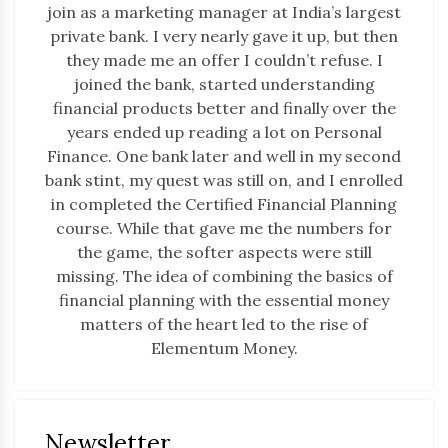
join as a marketing manager at India’s largest
private bank. I very nearly gave it up, but then
they made me an offer I couldn’t refuse. I
joined the bank, started understanding
financial products better and finally over the
years ended up reading a lot on Personal
Finance. One bank later and well in my second
bank stint, my quest was still on, and I enrolled
in completed the Certified Financial Planning
course. While that gave me the numbers for
the game, the softer aspects were still
missing. The idea of combining the basics of
financial planning with the essential money
matters of the heart led to the rise of
Elementum Money.
Newsletter