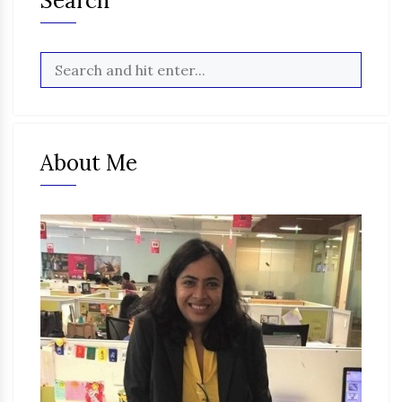
Search
About Me