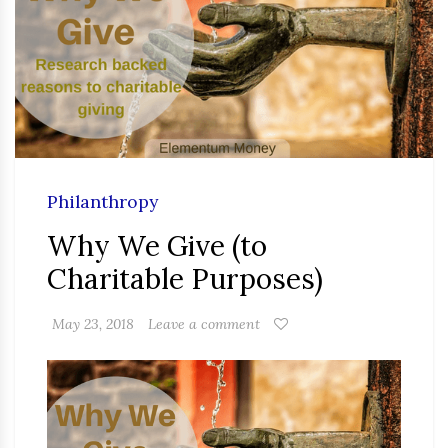
Philanthropy
Why We Give (to
Charitable Purposes)
May 23, 2018
Leave a comment