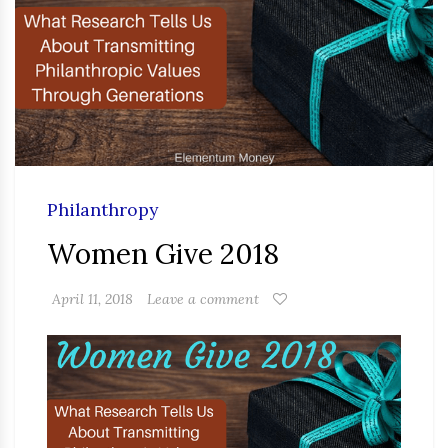
Philanthropy
Women Give 2018
April 11, 2018
Leave a comment