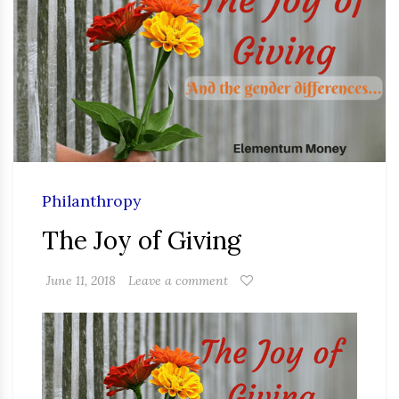
Philanthropy
The Joy of Giving
June 11, 2018
Leave a comment