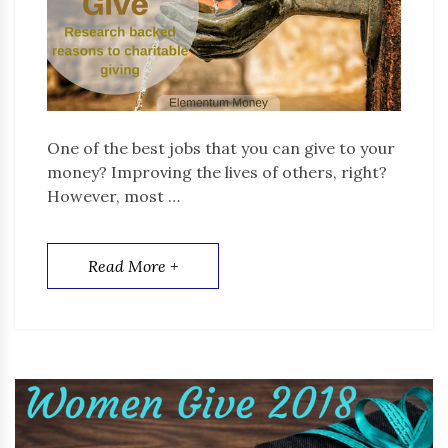
One of the best jobs that you can give to your
money? Improving the lives of others, right?
However, most …
Read More +