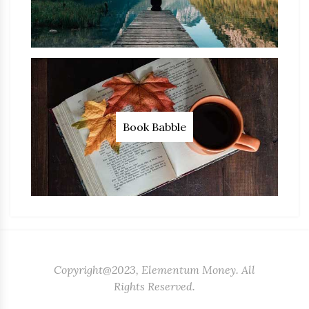
Book Babble
Copyright@2023, Elementum Money. All
Rights Reserved.