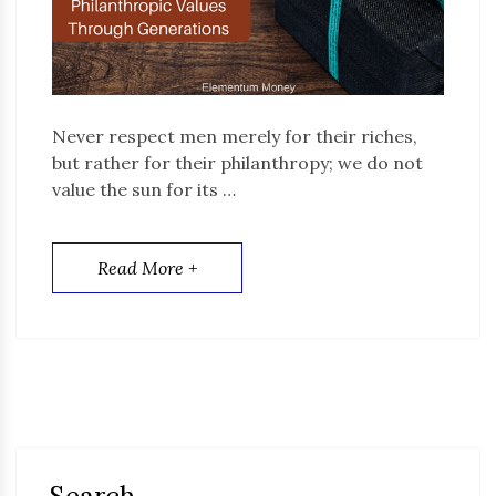
Never respect men merely for their riches,
but rather for their philanthropy; we do not
value the sun for its …
Read More +