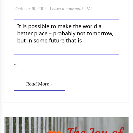
October 19, 2019
Leave a comment
It is possible to make the world a
better place – probably not tomorrow,
but in some future that is
…
Read More +