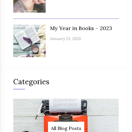
My Year in Books – 2023
January 13, 2024
Categories
All Blog Posts