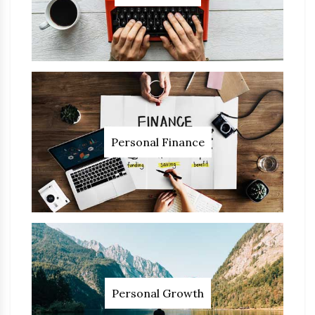
Personal Finance
Personal Growth