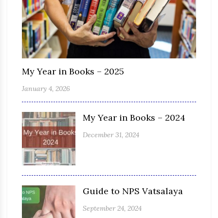
My Year in Books – 2025
January 4, 2026
My Year in Books – 2024
December 31, 2024
Guide to NPS Vatsalaya
September 24, 2024