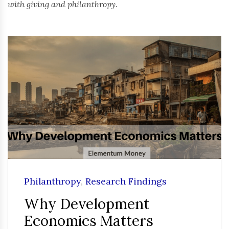
with giving and philanthropy.
Philanthropy
,
Research Findings
Why Development
Economics Matters