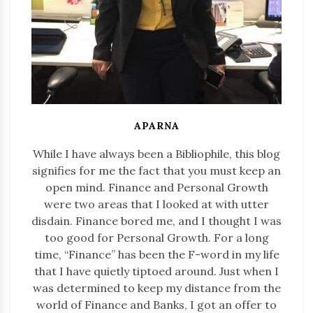
APARNA
While I have always been a Bibliophile, this blog
signifies for me the fact that you must keep an
open mind. Finance and Personal Growth
were two areas that I looked at with utter
disdain. Finance bored me, and I thought I was
too good for Personal Growth. For a long
time, “Finance” has been the F-word in my life
that I have quietly tiptoed around. Just when I
was determined to keep my distance from the
world of Finance and Banks, I got an offer to