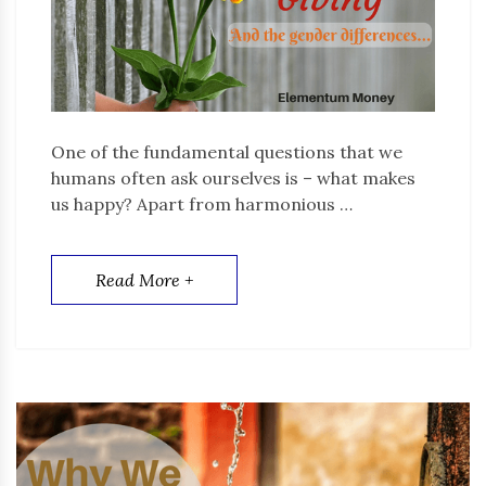
One of the fundamental questions that we
humans often ask ourselves is – what makes
us happy? Apart from harmonious …
Read More +