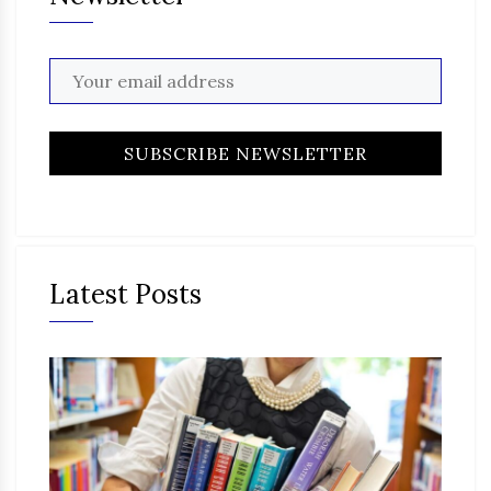
Latest Posts