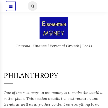
Personal Finance | Personal Growth | Books
PHILANTHROPY
One of the best ways to use money is to make the world a
better place. This section details the best research and
trends as well as any other content on everything to do