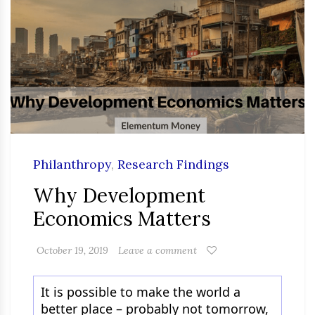
Philanthropy
,
Research Findings
Why Development
Economics Matters
October 19, 2019
Leave a comment
It is possible to make the world a
better place – probably not tomorrow,