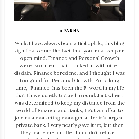
APARNA
While I have always been a Bibliophile, this blog
signifies for me the fact that you must keep an
open mind. Finance and Personal Growth
were two areas that I looked at with utter
disdain. Finance bored me, and I thought I was
too good for Personal Growth. For a long
time, “Finance” has been the F-word in my life
that I have quietly tiptoed around. Just when I
was determined to keep my distance from the
world of Finance and Banks, I got an offer to
join as a marketing manager at India’s largest
private bank. I very nearly gave it up, but then
they made me an offer I couldn’t refuse. I