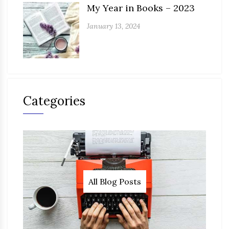
My Year in Books – 2023
January 13, 2024
Categories
All Blog Posts