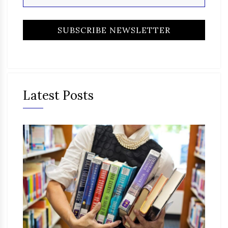
Latest Posts