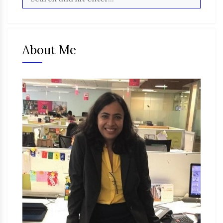
About Me