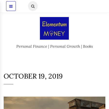
Personal Finance | Personal Growth | Books
OCTOBER 19, 2019