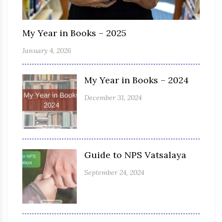
My Year in Books – 2025
January 4, 2026
My Year in Books – 2024
December 31, 2024
Guide to NPS Vatsalaya
September 24, 2024