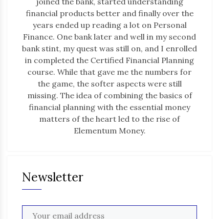
joined the bank, started understanding
financial products better and finally over the
years ended up reading a lot on Personal
Finance. One bank later and well in my second
bank stint, my quest was still on, and I enrolled
in completed the Certified Financial Planning
course. While that gave me the numbers for
the game, the softer aspects were still
missing. The idea of combining the basics of
financial planning with the essential money
matters of the heart led to the rise of
Elementum Money.
Newsletter