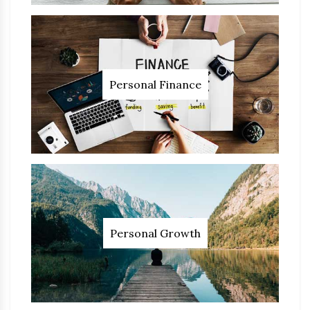
Personal Finance
Personal Growth