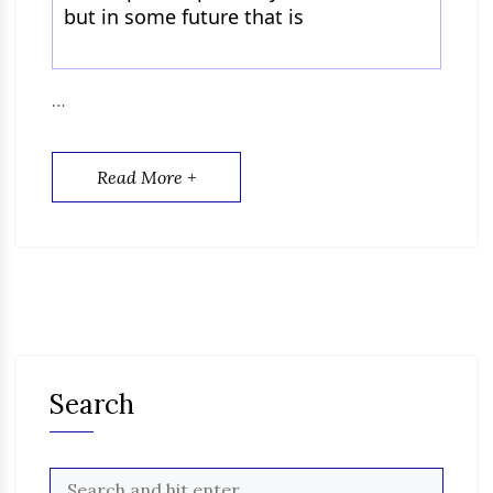
but in some future that is
…
Read More +
Search