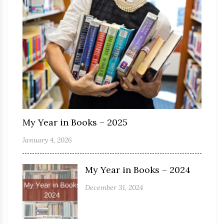
My Year in Books – 2025
January 4, 2026
My Year in Books – 2024
December 31, 2024