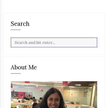
Search
About Me