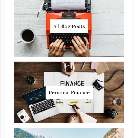
All Blog Posts
Personal Finance