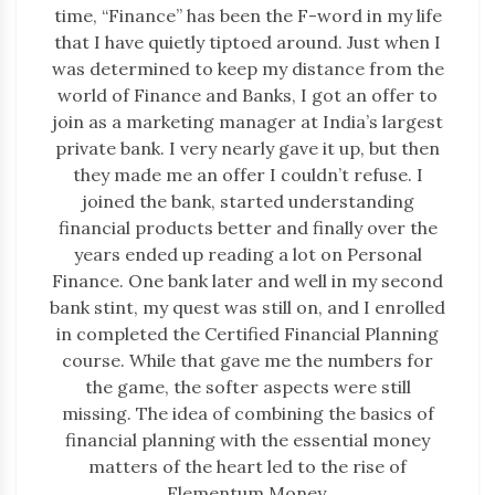
time, “Finance” has been the F-word in my life
that I have quietly tiptoed around. Just when I
was determined to keep my distance from the
world of Finance and Banks, I got an offer to
join as a marketing manager at India’s largest
private bank. I very nearly gave it up, but then
they made me an offer I couldn’t refuse. I
joined the bank, started understanding
financial products better and finally over the
years ended up reading a lot on Personal
Finance. One bank later and well in my second
bank stint, my quest was still on, and I enrolled
in completed the Certified Financial Planning
course. While that gave me the numbers for
the game, the softer aspects were still
missing. The idea of combining the basics of
financial planning with the essential money
matters of the heart led to the rise of
Elementum Money.