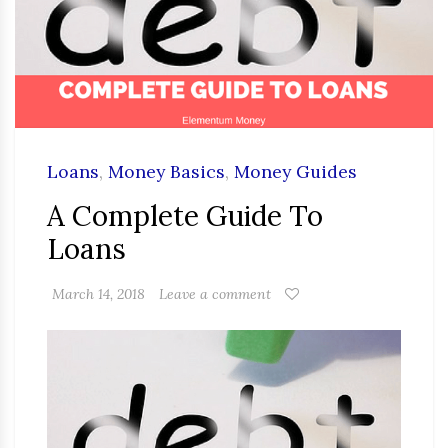
Loans
,
Money Basics
,
Money Guides
A Complete Guide To
Loans
March 14, 2018
Leave a comment