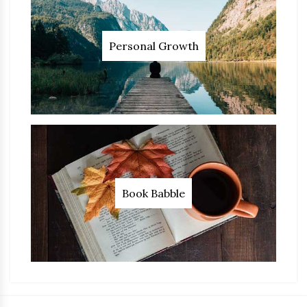
Personal Growth
Book Babble