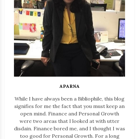
APARNA
While I have always been a Bibliophile, this blog
signifies for me the fact that you must keep an
open mind. Finance and Personal Growth
were two areas that I looked at with utter
disdain. Finance bored me, and I thought I was
too good for Personal Growth. For a long