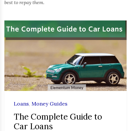
best to repay them.
Loans
,
Money Guides
The Complete Guide to
Car Loans