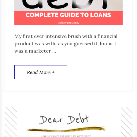
My first ever intensive brush with a financial
product was with, as you guessed it, loans. I
was a marketer …
Read More +