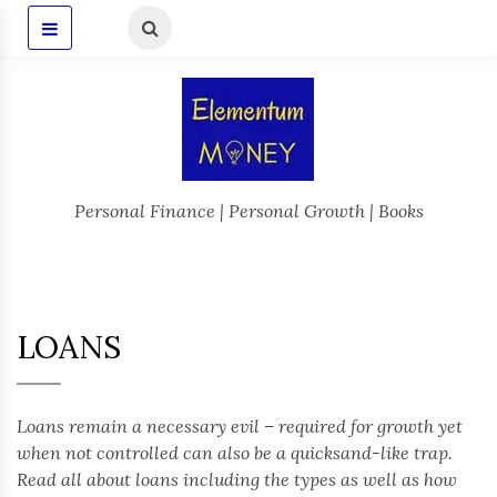
Personal Finance | Personal Growth | Books
LOANS
Loans remain a necessary evil – required for growth yet
when not controlled can also be a quicksand-like trap.
Read all about loans including the types as well as how