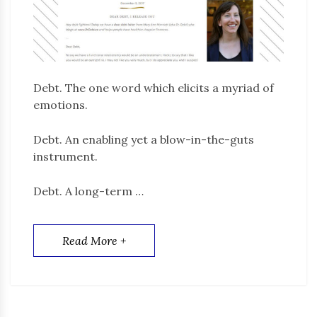
Debt. The one word which elicits a myriad of
emotions.
Debt. An enabling yet a blow-in-the-guts
instrument.
Debt. A long-term …
Read More +