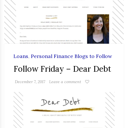
Loans
,
Personal Finance Blogs to Follow
Follow Friday – Dear Debt
December 7, 2017
Leave a comment