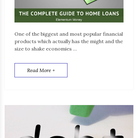
One of the biggest and most popular financial
products which actually has the might and the
size to shake economies …
Read More +