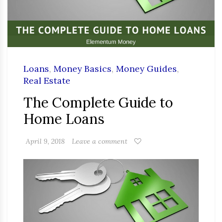
Loans
,
Money Basics
,
Money Guides
,
Real Estate
The Complete Guide to
Home Loans
April 9, 2018
Leave a comment