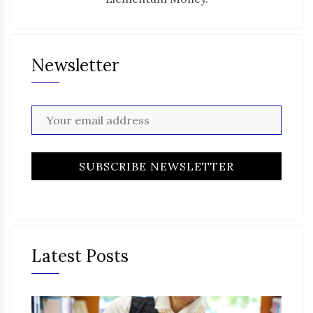
Newsletter
Latest Posts