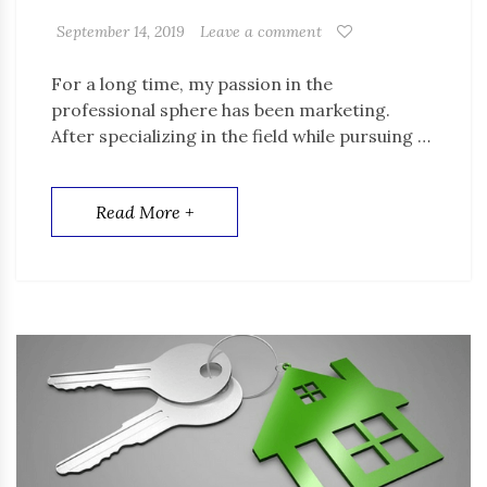
September 14, 2019
Leave a comment
For a long time, my passion in the
professional sphere has been marketing.
After specializing in the field while pursuing …
Read More +