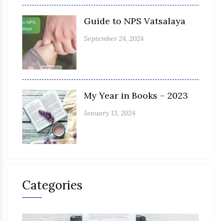
Guide to NPS Vatsalaya
September 24, 2024
My Year in Books – 2023
January 13, 2024
Categories