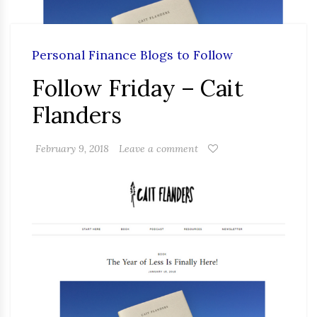
Personal Finance Blogs to Follow
Follow Friday – Cait
Flanders
February 9, 2018
Leave a comment