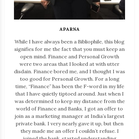
APARNA
While I have always been a Bibliophile, this blog
signifies for me the fact that you must keep an
open mind. Finance and Personal Growth
were two areas that I looked at with utter
disdain. Finance bored me, and I thought I was
too good for Personal Growth. For a long
time, “Finance” has been the F-word in my life
that I have quietly tiptoed around. Just when I
was determined to keep my distance from the
world of Finance and Banks, I got an offer to
join as a marketing manager at India’s largest
private bank. I very nearly gave it up, but then
they made me an offer I couldn’t refuse. I
joined the bank, started understanding