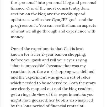
the “personal” into personal blog and personal
finance. One of the most consistently done
section on the blog are the weekly spend
updates as well as her Gym/PF goals and the
progress on it. You can see the human aspects
of what we all go through and experience with
money.
One of the experiments that Cait is best
known for is her 2-year ban on shopping.
Before you gawk and roll your eyes saying
“that is impossible” (because that was my
reaction too), the word shopping was defined
and the experiment was given a set of rules
which needed to be adhered to. Both the years
are clearly mapped out and the blog readers
get a ringside view of this experiment. As you
might have guessed, her book is also inspired
by this long period of financial restraint.