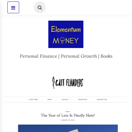
Personal Finance | Personal Growth | Books