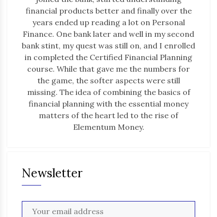
financial products better and finally over the
years ended up reading a lot on Personal
Finance. One bank later and well in my second
bank stint, my quest was still on, and I enrolled
in completed the Certified Financial Planning
course. While that gave me the numbers for
the game, the softer aspects were still
missing. The idea of combining the basics of
financial planning with the essential money
matters of the heart led to the rise of
Elementum Money.
Newsletter