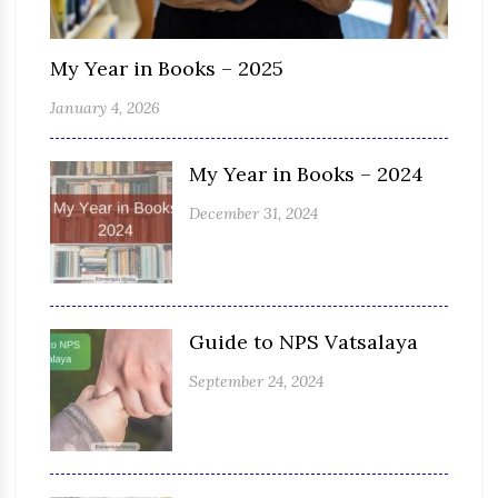
My Year in Books – 2025
January 4, 2026
My Year in Books – 2024
December 31, 2024
Guide to NPS Vatsalaya
September 24, 2024