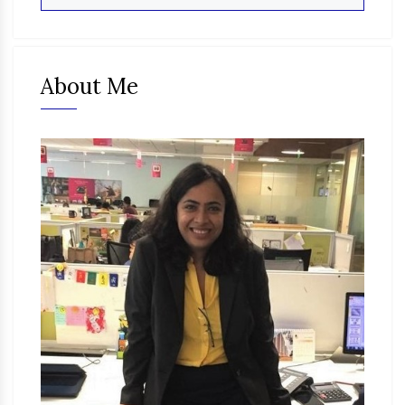
About Me