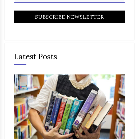
Latest Posts