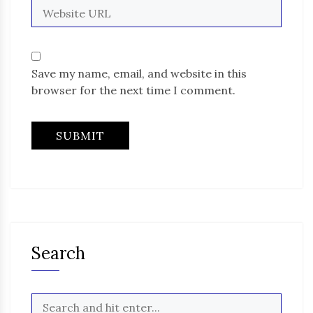
Save my name, email, and website in this
browser for the next time I comment.
Search