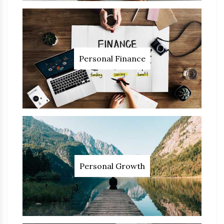
Personal Finance
Personal Growth