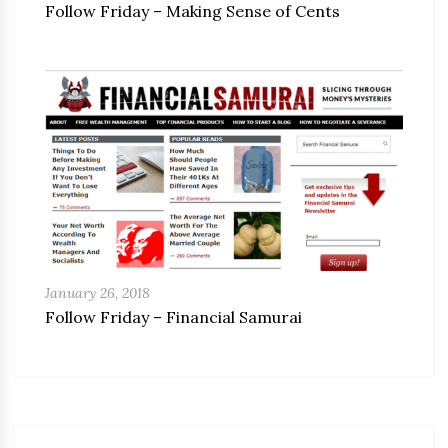
Follow Friday – Making Sense of Cents
January 26, 2018
Follow Friday – Financial Samurai