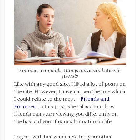
Finances can make things awkward between
friends
Like with any good site, I liked a lot of posts on
the site. However, I have chosen the one which
I could relate to the most –
Friends and
Finances
. In this post, she talks about how
friends can start viewing you differently on
the basis of your financial situation in life.
I agree with her wholeheartedly. Another