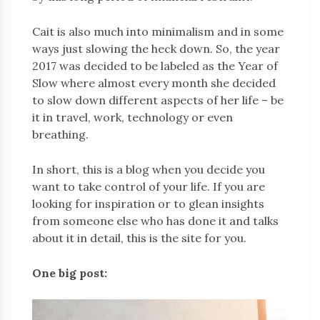
Cait is also much into minimalism and in some
ways just slowing the heck down. So, the year
2017 was decided to be labeled as the Year of
Slow where almost every month she decided
to slow down different aspects of her life – be
it in travel, work, technology or even
breathing.
In short, this is a blog when you decide you
want to take control of your life. If you are
looking for inspiration or to glean insights
from someone else who has done it and talks
about it in detail, this is the site for you.
One big post: