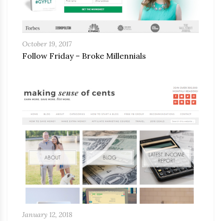
October 19, 2017
Follow Friday – Broke Millennials
January 12, 2018