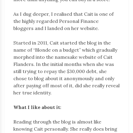
As I dug deeper, I realised that Cait is one of
the highly regarded Personal Finance
bloggers and I landed on her website.
Started in 2011, Cait started the blog in the
name of “Blonde on a budget” which gradually
morphed into the namesake website of Cait
Flanders. In the initial months when she was
still trying to repay the $30,000 debt, she
chose to blog about it anonymously and only
after paying off most of it, did she really reveal
her true identity.
What I like about it:
Reading through the blog is almost like
knowing Cait personally. She really does bring