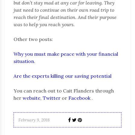
but don’t stay mad at any car for leaving. They
just need to continue on their own road trip to
reach their final destination. And their purpose
was to help you reach yours.
Other two posts:
Why you must make peace with your financial
situation.
Are the experts killing our saving potential
You can reach out to Cait Flanders through
her
website
,
Twitter
or
Facebook
.
February 9, 2018