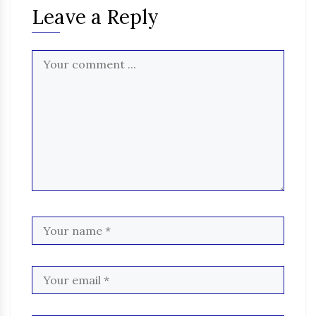
Leave a Reply