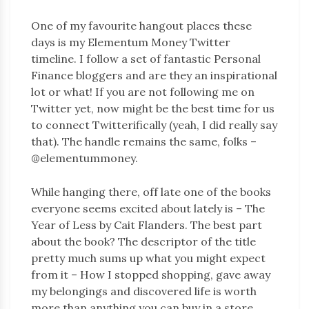
One of my favourite hangout places these
days is my Elementum Money Twitter
timeline. I follow a set of fantastic Personal
Finance bloggers and are they an inspirational
lot or what! If you are not following me on
Twitter yet, now might be the best time for us
to connect Twitterifically (yeah, I did really say
that). The handle remains the same, folks –
@elementummoney.
While hanging there, off late one of the books
everyone seems excited about lately is – The
Year of Less by Cait Flanders. The best part
about the book? The descriptor of the title
pretty much sums up what you might expect
from it – How I stopped shopping, gave away
my belongings and discovered life is worth
more than anything you can buy in a store.