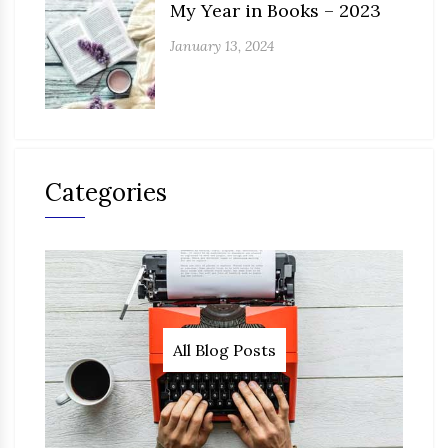
My Year in Books – 2023
January 13, 2024
Categories
All Blog Posts