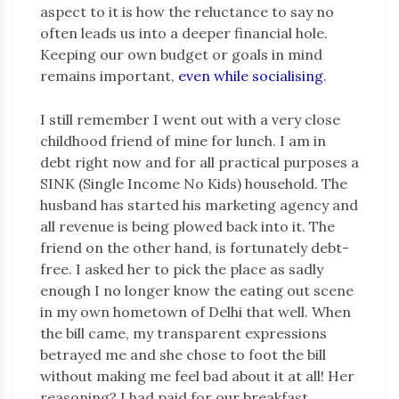
aspect to it is how the reluctance to say no
often leads us into a deeper financial hole.
Keeping our own budget or goals in mind
remains important,
even while socialising
.
I still remember I went out with a very close
childhood friend of mine for lunch. I am in
debt right now and for all practical purposes a
SINK (Single Income No Kids) household. The
husband has started his marketing agency and
all revenue is being plowed back into it. The
friend on the other hand, is fortunately debt-
free. I asked her to pick the place as sadly
enough I no longer know the eating out scene
in my own hometown of Delhi that well. When
the bill came, my transparent expressions
betrayed me and she chose to foot the bill
without making me feel bad about it at all! Her
reasoning? I had paid for our breakfast