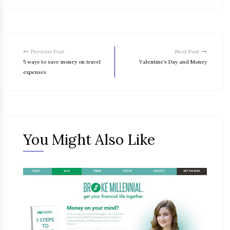
Previous Post
Next Post
5 ways to save money on travel
Valentine’s Day and Money
expenses
You Might Also Like