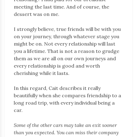
meeting the last time. And of course, the
dessert was on me.
I strongly believe, true friends will be with you
on your journey, through whatever stage you
might be on. Not every relationship will last
you a lifetime. That is not a reason to grudge
them as we are all on our own journeys and
every relationship is good and worth
cherishing while it lasts.
In this regard, Cait describes it really
beautifully when she compares friendship to a
long road trip, with every individual being a
car.
Some of the other cars may take an exit sooner
than you expected. You can miss their company