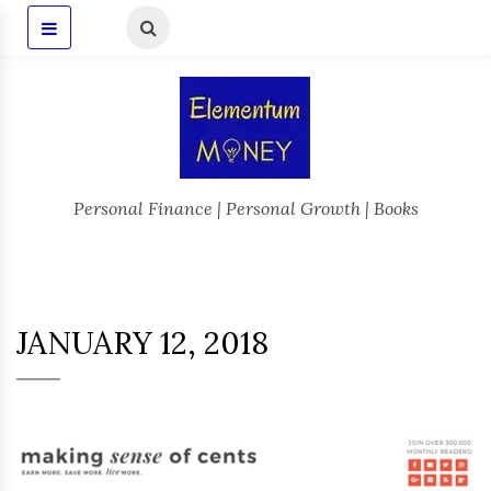
Personal Finance | Personal Growth | Books
JANUARY 12, 2018