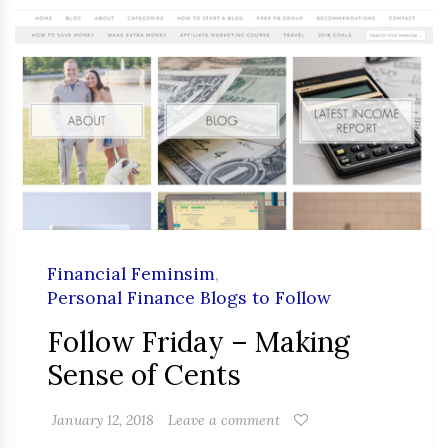
Financial Feminsim
,
Personal Finance Blogs to Follow
Follow Friday – Making
Sense of Cents
January 12, 2018
Leave a comment