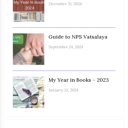
December 31, 2024
Guide to NPS Vatsalaya
September 24, 2024
My Year in Books – 2023
January 13, 2024