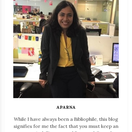
APARNA
While I have always been a Bibliophile, this blog
signifies for me the fact that you must keep an