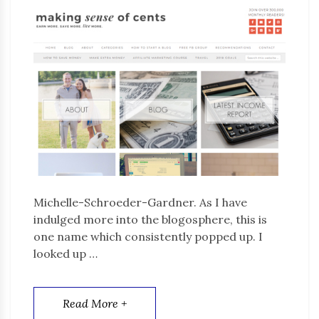
Michelle-Schroeder-Gardner. As I have
indulged more into the blogosphere, this is
one name which consistently popped up. I
looked up …
Read More +