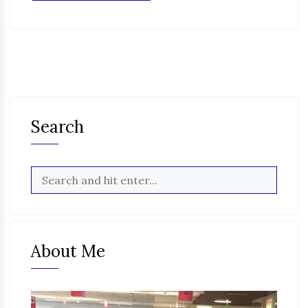
Search
About Me