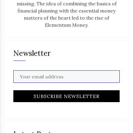
missing. The idea of combining the basics of
financial planning with the essential money
matters of the heart led to the rise of
Elementum Money.
Newsletter