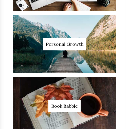
Personal Growth
Book Babble