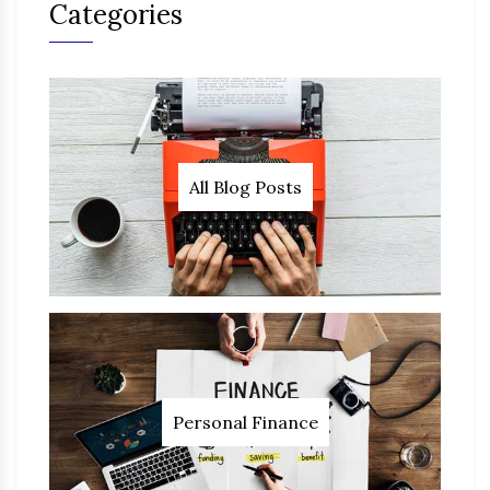
Categories
All Blog Posts
Personal Finance