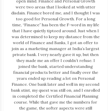
open mind. Finance and Personal Growth
were two areas that I looked at with utter
disdain. Finance bored me, and I thought I was
too good for Personal Growth. For a long
time, “Finance” has been the F-word in my life
that I have quietly tiptoed around. Just when I
was determined to keep my distance from the
world of Finance and Banks, I got an offer to
join as a marketing manager at India’s largest
private bank. I very nearly gave it up, but then
they made me an offer I couldn’t refuse. I
joined the bank, started understanding
financial products better and finally over the
years ended up reading a lot on Personal
Finance. One bank later and well in my second
bank stint, my quest was still on, and I enrolled
in completed the Certified Financial Planning
course. While that gave me the numbers for
the game, the softer aspects were still