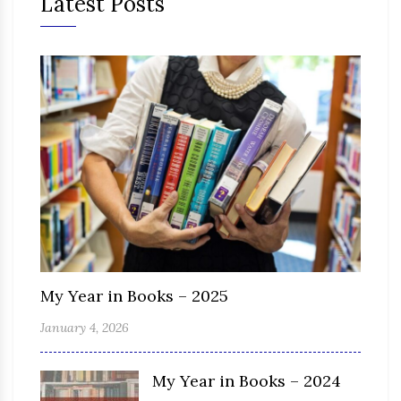
Latest Posts
My Year in Books – 2025
January 4, 2026
My Year in Books – 2024