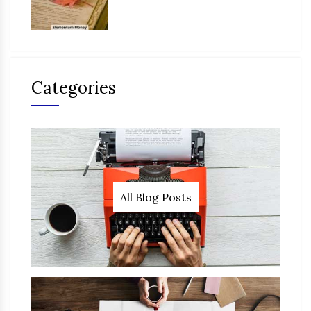
Categories
All Blog Posts