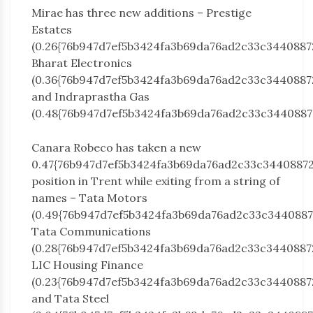
Mirae has three new additions – Prestige
Estates
(0.26{76b947d7ef5b3424fa3b69da76ad2c33c3440887
Bharat Electronics
(0.36{76b947d7ef5b3424fa3b69da76ad2c33c3440887
and Indraprastha Gas
(0.48{76b947d7ef5b3424fa3b69da76ad2c33c3440887
Canara Robeco has taken a new
0.47{76b947d7ef5b3424fa3b69da76ad2c33c3440887
position in Trent while exiting from a string of
names – Tata Motors
(0.49{76b947d7ef5b3424fa3b69da76ad2c33c3440887
Tata Communications
(0.28{76b947d7ef5b3424fa3b69da76ad2c33c3440887
LIC Housing Finance
(0.23{76b947d7ef5b3424fa3b69da76ad2c33c3440887
and Tata Steel