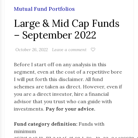
Mutual Fund Portfolios
Large & Mid Cap Funds
– September 2022
October 26, 2022
Leave a comment
Before I start off on any analysis in this
segment, even at the cost of a repetitive bore
I will put forth this disclaimer. All fund
schemes are taken as direct. However, even if
you are a direct investor, hire a financial
advisor that you trust who can guide with
investments.
Pay for your advice.
Fund category definition:
Funds with
minimum