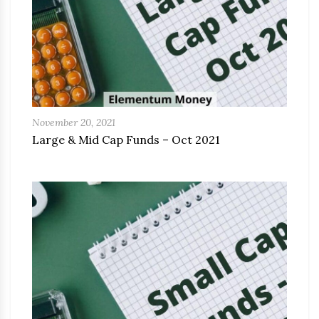
November 20, 2021
Large & Mid Cap Funds – Oct 2021