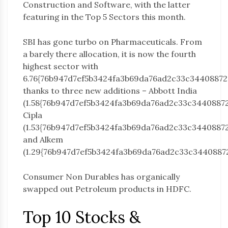
Construction and Software, with the latter
featuring in the Top 5 Sectors this month.
SBI has gone turbo on Pharmaceuticals. From
a barely there allocation, it is now the fourth
highest sector with
6.76{76b947d7ef5b3424fa3b69da76ad2c33c3440887
thanks to three new additions – Abbott India
(1.58{76b947d7ef5b3424fa3b69da76ad2c33c3440887
Cipla
(1.53{76b947d7ef5b3424fa3b69da76ad2c33c3440887
and Alkem
(1.29{76b947d7ef5b3424fa3b69da76ad2c33c3440887
Consumer Non Durables has organically
swapped out Petroleum products in HDFC.
Top 10 Stocks &