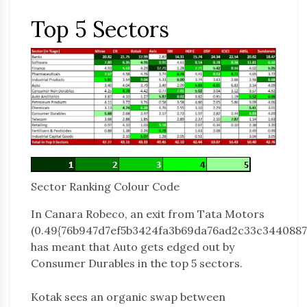
Top 5 Sectors
Sector Ranking Colour Code
In Canara Robeco, an exit from Tata Motors
(0.49{76b947d7ef5b3424fa3b69da76ad2c33c3440887
has meant that Auto gets edged out by
Consumer Durables in the top 5 sectors.
Kotak sees an organic swap between