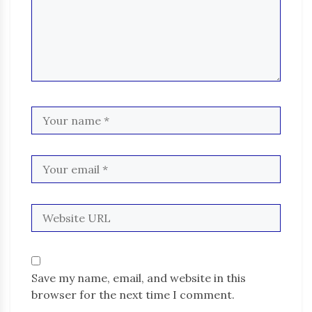
Save my name, email, and website in this
browser for the next time I comment.