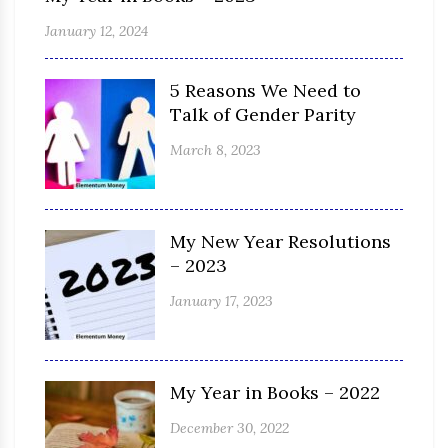
January 12, 2024
5 Reasons We Need to
Talk of Gender Parity
March 8, 2023
My New Year Resolutions
– 2023
January 17, 2023
My Year in Books – 2022
December 30, 2022