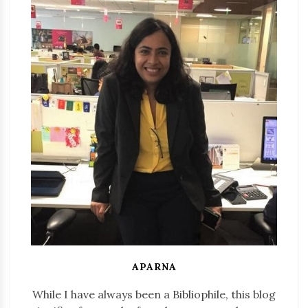
APARNA
While I have always been a Bibliophile, this blog