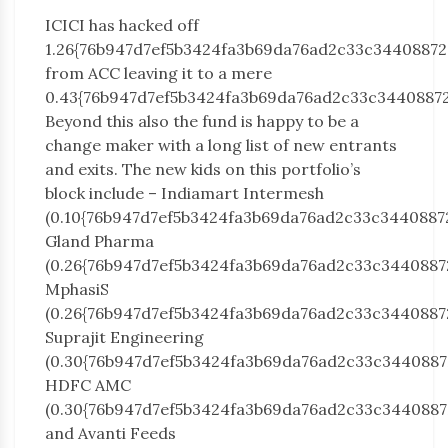
ICICI has hacked off
1.26{76b947d7ef5b3424fa3b69da76ad2c33c3440887
from ACC leaving it to a mere
0.43{76b947d7ef5b3424fa3b69da76ad2c33c34408872
Beyond this also the fund is happy to be a
change maker with a long list of new entrants
and exits. The new kids on this portfolio’s
block include – Indiamart Intermesh
(0.10{76b947d7ef5b3424fa3b69da76ad2c33c3440887
Gland Pharma
(0.26{76b947d7ef5b3424fa3b69da76ad2c33c3440887
MphasiS
(0.26{76b947d7ef5b3424fa3b69da76ad2c33c3440887
Suprajit Engineering
(0.30{76b947d7ef5b3424fa3b69da76ad2c33c3440887
HDFC AMC
(0.30{76b947d7ef5b3424fa3b69da76ad2c33c3440887
and Avanti Feeds