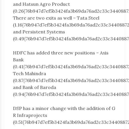
and Hatsun Agro Product
(0.26{76b947d7ef5b3424fa3b69da76ad2c33c3440887
There are two exits as well – Tata Steel
(1.16{76b947d7ef5b3424fa3b69da76ad2c33c3440887
and Persistent Systems
(0.49{76b947d7ef5b3424fa3b69da76ad2c33c3440887
HDFC has added three new positions – Axis
Bank
(0.41{76b947d7ef5b3424fa3b69da76ad2c33c3440887
Tech Mahindra
(0.87{76b947d7ef5b3424fa3b69da76ad2c33c3440887
and Bank of Baroda
(0.94{76b947d7ef5b3424fa3b69da76ad2c33c3440887
DSP has a minor change with the addition of G
R Infraprojects
(0.51{76b947d7ef5b3424fa3b69da76ad2c33c3440887