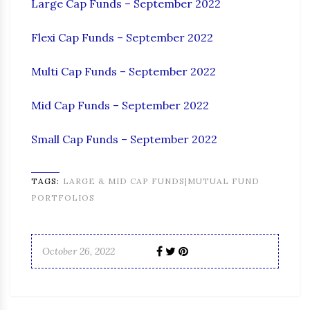
Large Cap Funds – September 2022
Flexi Cap Funds – September 2022
Multi Cap Funds – September 2022
Mid Cap Funds – September 2022
Small Cap Funds – September 2022
TAGS:
LARGE & MID CAP FUNDS|MUTUAL FUND
PORTFOLIOS
October 26, 2022