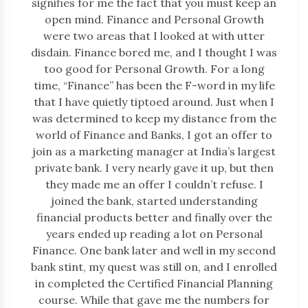
signifies for me the fact that you must keep an
open mind. Finance and Personal Growth
were two areas that I looked at with utter
disdain. Finance bored me, and I thought I was
too good for Personal Growth. For a long
time, “Finance” has been the F-word in my life
that I have quietly tiptoed around. Just when I
was determined to keep my distance from the
world of Finance and Banks, I got an offer to
join as a marketing manager at India’s largest
private bank. I very nearly gave it up, but then
they made me an offer I couldn’t refuse. I
joined the bank, started understanding
financial products better and finally over the
years ended up reading a lot on Personal
Finance. One bank later and well in my second
bank stint, my quest was still on, and I enrolled
in completed the Certified Financial Planning
course. While that gave me the numbers for