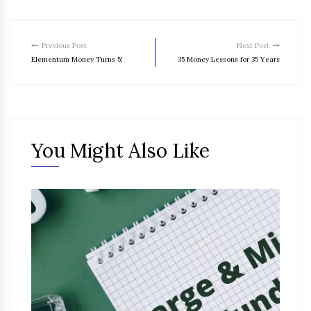
Previous Post
Next Post
Elementum Money Turns 5!
35 Money Lessons for 35 Years
You Might Also Like