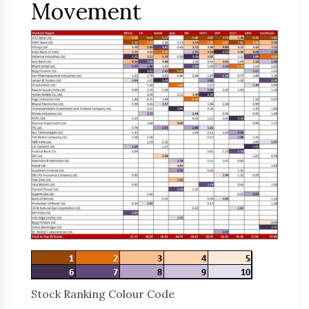
Movement
Stock Ranking Colour Code