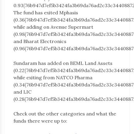
0.93{76b947d7ef5b3424fa3b69da76ad2c33c34408872
The fund has exited Mphasis
(0.36{76b947d7ef5b3424fa3b69da76ad2c33c3440887
while adding on Avenue Supermart
(0.98{76b947d7ef5b3424fa3b69da76ad2c33c3440887
and Bharat Electronics
(0.96{76b947d7ef5b3424fa3b69da76ad2c33c3440887
Sundaram has added on BEML Land Assets
(0.22{76b947d7ef5b3424fa3b69da76ad2c33c3440887
while exiting from NATCO Pharma
(0.34{76b947d7ef5b3424fa3b69da76ad2c33c3440887
and LIC
(0.28{76b947d7ef5b3424fa3b69da76ad2c33c3440887
Check out the other categories and what the
funds there were up to: