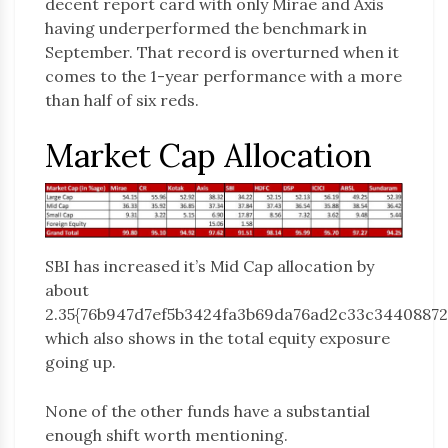
decent report card with only Mirae and Axis
having underperformed the benchmark in
September. That record is overturned when it
comes to the 1-year performance with a more
than half of six reds.
Market Cap Allocation
SBI has increased it’s Mid Cap allocation by
about
2.35{76b947d7ef5b3424fa3b69da76ad2c33c34408872
which also shows in the total equity exposure
going up.
None of the other funds have a substantial
enough shift worth mentioning.