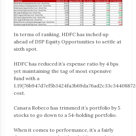
In terms of ranking, HDFC has inched up
ahead of DSP Equity Opportunities to settle at
sixth spot.
HDFC has reduced it’s expense ratio by 4 bps
yet maintaining the tag of most expensive
fund with a
1.19{76b947d7ef5b3424fa3b69da76ad2c33c34408872
cost.
Canara Robeco has trimmed it’s portfolio by 5
stocks to go down to a 54-holding portfolio.
When it comes to performance, it’s a fairly