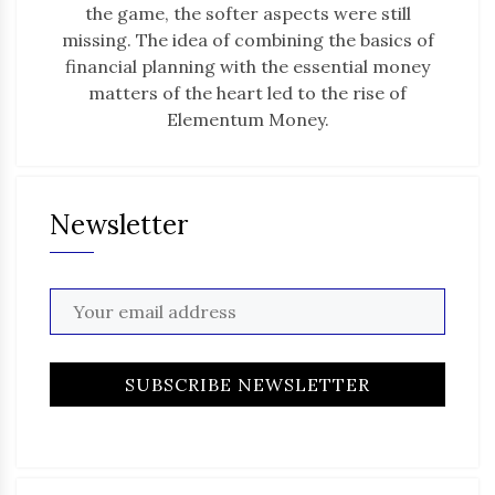
the game, the softer aspects were still
missing. The idea of combining the basics of
financial planning with the essential money
matters of the heart led to the rise of
Elementum Money.
Newsletter