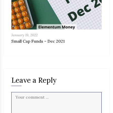
January 19, 2022
Small Cap Funds – Dec 2021
Leave a Reply