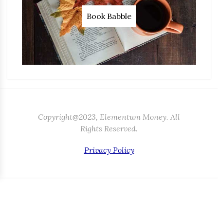
Book Babble
Copyright@2023, Elementum Money. All
Rights Reserved.
Privacy Policy