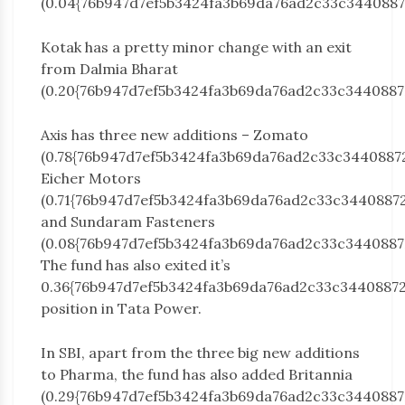
(0.04{76b947d7ef5b3424fa3b69da76ad2c33c3440887
Kotak has a pretty minor change with an exit
from Dalmia Bharat
(0.20{76b947d7ef5b3424fa3b69da76ad2c33c3440887
Axis has three new additions – Zomato
(0.78{76b947d7ef5b3424fa3b69da76ad2c33c3440887
Eicher Motors
(0.71{76b947d7ef5b3424fa3b69da76ad2c33c3440887
and Sundaram Fasteners
(0.08{76b947d7ef5b3424fa3b69da76ad2c33c3440887
The fund has also exited it’s
0.36{76b947d7ef5b3424fa3b69da76ad2c33c3440887
position in Tata Power.
In SBI, apart from the three big new additions
to Pharma, the fund has also added Britannia
(0.29{76b947d7ef5b3424fa3b69da76ad2c33c3440887