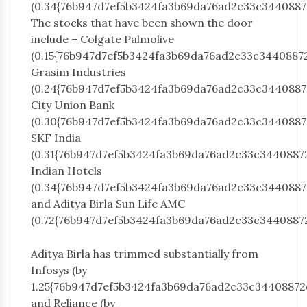
(0.34{76b947d7ef5b3424fa3b69da76ad2c33c3440887
The stocks that have been shown the door
include – Colgate Palmolive
(0.15{76b947d7ef5b3424fa3b69da76ad2c33c3440887
Grasim Industries
(0.24{76b947d7ef5b3424fa3b69da76ad2c33c3440887
City Union Bank
(0.30{76b947d7ef5b3424fa3b69da76ad2c33c3440887
SKF India
(0.31{76b947d7ef5b3424fa3b69da76ad2c33c3440887
Indian Hotels
(0.34{76b947d7ef5b3424fa3b69da76ad2c33c3440887
and Aditya Birla Sun Life AMC
(0.72{76b947d7ef5b3424fa3b69da76ad2c33c3440887
Aditya Birla has trimmed substantially from
Infosys (by
1.25{76b947d7ef5b3424fa3b69da76ad2c33c34408872
and Reliance (by