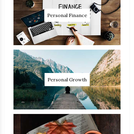
Personal Finance
Personal Growth