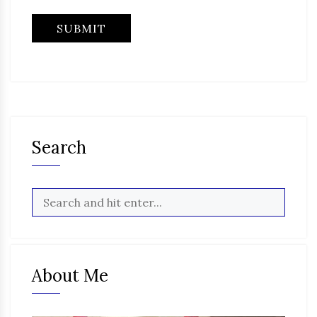
Search
About Me