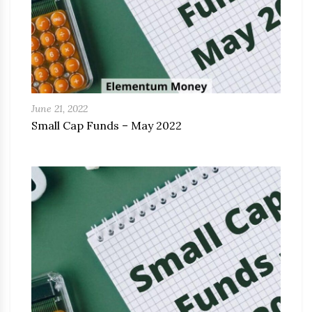
June 21, 2022
Small Cap Funds – May 2022