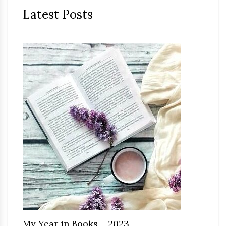
Latest Posts
My Year in Books – 2023