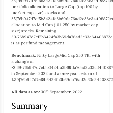
35{76b947d7ef5b3424fa3b69da76ad2c33c34408872c
portfolio allocation to Large Cap (top 100 by
market cap size) stocks and
35{76b947d7ef5b3424fa3b69da76ad2c33c34408872c
allocation to Mid Cap (101-250 by market cap
size) stocks. Remaining
30{76b947d7ef5b3424fa3b69da76ad2c33c34408872c
is as per fund management.
Benchmark:
Nifty LargeMid Cap 250 TRI with
a change of
-2.69{76b947d7ef5b3424fa3b69da76ad2c33c344088
in September 2022 and a one-year return of
1.39{76b947d7ef5b3424fa3b69da76ad2c33c34408872
th
All data as on:
30
September, 2022
Summary