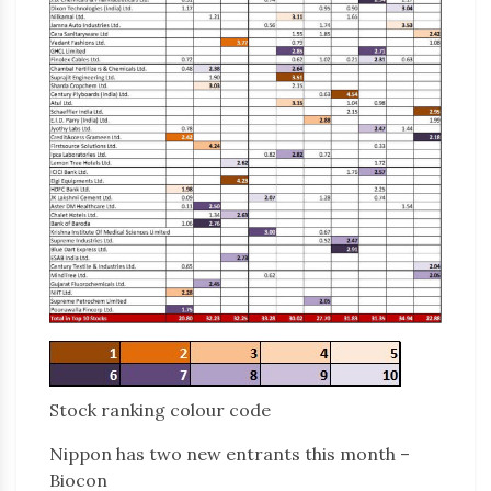
Stock ranking colour code
Nippon has two new entrants this month –
Biocon