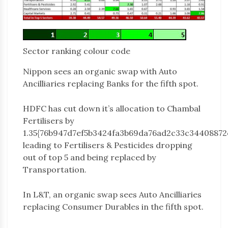
Sector ranking colour code
Nippon sees an organic swap with Auto
Ancilliaries replacing Banks for the fifth spot.
HDFC has cut down it’s allocation to Chambal
Fertilisers by
1.35{76b947d7ef5b3424fa3b69da76ad2c33c34408872
leading to Fertilisers & Pesticides dropping
out of top 5 and being replaced by
Transportation.
In L&T, an organic swap sees Auto Ancilliaries
replacing Consumer Durables in the fifth spot.