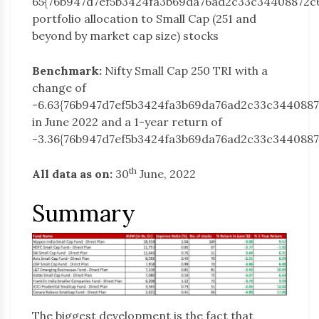
65{76b947d7ef5b3424fa3b69da76ad2c33c34408872c
portfolio allocation to Small Cap (251 and
beyond by market cap size) stocks
Benchmark:
Nifty Small Cap 250 TRI with a
change of
-6.63{76b947d7ef5b3424fa3b69da76ad2c33c344088
in June 2022 and a 1-year return of
-3.36{76b947d7ef5b3424fa3b69da76ad2c33c344088
th
All data as on:
30
June, 2022
Summary
The biggest development is the fact that