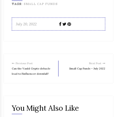
TAGS:
SMALL CAP FUNDS
July 20, 2022
Previous Post
Next Post
Can the Vauld Crypto debacle
Small Cap Funds – July 2022
lead to Finfluencer downfall?
You Might Also Like