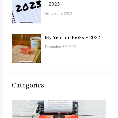
– 2023
January 17, 2023
My Year in Books – 2022
December 30, 2022
Categories