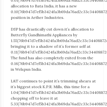
0.01{76b947d7ef5b3424fa3b69da76ad2c33c3440887
allocation to Bata India, it has a new
0.10{76b947d7ef5b3424fa3b69da76ad2c33c3440887
position in Aether Industries.
DSP has drastically cut down it’s allocation to
Butterfly Gandhimathi Appliances by
1.55{76b947d7ef5b3424fa3b69da76ad2c33c34408872
bringing it to a shadow of it’s former self at
0.11{76b947d7ef5b3424fa3b69da76ad2c33c34408872
The fund has also completely exited from the
0.16{76b947d7ef5b3424fa3b69da76ad2c33c3440887
in Welspun India.
L&T continues to point it’s trimming shears at
it’s biggest stock K.P.R. Mills, this time for a
1.04{76b947d7ef5b3424fa3b69da76ad2c33c3440887
chopping off to leave it at
5.33{76b947d7ef5b3424fa3b69da76ad2c33c34408872