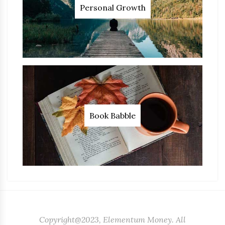
Personal Growth
Book Babble
Copyright@2023, Elementum Money. All