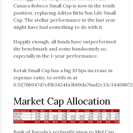
Canara Robeco Small Cap is now in the tenth
position, replacing Aditya Birla Sun Life Small
Cap. The stellar performance in the last year
might have had something to do with it.
Happily enough, all funds have outperformed
the benchmark and some handsomely so,
especially in the 1-year performance.
Kotak Small Cap has a big 10 bps increase in
expense ratio, to settle in at
0.51{76b947d7ef5b3424fa3b69da76ad2c33c34408872
Market Cap Allocation
Bank of Baroda’s reclassification to Mid Cap