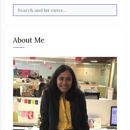
About Me