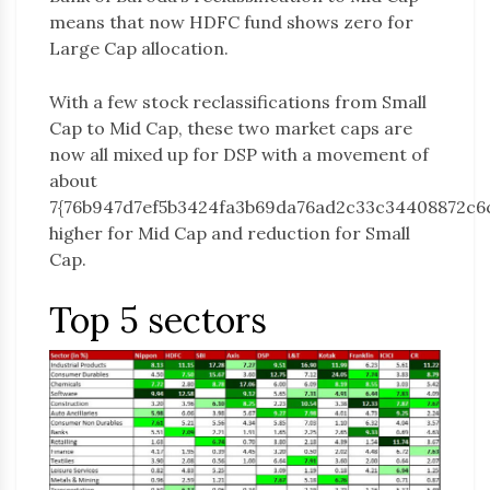
means that now HDFC fund shows zero for
Large Cap allocation.
With a few stock reclassifications from Small
Cap to Mid Cap, these two market caps are
now all mixed up for DSP with a movement of
about
7{76b947d7ef5b3424fa3b69da76ad2c33c34408872c6
higher for Mid Cap and reduction for Small
Cap.
Top 5 sectors