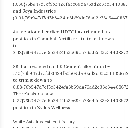
(0.30{76b947d7ef5b3424fa3b69da76ad2c33c3440887
and Seya Industries
(0.01{76b947d7ef5b3424fa3b69da76ad2c33c3440887
As mentioned earlier, HDFC has trimmed it’s
position in Chambal Fertilisers to take it down
to
2.38{76b947d7ef5b3424fa3b69da76ad2c33c34408872
SBI has reduced it’s J.K Cement allocation by
1.13{76b947d7ef5b3424fa3b69da76ad2c33c34408872
to trim it down to
0.88{76b947d7ef5b3424fa3b69da76ad2c33c34408872
There’s also a new
0.27{76b947d7ef5b3424fa3b69da76ad2c33c3440887
position in Zydus Wellness.
While Axis has exited it’s tiny