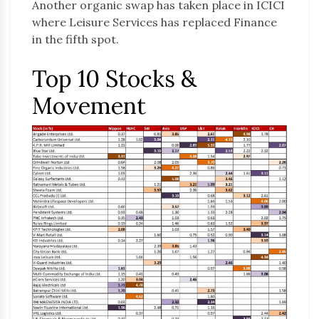
Another organic swap has taken place in ICICI
where Leisure Services has replaced Finance
in the fifth spot.
Top 10 Stocks &
Movement