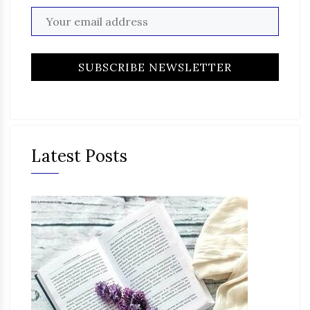
Latest Posts