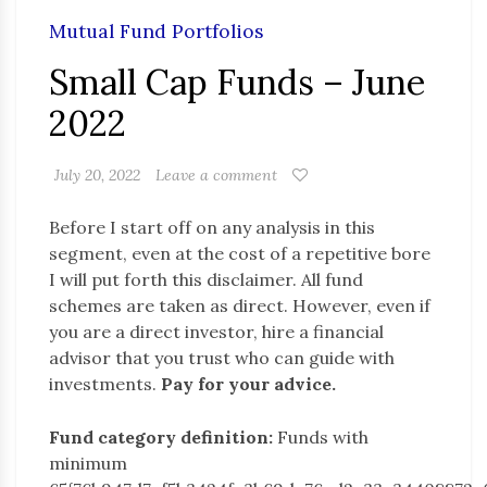
Mutual Fund Portfolios
Small Cap Funds – June
2022
July 20, 2022
Leave a comment
Before I start off on any analysis in this
segment, even at the cost of a repetitive bore
I will put forth this disclaimer. All fund
schemes are taken as direct. However, even if
you are a direct investor, hire a financial
advisor that you trust who can guide with
investments.
Pay for your advice.
Fund category definition:
Funds with
minimum