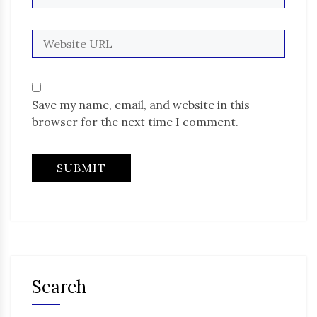
Save my name, email, and website in this
browser for the next time I comment.
Search