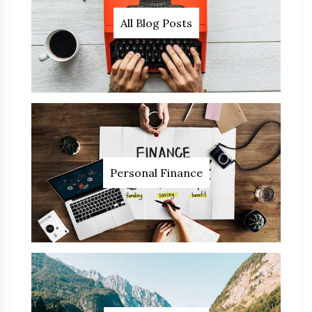
All Blog Posts
Personal Finance