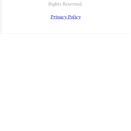
Rights Reserved.
Privacy Policy