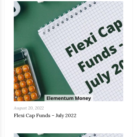
August 20, 2022
Flexi Cap Funds – July 2022