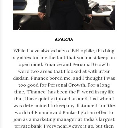
APARNA
While I have always been a Bibliophile, this blog
signifies for me the fact that you must keep an
open mind. Finance and Personal Growth
were two areas that I looked at with utter
disdain. Finance bored me, and I thought I was
too good for Personal Growth. For a long
time, “Finance” has been the F-word in my life
that I have quietly tiptoed around. Just when I
was determined to keep my distance from the
world of Finance and Banks, I got an offer to
join as a marketing manager at India’s largest
private bank. I very nearly gave it up, but then