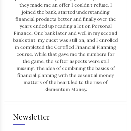
they made me an offer I couldn’t refuse. I
joined the bank, started understanding
financial products better and finally over the
years ended up reading a lot on Personal
Finance. One bank later and well in my second
bank stint, my quest was still on, and I enrolled
in completed the Certified Financial Planning
course. While that gave me the numbers for
the game, the softer aspects were still
missing. The idea of combining the basics of
financial planning with the essential money
matters of the heart led to the rise of
Elementum Money.
Newsletter