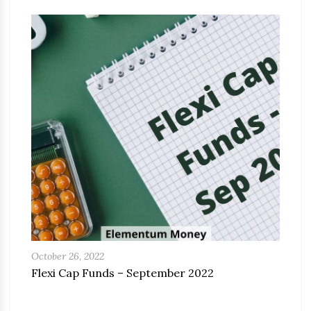
October 26, 2022
Flexi Cap Funds – September 2022