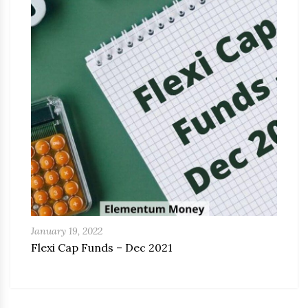
January 19, 2022
Flexi Cap Funds – Dec 2021