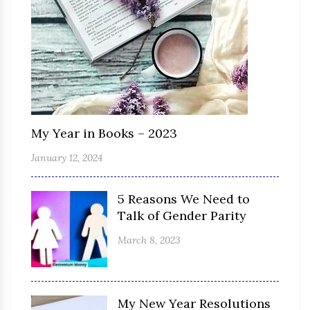
My Year in Books – 2023
January 12, 2024
5 Reasons We Need to
Talk of Gender Parity
March 8, 2023
My New Year Resolutions