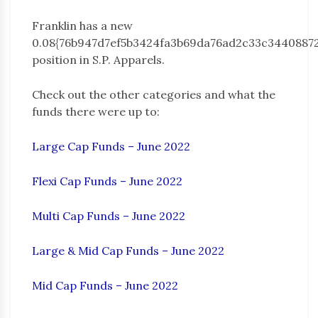
Franklin has a new
0.08{76b947d7ef5b3424fa3b69da76ad2c33c3440887
position in S.P. Apparels.
Check out the other categories and what the
funds there were up to:
Large Cap Funds – June 2022
Flexi Cap Funds –
June 2022
Multi Cap Funds – June 2022
Large & Mid Cap Funds – June 2022
Mid Cap Funds – June 2022