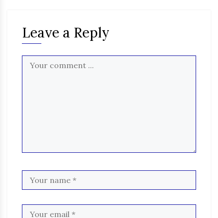
Leave a Reply