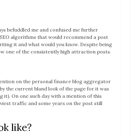
ays befuddled me and confused me further
y SEO algorithms that would recommend a post
writing it and what would you know. Despite being
 now one of the consistently high attraction posts.
mention on the personal finance blog aggregator
by the current bland look of the page for it was
 it). On one such day with a mention of this
est traffic and some years on the post still
k like?