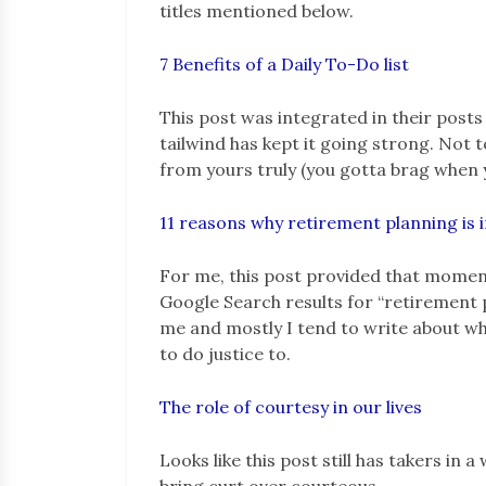
titles mentioned below.
7 Benefits of a Daily To-Do list
This post was integrated in their post
tailwind has kept it going strong. Not t
from yours truly (you gotta brag when y
11 reasons why retirement planning is
For me, this post provided that moment
Google Search results for “retirement pl
me and mostly I tend to write about what
to do justice to.
The role of courtesy in our lives
Looks like this post still has takers in
bring curt over courteous.