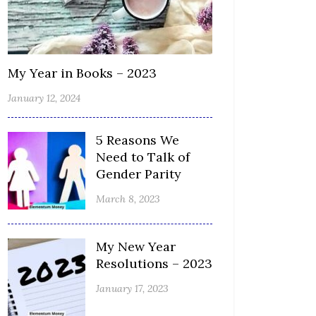
My Year in Books – 2023
January 12, 2024
5 Reasons We
Need to Talk of
Gender Parity
March 8, 2023
My New Year
Resolutions – 2023
January 17, 2023