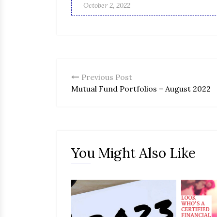
October 2, 2022
Previous Post
Mutual Fund Portfolios – August 2022
You Might Also Like