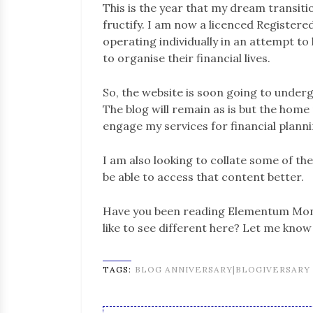
This is the year that my dream transition
fructify. I am now a licenced Registered
operating individually in an attempt t
to organise their financial lives.
So, the website is soon going to under
The blog will remain as is but the home
engage my services for financial planni
I am also looking to collate some of t
be able to access that content better.
Have you been reading Elementum Mone
like to see different here? Let me kno
TAGS:
BLOG ANNIVERSARY|BLOGIVERSARY