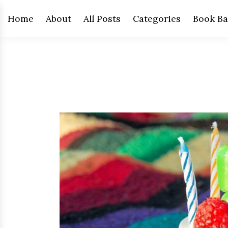
Home
About
All Posts
Categories
Book Ba