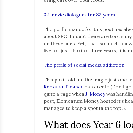
32 movie dialogues for 32 years
The performance for this post has alw
about SEO. I doubt there are too man
on these lines. Yet, I had so much fun 
live for just short of three years, it is
The perils of social media addiction
This post told me the magic just one 
Rockstar Fin
a
nce
can create (Don’t go 
quite a rage when
J. Money
was handling
post, Elementum Money hosted it’s heavi
manages to keep a spot in the top 5.
What does Year 6 loo