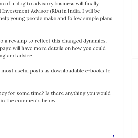
 of a blog to advisory business will finally
 Investment Advisor (RIA) in India. I will be
o help young people make and follow simple plans
go a revamp to reflect this changed dynamics.
 page will have more details on how you could
ng and advice.
he most useful posts as downloadable e-books to
y for some time? Is there anything you would
w in the comments below.