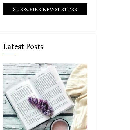
Latest Posts