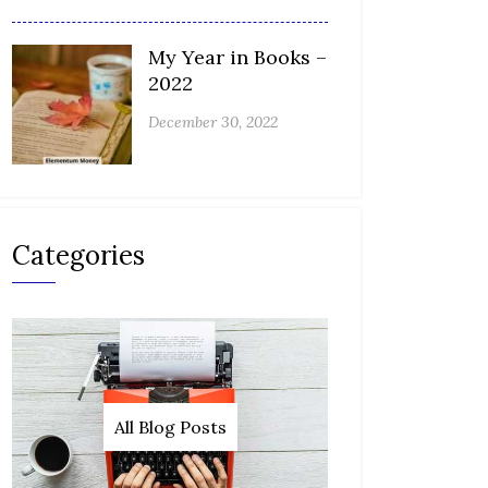
My Year in Books –
2022
December 30, 2022
Categories
All Blog Posts