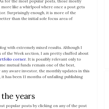
As for the most popular posts, those mostly
 more like a whirlpool where once a post gets
ctor. Surprisingly enough, it is more of the
tter than the initial sole focus area of
blog with extremely mixed results. Although I
of the Week section, I am pretty chuffed about
rtfolio corner
. It is possibly relevant only to
r me mutual funds remain one of the best,
 any aware investor, the monthly updates in this
, it has been 11 months of unfailing publishing
 the years
ost popular posts by clicking on any of the post