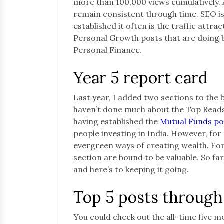
more than 100,000 views cumulatively. 
remain consistent through time. SEO is
established it often is the traffic attra
Personal Growth posts that are doing be
Personal Finance.
Year 5 report card
Last year, I added two sections to the 
haven’t done much about the Top Reads 
having established the
Mutual Funds po
people investing in India. However, fo
evergreen ways of creating wealth. For
section are bound to be valuable. So far
and here’s to keeping it going.
Top 5 posts through
You could check out the all-time five m