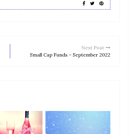
Next Post
Small Cap Funds – September 2022