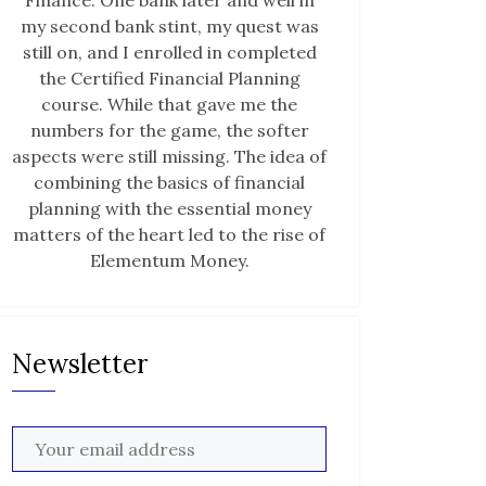
Finance. One bank later and well in
my second bank stint, my quest was
still on, and I enrolled in completed
the Certified Financial Planning
course. While that gave me the
numbers for the game, the softer
aspects were still missing. The idea of
combining the basics of financial
planning with the essential money
matters of the heart led to the rise of
Elementum Money.
Newsletter