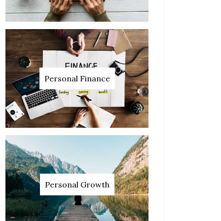
Personal Finance
Personal Growth