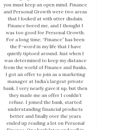
you must keep an open mind. Finance
and Personal Growth were two areas
that I looked at with utter disdain.
Finance bored me, and I thought I
was too good for Personal Growth.
For a long time, “Finance” has been
the F-word in my life that I have
quietly tiptoed around. Just when I
was determined to keep my distance
from the world of Finance and Banks,
I got an offer to join as a marketing
manager at India’s largest private
bank. I very nearly gave it up, but then
they made me an offer I couldn’t
refuse. I joined the bank, started
understanding financial products
better and finally over the years
ended up reading a lot on Personal