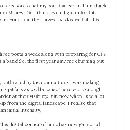
 as a reason to pat my back instead as I look back
tum Money. Did I think I would go on for this
g attempt and the longest has lasted half this
 three posts a week along with preparing for CFP
 a bank! So, the first year saw me churning out
a, enthralled by the connections I was making
 its pitfalls as well because there were enough
r at their visibility. But, now when I see a lot
p from the digital landscape, I realise that
 initial intensity.
s, this digital corner of mine has now garnered