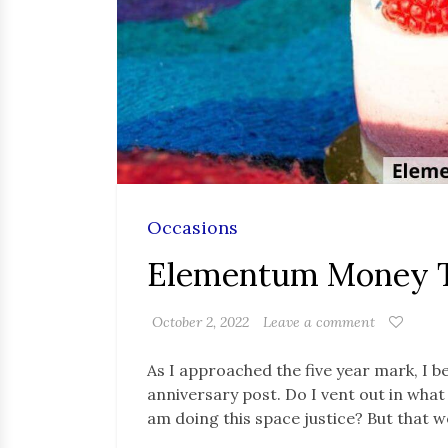
Occasions
Elementum Money T
October 2, 2022
Leave a comment
As I approached the five year mark, I 
anniversary post. Do I vent out in what 
am doing this space justice? But that 