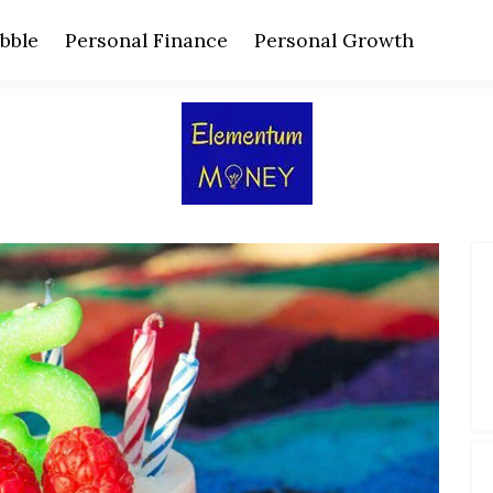
bble
Personal Finance
Personal Growth