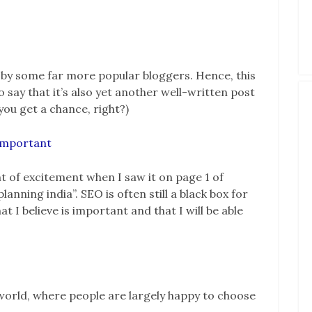
s by some far more popular bloggers. Hence, this
o say that it’s also yet another well-written post
ou get a chance, right?)
 important
 of excitement when I saw it on page 1 of
anning india”. SEO is often still a black box for
 I believe is important and that I will be able
 a world, where people are largely happy to choose