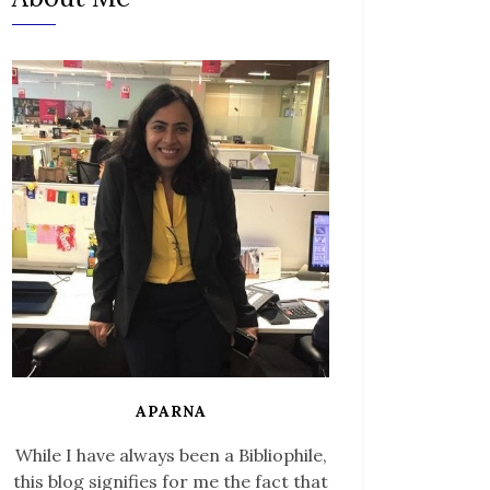
APARNA
While I have always been a Bibliophile,
this blog signifies for me the fact that