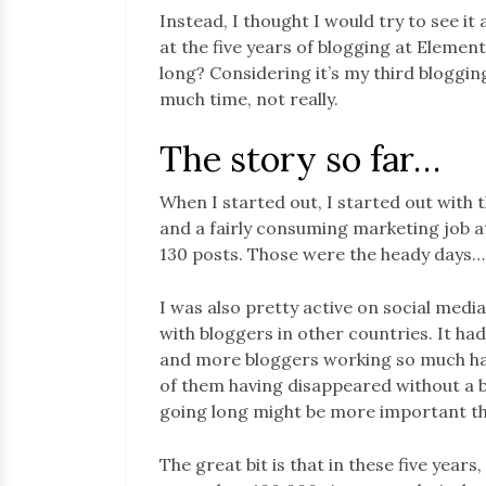
Instead, I thought I would try to see it
at the five years of blogging at Elemen
long? Considering it’s my third bloggin
much time, not really.
The story so far…
When I started out, I started out with
and a fairly consuming marketing job at
130 posts. Those were the heady days…
I was also pretty active on social medi
with bloggers in other countries. It had
and more bloggers working so much harde
of them having disappeared without a bli
going long might be more important than
The great bit is that in these five year