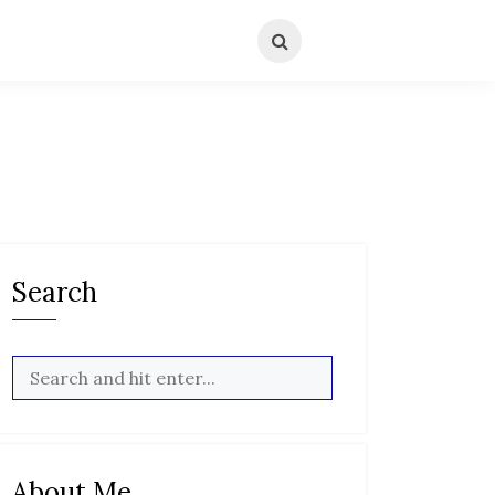
Search
About Me