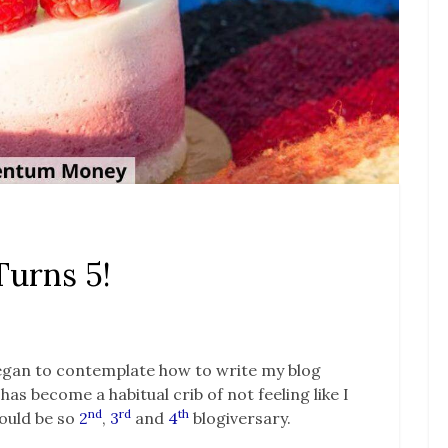
urns 5!
began to contemplate how to write my blog
has become a habitual crib of not feeling like I
nd
rd
th
would be so
2
,
3
and
4
blogiversary.