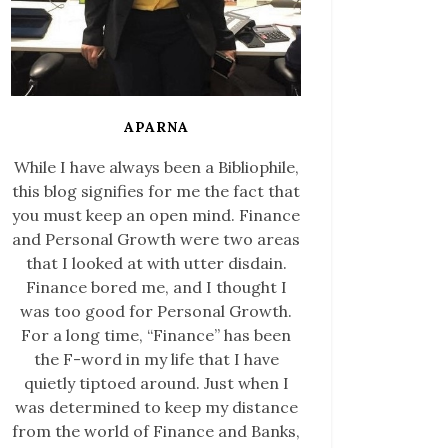
APARNA
While I have always been a Bibliophile,
this blog signifies for me the fact that
you must keep an open mind. Finance
and Personal Growth were two areas
that I looked at with utter disdain.
Finance bored me, and I thought I
was too good for Personal Growth.
For a long time, “Finance” has been
the F-word in my life that I have
quietly tiptoed around. Just when I
was determined to keep my distance
from the world of Finance and Banks,