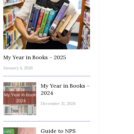
My Year in Books – 2025
January 4, 2026
My Year in Books –
2024
December 31, 2024
Guide to NPS