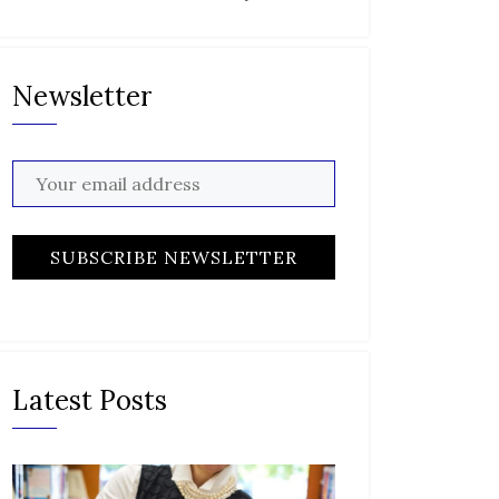
Newsletter
Latest Posts