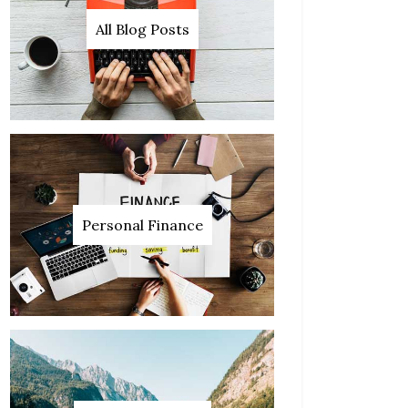
All Blog Posts
Personal Finance