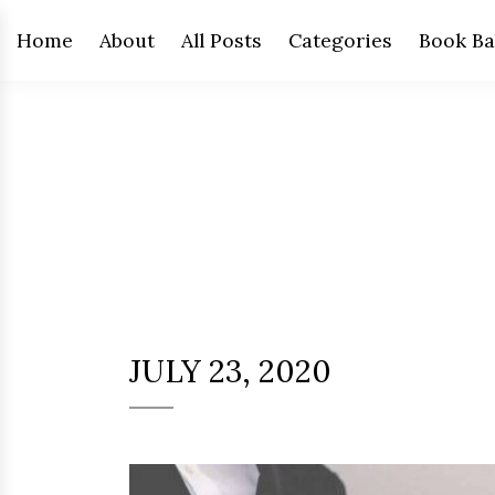
Home
About
All Posts
Categories
Book Ba
JULY 23, 2020