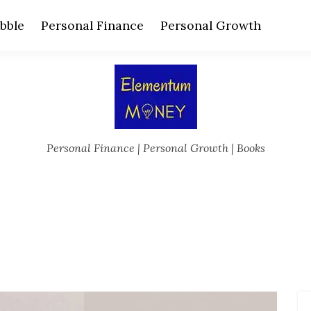
bble
Personal Finance
Personal Growth
Personal Finance | Personal Growth | Books