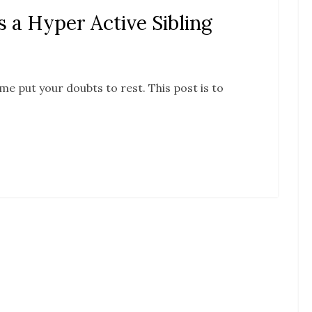
a Hyper Active Sibling
me put your doubts to rest. This post is to