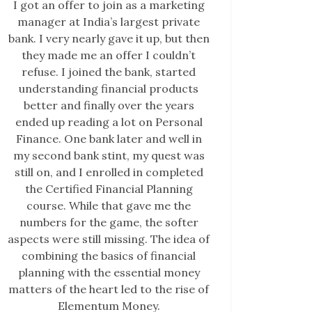
I got an offer to join as a marketing
manager at India’s largest private
bank. I very nearly gave it up, but then
they made me an offer I couldn’t
refuse. I joined the bank, started
understanding financial products
better and finally over the years
ended up reading a lot on Personal
Finance. One bank later and well in
my second bank stint, my quest was
still on, and I enrolled in completed
the Certified Financial Planning
course. While that gave me the
numbers for the game, the softer
aspects were still missing. The idea of
combining the basics of financial
planning with the essential money
matters of the heart led to the rise of
Elementum Money.