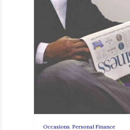
Occasions
,
Personal Finance