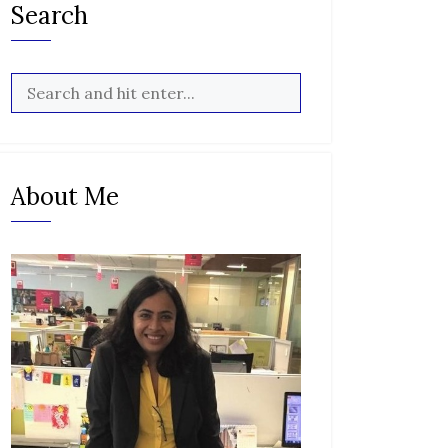
Search
About Me