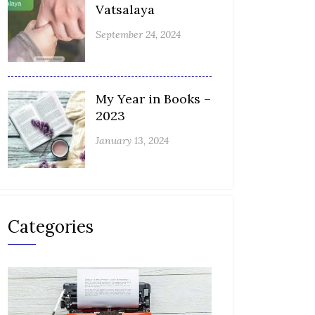
Vatsalaya
September 24, 2024
My Year in Books –
2023
January 13, 2024
Categories