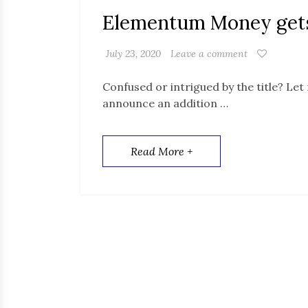
Elementum Money gets 
July 23, 2020
Leave a comment
Confused or intrigued by the title? Let 
announce an addition …
Read More +