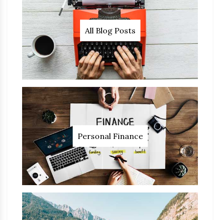
All Blog Posts
Personal Finance