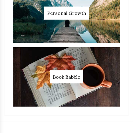
Personal Growth
Book Babble