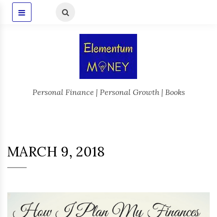
Personal Finance | Personal Growth | Books
MARCH 9, 2018