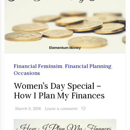
Financial Feminsim
,
Financial Planning
,
Occasions
Women’s Day Special –
How I Plan My Finances
March 9, 2018
Leave a comment