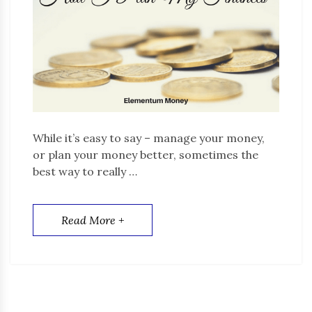
While it’s easy to say – manage your money,
or plan your money better, sometimes the
best way to really …
Read More +