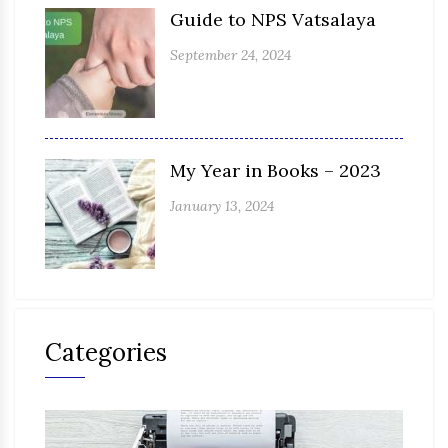
Guide to NPS Vatsalaya
September 24, 2024
My Year in Books – 2023
January 13, 2024
Categories