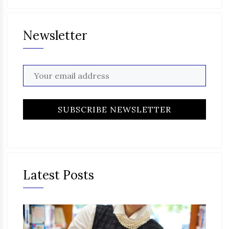
Newsletter
Latest Posts