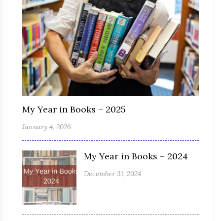
My Year in Books – 2025
January 4, 2026
My Year in Books – 2024
December 31, 2024