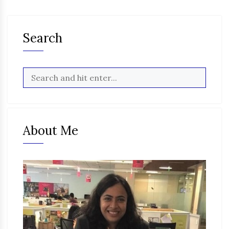
Search
About Me