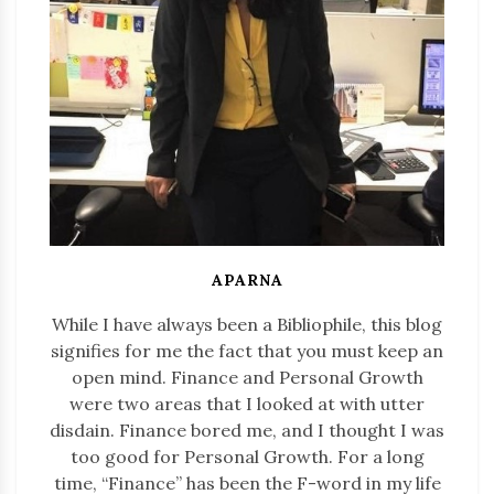
APARNA
While I have always been a Bibliophile, this blog
signifies for me the fact that you must keep an
open mind. Finance and Personal Growth
were two areas that I looked at with utter
disdain. Finance bored me, and I thought I was
too good for Personal Growth. For a long
time, “Finance” has been the F-word in my life