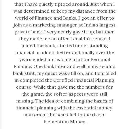
that I have quietly tiptoed around. Just when I
was determined to keep my distance from the
world of Finance and Banks, I got an offer to
join as a marketing manager at India’s largest
private bank. I very nearly gave it up, but then
they made me an offer I couldn’t refuse. I
joined the bank, started understanding
financial products better and finally over the
years ended up reading a lot on Personal
Finance. One bank later and well in my second
bank stint, my quest was still on, and I enrolled
in completed the Certified Financial Planning
course. While that gave me the numbers for
the game, the softer aspects were still
missing. The idea of combining the basics of
financial planning with the essential money
matters of the heart led to the rise of
Elementum Money.