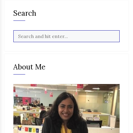
Search
About Me