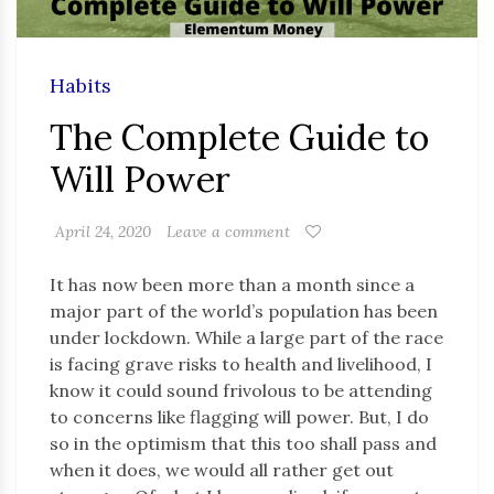
Habits
The Complete Guide to
Will Power
April 24, 2020
Leave a comment
It has now been more than a month since a
major part of the world’s population has been
under lockdown. While a large part of the race
is facing grave risks to health and livelihood, I
know it could sound frivolous to be attending
to concerns like flagging will power. But, I do
so in the optimism that this too shall pass and
when it does, we would all rather get out