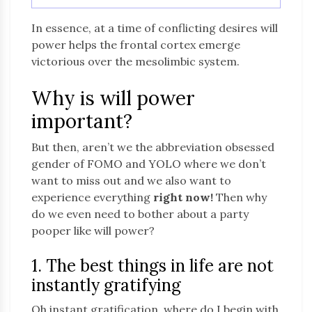
In essence, at a time of conflicting desires will
power helps the frontal cortex emerge
victorious over the mesolimbic system.
Why is will power
important?
But then, aren’t we the abbreviation obsessed
gender of FOMO and YOLO where we don’t
want to miss out and we also want to
experience everything
right now!
Then why
do we even need to bother about a party
pooper like will power?
1. The best things in life are not
instantly gratifying
Oh instant gratification, where do I begin with