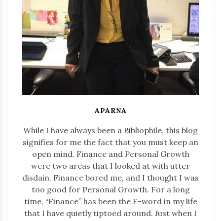
APARNA
While I have always been a Bibliophile, this blog
signifies for me the fact that you must keep an
open mind. Finance and Personal Growth
were two areas that I looked at with utter
disdain. Finance bored me, and I thought I was
too good for Personal Growth. For a long
time, “Finance” has been the F-word in my life
that I have quietly tiptoed around. Just when I