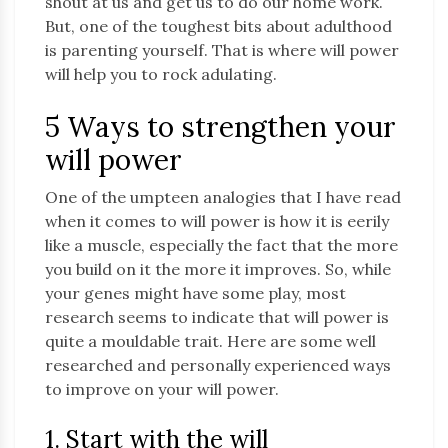
shout at us and get us to do our home work.
But, one of the toughest bits about adulthood
is parenting yourself. That is where will power
will help you to rock adulating.
5 Ways to strengthen your
will power
One of the umpteen analogies that I have read
when it comes to will power is how it is eerily
like a muscle, especially the fact that the more
you build on it the more it improves. So, while
your genes might have some play, most
research seems to indicate that will power is
quite a mouldable trait. Here are some well
researched and personally experienced ways
to improve on your will power.
1. Start with the will