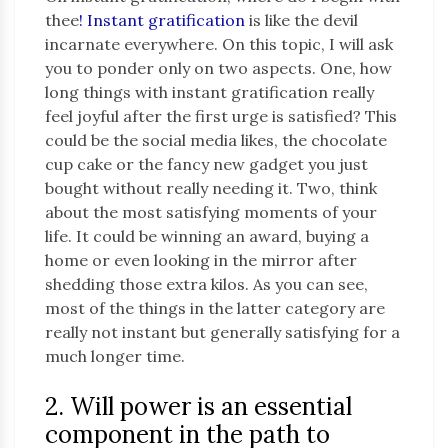
thee
! Instant gratification
is like the devil
incarnate everywhere. On this topic, I will ask
you to ponder only on two aspects. One, how
long things with instant gratification really
feel joyful after the first urge is satisfied? This
could be the social media likes, the chocolate
cup cake or the fancy new gadget you just
bought without really needing it. Two, think
about the most satisfying moments of your
life. It could be winning an award, buying a
home or even looking in the mirror after
shedding those extra kilos. As you can see,
most of the things in the latter category are
really not instant but generally satisfying for a
much longer time.
2. Will power is an essential
component in the path to