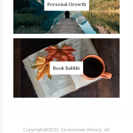
Personal Growth
Book Babble
Copyright@2023, Elementum Money. All