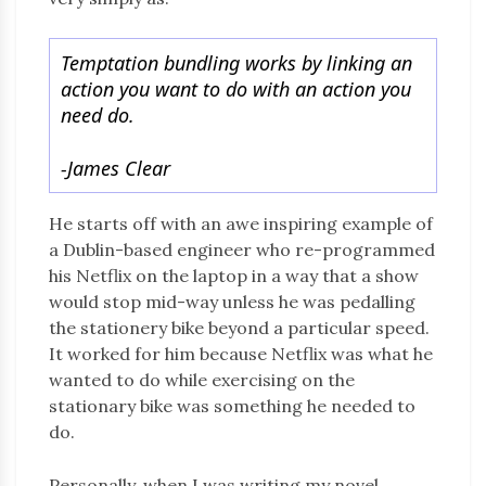
Temptation bundling works by linking an
action you want to do with an action you
need do.
-James Clear
He starts off with an awe inspiring example of
a Dublin-based engineer who re-programmed
his Netflix on the laptop in a way that a show
would stop mid-way unless he was pedalling
the stationery bike beyond a particular speed.
It worked for him because Netflix was what he
wanted to do while exercising on the
stationary bike was something he needed to
do.
Personally, when I was writing my novel