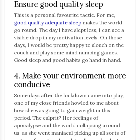
Ensure good quality sleep
This is a personal favourite tactic. For me,
good quality adequate sleep
makes the world
go round. The day I have slept less, I can see a
visible drop in my motivation levels. On those
days, I would be pretty happy to slouch on the
couch and play some mind numbing games.
Good sleep and good habits go hand in hand.
4. Make your environment more
conducive
Some days after the lockdown came into play,
one of my close friends howled to me about
how she was going to gain weight in this
period. The culprit? Her feelings of
apocalypse and the world collapsing around
us, as she went maniacal picking up all sorts of