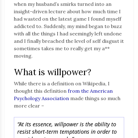
when my husband’s smirks turned into an
insight-driven lecture about how much time I
had wasted on the latest game I found myself
addicted to. Suddenly, my mind began to buzz
with all the things I had seemingly left undone
and I finally breached the level of self disgust it
sometimes takes me to really get my a**
moving.
What is willpower?
While there is a definition on Wikipedia, I
thought this definition
from the American
Psychology Association
made things so much
more clear –
“At its essence, willpower is the ability to
resist short-term temptations in order to