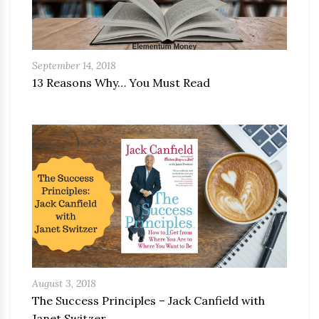
September 14, 2018
13 Reasons Why… You Must Read
August 3, 2018
The Success Principles – Jack Canfield with
Janet Switzer