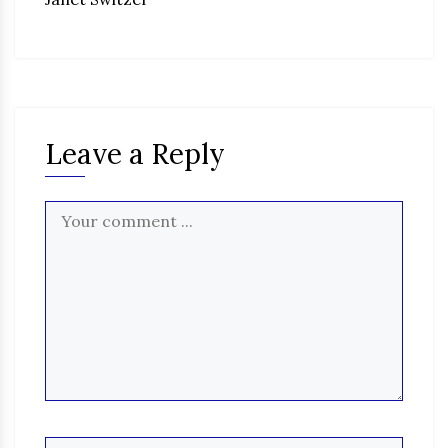
Leave a Reply