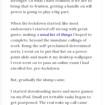
stronger. Of what I have realised, if we are to
bring that to fruition, getting a handle on will
power is going to play a big part.
When the lockdown started, like most
endeavours I started off strong with great
gusto, making a
usual list of things
I hoped to
complete, beyond the mundane callings of
work. Being the self-proclaimed determined
sorts, I went on to put that list on a power
point slide and made it my desktop wallpaper.
I even went on to pass an online exam I had
enrolled for, pre-lockdown.
But, gradually the slump came.
I started downloading more and more games
on my iPad. Small yet irritable tasks began to
get postponed. The real wake up call came