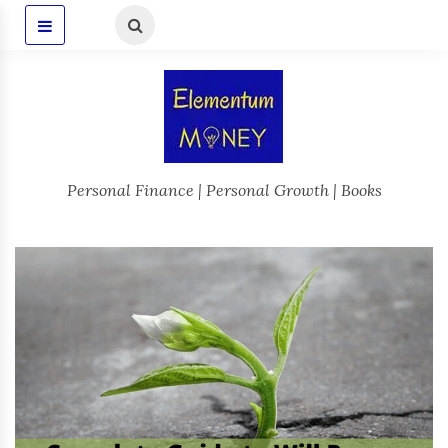
Personal Finance | Personal Growth | Books