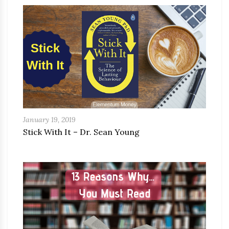
January 19, 2019
Stick With It – Dr. Sean Young