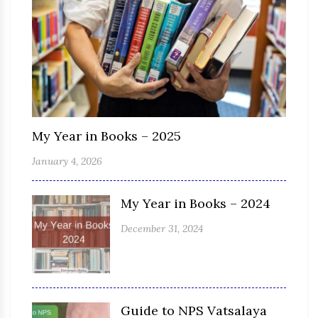
My Year in Books – 2025
January 4, 2026
My Year in Books – 2024
December 31, 2024
Guide to NPS Vatsalaya