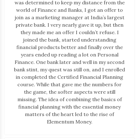
was determined to keep my distance from the
world of Finance and Banks, I got an offer to
join as a marketing manager at India’s largest
private bank. I very nearly gave it up, but then
they made me an offer I couldn’t refuse. I
joined the bank, started understanding
financial products better and finally over the
years ended up reading a lot on Personal
Finance. One bank later and well in my second
bank stint, my quest was still on, and I enrolled
in completed the Certified Financial Planning
course. While that gave me the numbers for
the game, the softer aspects were still
missing. The idea of combining the basics of
financial planning with the essential money
matters of the heart led to the rise of
Elementum Money.