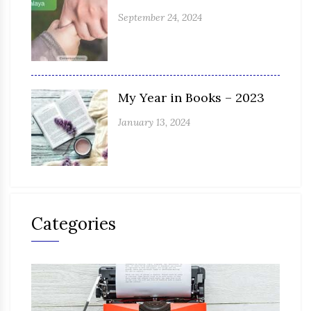
September 24, 2024
My Year in Books – 2023
January 13, 2024
Categories