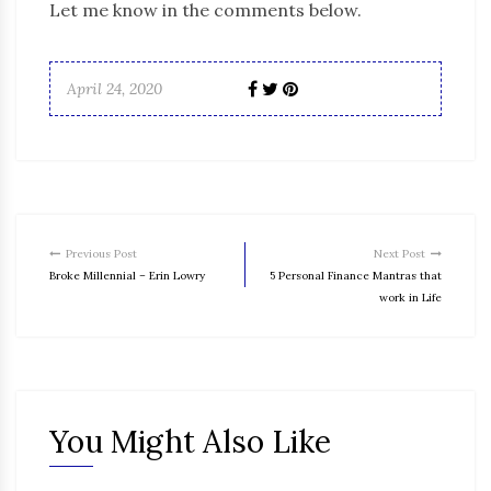
Let me know in the comments below.
April 24, 2020
Previous Post
Next Post
Broke Millennial – Erin Lowry
5 Personal Finance Mantras that
work in Life
You Might Also Like