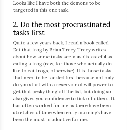
Looks like I have both the demons to be
targeted in this one task.
2. Do the most procrastinated
tasks first
Quite a few years back, I read a book called
Eat that frog by Brian Tracy. Tracy writes
about how some tasks seem as distasteful as
eating a frog (raw, for those who actually do
like to eat frogs, otherwise). It is those tasks
that need to be tackled first because not only
do you start with a reservoir of will power to
get that pesky thing off the list, but doing so
also gives you confidence to tick off others. It
has often worked for me as there have been
stretches of time when early mornings have
been the most productive for me.