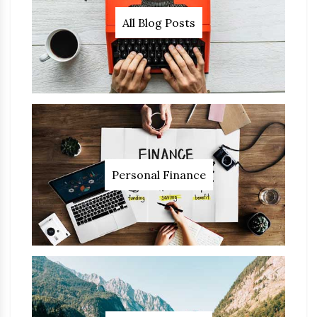
All Blog Posts
Personal Finance