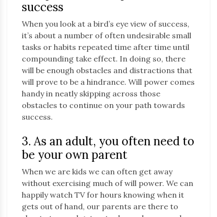
success
When you look at a bird’s eye view of success,
it’s about a number of often undesirable small
tasks or habits repeated time after time until
compounding take effect. In doing so, there
will be enough obstacles and distractions that
will prove to be a hindrance. Will power comes
handy in neatly skipping across those
obstacles to continue on your path towards
success.
3. As an adult, you often need to
be your own parent
When we are kids we can often get away
without exercising much of will power. We can
happily watch TV for hours knowing when it
gets out of hand, our parents are there to