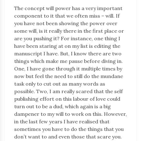
The concept will power has a very important
component to it that we often miss – will. If
you have not been showing the power over
some will, is it really there in the first place or
are you pushing it? For instance, one thing I
have been staring at on my list is editing the
manuscript I have. But, I know there are two
things which make me pause before diving in.
One, I have gone through it multiple times by
now but feel the need to still do the mundane
task only to cut out as many words as
possible. Two, I am really scared that the self
publishing effort on this labour of love could
turn out to be a dud, which again is a big
dampener to my will to work on this. However,
in the last few years I have realised that
sometimes you have to do the things that you
don’t want to and even those that scare you.