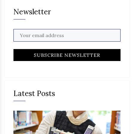
Newsletter
Latest Posts