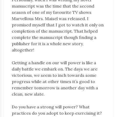
manuscript was the time that the second
season of one of my favourite TV shows
Marvellous Mrs. Maisel was released. I
promised myself that I got to watch it only on
completion of the manuscript. That helped
complete the manuscript though finding a
publisher for it is a whole new story,
altogether!
Getting a handle on our will power is like a
daily battle we embark on. The days we are
victorious, we seem to inch towards some
progress while at other times it’s good to
remember tomorrow is another day with a
clean, new slate.
Do you have a strong will power? What
practices do you adopt to keep exercising it?