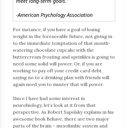
meet long-term goals.”
-American Psychology Association
For instance, if you have a goal of losing
weight in the foreseeable future, not giving in
to the immediate temptation of that mouth-
watering chocolate cupcake with the
buttercream frosting and sprinkles is going to
need some solid will power. Or, if you are
working to pay off your credit card debt,
saying no to a drinking plan with friends will
again need you to muster that will power.
Since I have had some interest in
neurobiology, let’s look at it from that
perspective. As Robert Sapolsky explains in his
awesome book Behave, there are two major
parts of the brain – mesolimbic system and