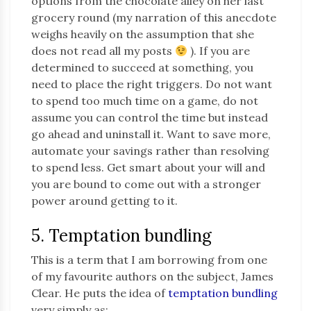
options from the chocolate alley on her last
grocery round (my narration of this anecdote
weighs heavily on the assumption that she
does not read all my posts
). If you are
determined to succeed at something, you
need to place the right triggers. Do not want
to spend too much time on a game, do not
assume you can control the time but instead
go ahead and uninstall it. Want to save more,
automate your savings rather than resolving
to spend less. Get smart about your will and
you are bound to come out with a stronger
power around getting to it.
5. Temptation bundling
This is a term that I am borrowing from one
of my favourite authors on the subject, James
Clear. He puts the idea of
temptation bundling
very simply as: