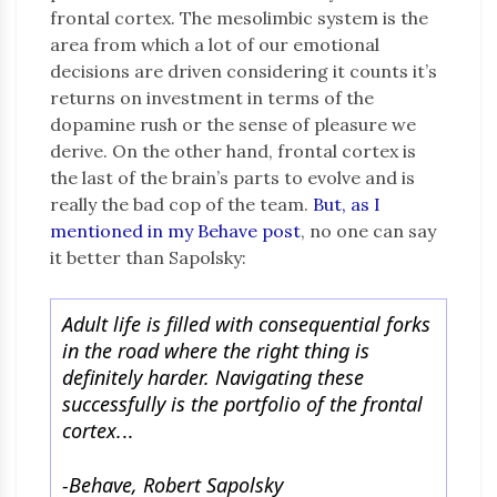
frontal cortex. The mesolimbic system is the
area from which a lot of our emotional
decisions are driven considering it counts it’s
returns on investment in terms of the
dopamine rush or the sense of pleasure we
derive. On the other hand, frontal cortex is
the last of the brain’s parts to evolve and is
really the bad cop of the team.
But, as I
mentioned in my Behave post
, no one can say
it better than Sapolsky:
Adult life is filled with consequential forks
in the road where the right thing is
definitely harder. Navigating these
successfully is the portfolio of the frontal
cortex.
..
-Behave, Robert Sapolsky