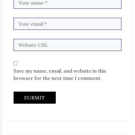
Save my name, email, and website in this
browser for the next time I comment.