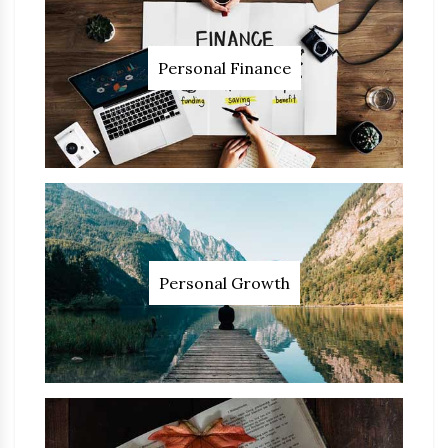
Personal Finance
Personal Growth