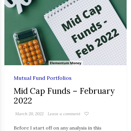
Mutual Fund Portfolios
Mid Cap Funds – February
2022
March 20, 2022
Leave a comment
Before I start off on any analysis in this