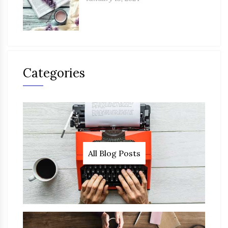
Categories
All Blog Posts