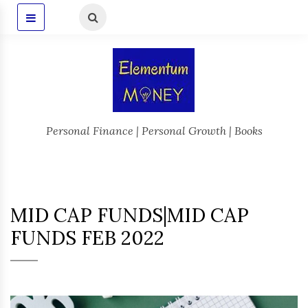
Personal Finance | Personal Growth | Books
MID CAP FUNDS|MID CAP
FUNDS FEB 2022