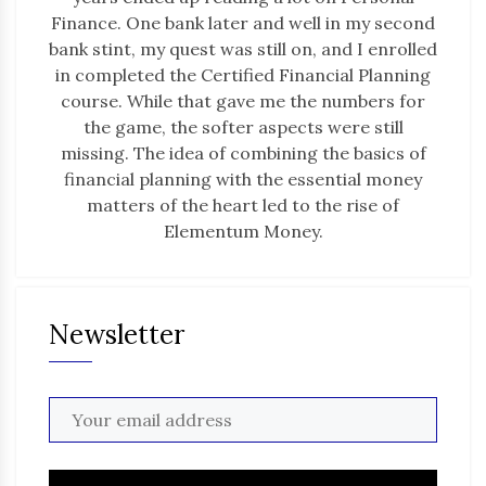
Finance. One bank later and well in my second
bank stint, my quest was still on, and I enrolled
in completed the Certified Financial Planning
course. While that gave me the numbers for
the game, the softer aspects were still
missing. The idea of combining the basics of
financial planning with the essential money
matters of the heart led to the rise of
Elementum Money.
Newsletter