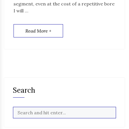
segment, even at the cost of a repetitive bore
I will …
Read More +
Search