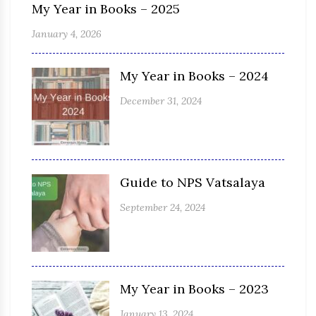
My Year in Books – 2025
January 4, 2026
My Year in Books – 2024
December 31, 2024
Guide to NPS Vatsalaya
September 24, 2024
My Year in Books – 2023
January 13, 2024