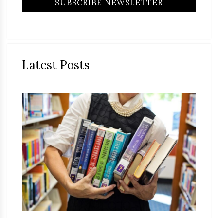
Latest Posts