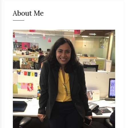
About Me