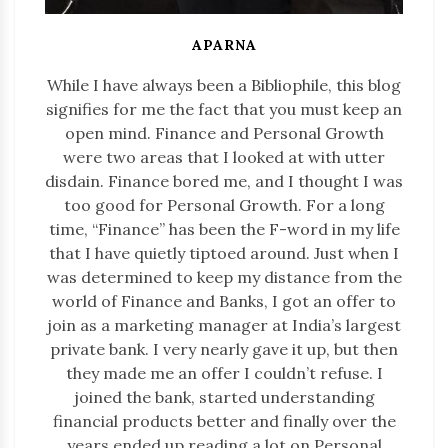
APARNA
While I have always been a Bibliophile, this blog
signifies for me the fact that you must keep an
open mind. Finance and Personal Growth
were two areas that I looked at with utter
disdain. Finance bored me, and I thought I was
too good for Personal Growth. For a long
time, “Finance” has been the F-word in my life
that I have quietly tiptoed around. Just when I
was determined to keep my distance from the
world of Finance and Banks, I got an offer to
join as a marketing manager at India’s largest
private bank. I very nearly gave it up, but then
they made me an offer I couldn’t refuse. I
joined the bank, started understanding
financial products better and finally over the
years ended up reading a lot on Personal