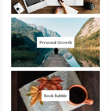
Personal Growth
Book Babble