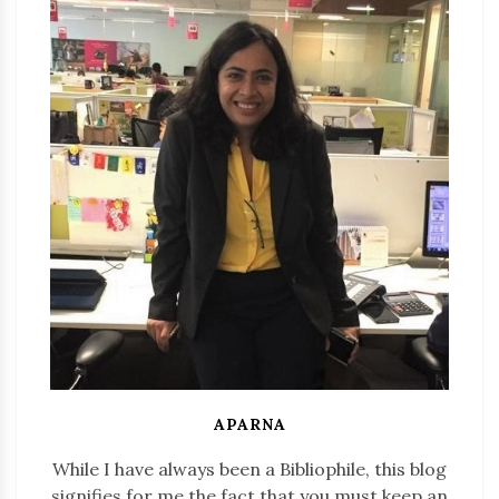
APARNA
While I have always been a Bibliophile, this blog
signifies for me the fact that you must keep an