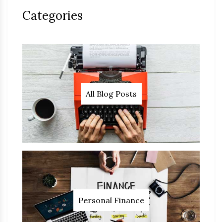
Categories
All Blog Posts
Personal Finance