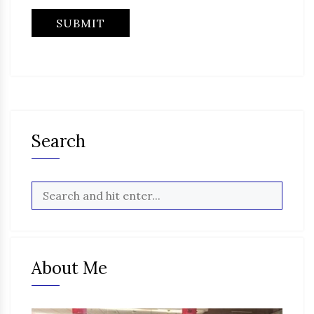
Search
About Me