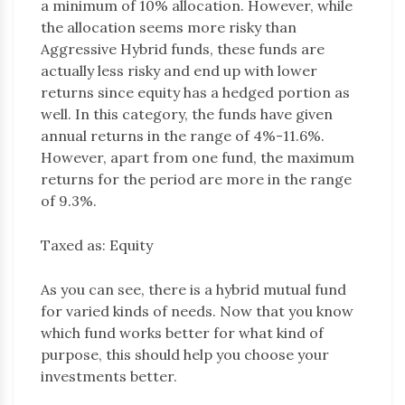
a minimum of 10% allocation. However, while
the allocation seems more risky than
Aggressive Hybrid funds, these funds are
actually less risky and end up with lower
returns since equity has a hedged portion as
well. In this category, the funds have given
annual returns in the range of 4%-11.6%.
However, apart from one fund, the maximum
returns for the period are more in the range
of 9.3%.
Taxed as: Equity
As you can see, there is a hybrid mutual fund
for varied kinds of needs. Now that you know
which fund works better for what kind of
purpose, this should help you choose your
investments better.