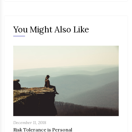
You Might Also Like
December 11, 2018
Risk Tolerance is Personal