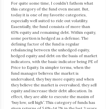
For quite some time, I couldn’t fathom what
this category of the fund even meant. But,
today it is one of my favorite categories,
especially well suited to ride out volatility.
Essentially, the fund consists of more than
65% equity and remaining debt. Within equity,
some portion is hedged as a defense. The
defining factor of the fund is regular
rebalancing between the unhedged equity,
hedged equity and debt on the basis of market
indicators, with the basic indicator being PE of
Price to Equity. In simpler terms, when the
fund manager believes the market is
undervalued, they buy more equity and when
they believe the market is overvalued, they sell
equity and increase their debt allocation. In
effect, they are able to execute the maxim of
“buy low, sell high”. This category of funds has
given returns of 5.6%-14.7% in the last 3 years.