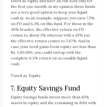
taxed as equity and have an exit load only for
the first one month, in my opinion these funds
are a very good option to keep your liquid
cash in. As an example, suppose you earn 7.5%
on FD and 6.3% on this fund. For those in the
30% bracket, the effective return on FD
comes to about 5% whereas with a 10% tax
the effective return comes to 5.67%. And in
case your total gains from equity are less than
Rs. 1,00,000, you could end up with the
complete 6.3% return on accessible liquid
cash.
Taxed as: Equity
7. Equity Savings Fund
Equity Savings funds invest more than 65%
assets in equity and the remaining in debt with