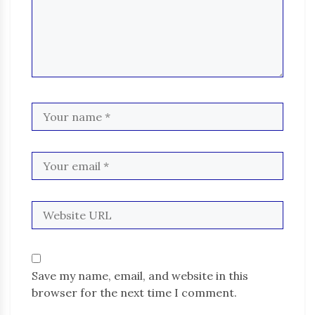
Save my name, email, and website in this
browser for the next time I comment.