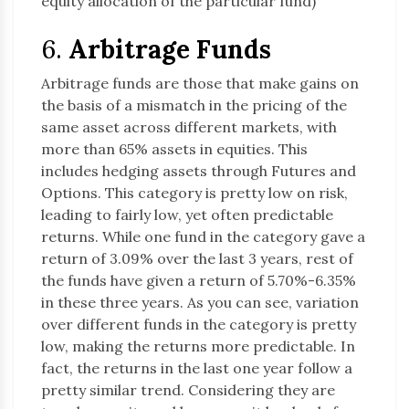
equity allocation of the particular fund)
6.
Arbitrage Funds
Arbitrage funds are those that make gains on
the basis of a mismatch in the pricing of the
same asset across different markets, with
more than 65% assets in equities. This
includes hedging assets through Futures and
Options. This category is pretty low on risk,
leading to fairly low, yet often predictable
returns. While one fund in the category gave a
return of 3.09% over the last 3 years, rest of
the funds have given a return of 5.70%-6.35%
in these three years. As you can see, variation
over different funds in the category is pretty
low, making the returns more predictable. In
fact, the returns in the last one year follow a
pretty similar trend. Considering they are