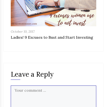
October 10, 2017
Ladies! 9 Excuses to Bust and Start Investing
Leave a Reply