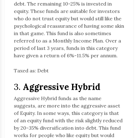
debt. The remaining 10-25% is invested in
equity. These funds are suitable for investors
who do not trust equity but would still like the
psychological reassurance of having some skin
in that game. This fund is also sometimes
referred to as a Monthly Income Plan. Over a
period of last 3 years, funds in this category
have given a return of 6%-11.5% per annum.
Taxed as: Debt
3.
Aggressive Hybrid
Aggressive Hybrid funds as the name
suggests, are more into the aggressive asset
of Equity. In some ways, this category is that
of an equity fund with the risk slightly reduced
by 20-35% diversification into debt. This fund
works for people who like equity but would