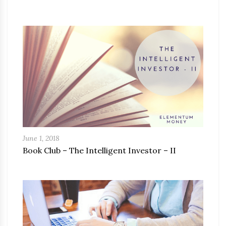
June 1, 2018
Book Club – The Intelligent Investor – II