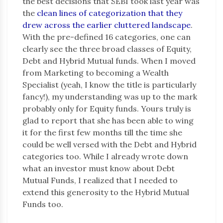
the best decisions that SEBI took last year was
the
clean lines of categorization that they
drew across the earlier cluttered landscape
.
With the pre-defined 16 categories, one can
clearly see the three broad classes of Equity,
Debt and Hybrid Mutual funds. When I moved
from Marketing to becoming a Wealth
Specialist (yeah, I know the title is particularly
fancy!), my understanding was up to the mark
probably only for Equity funds. Yours truly is
glad to report that she has been able to wing
it for the first few months till the time she
could be well versed with the Debt and Hybrid
categories too. While I already wrote down
what an investor must know about Debt
Mutual Funds, I realized that I needed to
extend this generosity to the Hybrid Mutual
Funds too.