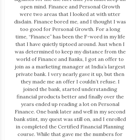
open mind. Finance and Personal Growth
were two areas that I looked at with utter
disdain. Finance bored me, and I thought I was
too good for Personal Growth. For a long
time, “Finance” has been the F-word in my life
that I have quietly tiptoed around. Just when I
was determined to keep my distance from the
world of Finance and Banks, I got an offer to
join as a marketing manager at India’s largest
private bank. I very nearly gave it up, but then
they made me an offer I couldn’t refuse. I
joined the bank, started understanding
financial products better and finally over the
years ended up reading a lot on Personal
Finance. One bank later and well in my second
bank stint, my quest was still on, and I enrolled
in completed the Certified Financial Planning
course. While that gave me the numbers for