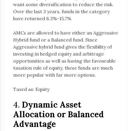
want some diversification to reduce the risk.
Over the last 3 years, funds in the category
have returned 8.3%-15.7%
AMCs are allowed to have either an Aggressive
Hybrid fund or a Balanced fund. Since
Aggressive hybrid fund gives the flexibility of
investing in hedged equity and arbitrage
opportunities as well as having the favourable
taxation rule of equity, these funds are much
more popular with far more options.
Taxed as: Equity
4.
Dynamic Asset
Allocation or Balanced
Advantage