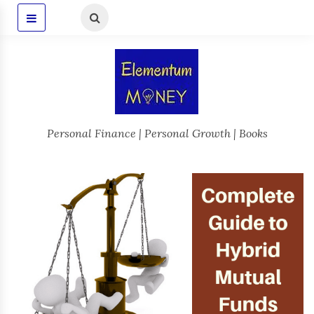
Personal Finance | Personal Growth | Books