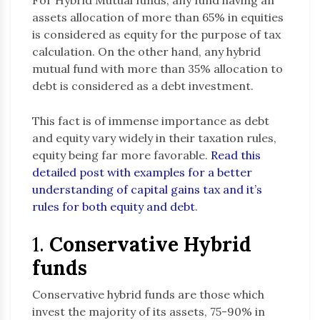
For Hybrid Mutual funds, any fund having an
assets allocation of more than 65% in equities
is considered as equity for the purpose of tax
calculation. On the other hand, any hybrid
mutual fund with more than 35% allocation to
debt is considered as a debt investment.
This fact is of immense importance as debt
and equity vary widely in their taxation rules,
equity being far more favorable.
Read this
detailed post with examples for a better
understanding of capital gains tax and it’s
rules for both equity and debt
.
1.
Conservative Hybrid
funds
Conservative hybrid funds are those which
invest the majority of its assets, 75-90% in