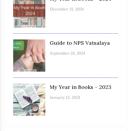
December 31, 2024
Guide to NPS Vatsalaya
September 24, 2024
My Year in Books – 2023
January 13, 2024