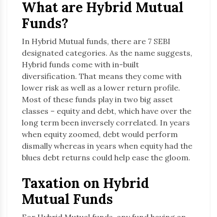
What are Hybrid Mutual
Funds?
In Hybrid Mutual funds, there are 7 SEBI
designated categories. As the name suggests,
Hybrid funds come with in-built
diversification. That means they come with
lower risk as well as a lower return profile.
Most of these funds play in two big asset
classes – equity and debt, which have over the
long term been inversely correlated. In years
when equity zoomed, debt would perform
dismally whereas in years when equity had the
blues debt returns could help ease the gloom.
Taxation on Hybrid
Mutual Funds