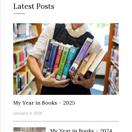
Latest Posts
My Year in Books – 2025
January 4, 2026
My Year in Books – 2024