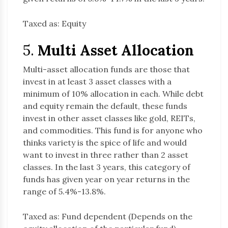
Taxed as: Equity
5.
Multi Asset Allocation
Multi-asset allocation funds are those that
invest in at least 3 asset classes with a
minimum of 10% allocation in each. While debt
and equity remain the default, these funds
invest in other asset classes like gold, REITs,
and commodities. This fund is for anyone who
thinks variety is the spice of life and would
want to invest in three rather than 2 asset
classes. In the last 3 years, this category of
funds has given year on year returns in the
range of 5.4%-13.8%.
Taxed as: Fund dependent (Depends on the