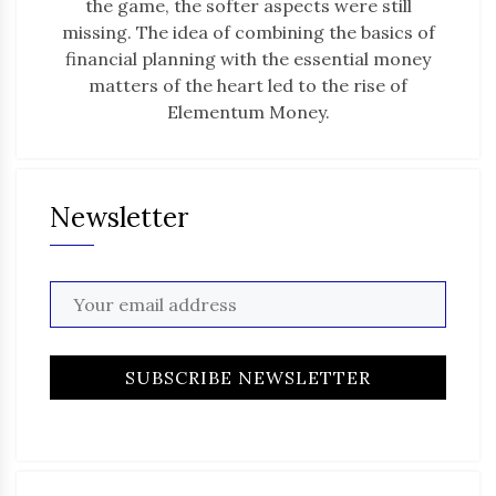
the game, the softer aspects were still
missing. The idea of combining the basics of
financial planning with the essential money
matters of the heart led to the rise of
Elementum Money.
Newsletter