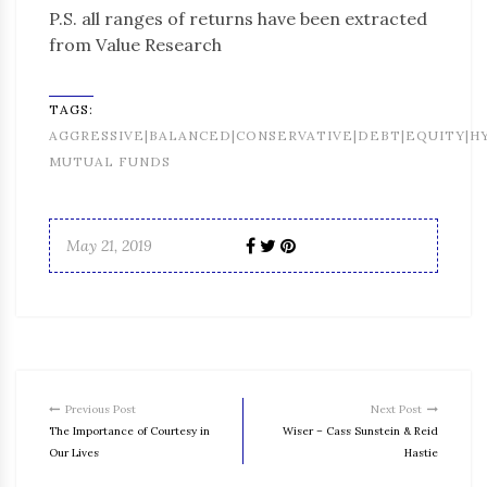
P.S. all ranges of returns have been extracted
from Value Research
TAGS:
AGGRESSIVE|BALANCED|CONSERVATIVE|DEBT|EQUITY|H
MUTUAL FUNDS
May 21, 2019
Previous Post
Next Post
The Importance of Courtesy in
Wiser – Cass Sunstein & Reid
Our Lives
Hastie