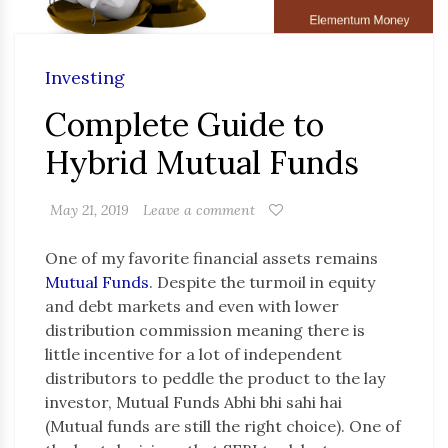
Investing
Complete Guide to
Hybrid Mutual Funds
May 21, 2019
Leave a comment
One of my favorite financial assets remains
Mutual Funds
. Despite the turmoil in equity
and debt markets and even with lower
distribution commission meaning there is
little incentive for a lot of independent
distributors to peddle the product to the lay
investor, Mutual Funds Abhi bhi sahi hai
(Mutual funds are still the right choice). One of