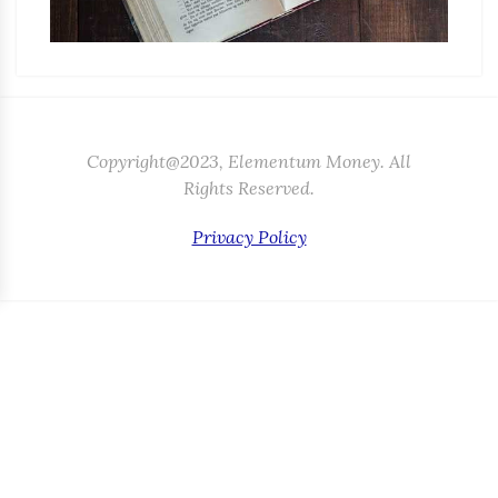
Copyright@2023, Elementum Money. All
Rights Reserved.
Privacy Policy