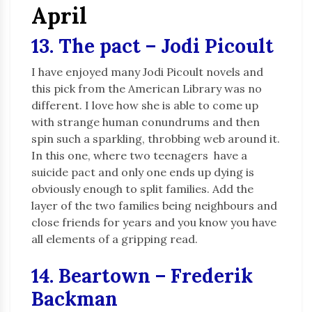
April
13. The pact – Jodi Picoult
I have enjoyed many Jodi Picoult novels and
this pick from the American Library was no
different. I love how she is able to come up
with strange human conundrums and then
spin such a sparkling, throbbing web around it.
In this one, where two teenagers have a
suicide pact and only one ends up dying is
obviously enough to split families. Add the
layer of the two families being neighbours and
close friends for years and you know you have
all elements of a gripping read.
14. Beartown – Frederik
Backman