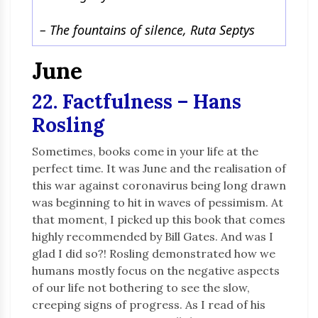
– The fountains of silence, Ruta Septys
June
22. Factfulness – Hans
Rosling
Sometimes, books come in your life at the
perfect time. It was June and the realisation of
this war against coronavirus being long drawn
was beginning to hit in waves of pessimism. At
that moment, I picked up this book that comes
highly recommended by Bill Gates. And was I
glad I did so?! Rosling demonstrated how we
humans mostly focus on the negative aspects
of our life not bothering to see the slow,
creeping signs of progress. As I read of his