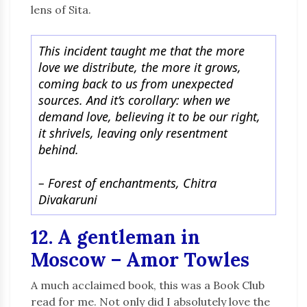
lens of Sita.
This incident taught me that the more
love we distribute, the more it grows,
coming back to us from unexpected
sources. And it’s corollary: when we
demand love, believing it to be our right,
it shrivels, leaving only resentment
behind.
– Forest of enchantments, Chitra
Divakaruni
12. A gentleman in
Moscow – Amor Towles
A much acclaimed book, this was a Book Club
read for me. Not only did I absolutely love the