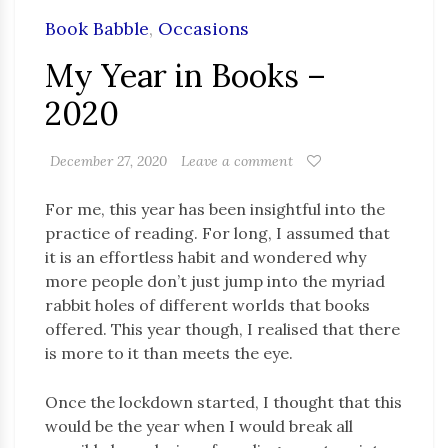
Book Babble
,
Occasions
My Year in Books –
2020
December 27, 2020
Leave a comment
For me, this year has been insightful into the
practice of reading. For long, I assumed that
it is an effortless habit and wondered why
more people don’t just jump into the myriad
rabbit holes of different worlds that books
offered. This year though, I realised that there
is more to it than meets the eye.
Once the lockdown started, I thought that this
would be the year when I would break all