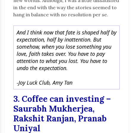
new worlds. Although, I was a little dissatisfied
in the end with the way the stories seemed to
hang in balance with no resolution per se.
And I think now that fate is shaped half by
expectation, half by inattention. But
somehow, when you lose something you
love, faith takes over. You have to pay
attention to what you lost. You have to
undo the expectation.
-Joy Luck Club, Amy Tan
3. Coffee can investing –
Saurabh Mukherjea,
Rakshit Ranjan, Pranab
Uniyal