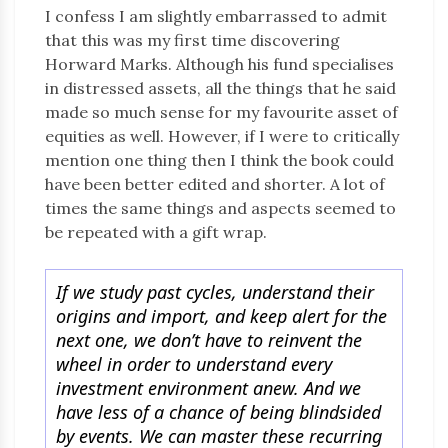
I confess I am slightly embarrassed to admit
that this was my first time discovering
Horward Marks. Although his fund specialises
in distressed assets, all the things that he said
made so much sense for my favourite asset of
equities as well. However, if I were to critically
mention one thing then I think the book could
have been better edited and shorter. A lot of
times the same things and aspects seemed to
be repeated with a gift wrap.
If we study past cycles, understand their
origins and import, and keep alert for the
next one, we don’t have to reinvent the
wheel in order to understand every
investment environment anew. And we
have less of a chance of being blindsided
by events. We can master these recurring