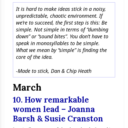
It is hard to make ideas stick in a noisy,
unpredictable, chaotic environment. If
we’re to succeed, the first step is this: Be
simple. Not simple in terms of “dumbing
down” or “sound bites”. You don’t have to
speak in monosyllables to be simple.
What we mean by “simple” is finding the
core of the idea.
-Made to stick, Dan & Chip Heath
March
10. How remarkable
women lead – Joanna
Barsh & Susie Cranston