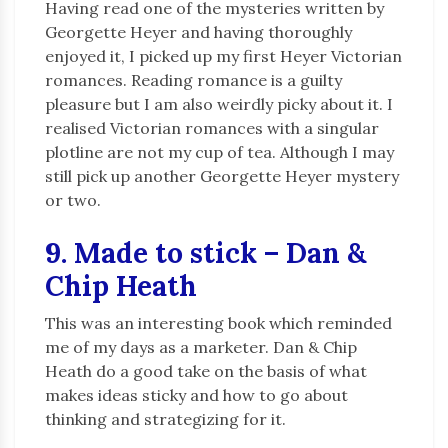
Having read one of the mysteries written by
Georgette Heyer and having thoroughly
enjoyed it, I picked up my first Heyer Victorian
romances. Reading romance is a guilty
pleasure but I am also weirdly picky about it. I
realised Victorian romances with a singular
plotline are not my cup of tea. Although I may
still pick up another Georgette Heyer mystery
or two.
9. Made to stick – Dan &
Chip Heath
This was an interesting book which reminded
me of my days as a marketer. Dan & Chip
Heath do a good take on the basis of what
makes ideas sticky and how to go about
thinking and strategizing for it.