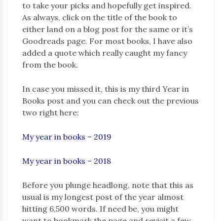
to take your picks and hopefully get inspired.
As always, click on the title of the book to
either land on a blog post for the same or it’s
Goodreads page. For most books, I have also
added a quote which really caught my fancy
from the book.
In case you missed it, this is my third Year in
Books post and you can check out the previous
two right here:
My year in boo
k
s – 2019
My year in books – 2018
Before you plunge headlong, note that this as
usual is my longest post of the year almost
hitting 6,500 words. If need be, you might
want to bookmark the page and revisit a few