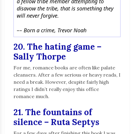
a fellow tribe member attempting to
disavow the tribe, that is something they
will never forgive.
–
–
Born a crime, Trevor Noah
20. The hating game –
Sally Thorpe
For me, romance books are often like palate
cleansers. After a few serious or heavy reads, I
need a break. However, despite fairly high
ratings I didn’t really enjoy this office
romance much.
21. The fountains of
silence – Ruta Septys
For a few days after finishing this book I was