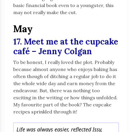
basic financial book even to a youngster, this
may not really make the cut.
May
17. Meet me at the cupcake
café – Jenny Colgan
To be honest, I really loved the plot. Probably
because almost anyone who enjoys baking has
often though of ditching a regular job to do it
the whole wide day and earn money from the
endeavour. But, there was nothing too
exciting in the writing or how things unfolded.
My favourite part of the book? The cupcake
recipes sprinkled through it!
Life was always easier, reflected Issy,