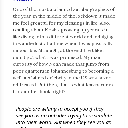
One of the most acclaimed autobiographies of
the year, in the middle of the lockdown it made
me feel greatful for my blessings in life. Also,
reading about Noah’s growing up years felt
like diving into a different world and indulging
in wanderlust at a time when it was physically
impossible. Although, at the end I felt like I
didn’t get what I was promised. My main
curiosity of how Noah made that jump from
poor quarters in Johannesburg to becoming a
well-acclaimed celebrity in the US was never
addressed. But then, that is what leaves room
for another book, right?
People are willing to accept you if they
see you as an outsider trying to assimilate
into their world. But when they see you as