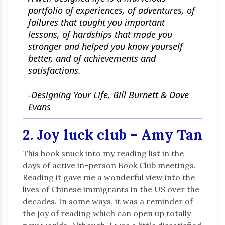
portfolio of experiences, of adventures, of
failures that taught you important
lessons, of hardships that made you
stronger and helped you know yourself
better, and of achievements and
satisfactions.
-Designing Your Life, Bill Burnett & Dave
Evans
2. Joy luck club – Amy Tan
This book snuck into my reading list in the
days of active in-person Book Club meetings.
Reading it gave me a wonderful view into the
lives of Chinese immigrants in the US over the
decades. In some ways, it was a reminder of
the joy of reading which can open up totally