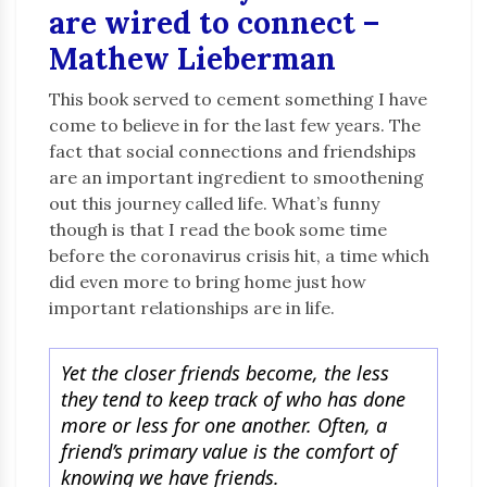
are wired to connect –
Mathew Lieberman
This book served to cement something I have
come to believe in for the last few years. The
fact that social connections and friendships
are an important ingredient to smoothening
out this journey called life. What’s funny
though is that I read the book some time
before the coronavirus crisis hit, a time which
did even more to bring home just how
important relationships are in life.
Yet the closer friends become, the less
they tend to keep track of who has done
more or less for one another. Often, a
friend’s primary value is the comfort of
knowing we have friends.