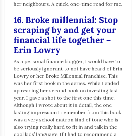
her neighbours. A quick, one-time read for me.
16. Broke millennial: Stop
scraping by and get your
financial life together –
Erin Lowry
As a personal finance blogger, I would have to
be seriously ignorant to not have heard of Erin
Lowry or her Broke Millennial franchise. This
was her first book in the series. While I ended
up reading her second book on investing last
year, I gave a shot to the first one this time.
Although I wrote about it in detail, the one
lasting impression I remember from this book
was a very school matron kind of tone who is
also trying really hard to fit in and talk in the
cool kids’ language. If I had to recommend a