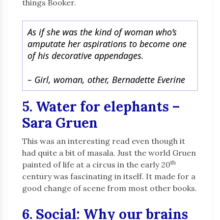
things Booker.
As if she was the kind of woman who’s
amputate her aspirations to become one
of his decorative appendages.
– Girl, woman, other, Bernadette Everine
5. Water for elephants –
Sara Gruen
This was an interesting read even though it
had quite a bit of masala. Just the world Gruen
th
painted of life at a circus in the early 20
century was fascinating in itself. It made for a
good change of scene from most other books.
6. Social: Why our brains