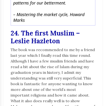
patterns for our betterment.
–
Mastering the market cycle, Howard
Marks
24. The first Muslim –
Leslie Hazleton
The book was recommended to me by a friend
last year which I finally read this time round.
Although I have a few muslim friends and have
read a bit about the rise of Islam during my
graduation years in history, I admit my
understanding was still very superficial. This
book is fantastic for anyone wanting to know
more about one of the world’s most
important religions and how it came about.
What it also does really well is to show