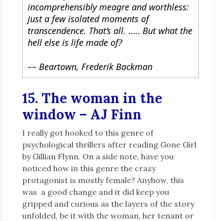
incomprehensibly meagre and worthless:
just a few isolated moments of
transcendence. That’s all.
…..
But what the
hell else is life made of?
–
–
Beartown, Frederik Backman
15. The woman in the
window – AJ Finn
I really got hooked to this genre of
psychological thrillers after reading Gone Girl
by Gillian Flynn. On a side note, have you
noticed how in this genre the crazy
protagonist is mostly female? Anyhow, this
was a good change and it did keep you
gripped and curious as the layers of the story
unfolded, be it with the woman, her tenant or