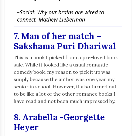
–
Social: Why our brains are wired to
connect, Mathew Lieberman
7. Man of her match –
Sakshama Puri Dhariwal
This is a book I picked from a pre-loved book
sale. While it looked like a usual romantic
comedy book, my reason to pick it up was
simply because the author was one year my
senior in school. However, it also turned out
to be like a lot of the other romance books I
have read and not been much impressed by.
8. Arabella -Georgette
Heyer