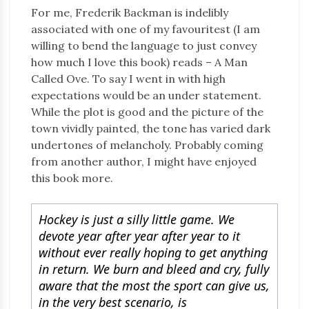
For me, Frederik Backman is indelibly
associated with one of my favouritest (I am
willing to bend the language to just convey
how much I love this book) reads – A Man
Called Ove. To say I went in with high
expectations would be an under statement.
While the plot is good and the picture of the
town vividly painted, the tone has varied dark
undertones of melancholy. Probably coming
from another author, I might have enjoyed
this book more.
Hockey is just a silly little game. We
devote year after year after year to it
without ever really hoping to get anything
in return. We burn and bleed and cry, fully
aware that the most the sport can give us,
in the very best scenario, is