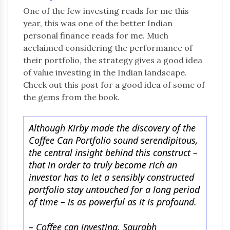
One of the few investing reads for me this
year, this was one of the better Indian
personal finance reads for me. Much
acclaimed considering the performance of
their portfolio, the strategy gives a good idea
of value investing in the Indian landscape.
Check out this post for a good idea of some of
the gems from the book.
Although Kirby made the discovery of the
Coffee Can Portfolio sound serendipitous,
the central insight behind this construct –
that in order to truly become rich an
investor has to let a sensibly constructed
portfolio stay untouched for a long period
of time – is as powerful as it is profound.
– Coffee can investing, Saurabh