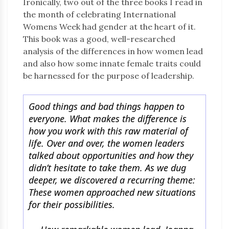
Ironically, two out of the three books I read in
the month of celebrating International
Womens Week had gender at the heart of it.
This book was a good, well-researched
analysis of the differences in how women lead
and also how some innate female traits could
be harnessed for the purpose of leadership.
Good things and bad things happen to
everyone. What makes the difference is
how you work with this raw material of
life. Over and over, the women leaders
talked about opportunities and how they
didn’t hesitate to take them. As we dug
deeper, we discovered a recurring theme:
These women approached new situations
for their possibilities.