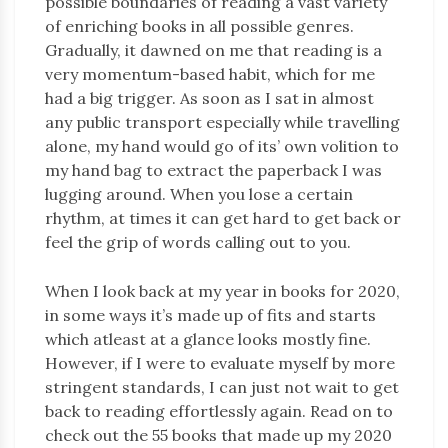
possible boundaries of reading a vast variety
of enriching books in all possible genres.
Gradually, it dawned on me that reading is a
very momentum-based habit, which for me
had a big trigger. As soon as I sat in almost
any public transport especially while travelling
alone, my hand would go of its’ own volition to
my hand bag to extract the paperback I was
lugging around. When you lose a certain
rhythm, at times it can get hard to get back or
feel the grip of words calling out to you.
When I look back at my year in books for 2020,
in some ways it’s made up of fits and starts
which atleast at a glance looks mostly fine.
However, if I were to evaluate myself by more
stringent standards, I can just not wait to get
back to reading effortlessly again. Read on to
check out the 55 books that made up my 2020