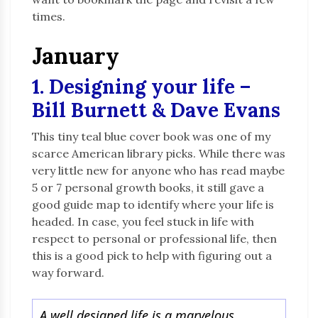
times.
January
1. Designing your life –
Bill Burnett & Dave Evans
This tiny teal blue cover book was one of my
scarce American library picks. While there was
very little new for anyone who has read maybe
5 or 7 personal growth books, it still gave a
good guide map to identify where your life is
headed. In case, you feel stuck in life with
respect to personal or professional life, then
this is a good pick to help with figuring out a
way forward.
A well designed life is a marvelous