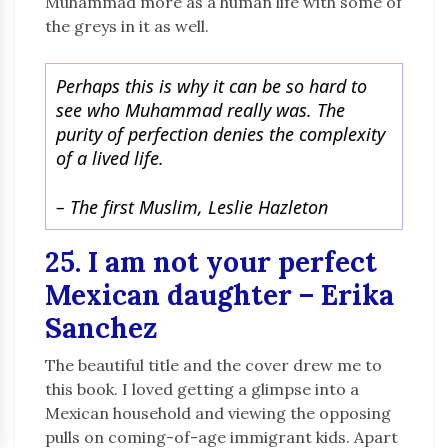
Muhammad more as a human life with some of
the greys in it as well.
Perhaps this is why it can be so hard to
see who Muhammad really was. The
purity of perfection denies the complexity
of a lived life.
–
The first Muslim, Leslie Hazleton
25. I am not your perfect
Mexican daughter – Erika
Sanchez
The beautiful title and the cover drew me to
this book. I loved getting a glimpse into a
Mexican household and viewing the opposing
pulls on coming-of-age immigrant kids. Apart