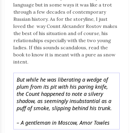
language but in some ways it was like a trot
through a few decades of contemporary
Russian history. As for the storyline, I just
loved the way Count Alexander Rostov makes
the best of his situation and of course, his
relationships especially with the two young
ladies. If this sounds scandalous, read the
book to know it is meant with a pure as snow
intent.
But while he was liberating a wedge of
plum from its pit with his paring knife,
the Count happened to note a silvery
shadow, as seemingly insubstantial as a
puff of smoke, slipping behind his trunk.
–
A gentleman in Moscow, Amor Towles