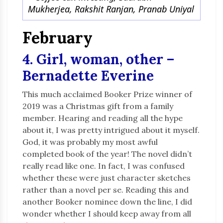
Mukherjea, Rakshit Ranjan, Pranab Uniyal
February
4. Girl, woman, other –
Bernadette Everine
This much acclaimed Booker Prize winner of
2019 was a Christmas gift from a family
member. Hearing and reading all the hype
about it, I was pretty intrigued about it myself.
God, it was probably my most awful
completed book of the year! The novel didn’t
really read like one. In fact, I was confused
whether these were just character sketches
rather than a novel per se. Reading this and
another Booker nominee down the line, I did
wonder whether I should keep away from all