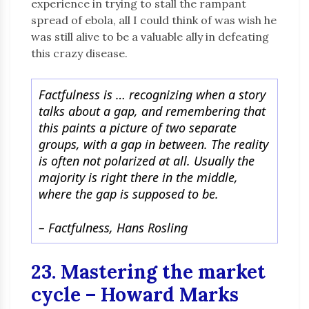
experience in trying to stall the rampant
spread of ebola, all I could think of was wish he
was still alive to be a valuable ally in defeating
this crazy disease.
Factfulness is … recognizing when a story
talks about a gap, and remembering that
this paints a picture of two separate
groups, with a gap in between. The reality
is often not polarized at all. Usually the
majority is right there in the middle,
where the gap is supposed to be.
– Factfulness, Hans Rosling
23. Mastering the market
cycle – Howard Marks