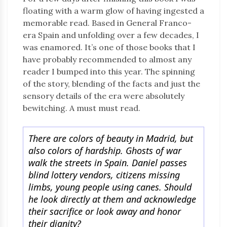
floating with a warm glow of having ingested a
memorable read. Based in General Franco-
era Spain and unfolding over a few decades, I
was enamored. It’s one of those books that I
have probably recommended to almost any
reader I bumped into this year. The spinning
of the story, blending of the facts and just the
sensory details of the era were absolutely
bewitching. A must must read.
There are colors of beauty in Madrid, but
also colors of hardship. Ghosts of war
walk the streets in Spain. Daniel passes
blind lottery vendors, citizens missing
limbs, young people using canes. Should
he look directly at them and acknowledge
their sacrifice or look away and honor
their dignity?