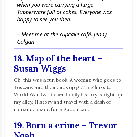
when you were carrying a large
Tupperware full of cakes. Everyone was
happy to see you then.
–
Meet me at the cupcake café, Jenny
Colgan
18. Map of the heart –
Susan Wiggs
Oh, this was a fun book. A woman who goes to
Tuscany and then ends up getting links to
World War two in her family history is right up
my alley. History and travel with a dash of
romance made for a good read.
19. Born a crime – Trevor
Noah