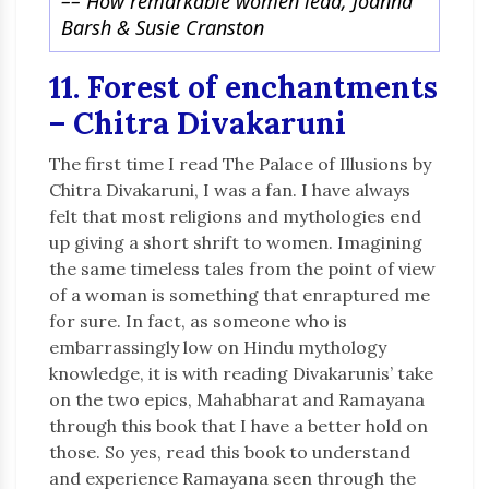
–
– How remarkable women lead, Joanna
Barsh & Susie Cranston
11. Forest of enchantments
– Chitra Divakaruni
The first time I read The Palace of Illusions by
Chitra Divakaruni, I was a fan. I have always
felt that most religions and mythologies end
up giving a short shrift to women. Imagining
the same timeless tales from the point of view
of a woman is something that enraptured me
for sure. In fact, as someone who is
embarrassingly low on Hindu mythology
knowledge, it is with reading Divakarunis’ take
on the two epics, Mahabharat and Ramayana
through this book that I have a better hold on
those. So yes, read this book to understand
and experience Ramayana seen through the