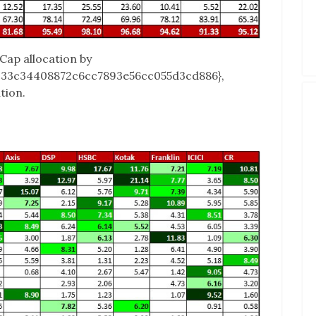
Cap allocation by
c33c34408872c6cc7893e56cc055d3cd886},
tion.