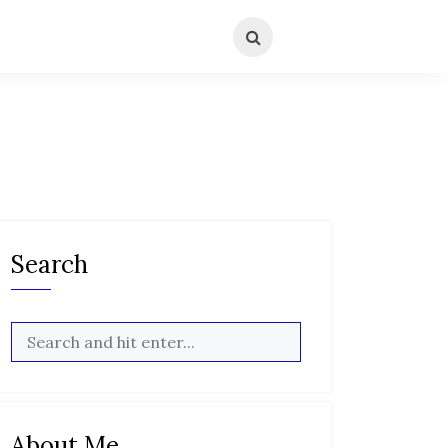
Search
About Me