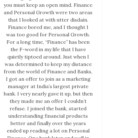
you must keep an open mind. Finance
and Personal Growth were two areas
that I looked at with utter disdain.
Finance bored me, and I thought I
was too good for Personal Growth.
For a long time, “Finance” has been
the F-word in my life that I have
quietly tiptoed around. Just when I
was determined to keep my distance
from the world of Finance and Banks,
I got an offer to join as a marketing
manager at India’s largest private
bank. I very nearly gave it up, but then
they made me an offer I couldn’t
refuse. I joined the bank, started
understanding financial products
better and finally over the years
ended up reading a lot on Personal