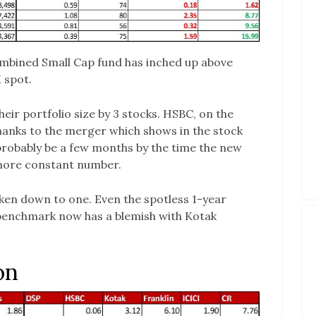
mbined Small Cap fund has inched up above
 spot.
eir portfolio size by 3 stocks. HSBC, on the
hanks to the merger which shows in the stock
 probably be a few months by the time the new
a more constant number.
ken down to one. Even the spotless 1-year
benchmark now has a blemish with Kotak
on