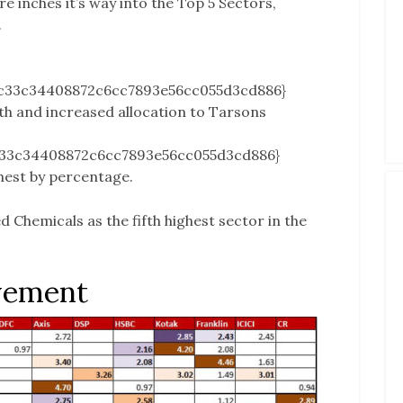
re inches it’s way into the Top 5 Sectors,
.
c33c34408872c6cc7893e56cc055d3cd886}
lth and increased allocation to Tarsons
c33c34408872c6cc7893e56cc055d3cd886}
hest by percentage.
 Chemicals as the fifth highest sector in the
vement