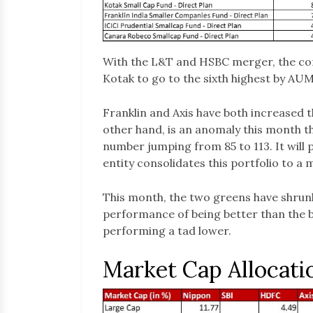
With the L&T and HSBC merger, the co
Kotak to go to the sixth highest by AUM
Franklin and Axis have both increased th
other hand, is an anomaly this month t
number jumping from 85 to 113. It will
entity consolidates this portfolio to 
This month, the two greens have shrun
performance of being better than the 
performing a tad lower.
Market Cap Allocati