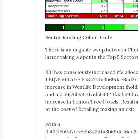
Sector Ranking Colour Code
There is an organic swap between Chem
latter taking a spot in the Top 5 Sector
SBI has consciously increased it’s alloc
1.61{76b947d7ef5b3424fa3b69da76ad2
increase in Westlife Development (hol
and a 0.56{76b947d7ef5b3424fa3b69d
increase in Lemon Tree Hotels. Resulta
at the cost of Retailing making an exit.
With a
0.43{76b947d7ef5b3424fa3b69da76ad2