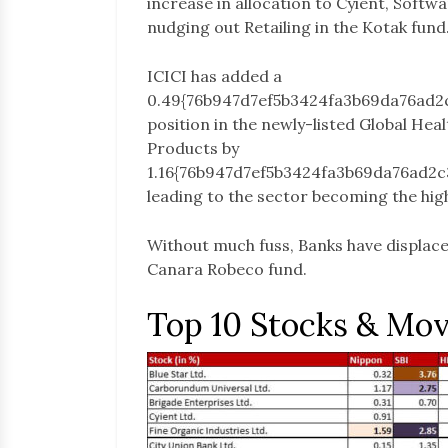
increase in allocation to Cyient, Softwa
nudging out Retailing in the Kotak fund
ICICI has added a
0.49{76b947d7ef5b3424fa3b69da76ad2
position in the newly-listed Global Hea
Products by
1.16{76b947d7ef5b3424fa3b69da76ad2
leading to the sector becoming the hig
Without much fuss, Banks have displaced
Canara Robeco fund.
Top 10 Stocks & Mo