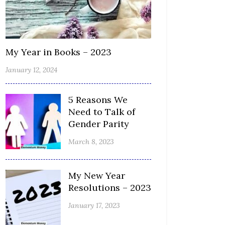
My Year in Books – 2023
January 12, 2024
5 Reasons We
Need to Talk of
Gender Parity
March 8, 2023
My New Year
Resolutions – 2023
January 17, 2023