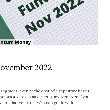
November 2022
s segment, even at the cost of a repetitive bore I
 schemes are taken as direct. However, even if you
advisor that you trust who can guide with