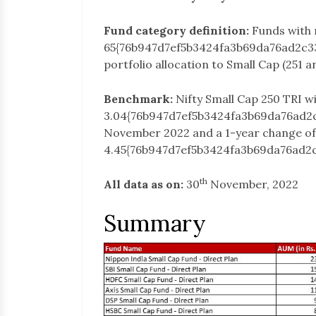
Fund category definition:
Funds with
65{76b947d7ef5b3424fa3b69da76ad2c3
portfolio allocation to Small Cap (251 
Benchmark:
Nifty Small Cap 250 TRI w
3.04{76b947d7ef5b3424fa3b69da76ad2
November 2022 and a 1-year change of
4.45{76b947d7ef5b3424fa3b69da76ad2
th
All data as on:
30
November, 2022
Summary