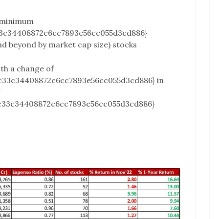
 minimum
3c34408872c6cc7893e56cc055d3cd886}
and beyond by market cap size) stocks
ith a change of
c33c34408872c6cc7893e56cc055d3cd886} in
c33c34408872c6cc7893e56cc055d3cd886}