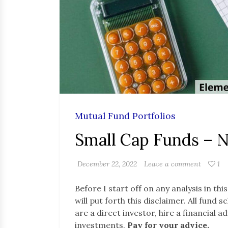
Mutual Fund Portfolios
Small Cap Funds – 
December 22, 2022
Leave a comment
1
Before I start off on any analysis in thi
will put forth this disclaimer. All fund
are a direct investor, hire a financial 
investments.
Pay for your advice.