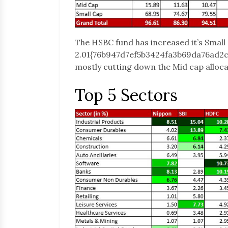
The HSBC fund has increased it’s Small 
2.01{76b947d7ef5b3424fa3b69da76ad2
mostly cutting down the Mid cap alloca
Top 5 Sectors