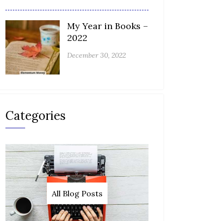
My Year in Books –
2022
December 30, 2022
Categories
All Blog Posts