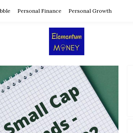
bble
Personal Finance
Personal Growth