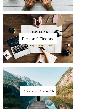
Personal Finance
Personal Growth