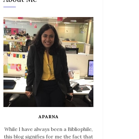
APARNA
While I have always been a Bibliophile,
this blog signifies for me the fact that