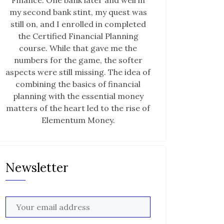
Finance. One bank later and well in
my second bank stint, my quest was
still on, and I enrolled in completed
the Certified Financial Planning
course. While that gave me the
numbers for the game, the softer
aspects were still missing. The idea of
combining the basics of financial
planning with the essential money
matters of the heart led to the rise of
Elementum Money.
Newsletter