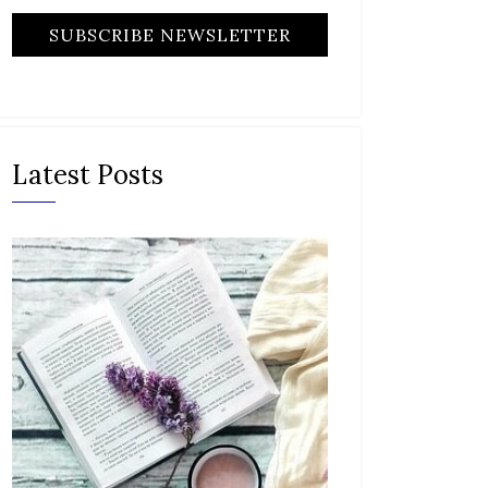
Latest Posts