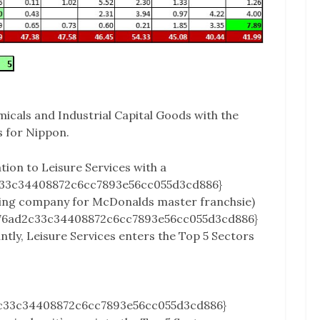
icals and Industrial Capital Goods with the
s for Nippon.
ation to Leisure Services with a
c33c34408872c6cc7893e56cc055d3cd886}
ding company for McDonalds master franchsie)
a76ad2c33c34408872c6cc7893e56cc055d3cd886}
ntly, Leisure Services enters the Top 5 Sectors
c33c34408872c6cc7893e56cc055d3cd886}