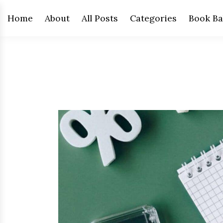
Home
About
All Posts
Categories
Book Ba