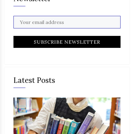
Latest Posts