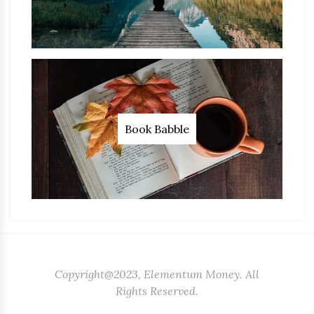
Book Babble
Copyright@2023, Elementum Money. All
Rights Reserved.