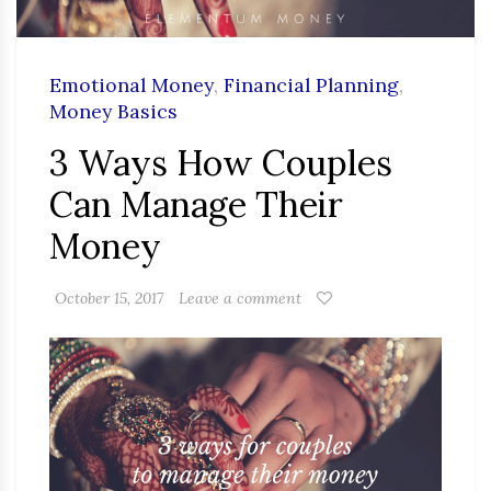
Emotional Money
,
Financial Planning
,
Money Basics
3 Ways How Couples
Can Manage Their
Money
October 15, 2017
Leave a comment