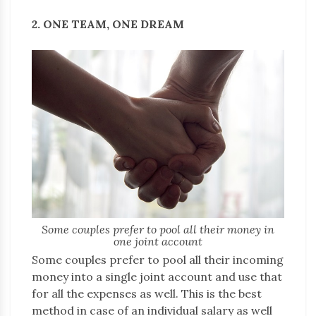
2. ONE TEAM, ONE DREAM
Some couples prefer to pool all their money in
one joint account
Some couples prefer to pool all their incoming
money into a single joint account and use that
for all the expenses as well. This is the best
method in case of an individual salary as well