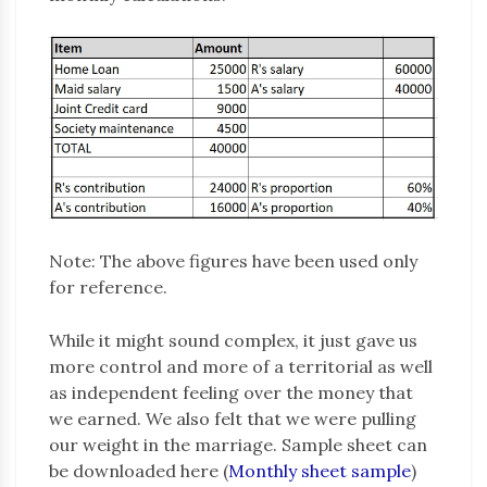
Note: The above figures have been used only
for reference.
While it might sound complex, it just gave us
more control and more of a territorial as well
as independent feeling over the money that
we earned. We also felt that we were pulling
our weight in the marriage. Sample sheet can
be downloaded here (
Monthly sheet sample
)