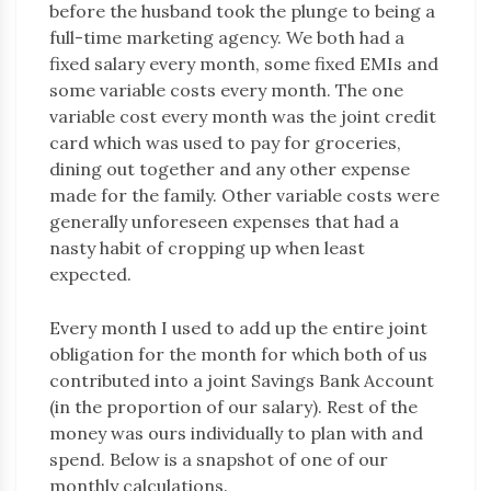
before the husband took the plunge to being a
full-time marketing agency. We both had a
fixed salary every month, some fixed EMIs and
some variable costs every month. The one
variable cost every month was the joint credit
card which was used to pay for groceries,
dining out together and any other expense
made for the family. Other variable costs were
generally unforeseen expenses that had a
nasty habit of cropping up when least
expected.
Every month I used to add up the entire joint
obligation for the month for which both of us
contributed into a joint Savings Bank Account
(in the proportion of our salary). Rest of the
money was ours individually to plan with and
spend. Below is a snapshot of one of our
monthly calculations.