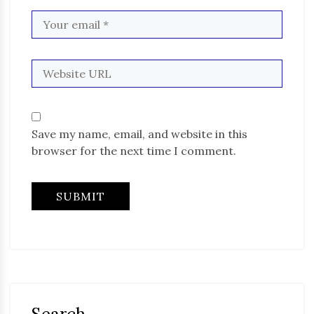
Save my name, email, and website in this
browser for the next time I comment.