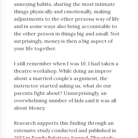
annoying habits, sharing the most intimate
things physically and emotionally, making
adjustments to the other persons way of life
and in some ways also being accountable to
the other person in things big and small. Not
surprisingly, money is then a big aspect of
your life together.
I still remember when I was 10, I had taken a
theatre workshop. While doing an improv
about a married couple’s argument, the
instructor started asking us, what do our
parents fight about? Unsurprisingly, an
overwhelming number of kids said it was all
about Money.
Research supports this finding through an
extensive study conducted and published in
2012 in Family Relations Journal. The study