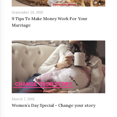
September 24, 2018
9 Tips To Make Money Work For Your
Marriage
March 7, 2018
Women’s Day Special – Change your story