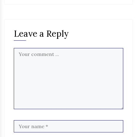
Leave a Reply