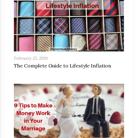
February 25, 2019
The Complete Guide to Lifestyle Inflation