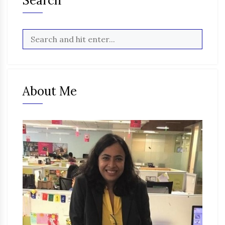
Search
About Me