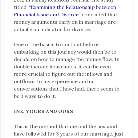
titled, “
Examining the Relationship between
Financial Issue and Divorce
” concluded that
money arguments early on in marriage are
actually an indicator for divorce.
One of the basics to sort out before
embarking on this journey would then be to
decide on how to manage the money flow. In
double income households, it can be even
more crucial to figure out the inflows and
outflows. In my experience and in
conversations that I have had, there seem to
be 3 ways to do it.
INE, YOURS AND OURS
This is the method that me and the husband
have followed for 3 years of our marriage, just