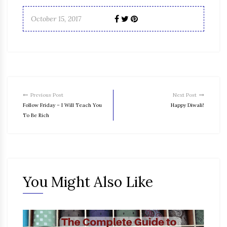
October 15, 2017
Previous Post
Next Post
Follow Friday – I Will Teach You
Happy Diwali!
To Be Rich
You Might Also Like