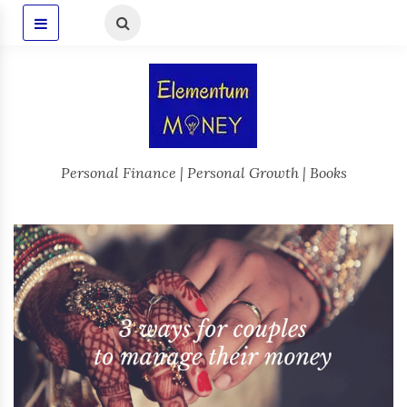
Personal Finance | Personal Growth | Books