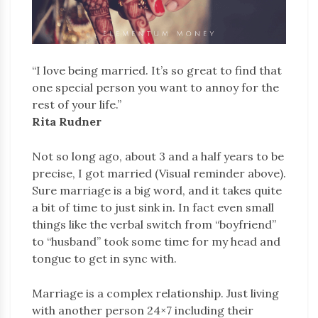
“I love being married. It’s so great to find that
one special person you want to annoy for the
rest of your life.”
Rita Rudner
Not so long ago, about 3 and a half years to be
precise, I got married (Visual reminder above).
Sure marriage is a big word, and it takes quite
a bit of time to just sink in. In fact even small
things like the verbal switch from “boyfriend”
to “husband” took some time for my head and
tongue to get in sync with.
Marriage is a complex relationship. Just living
with another person 24×7 including their