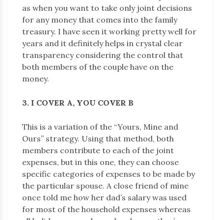
as when you want to take only joint decisions
for any money that comes into the family
treasury. I have seen it working pretty well for
years and it definitely helps in crystal clear
transparency considering the control that
both members of the couple have on the
money.
3. I COVER A, YOU COVER B
This is a variation of the “Yours, Mine and
Ours” strategy. Using that method, both
members contribute to each of the joint
expenses, but in this one, they can choose
specific categories of expenses to be made by
the particular spouse. A close friend of mine
once told me how her dad’s salary was used
for most of the household expenses whereas