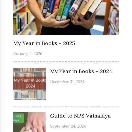
My Year in Books – 2025
January 4, 2026
My Year in Books – 2024
December 31, 2024
Guide to NPS Vatsalaya
September 24, 2024