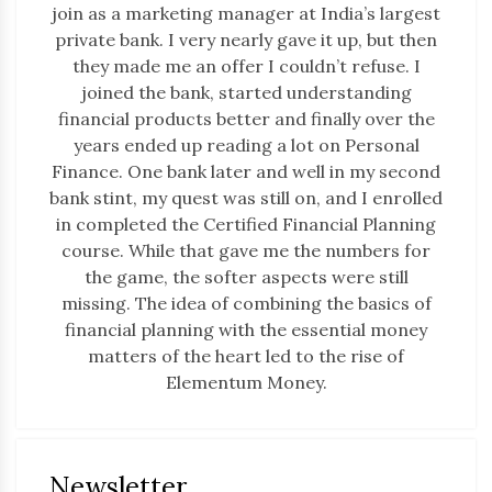
join as a marketing manager at India’s largest
private bank. I very nearly gave it up, but then
they made me an offer I couldn’t refuse. I
joined the bank, started understanding
financial products better and finally over the
years ended up reading a lot on Personal
Finance. One bank later and well in my second
bank stint, my quest was still on, and I enrolled
in completed the Certified Financial Planning
course. While that gave me the numbers for
the game, the softer aspects were still
missing. The idea of combining the basics of
financial planning with the essential money
matters of the heart led to the rise of
Elementum Money.
Newsletter