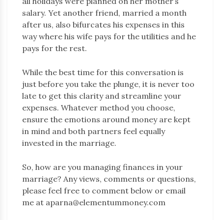
all holidays were planned on her mother’s
salary. Yet another friend, married a month
after us, also bifurcates his expenses in this
way where his wife pays for the utilities and he
pays for the rest.
While the best time for this conversation is
just before you take the plunge, it is never too
late to get this clarity and streamline your
expenses. Whatever method you choose,
ensure the emotions around money are kept
in mind and both partners feel equally
invested in the marriage.
So, how are you managing finances in your
marriage? Any views, comments or questions,
please feel free to comment below or email
me at aparna@elementummoney.com