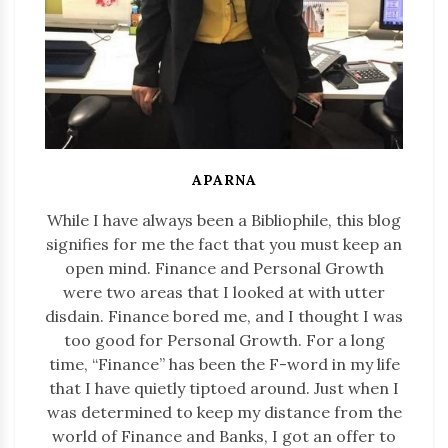
APARNA
While I have always been a Bibliophile, this blog
signifies for me the fact that you must keep an
open mind. Finance and Personal Growth
were two areas that I looked at with utter
disdain. Finance bored me, and I thought I was
too good for Personal Growth. For a long
time, “Finance” has been the F-word in my life
that I have quietly tiptoed around. Just when I
was determined to keep my distance from the
world of Finance and Banks, I got an offer to