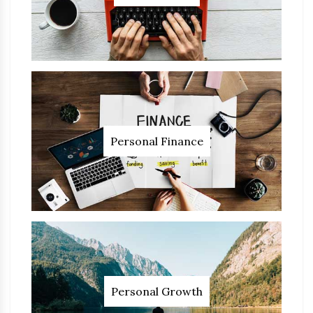
Personal Finance
Personal Growth