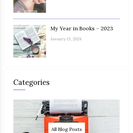
My Year in Books – 2023
January 13, 2024
Categories
All Blog Posts