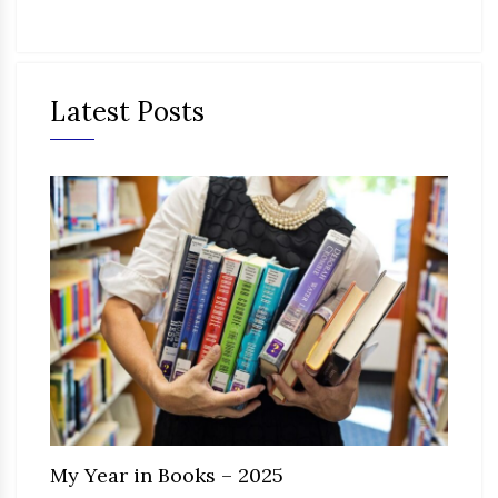
Latest Posts
My Year in Books – 2025