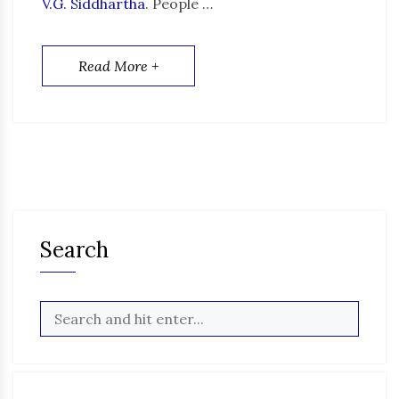
V.G. Siddhartha
. People …
Read More +
Search