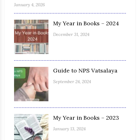
January 4, 2026
My Year in Books – 2024
December 31, 2024
Guide to NPS Vatsalaya
September 24, 2024
My Year in Books – 2023
January 13, 2024