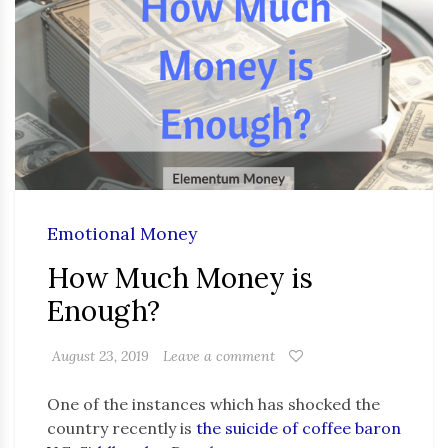
Emotional Money
How Much Money is
Enough?
August 23, 2019
Leave a comment
One of the instances which has shocked the
country recently is
the suicide of coffee baron