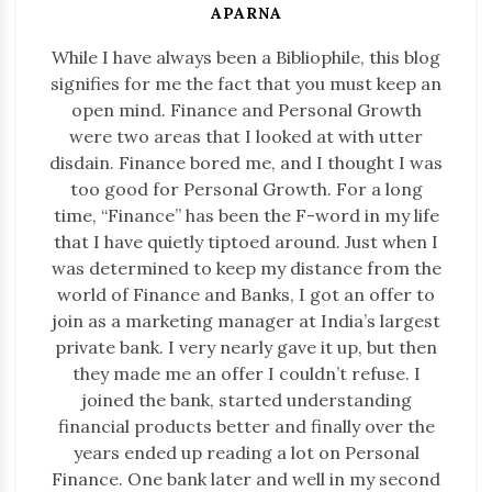
APARNA
While I have always been a Bibliophile, this blog
signifies for me the fact that you must keep an
open mind. Finance and Personal Growth
were two areas that I looked at with utter
disdain. Finance bored me, and I thought I was
too good for Personal Growth. For a long
time, “Finance” has been the F-word in my life
that I have quietly tiptoed around. Just when I
was determined to keep my distance from the
world of Finance and Banks, I got an offer to
join as a marketing manager at India’s largest
private bank. I very nearly gave it up, but then
they made me an offer I couldn’t refuse. I
joined the bank, started understanding
financial products better and finally over the
years ended up reading a lot on Personal
Finance. One bank later and well in my second