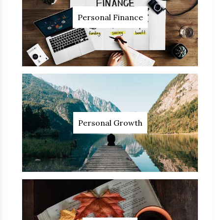
Personal Finance
Personal Growth