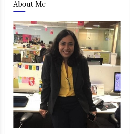
About Me