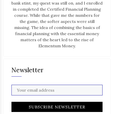
bank stint, my quest was still on, and I enrolled
in completed the Certified Financial Planning
course. While that gave me the numbers for
the game, the softer aspects were still
missing. The idea of combining the basics of
financial planning with the essential money
matters of the heart led to the rise of
Elementum Money.
Newsletter