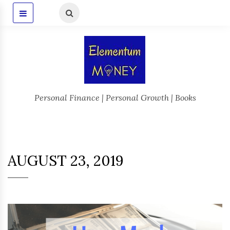
Personal Finance | Personal Growth | Books
AUGUST 23, 2019