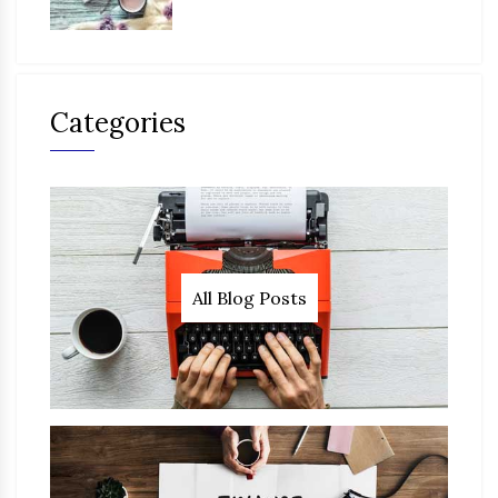
Categories
All Blog Posts