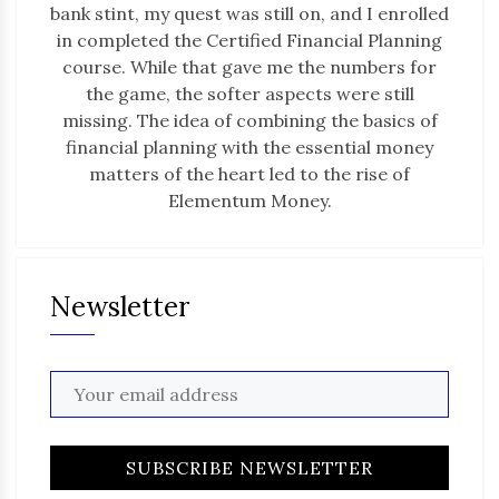
bank stint, my quest was still on, and I enrolled
in completed the Certified Financial Planning
course. While that gave me the numbers for
the game, the softer aspects were still
missing. The idea of combining the basics of
financial planning with the essential money
matters of the heart led to the rise of
Elementum Money.
Newsletter