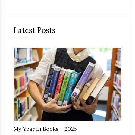
Latest Posts
My Year in Books – 2025