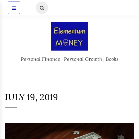
Personal Finance | Personal Growth | Books
JULY 19, 2019