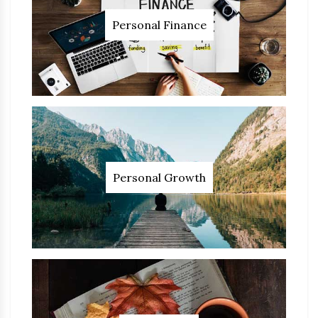
Personal Finance
Personal Growth