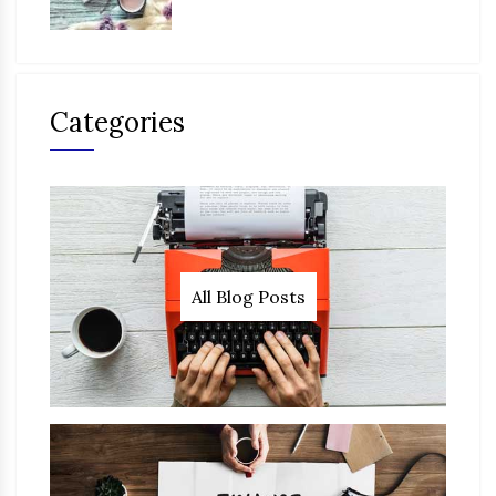
Categories
All Blog Posts