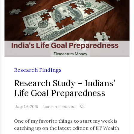
Research Findings
Research Study – Indians’
Life Goal Preparedness
July 19, 2019
Leave a comment
One of my favorite things to start my week is
catching up on the latest edition of ET Wealth