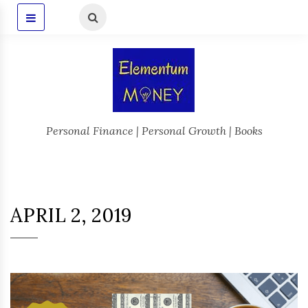
Personal Finance | Personal Growth | Books
APRIL 2, 2019