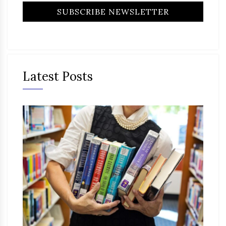
Latest Posts