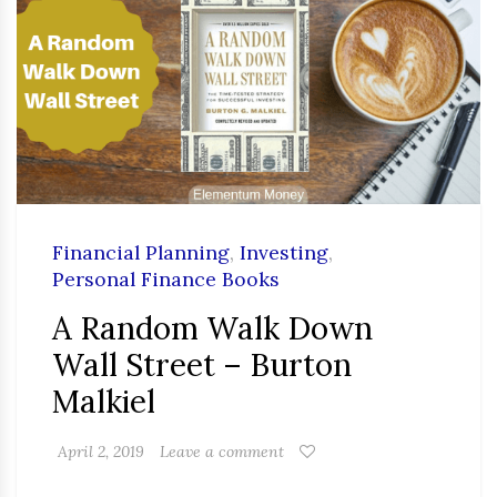
Financial Planning
,
Investing
,
Personal Finance Books
A Random Walk Down
Wall Street – Burton
Malkiel
April 2, 2019
Leave a comment