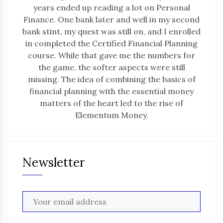
years ended up reading a lot on Personal
Finance. One bank later and well in my second
bank stint, my quest was still on, and I enrolled
in completed the Certified Financial Planning
course. While that gave me the numbers for
the game, the softer aspects were still
missing. The idea of combining the basics of
financial planning with the essential money
matters of the heart led to the rise of
Elementum Money.
Newsletter