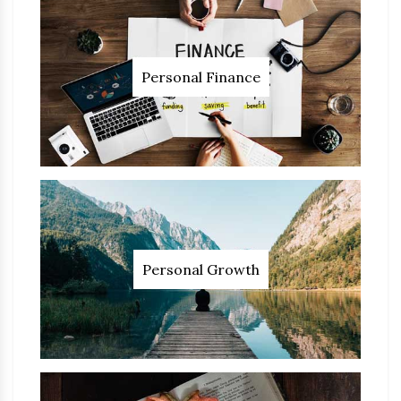
Personal Finance
Personal Growth