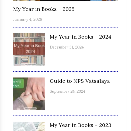
My Year in Books – 2025
January 4, 2026
My Year in Books – 2024
December 31, 2024
Guide to NPS Vatsalaya
September 24, 2024
My Year in Books – 2023