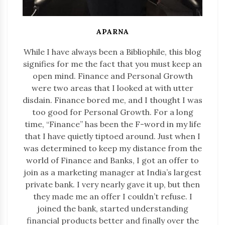
APARNA
While I have always been a Bibliophile, this blog
signifies for me the fact that you must keep an
open mind. Finance and Personal Growth
were two areas that I looked at with utter
disdain. Finance bored me, and I thought I was
too good for Personal Growth. For a long
time, “Finance” has been the F-word in my life
that I have quietly tiptoed around. Just when I
was determined to keep my distance from the
world of Finance and Banks, I got an offer to
join as a marketing manager at India’s largest
private bank. I very nearly gave it up, but then
they made me an offer I couldn’t refuse. I
joined the bank, started understanding
financial products better and finally over the