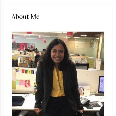
About Me