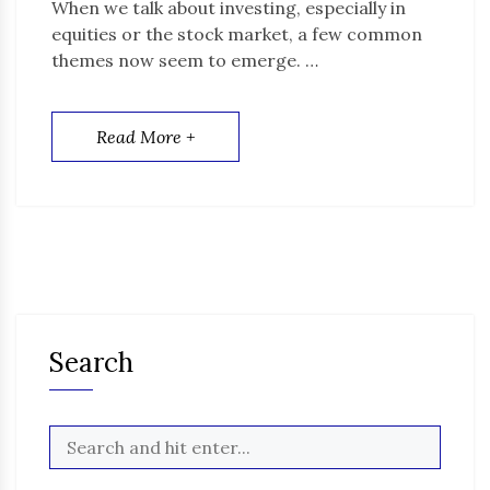
When we talk about investing, especially in
equities or the stock market, a few common
themes now seem to emerge. …
Read More +
Search