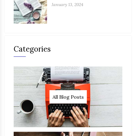
January 13, 2024
Categories
All Blog Posts