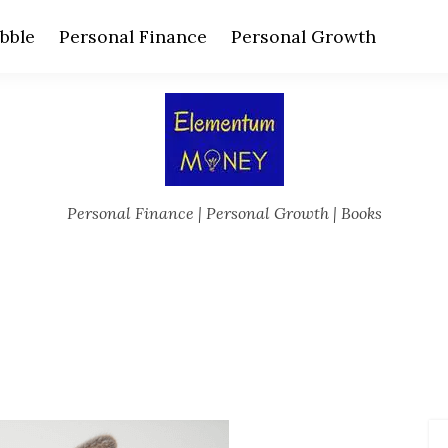
bble
Personal Finance
Personal Growth
Personal Finance | Personal Growth | Books