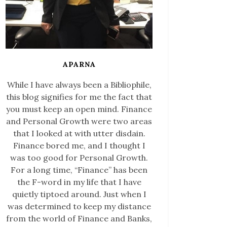
APARNA
While I have always been a Bibliophile,
this blog signifies for me the fact that
you must keep an open mind. Finance
and Personal Growth were two areas
that I looked at with utter disdain.
Finance bored me, and I thought I
was too good for Personal Growth.
For a long time, “Finance” has been
the F-word in my life that I have
quietly tiptoed around. Just when I
was determined to keep my distance
from the world of Finance and Banks,