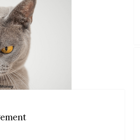
gement