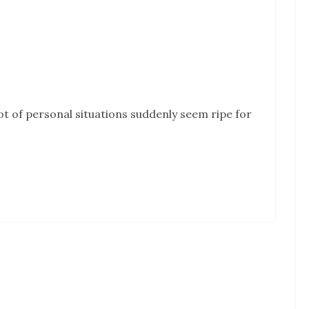
lot of personal situations suddenly seem ripe for