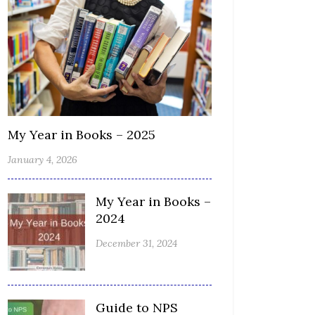
My Year in Books – 2025
January 4, 2026
My Year in Books –
2024
December 31, 2024
Guide to NPS