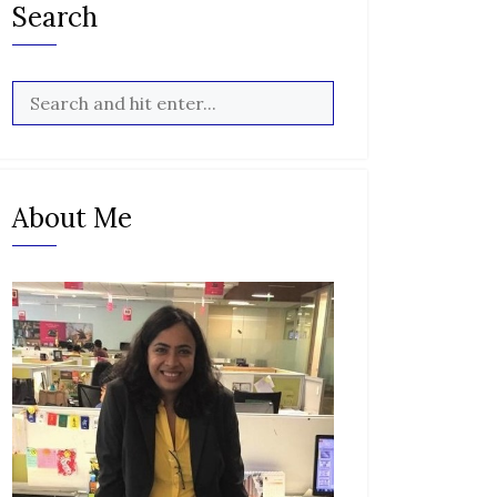
Search
About Me