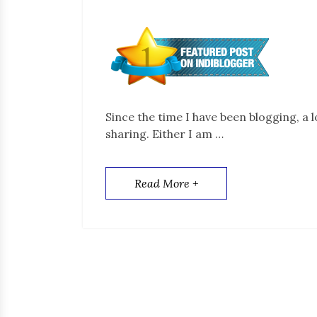
Since the time I have been blogging, a 
sharing. Either I am …
Read More +