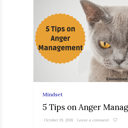
Mindset
5 Tips on Anger Mana
October 19, 2018
Leave a comment