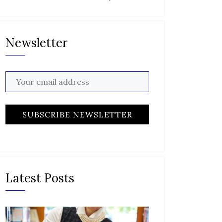
Newsletter
Latest Posts