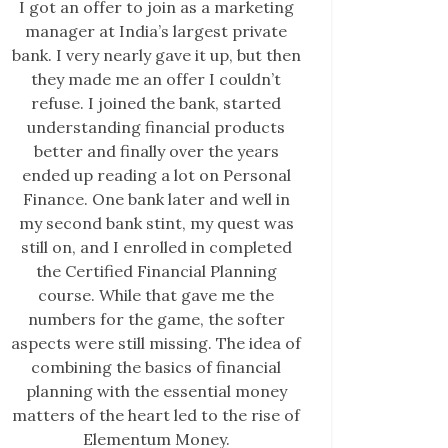
I got an offer to join as a marketing
manager at India’s largest private
bank. I very nearly gave it up, but then
they made me an offer I couldn’t
refuse. I joined the bank, started
understanding financial products
better and finally over the years
ended up reading a lot on Personal
Finance. One bank later and well in
my second bank stint, my quest was
still on, and I enrolled in completed
the Certified Financial Planning
course. While that gave me the
numbers for the game, the softer
aspects were still missing. The idea of
combining the basics of financial
planning with the essential money
matters of the heart led to the rise of
Elementum Money.