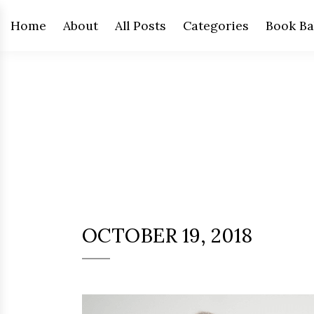
Home
About
All Posts
Categories
Book Ba
OCTOBER 19, 2018