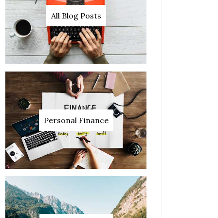
All Blog Posts
Personal Finance