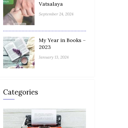
Vatsalaya
September 24, 2024
My Year in Books –
2023
January 13, 2024
Categories