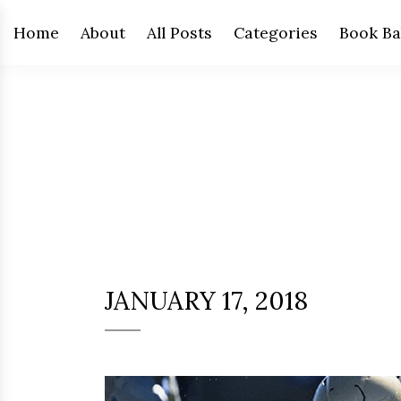
Home
About
All Posts
Categories
Book Ba
JANUARY 17, 2018