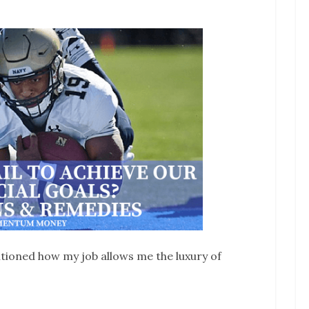
ntioned how my job allows me the luxury of