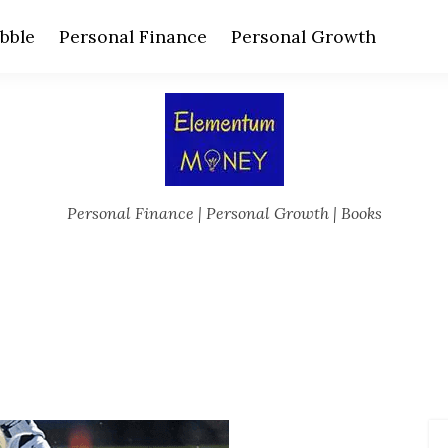
bble
Personal Finance
Personal Growth
Personal Finance | Personal Growth | Books