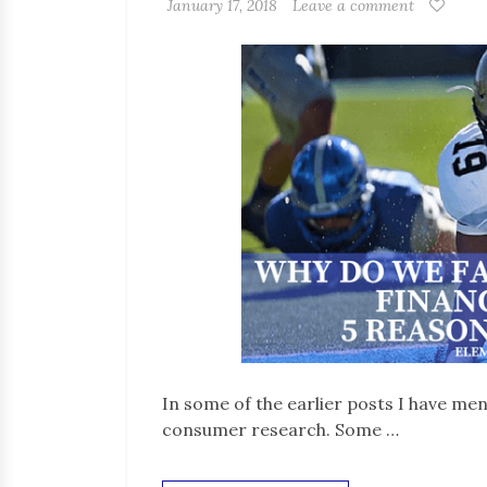
January 17, 2018
Leave a comment
In some of the earlier posts I have me
consumer research. Some …