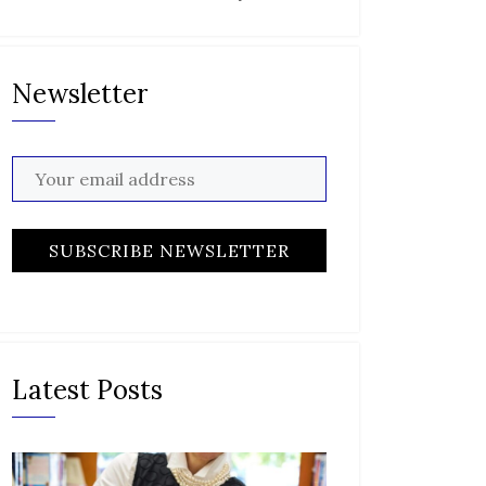
Newsletter
Latest Posts