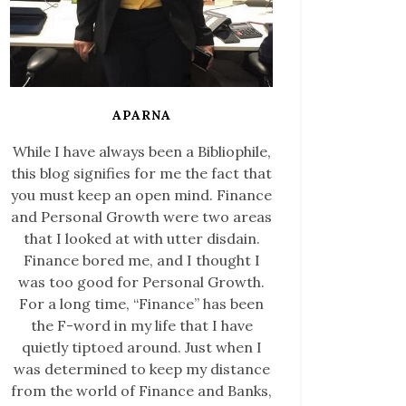
APARNA
While I have always been a Bibliophile,
this blog signifies for me the fact that
you must keep an open mind. Finance
and Personal Growth were two areas
that I looked at with utter disdain.
Finance bored me, and I thought I
was too good for Personal Growth.
For a long time, “Finance” has been
the F-word in my life that I have
quietly tiptoed around. Just when I
was determined to keep my distance
from the world of Finance and Banks,