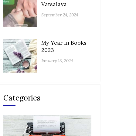
Vatsalaya
September 24, 2024
My Year in Books –
2023
January 13, 2024
Categories