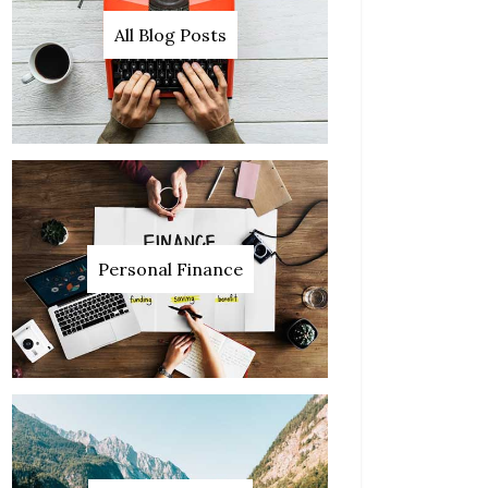
All Blog Posts
Personal Finance