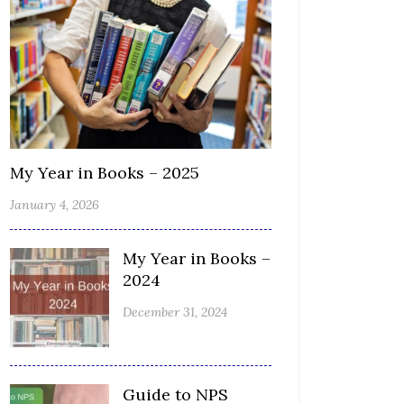
My Year in Books – 2025
January 4, 2026
My Year in Books –
2024
December 31, 2024
Guide to NPS