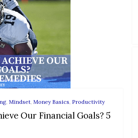
ing
,
Mindset
,
Money Basics
,
Productivity
ieve Our Financial Goals? 5