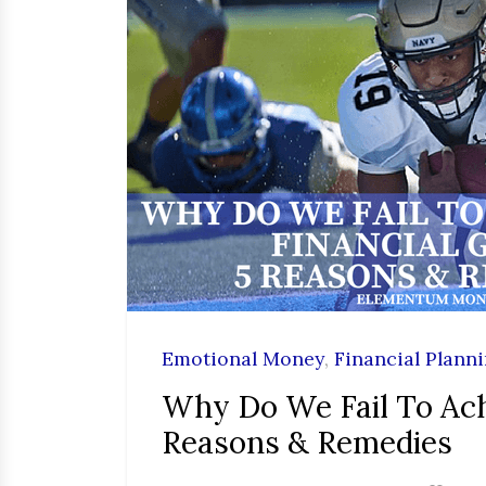
Emotional Money
,
Financial Plann
Why Do We Fail To Ach
Reasons & Remedies