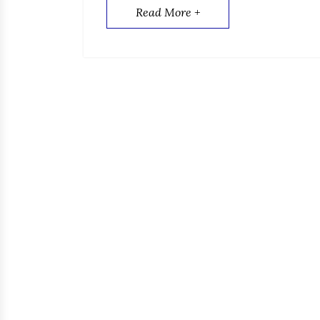
Read More +