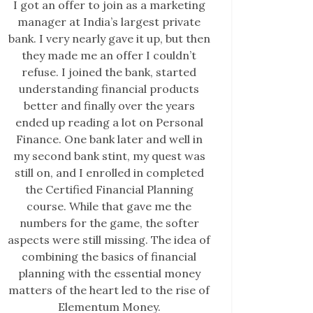
I got an offer to join as a marketing
manager at India’s largest private
bank. I very nearly gave it up, but then
they made me an offer I couldn’t
refuse. I joined the bank, started
understanding financial products
better and finally over the years
ended up reading a lot on Personal
Finance. One bank later and well in
my second bank stint, my quest was
still on, and I enrolled in completed
the Certified Financial Planning
course. While that gave me the
numbers for the game, the softer
aspects were still missing. The idea of
combining the basics of financial
planning with the essential money
matters of the heart led to the rise of
Elementum Money.