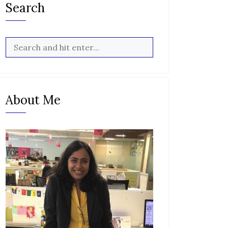
Search
About Me