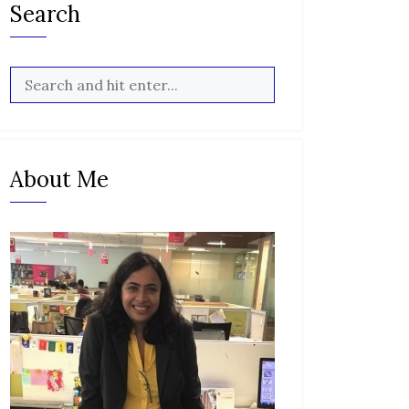
Search
About Me