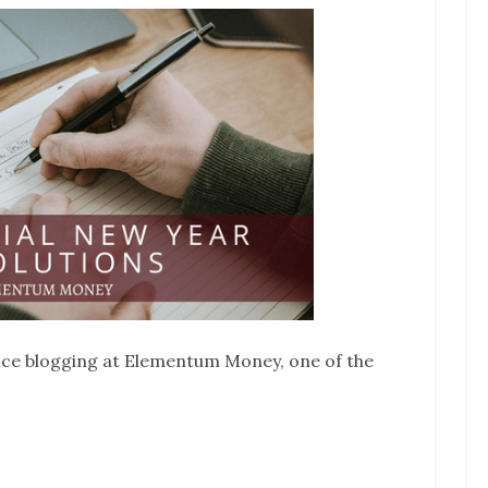
nce blogging at Elementum Money, one of the