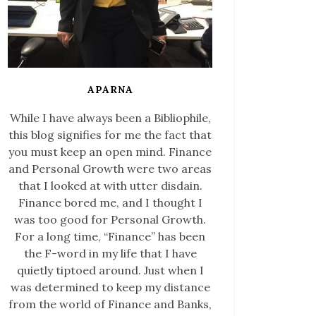
APARNA
While I have always been a Bibliophile,
this blog signifies for me the fact that
you must keep an open mind. Finance
and Personal Growth were two areas
that I looked at with utter disdain.
Finance bored me, and I thought I
was too good for Personal Growth.
For a long time, “Finance” has been
the F-word in my life that I have
quietly tiptoed around. Just when I
was determined to keep my distance
from the world of Finance and Banks,