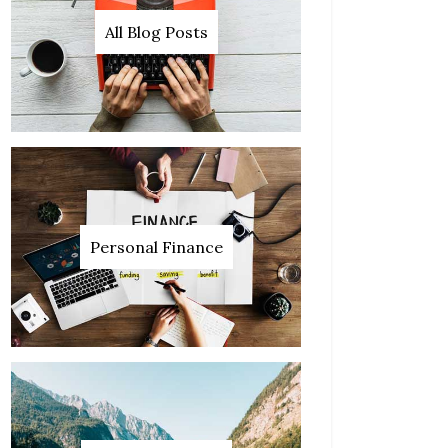
All Blog Posts
Personal Finance