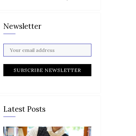
Newsletter
Latest Posts