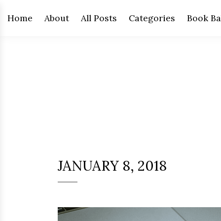
Home
About
All Posts
Categories
Book Ba
JANUARY 8, 2018