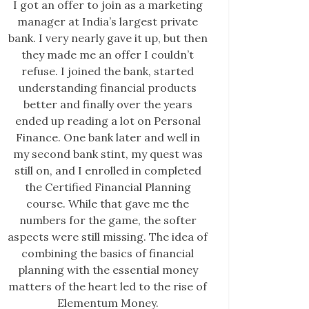
I got an offer to join as a marketing
manager at India’s largest private
bank. I very nearly gave it up, but then
they made me an offer I couldn’t
refuse. I joined the bank, started
understanding financial products
better and finally over the years
ended up reading a lot on Personal
Finance. One bank later and well in
my second bank stint, my quest was
still on, and I enrolled in completed
the Certified Financial Planning
course. While that gave me the
numbers for the game, the softer
aspects were still missing. The idea of
combining the basics of financial
planning with the essential money
matters of the heart led to the rise of
Elementum Money.