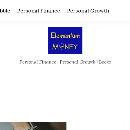
bble
Personal Finance
Personal Growth
Personal Finance | Personal Growth | Books