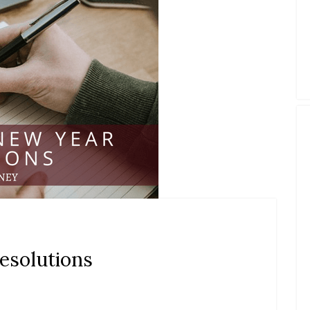
esolutions