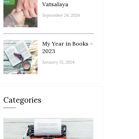
Vatsalaya
September 24, 2024
My Year in Books –
2023
January 13, 2024
Categories