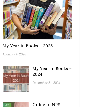
My Year in Books – 2025
January 4, 2026
My Year in Books –
2024
December 31, 2024
Guide to NPS