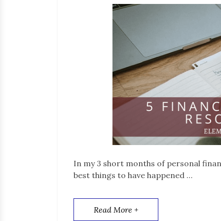
In my 3 short months of personal fina
best things to have happened …
Read More +