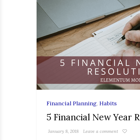
Financial Planning
,
Habits
5 Financial New Year R
January 8, 2018
Leave a comment