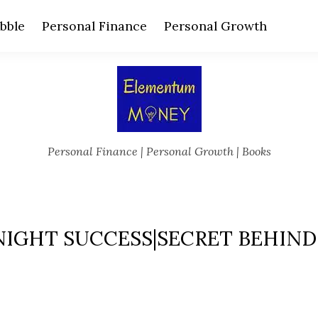
bble
Personal Finance
Personal Growth
Personal Finance | Personal Growth | Books
IGHT SUCCESS|SECRET BEHIND 