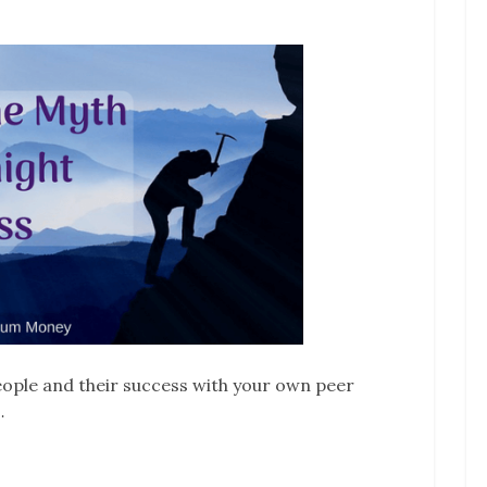
ople and their success with your own peer
…