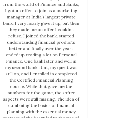
from the world of Finance and Banks,
I got an offer to join as a marketing
manager at India’s largest private
bank. I very nearly gave it up, but then
they made me an offer I couldn’t
refuse. I joined the bank, started
understanding financial products
better and finally over the years
ended up reading a lot on Personal
Finance. One bank later and well in
my second bank stint, my quest was
still on, and I enrolled in completed
the Certified Financial Planning
course. While that gave me the
numbers for the game, the softer
aspects were still missing. The idea of
combining the basics of financial
planning with the essential money