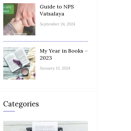
Guide to NPS
Vatsalaya
September 24, 2024
My Year in Books –
2023
January 13, 2024
Categories