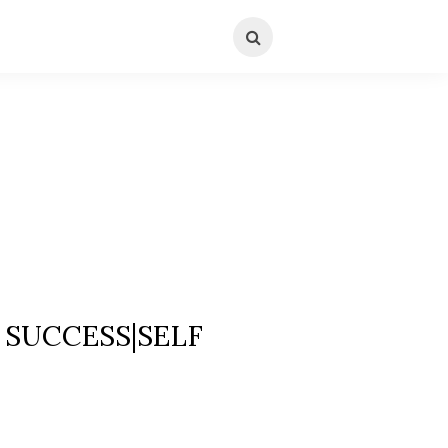
SUCCESS|SELF