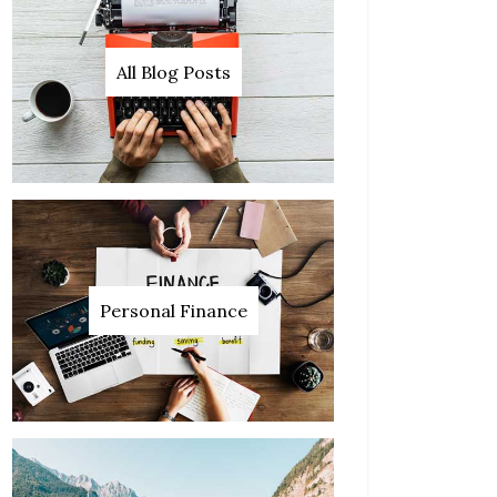
All Blog Posts
Personal Finance