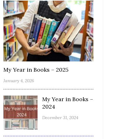
My Year in Books – 2025
January 4, 2026
My Year in Books –
2024
December 31, 2024