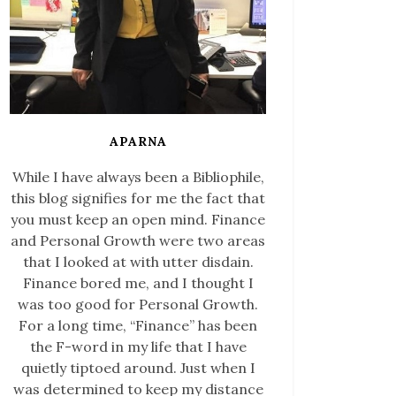
APARNA
While I have always been a Bibliophile,
this blog signifies for me the fact that
you must keep an open mind. Finance
and Personal Growth were two areas
that I looked at with utter disdain.
Finance bored me, and I thought I
was too good for Personal Growth.
For a long time, “Finance” has been
the F-word in my life that I have
quietly tiptoed around. Just when I
was determined to keep my distance