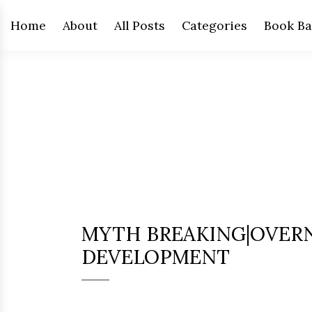
Home
About
All Posts
Categories
Book Ba
MYTH BREAKING|OVERN
DEVELOPMENT