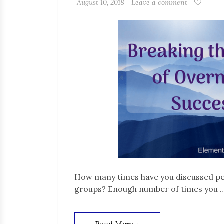
August 10, 2018
Leave a comment
How many times have you discussed pe
groups? Enough number of times you 
Read More +