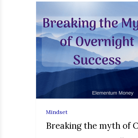
Mindset
Breaking the myth of 