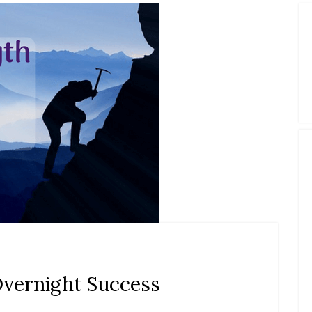
Overnight Success