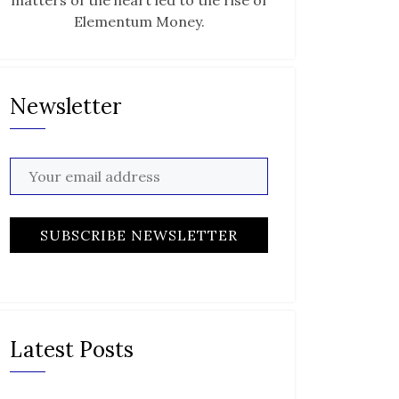
matters of the heart led to the rise of
Elementum Money.
Newsletter
Latest Posts