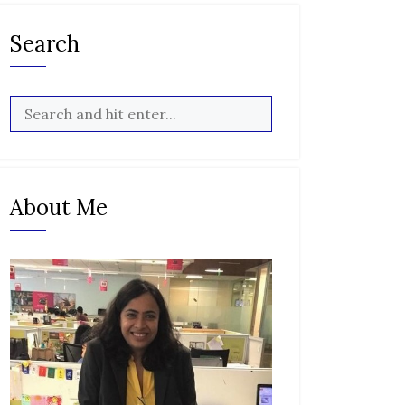
Search
About Me