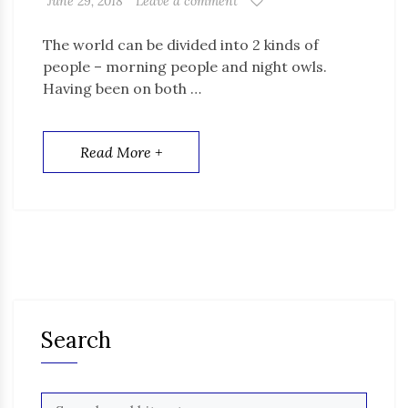
June 29, 2018
Leave a comment
The world can be divided into 2 kinds of
people – morning people and night owls.
Having been on both …
Read More +
Search