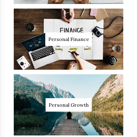
Personal Finance
Personal Growth