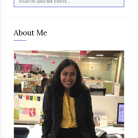
About Me