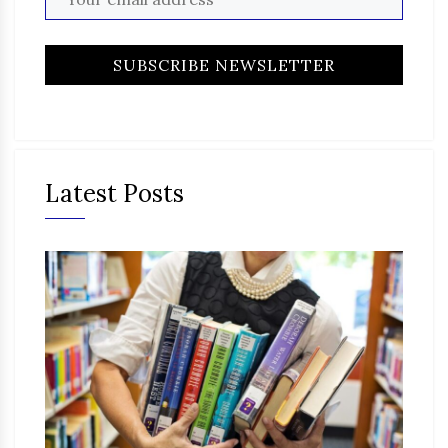
Latest Posts