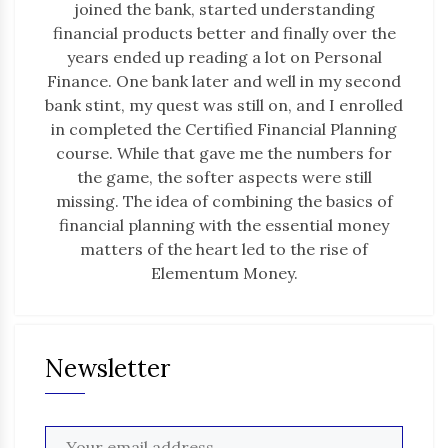
joined the bank, started understanding
financial products better and finally over the
years ended up reading a lot on Personal
Finance. One bank later and well in my second
bank stint, my quest was still on, and I enrolled
in completed the Certified Financial Planning
course. While that gave me the numbers for
the game, the softer aspects were still
missing. The idea of combining the basics of
financial planning with the essential money
matters of the heart led to the rise of
Elementum Money.
Newsletter