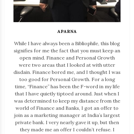
APARNA
While I have always been a Bibliophile, this blog
signifies for me the fact that you must keep an
open mind. Finance and Personal Growth
were two areas that I looked at with utter
disdain. Finance bored me, and I thought I was
too good for Personal Growth. For a long
time, “Finance” has been the F-word in my life
that I have quietly tiptoed around. Just when I
was determined to keep my distance from the
world of Finance and Banks, I got an offer to
join as a marketing manager at India’s largest
private bank. I very nearly gave it up, but then
they made me an offer I couldn’t refuse. I