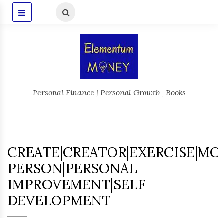
Personal Finance | Personal Growth | Books
CREATE|CREATOR|EXERCISE|M
PERSON|PERSONAL
IMPROVEMENT|SELF
DEVELOPMENT