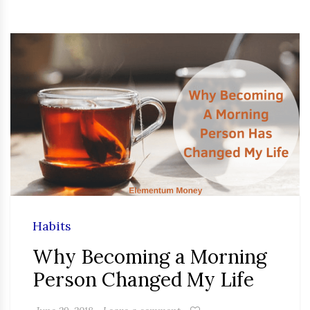
Habits
Why Becoming a Morning
Person Changed My Life