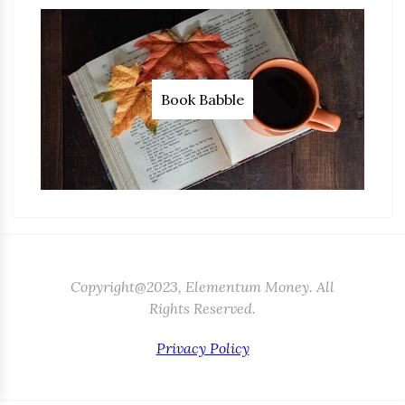
Book Babble
Copyright@2023, Elementum Money. All
Rights Reserved.
Privacy Policy