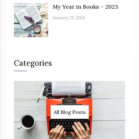
My Year in Books – 2023
January 13, 2024
Categories
All Blog Posts