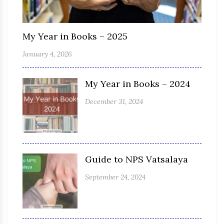
My Year in Books – 2025
January 4, 2026
My Year in Books – 2024
December 31, 2024
Guide to NPS Vatsalaya
September 24, 2024