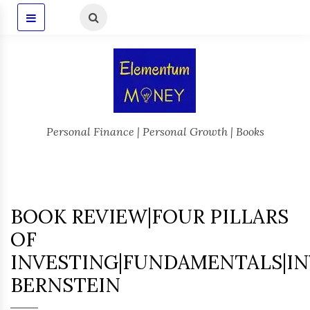
Personal Finance | Personal Growth | Books
BOOK REVIEW|FOUR PILLARS
OF
INVESTING|FUNDAMENTALS|IN
BERNSTEIN