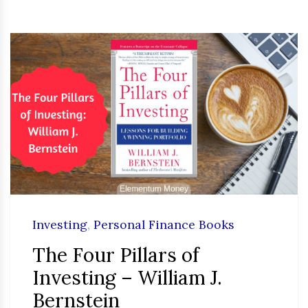
Investing
,
Personal Finance Books
The Four Pillars of
Investing – William J.
Bernstein