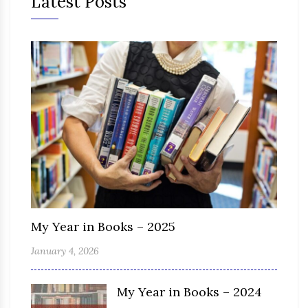
Latest Posts
My Year in Books – 2025
January 4, 2026
My Year in Books – 2024