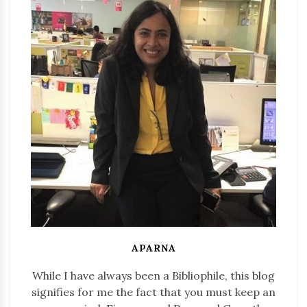
APARNA
While I have always been a Bibliophile, this blog
signifies for me the fact that you must keep an