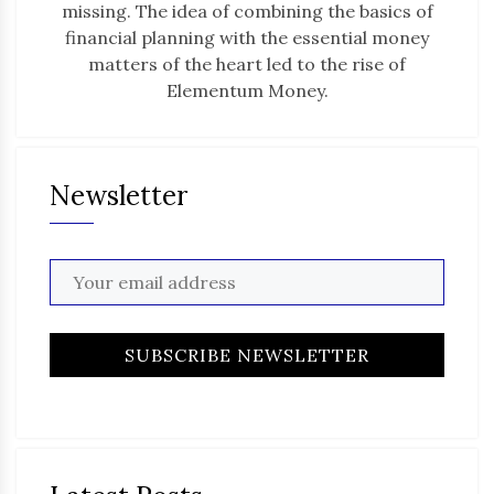
missing. The idea of combining the basics of
financial planning with the essential money
matters of the heart led to the rise of
Elementum Money.
Newsletter