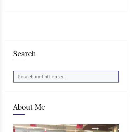
Search
About Me