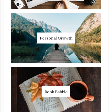
Personal Growth
Book Babble