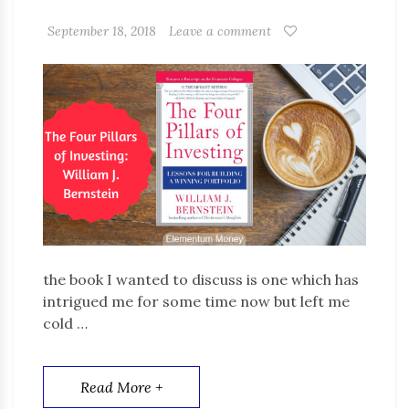
September 18, 2018
Leave a comment
the book I wanted to discuss is one which has
intrigued me for some time now but left me
cold …
Read More +