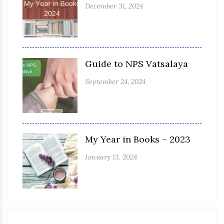
December 31, 2024
Guide to NPS Vatsalaya
September 24, 2024
My Year in Books – 2023
January 13, 2024