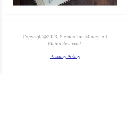
Copyright@2023, Elementum Money. All
Rights Reserved.
Privacy Policy