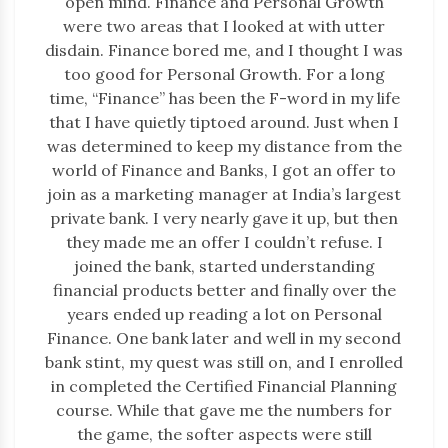
open mind. Finance and Personal Growth
were two areas that I looked at with utter
disdain. Finance bored me, and I thought I was
too good for Personal Growth. For a long
time, “Finance” has been the F-word in my life
that I have quietly tiptoed around. Just when I
was determined to keep my distance from the
world of Finance and Banks, I got an offer to
join as a marketing manager at India’s largest
private bank. I very nearly gave it up, but then
they made me an offer I couldn’t refuse. I
joined the bank, started understanding
financial products better and finally over the
years ended up reading a lot on Personal
Finance. One bank later and well in my second
bank stint, my quest was still on, and I enrolled
in completed the Certified Financial Planning
course. While that gave me the numbers for
the game, the softer aspects were still