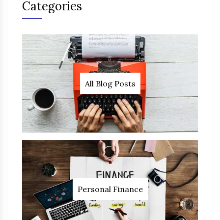
Categories
All Blog Posts
Personal Finance