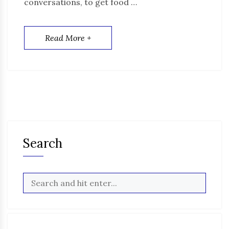
conversations, to get food …
Read More +
Search