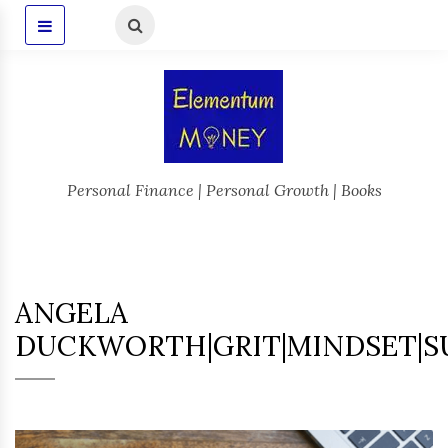
Personal Finance | Personal Growth | Books
ANGELA
DUCKWORTH|GRIT|MINDSET|S