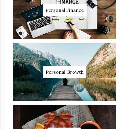
Personal Finance
Personal Growth