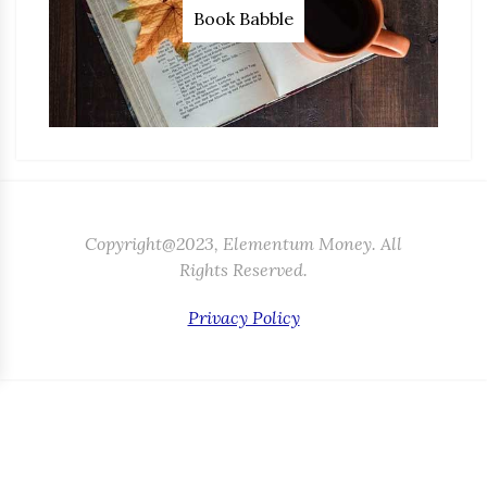
Book Babble
Copyright@2023, Elementum Money. All
Rights Reserved.
Privacy Policy