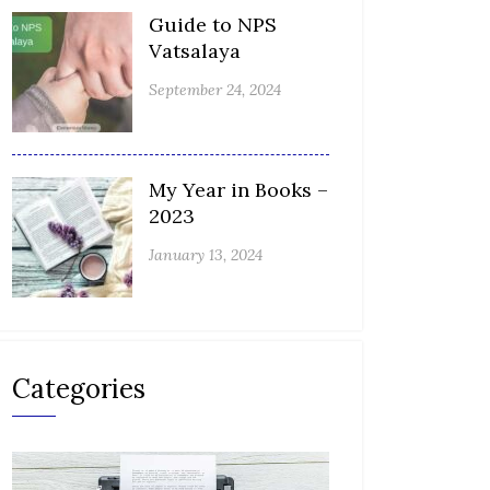
Guide to NPS
Vatsalaya
September 24, 2024
My Year in Books –
2023
January 13, 2024
Categories