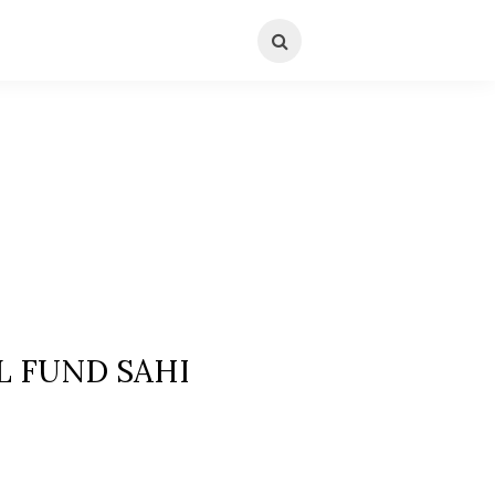
L FUND SAHI