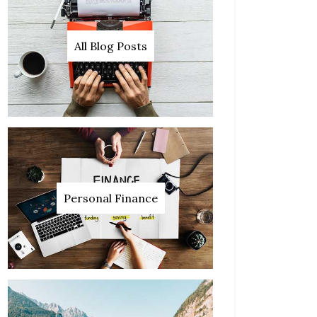
All Blog Posts
Personal Finance