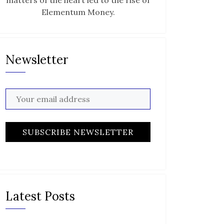
matters of the heart led to the rise of
Elementum Money.
Newsletter
Latest Posts