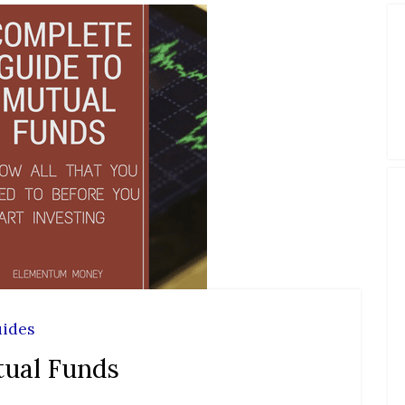
ides
tual Funds