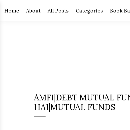
Home
About
All Posts
Categories
Book Ba
AMFI|DEBT MUTUAL FU
HAI|MUTUAL FUNDS