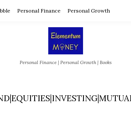
bble
Personal Finance
Personal Growth
Personal Finance | Personal Growth | Books
ND|EQUITIES|INVESTING|MUTUA