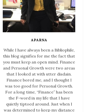
APARNA
While I have always been a Bibliophile,
this blog signifies for me the fact that
you must keep an open mind. Finance
and Personal Growth were two areas
that I looked at with utter disdain.
Finance bored me, and I thought I
was too good for Personal Growth.
For a long time, “Finance” has been
the F-word in my life that I have
quietly tiptoed around. Just when I
was determined to keep my distance