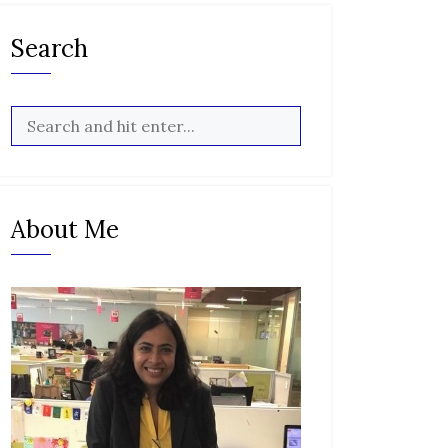
Search
About Me