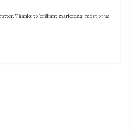
tter. Thanks to brilliant marketing, most of us