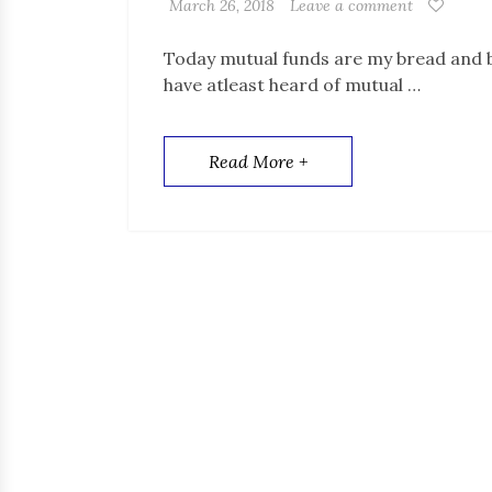
March 26, 2018
Leave a comment
Today mutual funds are my bread and bu
have atleast heard of mutual …
Read More +