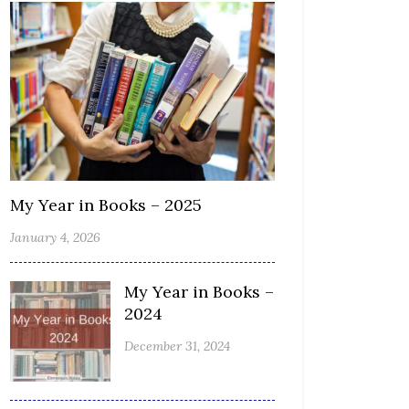
My Year in Books – 2025
January 4, 2026
My Year in Books –
2024
December 31, 2024