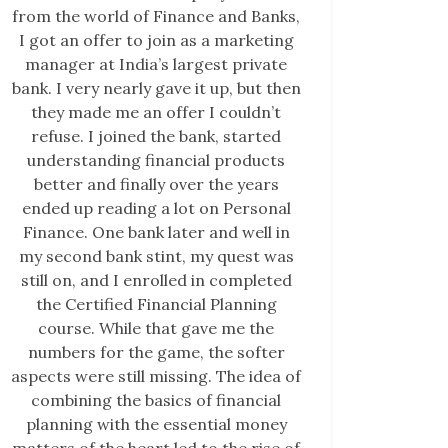
from the world of Finance and Banks,
I got an offer to join as a marketing
manager at India’s largest private
bank. I very nearly gave it up, but then
they made me an offer I couldn’t
refuse. I joined the bank, started
understanding financial products
better and finally over the years
ended up reading a lot on Personal
Finance. One bank later and well in
my second bank stint, my quest was
still on, and I enrolled in completed
the Certified Financial Planning
course. While that gave me the
numbers for the game, the softer
aspects were still missing. The idea of
combining the basics of financial
planning with the essential money