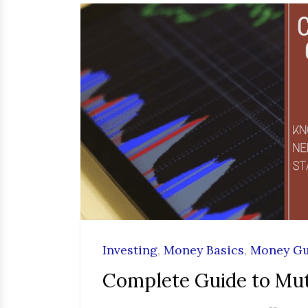
Investing
,
Money Basics
,
Money Gu
Complete Guide to Mu