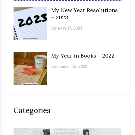
My New Year Resolutions
– 2023
January 17, 2023
My Year in Books – 2022
December 30, 2022
Categories