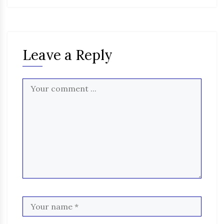
Leave a Reply