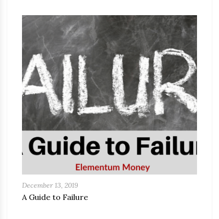
December 13, 2019
A Guide to Failure