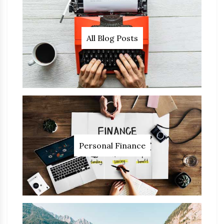
All Blog Posts
Personal Finance