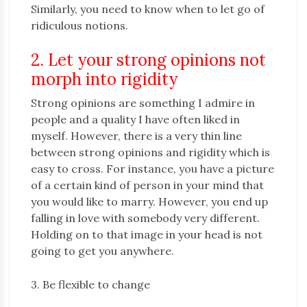
Similarly, you need to know when to let go of
ridiculous notions.
2. Let your strong opinions not
morph into rigidity
Strong opinions are something I admire in
people and a quality I have often liked in
myself. However, there is a very thin line
between strong opinions and rigidity which is
easy to cross. For instance, you have a picture
of a certain kind of person in your mind that
you would like to marry. However, you end up
falling in love with somebody very different.
Holding on to that image in your head is not
going to get you anywhere.
3. Be flexible to change