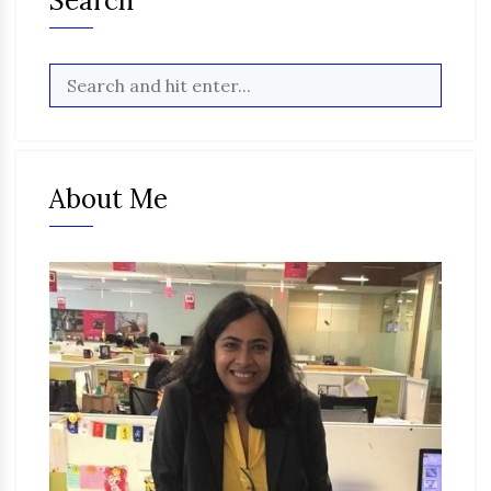
Search
About Me