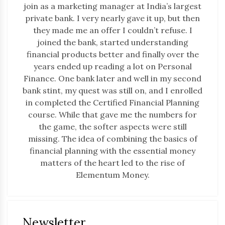
join as a marketing manager at India’s largest
private bank. I very nearly gave it up, but then
they made me an offer I couldn’t refuse. I
joined the bank, started understanding
financial products better and finally over the
years ended up reading a lot on Personal
Finance. One bank later and well in my second
bank stint, my quest was still on, and I enrolled
in completed the Certified Financial Planning
course. While that gave me the numbers for
the game, the softer aspects were still
missing. The idea of combining the basics of
financial planning with the essential money
matters of the heart led to the rise of
Elementum Money.
Newsletter