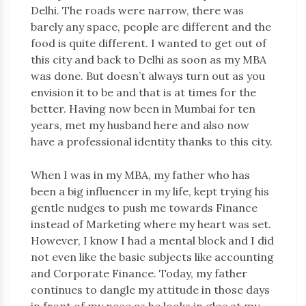
Delhi. The roads were narrow, there was
barely any space, people are different and the
food is quite different. I wanted to get out of
this city and back to Delhi as soon as my MBA
was done. But doesn’t always turn out as you
envision it to be and that is at times for the
better. Having now been in Mumbai for ten
years, met my husband here and also now
have a professional identity thanks to this city.
When I was in my MBA, my father who has
been a big influencer in my life, kept trying his
gentle nudges to push me towards Finance
instead of Marketing where my heart was set.
However, I know I had a mental block and I did
not even like the basic subjects like accounting
and Corporate Finance. Today, my father
continues to dangle my attitude in those days
in front of my nose as he looks in glee at my