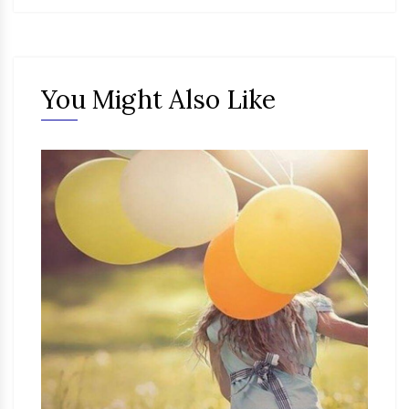
You Might Also Like