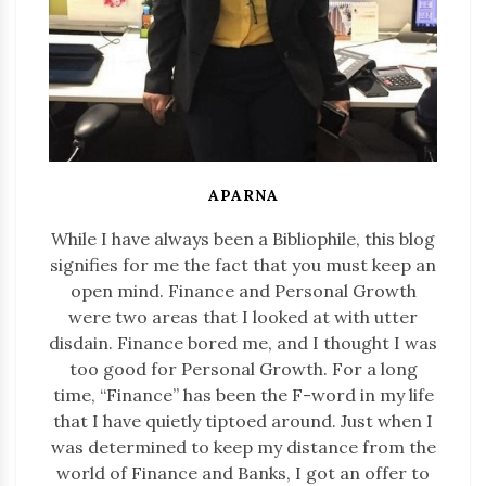
APARNA
While I have always been a Bibliophile, this blog
signifies for me the fact that you must keep an
open mind. Finance and Personal Growth
were two areas that I looked at with utter
disdain. Finance bored me, and I thought I was
too good for Personal Growth. For a long
time, “Finance” has been the F-word in my life
that I have quietly tiptoed around. Just when I
was determined to keep my distance from the
world of Finance and Banks, I got an offer to