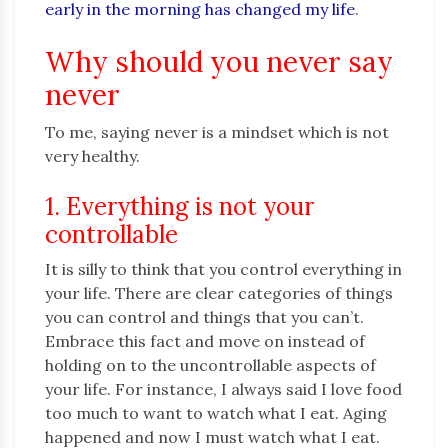
early in the morning has changed my life
.
Why should you never say
never
To me, saying never is a mindset which is not
very healthy.
1. Everything is not your
controllable
It is silly to think that you control everything in
your life. There are clear categories of things
you can control and things that you can’t.
Embrace this fact and move on instead of
holding on to the uncontrollable aspects of
your life. For instance, I always said I love food
too much to want to watch what I eat. Aging
happened and now I must watch what I eat.