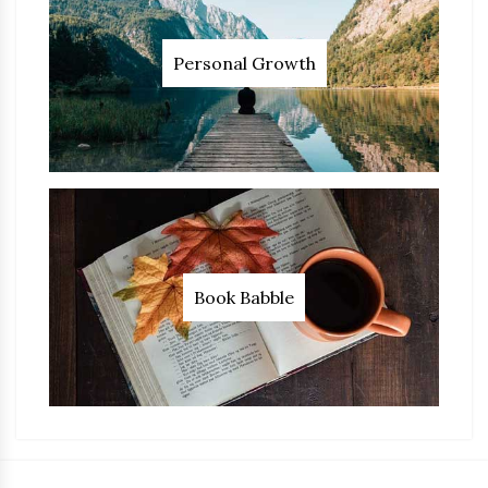
Personal Growth
Book Babble