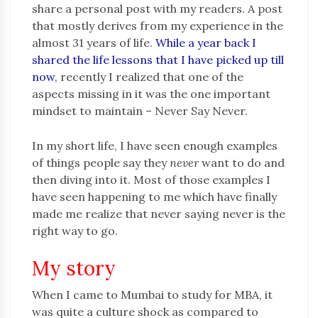
share a personal post with my readers. A post
that mostly derives from my experience in the
almost 31 years of life.
While a year back I
shared the life lessons that I have picked up till
now
, recently I realized that one of the
aspects missing in it was the one important
mindset to maintain – Never Say Never.
In my short life, I have seen enough examples
of things people say they
never
want to do and
then diving into it. Most of those examples I
have seen happening to me which have finally
made me realize that never saying never is the
right way to go.
My story
When I came to Mumbai to study for MBA, it
was quite a culture shock as compared to