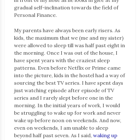
gradual self-inclination towards the field of
Personal Finance.
My parents have always been early risers. As
kids, the maximum that we (me and my sister)
were allowed to sleep till was half past eight in
the morning. Once I was out of the house, I
have spent years with the craziest sleep
patterns. Even before Netflix or Prime came
into the picture, kids in the hostel had a way of
sourcing the best TV series. I have spent days
just watching episode after episode of TV
series and I rarely slept before one in the
morning. In the initial years of work, I would
be struggling to wake up for work and never
wake up before noon on weekends. And now,
even on weekends, I am unable to sleep
beyond half past seven. As I said,
waking up