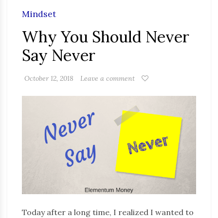
Mindset
Why You Should Never
Say Never
October 12, 2018
Leave a comment
Today after a long time, I realized I wanted to