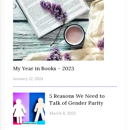
My Year in Books – 2023
January 12, 2024
5 Reasons We Need to
Talk of Gender Parity
March 8, 2023