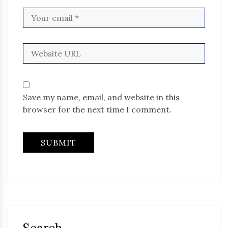
Save my name, email, and website in this
browser for the next time I comment.