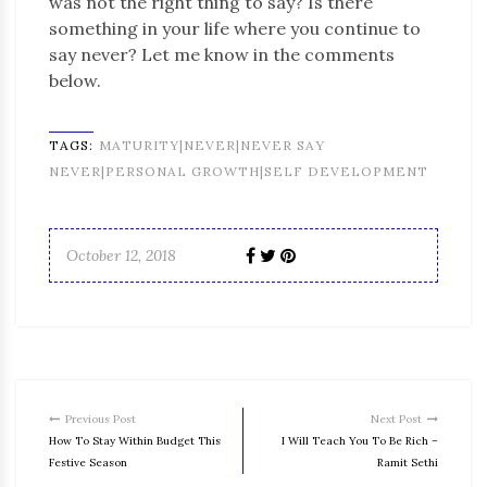
was not the right thing to say? Is there
something in your life where you continue to
say never? Let me know in the comments
below.
TAGS:
MATURITY|NEVER|NEVER SAY
NEVER|PERSONAL GROWTH|SELF DEVELOPMENT
October 12, 2018
Previous Post
Next Post
How To Stay Within Budget This
I Will Teach You To Be Rich –
Festive Season
Ramit Sethi