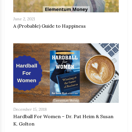
June 2, 2021
A (Probable) Guide to Happiness
December 15, 2018
Hardball For Women – Dr. Pat Heim & Susan
K. Golton