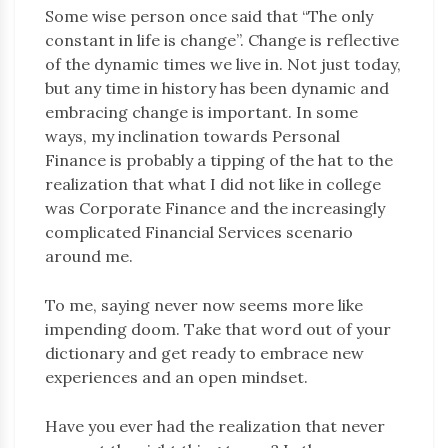
Some wise person once said that “The only
constant in life is change”. Change is reflective
of the dynamic times we live in. Not just today,
but any time in history has been dynamic and
embracing change is important. In some
ways, my inclination towards Personal
Finance is probably a tipping of the hat to the
realization that what I did not like in college
was Corporate Finance and the increasingly
complicated Financial Services scenario
around me.
To me, saying never now seems more like
impending doom. Take that word out of your
dictionary and get ready to embrace new
experiences and an open mindset.
Have you ever had the realization that never