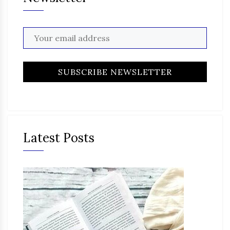
Latest Posts