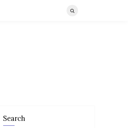
Search