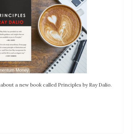
 about a new book called Principles by Ray Dalio.