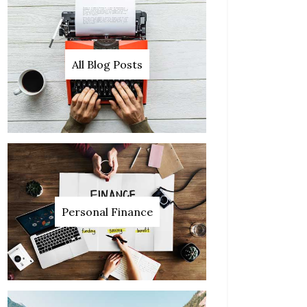
All Blog Posts
Personal Finance