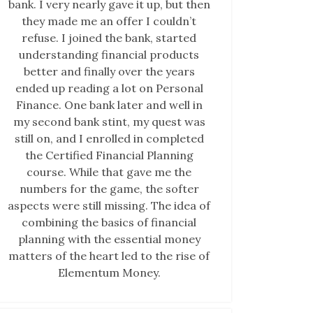
bank. I very nearly gave it up, but then
they made me an offer I couldn’t
refuse. I joined the bank, started
understanding financial products
better and finally over the years
ended up reading a lot on Personal
Finance. One bank later and well in
my second bank stint, my quest was
still on, and I enrolled in completed
the Certified Financial Planning
course. While that gave me the
numbers for the game, the softer
aspects were still missing. The idea of
combining the basics of financial
planning with the essential money
matters of the heart led to the rise of
Elementum Money.