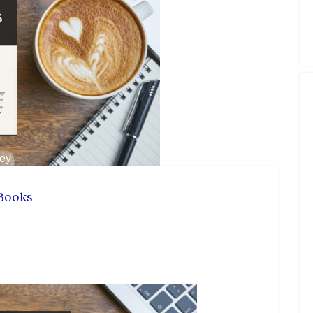
Books