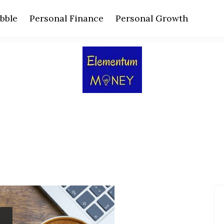
bble
Personal Finance
Personal Growth