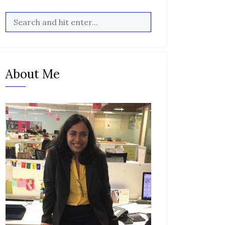
About Me