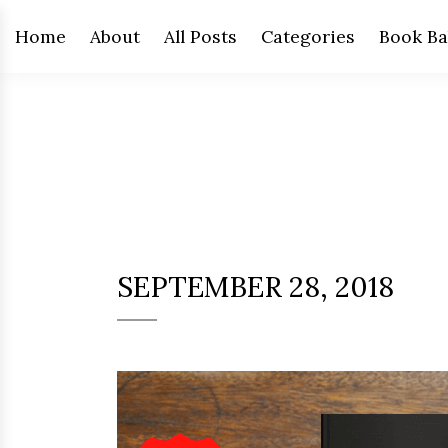
Home
About
All Posts
Categories
Book Ba
SEPTEMBER 28, 2018