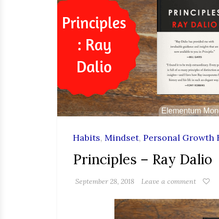
Habits
,
Mindset
,
Personal Growth 
Principles – Ray Dalio
September 28, 2018
Leave a comment