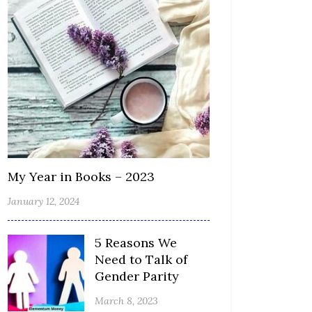
My Year in Books – 2023
January 12, 2024
5 Reasons We
Need to Talk of
Gender Parity
March 8, 2023