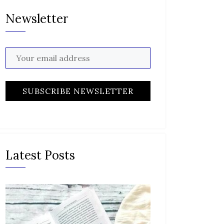
Newsletter
Latest Posts