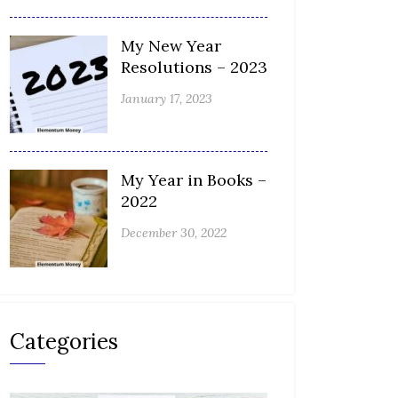
My New Year
Resolutions – 2023
January 17, 2023
My Year in Books –
2022
December 30, 2022
Categories