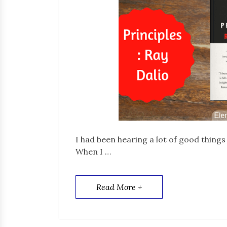
I had been hearing a lot of good things
When I …
Read More +