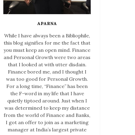
APARNA
While I have always been a Bibliophile,
this blog signifies for me the fact that
you must keep an open mind. Finance
and Personal Growth were two areas
that I looked at with utter disdain.
Finance bored me, and I thought I
was too good for Personal Growth.
For a long time, “Finance” has been
the F-word in my life that I have
quietly tiptoed around. Just when I
was determined to keep my distance
from the world of Finance and Banks,
I got an offer to join as a marketing
manager at India’s largest private