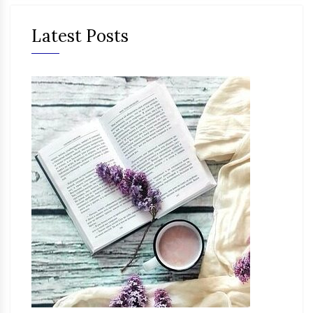
Latest Posts