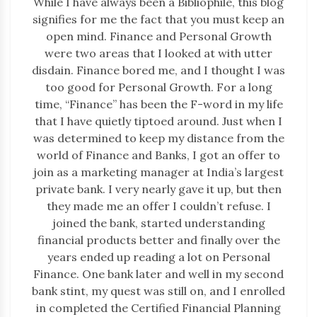
While I have always been a Bibliophile, this blog
signifies for me the fact that you must keep an
open mind. Finance and Personal Growth
were two areas that I looked at with utter
disdain. Finance bored me, and I thought I was
too good for Personal Growth. For a long
time, “Finance” has been the F-word in my life
that I have quietly tiptoed around. Just when I
was determined to keep my distance from the
world of Finance and Banks, I got an offer to
join as a marketing manager at India’s largest
private bank. I very nearly gave it up, but then
they made me an offer I couldn’t refuse. I
joined the bank, started understanding
financial products better and finally over the
years ended up reading a lot on Personal
Finance. One bank later and well in my second
bank stint, my quest was still on, and I enrolled
in completed the Certified Financial Planning