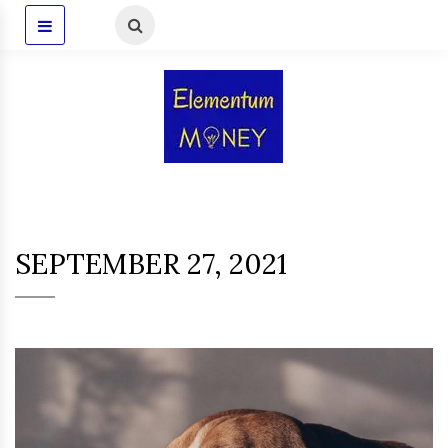
SEPTEMBER 27, 2021