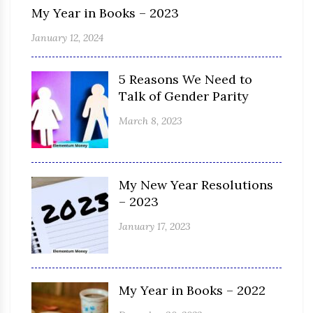
My Year in Books – 2023
January 12, 2024
5 Reasons We Need to
Talk of Gender Parity
March 8, 2023
My New Year Resolutions
– 2023
January 17, 2023
My Year in Books – 2022