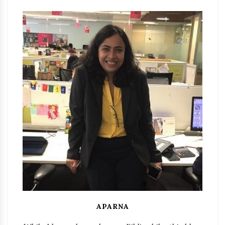
APARNA