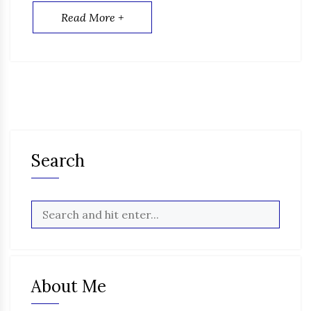
Read More +
Search
About Me