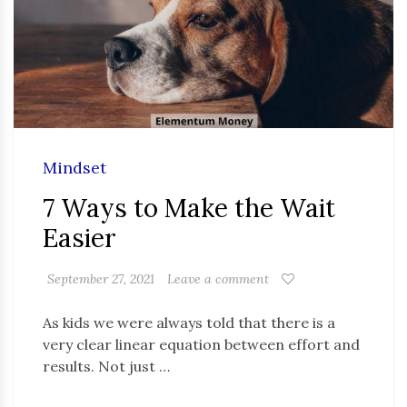
Mindset
7 Ways to Make the Wait
Easier
September 27, 2021
Leave a comment
As kids we were always told that there is a
very clear linear equation between effort and
results. Not just …