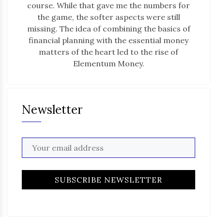
course. While that gave me the numbers for
the game, the softer aspects were still
missing. The idea of combining the basics of
financial planning with the essential money
matters of the heart led to the rise of
Elementum Money.
Newsletter