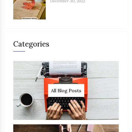
December 30, 2022
Categories
All Blog Posts