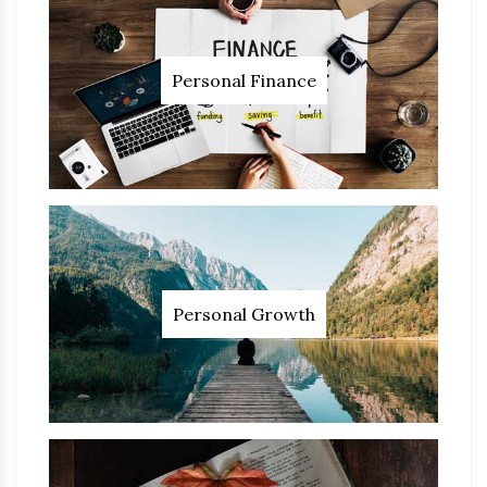
Personal Finance
Personal Growth