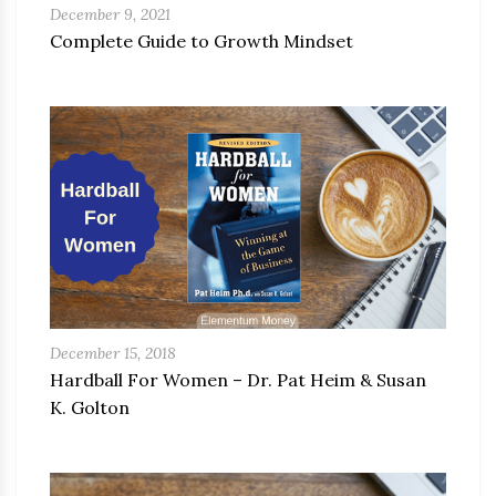
December 9, 2021
Complete Guide to Growth Mindset
December 15, 2018
Hardball For Women – Dr. Pat Heim & Susan
K. Golton