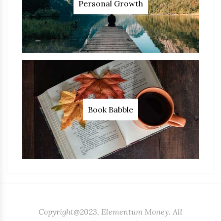
Personal Growth
Book Babble
Copyright@2023, Elementum Money. All