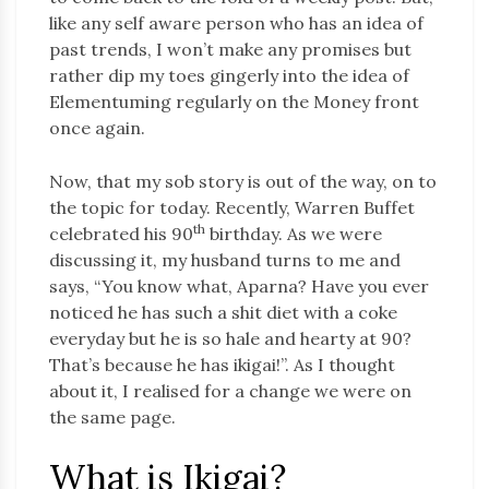
like any self aware person who has an idea of
past trends, I won’t make any promises but
rather dip my toes gingerly into the idea of
Elementuming regularly on the Money front
once again.
Now, that my sob story is out of the way, on to
the topic for today. Recently, Warren Buffet
th
celebrated his 90
birthday. As we were
discussing it, my husband turns to me and
says, “You know what, Aparna? Have you ever
noticed he has such a shit diet with a coke
everyday but he is so hale and hearty at 90?
That’s because he has ikigai!”. As I thought
about it, I realised for a change we were on
the same page.
What is Ikigai?