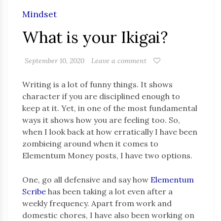
Mindset
What is your Ikigai?
September 10, 2020
Leave a comment
Writing is a lot of funny things. It shows
character if you are disciplined enough to
keep at it. Yet, in one of the most fundamental
ways it shows how you are feeling too. So,
when I look back at how erratically I have been
zombieing around when it comes to
Elementum Money posts, I have two options.
One, go all defensive and say how
Elementum
Scribe
has been taking a lot even after a
weekly frequency. Apart from work and
domestic chores, I have also been working on