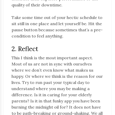
quality of their downtime.
Take some time out of your hectic schedule to
sit still in one place and let yourself be. Hit the
pause button because sometimes that’s a pre-
condition to feel anything.
2. Reflect
This I think is the most important aspect.
Most of us are not in sync with ourselves
where we don’t even know what makes us
happy. Or where we think is the reason for our
lives. Try to run past your typical day to
understand where you may be making a
difference. Is it in caring for your elderly
parents? Is it in that funky app you have been
burning the midnight oil for? It does not have
to be path-breaking or ground-shaking. We all