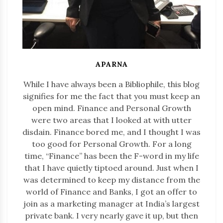
APARNA
While I have always been a Bibliophile, this blog
signifies for me the fact that you must keep an
open mind. Finance and Personal Growth
were two areas that I looked at with utter
disdain. Finance bored me, and I thought I was
too good for Personal Growth. For a long
time, “Finance” has been the F-word in my life
that I have quietly tiptoed around. Just when I
was determined to keep my distance from the
world of Finance and Banks, I got an offer to
join as a marketing manager at India’s largest
private bank. I very nearly gave it up, but then