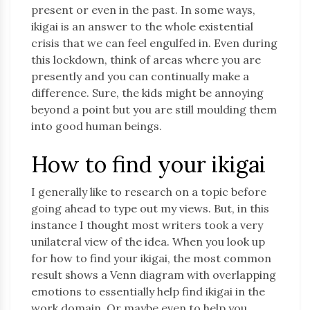
present or even in the past. In some ways,
ikigai is an answer to the whole existential
crisis that we can feel engulfed in. Even during
this lockdown, think of areas where you are
presently and you can continually make a
difference. Sure, the kids might be annoying
beyond a point but you are still moulding them
into good human beings.
How to find your ikigai
I generally like to research on a topic before
going ahead to type out my views. But, in this
instance I thought most writers took a very
unilateral view of the idea. When you look up
for how to find your ikigai, the most common
result shows a Venn diagram with overlapping
emotions to essentially help find ikigai in the
work domain. Or maybe even to help you