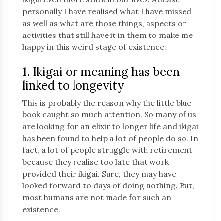
personally I have realised what I have missed
as well as what are those things, aspects or
activities that still have it in them to make me
happy in this weird stage of existence.
1. Ikigai or meaning has been
linked to longevity
This is probably the reason why the little blue
book caught so much attention. So many of us
are looking for an elixir to longer life and ikigai
has been found to help a lot of people do so. In
fact, a lot of people struggle with retirement
because they realise too late that work
provided their ikigai. Sure, they may have
looked forward to days of doing nothing. But,
most humans are not made for such an
existence.