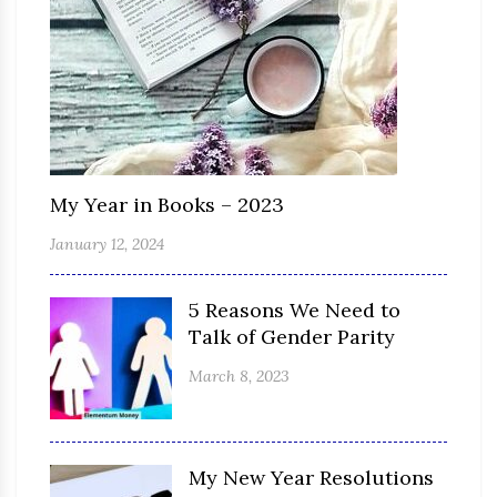
My Year in Books – 2023
January 12, 2024
5 Reasons We Need to
Talk of Gender Parity
March 8, 2023
My New Year Resolutions