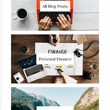
All Blog Posts
Personal Finance