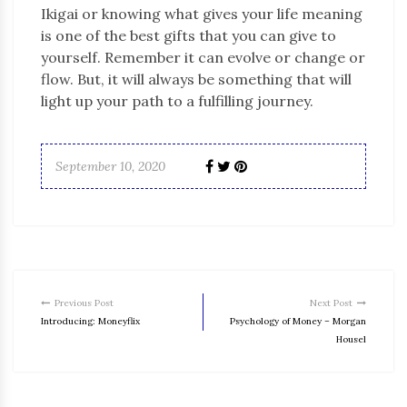
Ikigai or knowing what gives your life meaning
is one of the best gifts that you can give to
yourself. Remember it can evolve or change or
flow. But, it will always be something that will
light up your path to a fulfilling journey.
September 10, 2020
Previous Post
Next Post
Introducing: Moneyflix
Psychology of Money – Morgan
Housel