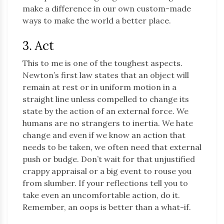
make a difference in our own custom-made
ways to make the world a better place.
3. Act
This to me is one of the toughest aspects.
Newton’s first law states that an object will
remain at rest or in uniform motion in a
straight line unless compelled to change its
state by the action of an external force. We
humans are no strangers to inertia. We hate
change and even if we know an action that
needs to be taken, we often need that external
push or budge. Don’t wait for that unjustified
crappy appraisal or a big event to rouse you
from slumber. If your reflections tell you to
take even an uncomfortable action, do it.
Remember, an oops is better than a what-if.