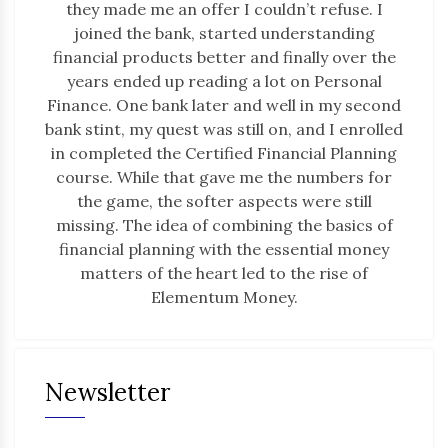
they made me an offer I couldn’t refuse. I
joined the bank, started understanding
financial products better and finally over the
years ended up reading a lot on Personal
Finance. One bank later and well in my second
bank stint, my quest was still on, and I enrolled
in completed the Certified Financial Planning
course. While that gave me the numbers for
the game, the softer aspects were still
missing. The idea of combining the basics of
financial planning with the essential money
matters of the heart led to the rise of
Elementum Money.
Newsletter