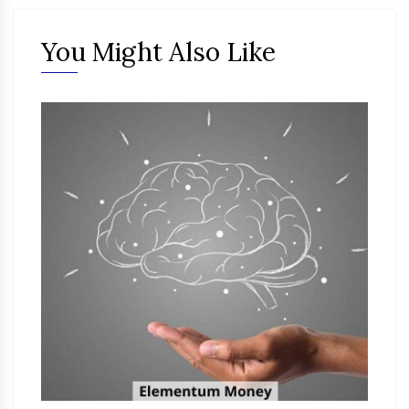
You Might Also Like