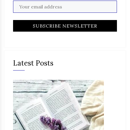
Latest Posts