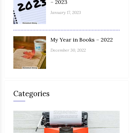
– 2023
January 17, 2023
My Year in Books – 2022
December 30, 2022
Categories