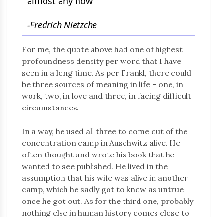
almost any how”
-Fredrich Nietzche
For me, the quote above had one of highest
profoundness density per word that I have
seen in a long time. As per Frankl, there could
be three sources of meaning in life – one, in
work, two, in love and three, in facing difficult
circumstances.
In a way, he used all three to come out of the
concentration camp in Auschwitz alive. He
often thought and wrote his book that he
wanted to see published. He lived in the
assumption that his wife was alive in another
camp, which he sadly got to know as untrue
once he got out. As for the third one, probably
nothing else in human history comes close to