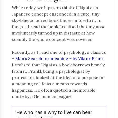
While today, we hipsters think of Ikigai as a
Japanese concept ensconced in a cute, tiny
sky-blue coloured book there’s more to it. In
fact, as I read the book I realised that my nose
involuntarily turned up in distaste at how
scantily the whole concept was covered.
Recently, as I read one of psychology’s classics
–
Man’s Search for meaning – by Viktor Frankl
,
I realised that Ikigai as a book borrows heavily
from it. Frankl, being a psychologist by
profession, looked at the idea of a purpose or
a meaning to life as a means towards
happiness. He often quoted a memorable
quote by a German colleague:
“He who has a why to live can bear