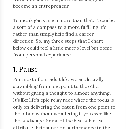
become an entrepreneur.
To me, ikigai is much more than that. It can be
a sort of a compass to a more fulfilling life
rather than simply help find a career
direction. So, my three steps that I chart
below could feel a little macro level but come
from personal experience.
1. Pause
For most of our adult life, we are literally
scrambling from one point to the other
without giving a thought to almost anything.
It’s like life’s epic relay race where the focus is
only on delivering the baton from one point to
the other, without wondering if you even like
the landscape. Some of the best athletes
attribute their superior performance to the