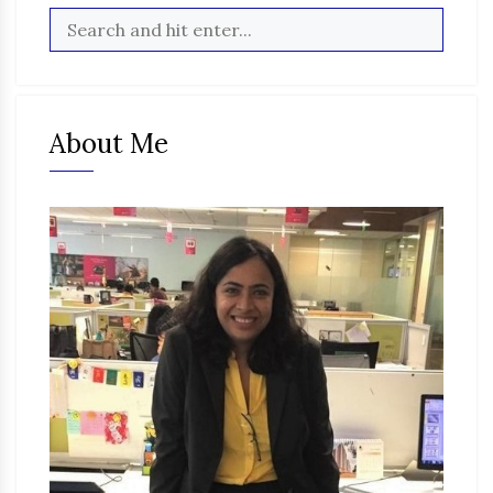
About Me