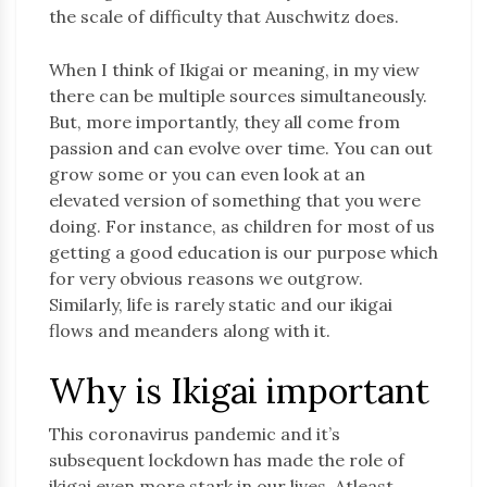
the scale of difficulty that Auschwitz does.
When I think of Ikigai or meaning, in my view
there can be multiple sources simultaneously.
But, more importantly, they all come from
passion and can evolve over time. You can out
grow some or you can even look at an
elevated version of something that you were
doing. For instance, as children for most of us
getting a good education is our purpose which
for very obvious reasons we outgrow.
Similarly, life is rarely static and our ikigai
flows and meanders along with it.
Why is Ikigai important
This coronavirus pandemic and it’s
subsequent lockdown has made the role of
ikigai even more stark in our lives. Atleast