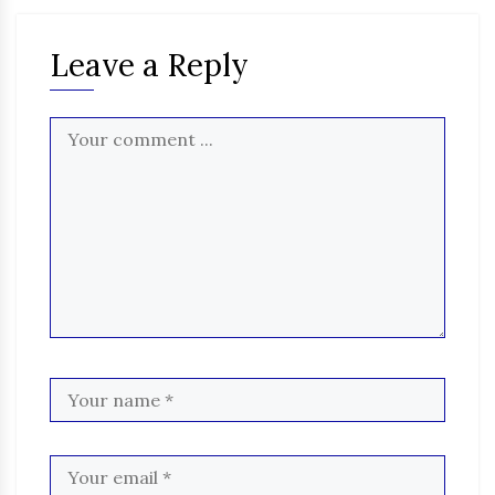
Leave a Reply