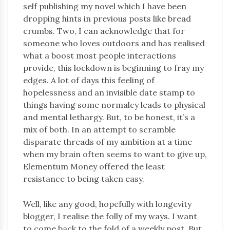
self publishing my novel which I have been
dropping hints in previous posts like bread
crumbs. Two, I can acknowledge that for
someone who loves outdoors and has realised
what a boost most people interactions
provide, this lockdown is beginning to fray my
edges. A lot of days this feeling of
hopelessness and an invisible date stamp to
things having some normalcy leads to physical
and mental lethargy. But, to be honest, it’s a
mix of both. In an attempt to scramble
disparate threads of my ambition at a time
when my brain often seems to want to give up,
Elementum Money offered the least
resistance to being taken easy.
Well, like any good, hopefully with longevity
blogger, I realise the folly of my ways. I want
to come back to the fold of a weekly post. But,