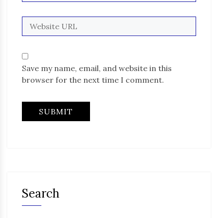
Save my name, email, and website in this
browser for the next time I comment.
Search