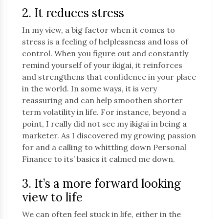
2. It reduces stress
In my view, a big factor when it comes to
stress is a feeling of helplessness and loss of
control. When you figure out and constantly
remind yourself of your ikigai, it reinforces
and strengthens that confidence in your place
in the world. In some ways, it is very
reassuring and can help smoothen shorter
term volatility in life. For instance, beyond a
point, I really did not see my ikigai in being a
marketer. As I discovered my growing passion
for and a calling to whittling down Personal
Finance to its’ basics it calmed me down.
3. It’s a more forward looking
view to life
We can often feel stuck in life, either in the