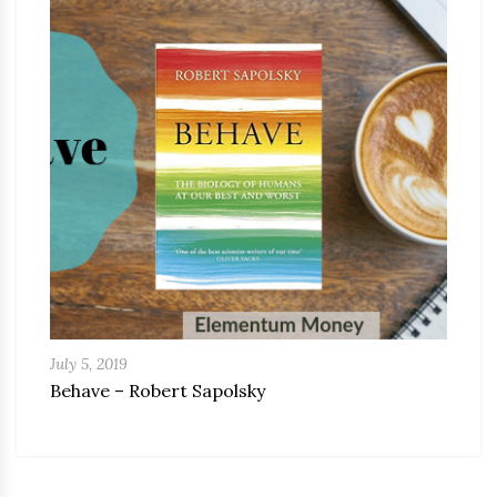
July 5, 2019
Behave – Robert Sapolsky