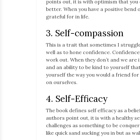
points out, it is with optimism that yo
better. When you have a positive bend o
grateful for in life.
3. Self-compassion
This is a trait that sometimes I struggle
well as to hone confidence. Confidence
work out. When they don’t and we are in
and an ability to be kind to yourself that
yourself the way you would a friend fo
on ourselves.
4. Self-Efficacy
The book defines self efficacy as a belie
authors point out, it is with a healthy se
challenges as something to be conquer
like quick sand sucking you in but as wall