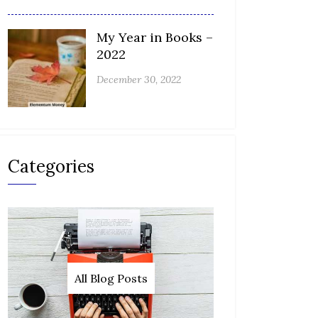
My Year in Books –
2022
December 30, 2022
Categories
All Blog Posts