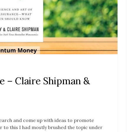
e – Claire Shipman &
research and come up with ideas to promote
r to this I had mostly brushed the topic under