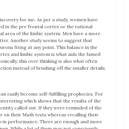
discovery for me. As per a study, women have
 in the pre frontal cortex or the rational
nal area of the limbic system. Men have a more
atter. Another study seems to suggest that
ns firing at any point. This balance in the
rtex and limbic system is what aids the famed
onically, this over thinking is also what often
ction instead of brushing off the smaller details.
an easily become self-fulfilling prophecies. For
interesting which shows that the results of the
ntity called out. If they were reminded of the
er on their Math tests whereas recalling their
p in performance. There are enough and more
en. While a lot of them may not consciously