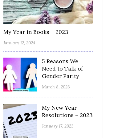
My Year in Books – 2023
January 12, 2024
5 Reasons We
Need to Talk of
Gender Parity
March 8, 2023
My New Year
Resolutions – 2023
January 17, 2023