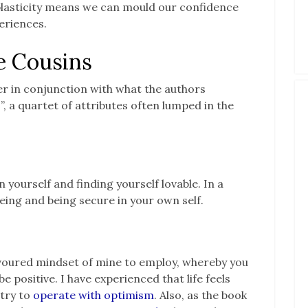
plasticity means we can mould our confidence
periences.
e Cousins
r in conjunction with what the authors
”, a quartet of attributes often lumped in the
in yourself and finding yourself lovable. In a
-being and being secure in your own self.
voured mindset of mine to employ, whereby you
 positive. I have experienced that life feels
 try to
operate with optimism
. Also, as the book