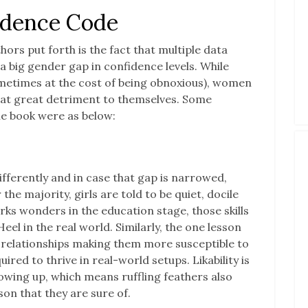
idence Code
hors put forth is the fact that multiple data
a big gender gap in confidence levels. While
etimes at the cost of being obnoxious), women
at great detriment to themselves. Some
he book were as below:
ferently and in case that gap is narrowed,
 the majority, girls are told to be quiet, docile
works wonders in the education stage, those skills
eel in the real world. Similarly, the one lesson
relationships making them more susceptible to
uired to thrive in real-world setups. Likability is
rowing up, which means ruffling feathers also
son that they are sure of.