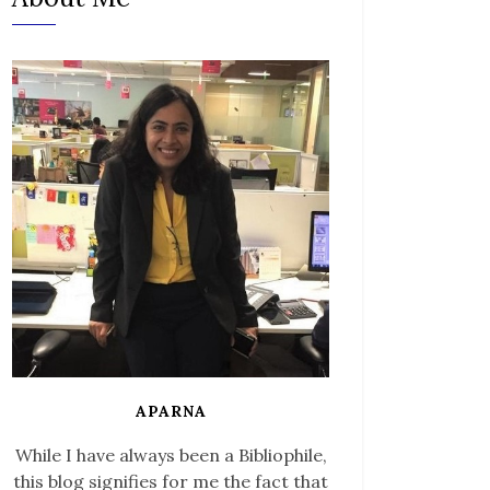
APARNA
While I have always been a Bibliophile,
this blog signifies for me the fact that