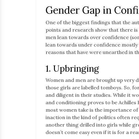
Gender Gap in Conf
One of the biggest findings that the aut
points and research show that there is 
men lean towards over confidence (som
lean towards under confidence mostly 
reasons that have were unearthed in t
1. Upbringing
Women and men are brought up very dif
those girls are labelled tomboys. So, for
and diligent in their studies. While it 
and conditioning proves to be Achilles H
most women take is the importance of 
inaction in the kind of politics often req
another thing drilled into girls while g
doesn’t come easy even if it is for a rea