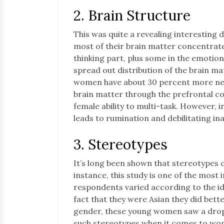
2. Brain Structure
This was quite a revealing interesting 
most of their brain matter concentrated
thinking part, plus some in the emotio
spread out distribution of the brain m
women have about 30 percent more neuro
brain matter through the prefrontal co
female ability to multi-task. However, ir
leads to rumination and debilitating ina
3. Stereotypes
It’s long been shown that stereotypes c
instance, this study is one of the most 
respondents varied according to the ide
fact that they were Asian they did bett
gender, these young women saw a dro
such stereotypes when it comes to wom