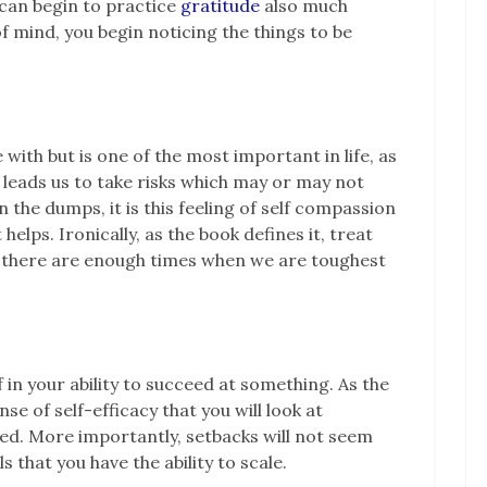
u can begin to practice
gratitude
also much
f mind, you begin noticing the things to be
 with but is one of the most important in life, as
 leads us to take risks which may or may not
 the dumps, it is this feeling of self compassion
 helps. Ironically, as the book defines it, treat
r there are enough times when we are toughest
f in your ability to succeed at something. As the
nse of self-efficacy that you will look at
ed. More importantly, setbacks will not seem
s that you have the ability to scale.