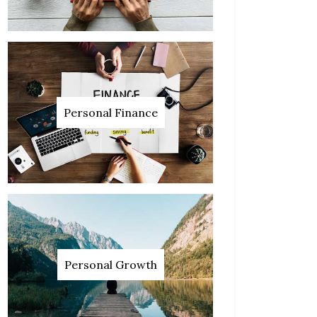
Personal Finance
Personal Growth