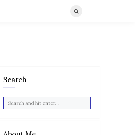
Search
About Me