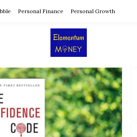
bble
Personal Finance
Personal Growth