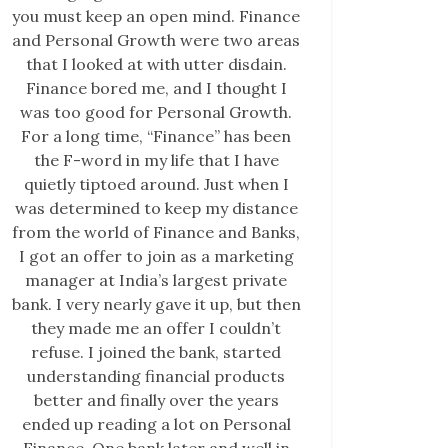
you must keep an open mind. Finance
and Personal Growth were two areas
that I looked at with utter disdain.
Finance bored me, and I thought I
was too good for Personal Growth.
For a long time, “Finance” has been
the F-word in my life that I have
quietly tiptoed around. Just when I
was determined to keep my distance
from the world of Finance and Banks,
I got an offer to join as a marketing
manager at India’s largest private
bank. I very nearly gave it up, but then
they made me an offer I couldn’t
refuse. I joined the bank, started
understanding financial products
better and finally over the years
ended up reading a lot on Personal