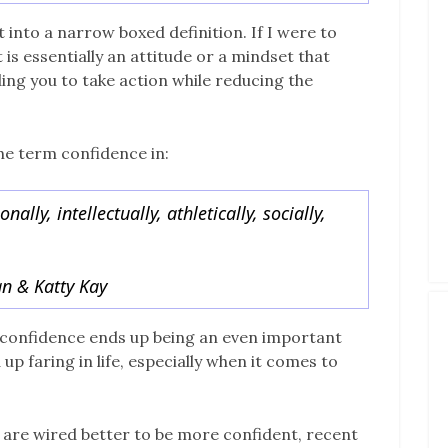
 into a narrow boxed definition. If I were to
 is essentially an attitude or a mindset that
ing you to take action while reducing the
he term confidence in:
ally, intellectually, athletically, socially,
n & Katty Kay
, confidence ends up being an even important
 faring in life, especially when it comes to
 are wired better to be more confident, recent