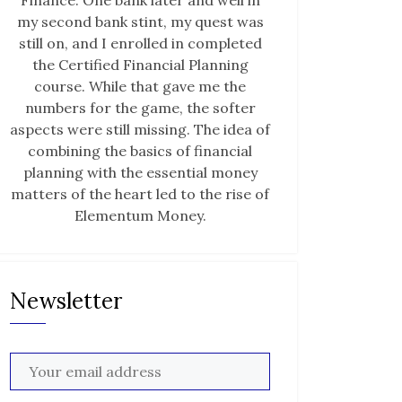
Finance. One bank later and well in
my second bank stint, my quest was
still on, and I enrolled in completed
the Certified Financial Planning
course. While that gave me the
numbers for the game, the softer
aspects were still missing. The idea of
combining the basics of financial
planning with the essential money
matters of the heart led to the rise of
Elementum Money.
Newsletter