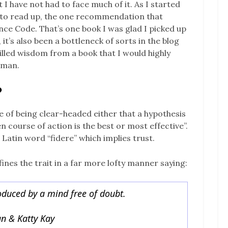
 I have not had to face much of it. As I started
 to read up, the one recommendation that
 Code. That’s one book I was glad I picked up
, it’s also been a bottleneck of sorts in the blog
stilled wisdom from a book that I would highly
oman.
?
e of being clear-headed either that a hypothesis
n course of action is the best or most effective”.
e Latin word “fidere” which implies trust.
es the trait in a far more lofty manner saying:
roduced by a mind free of doubt.
n & Katty Kay