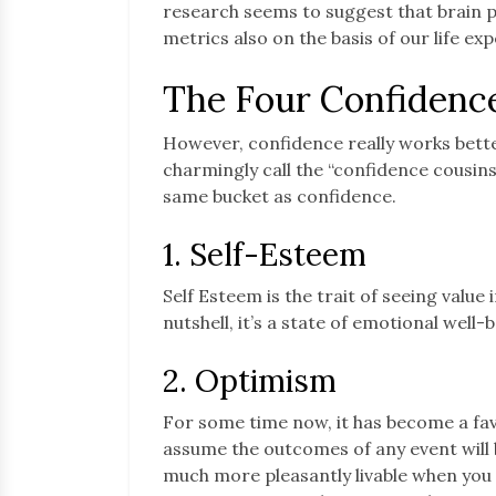
research seems to suggest that brain 
metrics also on the basis of our life ex
The Four Confidenc
However, confidence really works bette
charmingly call the “confidence cousins
same bucket as confidence.
1. Self-Esteem
Self Esteem is the trait of seeing value 
nutshell, it’s a state of emotional well
2. Optimism
For some time now, it has become a fa
assume the outcomes of any event will be
much more pleasantly livable when you