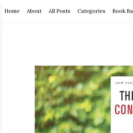
Home
About
All Posts
Categories
Book Ba