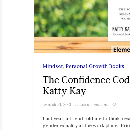
Mindset
,
Personal Growth Books
The Confidence Cod
Katty Kay
March 31, 2021
Leave a comment
Last year, a friend told me to think, 
gender equality at the work place. Prio