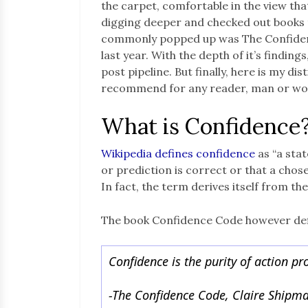
the carpet, comfortable in the view that
digging deeper and checked out books
commonly popped up was The Confidence
last year. With the depth of it’s findings
post pipeline. But finally, here is my di
recommend for any reader, man or w
What is Confidence
Wikipedia defines confidence
as “a stat
or prediction is correct or that a chose
In fact, the term derives itself from th
The book Confidence Code however defin
Confidence is the purity of action p
-The Confidence Code, Claire Shipma