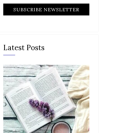
Latest Posts