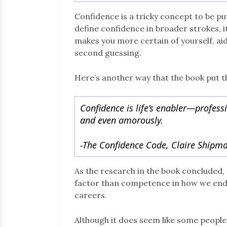
Confidence is a tricky concept to be put
define confidence in broader strokes, it
makes you more certain of yourself, aid
second guessing.
Here’s another way that the book put t
Confidence is life’s enabler—profession
and even amorously.
-The Confidence Code, Claire Shipma
As the research in the book concluded
factor than competence in how we end up
careers.
Although it does seem like some people