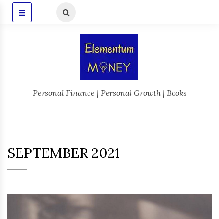
Personal Finance | Personal Growth | Books
SEPTEMBER 2021