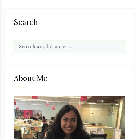
Search
About Me