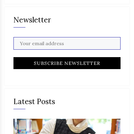
Newsletter
Latest Posts