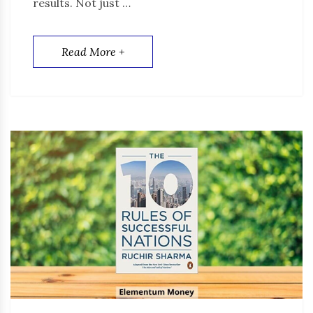
results. Not just …
Read More +