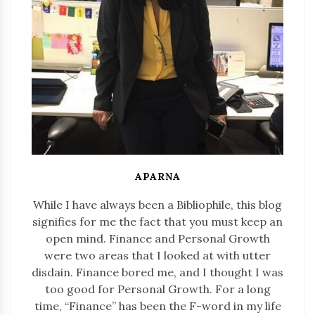
APARNA
While I have always been a Bibliophile, this blog
signifies for me the fact that you must keep an
open mind. Finance and Personal Growth
were two areas that I looked at with utter
disdain. Finance bored me, and I thought I was
too good for Personal Growth. For a long
time, “Finance” has been the F-word in my life