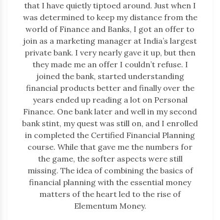
that I have quietly tiptoed around. Just when I
was determined to keep my distance from the
world of Finance and Banks, I got an offer to
join as a marketing manager at India’s largest
private bank. I very nearly gave it up, but then
they made me an offer I couldn’t refuse. I
joined the bank, started understanding
financial products better and finally over the
years ended up reading a lot on Personal
Finance. One bank later and well in my second
bank stint, my quest was still on, and I enrolled
in completed the Certified Financial Planning
course. While that gave me the numbers for
the game, the softer aspects were still
missing. The idea of combining the basics of
financial planning with the essential money
matters of the heart led to the rise of
Elementum Money.