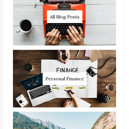
All Blog Posts
Personal Finance