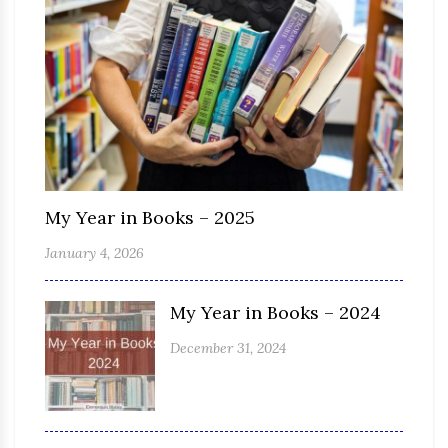
My Year in Books – 2025
January 4, 2026
My Year in Books – 2024
December 31, 2024