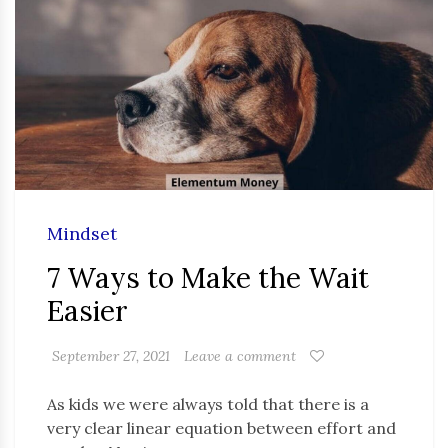
Mindset
7 Ways to Make the Wait
Easier
September 27, 2021
Leave a comment
As kids we were always told that there is a
very clear linear equation between effort and