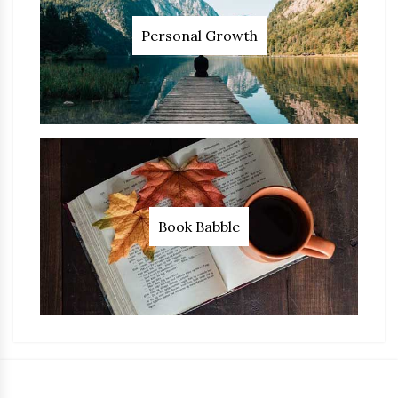
Personal Growth
Book Babble