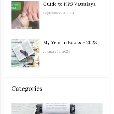
Guide to NPS Vatsalaya
September 24, 2024
My Year in Books – 2023
January 13, 2024
Categories