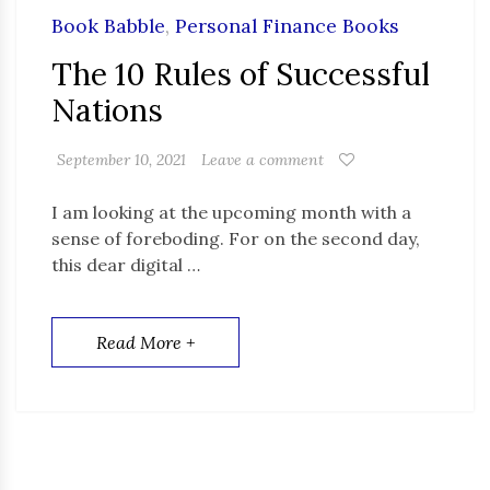
Book Babble
,
Personal Finance Books
The 10 Rules of Successful
Nations
September 10, 2021
Leave a comment
I am looking at the upcoming month with a
sense of foreboding. For on the second day,
this dear digital …
Read More +