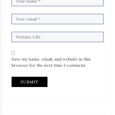
Save my name, email, and website in this
browser for the next time I comment.