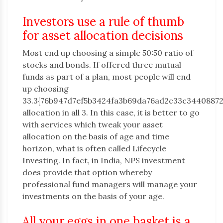
Investors use a rule of thumb
for asset allocation decisions
Most end up choosing a simple 50:50 ratio of
stocks and bonds. If offered three mutual
funds as part of a plan, most people will end
up choosing
33.3{76b947d7ef5b3424fa3b69da76ad2c33c3440887
allocation in all 3. In this case, it is better to go
with services which tweak your asset
allocation on the basis of age and time
horizon, what is often called Lifecycle
Investing. In fact, in India, NPS investment
does provide that option whereby
professional fund managers will manage your
investments on the basis of your age.
All your eggs in one basket is a