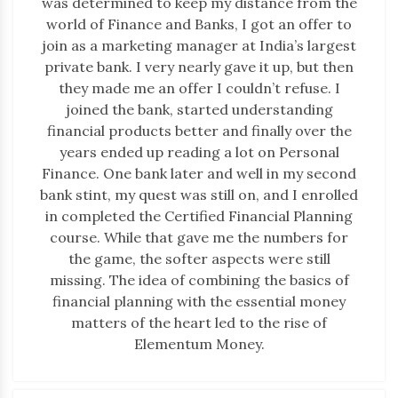
was determined to keep my distance from the
world of Finance and Banks, I got an offer to
join as a marketing manager at India’s largest
private bank. I very nearly gave it up, but then
they made me an offer I couldn’t refuse. I
joined the bank, started understanding
financial products better and finally over the
years ended up reading a lot on Personal
Finance. One bank later and well in my second
bank stint, my quest was still on, and I enrolled
in completed the Certified Financial Planning
course. While that gave me the numbers for
the game, the softer aspects were still
missing. The idea of combining the basics of
financial planning with the essential money
matters of the heart led to the rise of
Elementum Money.