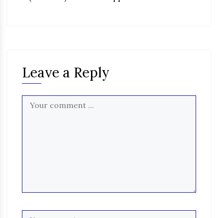
Leave a Reply