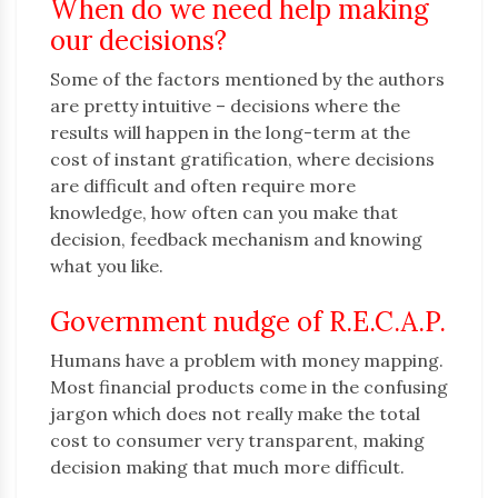
When do we need help making
our decisions?
Some of the factors mentioned by the authors
are pretty intuitive – decisions where the
results will happen in the long-term at the
cost of instant gratification, where decisions
are difficult and often require more
knowledge, how often can you make that
decision, feedback mechanism and knowing
what you like.
Government nudge of R.E.C.A.P.
Humans have a problem with money mapping.
Most financial products come in the confusing
jargon which does not really make the total
cost to consumer very transparent, making
decision making that much more difficult.