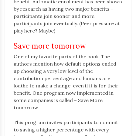
benefit. Automatic enrollment has been shown
by research as having two major benefits –
participants join sooner and more
participants join eventually. (Peer pressure at
play here? Maybe)
Save more tomorrow
One of my favorite parts of the book. The
authors mention how default options ended
up choosing a very low level of the
contribution percentage and humans are
loathe to make a change, even if it is for their
benefit. One program now implemented in
some companies is called – Save More
tomorrow.
This program invites participants to commit
to saving a higher percentage with every