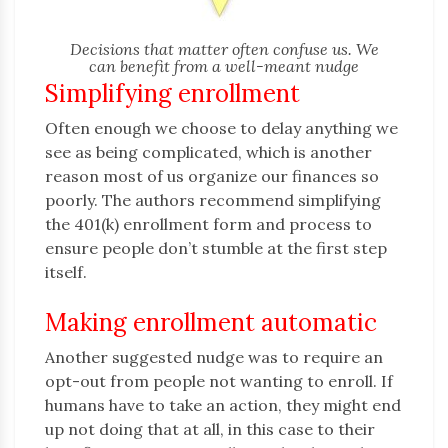
Decisions that matter often confuse us. We
can benefit from a well-meant nudge
Simplifying enrollment
Often enough we choose to delay anything we
see as being complicated, which is another
reason most of us organize our finances so
poorly. The authors recommend simplifying
the 401(k) enrollment form and process to
ensure people don’t stumble at the first step
itself.
Making enrollment automatic
Another suggested nudge was to require an
opt-out from people not wanting to enroll. If
humans have to take an action, they might end
up not doing that at all, in this case to their