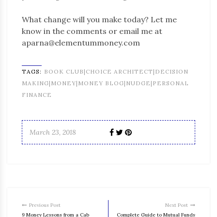
What change will you make today? Let me
know in the comments or email me at
aparna@elementummoney.com
TAGS:
BOOK CLUB|CHOICE ARCHITECT|DECISION
MAKING|MONEY|MONEY BLOG|NUDGE|PERSONAL
FINANCE
March 23, 2018
Previous Post
Next Post
9 Money Lessons from a Cab
Complete Guide to Mutual Funds