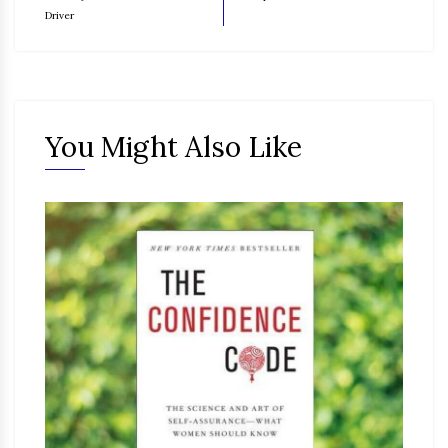
Driver
You Might Also Like