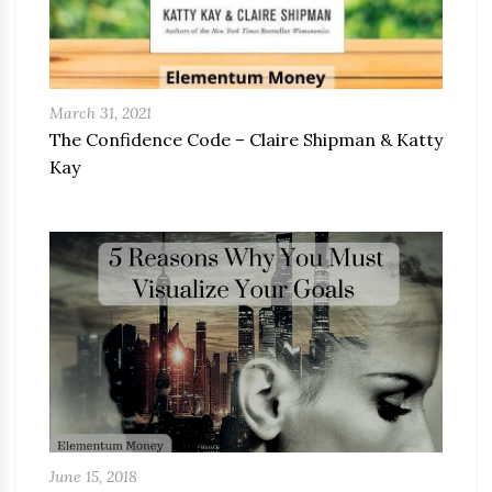
March 31, 2021
The Confidence Code – Claire Shipman & Katty
Kay
June 15, 2018