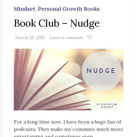
Mindset
,
Personal Growth Books
Book Club – Nudge
March 23, 2018
Leave a comment
For a long time now, I have been a huge fan of
podcasts. They make my commute much more
entertaining and sometimes even