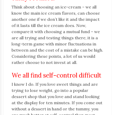
Think about choosing an ice-cream – we all
know the main ice cream flavors, can choose
another one if we don’t like it and the impact
of it lasts till the ice cream does. Now,
compare it with choosing a mutual fund – we
are all trying and testing things there, it is a
long-term game with minor fluctuations in
between and the cost of a mistake can be high.
Considering these points, a lot of us would
rather choose to not invest at all.
We all find self-control difficult
I know I do. If you love sweet things and are
trying to lose weight, go into a popular
dessert shop that you love and stand looking
at the display for ten minutes. If you come out
without a dessert in hand or the tummy, you