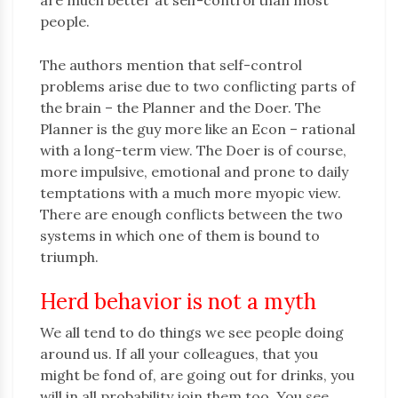
are much better at self-control than most
people.
The authors mention that self-control
problems arise due to two conflicting parts of
the brain – the Planner and the Doer. The
Planner is the guy more like an Econ – rational
with a long-term view. The Doer is of course,
more impulsive, emotional and prone to daily
temptations with a much more myopic view.
There are enough conflicts between the two
systems in which one of them is bound to
triumph.
Herd behavior is not a myth
We all tend to do things we see people doing
around us. If all your colleagues, that you
might be fond of, are going out for drinks, you
will in all probability join them too. You see