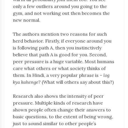
only a few outliers around you going to the
gym, and not working out then becomes the
new normal.
The authors mention two reasons for such
herd behavior. Firstly, if everyone around you
is following path A, then you instinctively
believe that path A is good for you. Second,
peer pressure is a huge variable. Most humans
care what others or what society thinks of
them. In Hindi, a very popular phrase is –
log
kya kahenge?
(What will others say about this?)
Research also shows the intensity of peer
pressure. Multiple kinds of research have
shown people often change their answers to
basic questions, to the extent of being wrong,
just to sound similar to other people’s