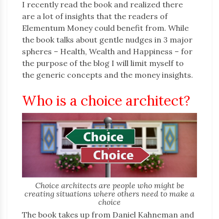
I recently read the book and realized there
are a lot of insights that the readers of
Elementum Money could benefit from. While
the book talks about gentle nudges in 3 major
spheres – Health, Wealth and Happiness – for
the purpose of the blog I will limit myself to
the generic concepts and the money insights.
Who is a choice architect?
Choice architects are people who might be
creating situations where others need to make a
choice
The book takes up from Daniel Kahneman and