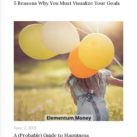
5 Reasons Why You Must Visualize Your Goals
June 2, 2021
A (Probable) Guide to Happiness