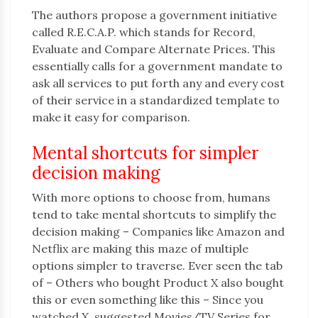
The authors propose a government initiative
called R.E.C.A.P. which stands for Record,
Evaluate and Compare Alternate Prices. This
essentially calls for a government mandate to
ask all services to put forth any and every cost
of their service in a standardized template to
make it easy for comparison.
Mental shortcuts for simpler
decision making
With more options to choose from, humans
tend to take mental shortcuts to simplify the
decision making – Companies like Amazon and
Netflix are making this maze of multiple
options simpler to traverse. Ever seen the tab
of – Others who bought Product X also bought
this or even something like this – Since you
watched X, suggested Movies/TV Series for