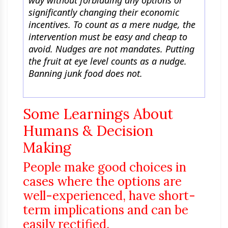
way without forbidding any options or
significantly changing their economic
incentives. To count as a mere nudge, the
intervention must be easy and cheap to
avoid. Nudges are not mandates. Putting
the fruit at eye level counts as a nudge.
Banning junk food does not.
Some Learnings About
Humans & Decision
Making
People make good choices in
cases where the options are
well-experienced, have short-
term implications and can be
easily rectified.