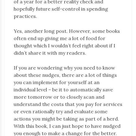
of a year for a better reality check and
hopefully future self-control in spending
practices.
Yes, another long post. However, some books
often end up giving me a lot of food for
thought which I wouldn’t feel right about if I
didn’t share it with my readers.
If you are wondering why you need to know
about these nudges, there are a lot of things
you can implement for yourself at an
individual level – be it to automatically save
more tomorrow or to closely scan and
understand the costs that you pay for services
or even rationally try and evaluate some
actions you might be taking as part of a herd.
With this book, I can just hope to have nudged
you enough to make a change for the better.