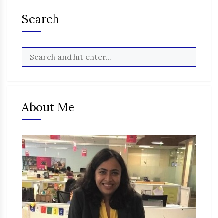
Search
About Me