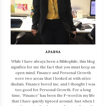
APARNA
While I have always been a Bibliophile, this blog
signifies for me the fact that you must keep an
open mind. Finance and Personal Growth
were two areas that I looked at with utter
disdain. Finance bored me, and I thought I was
too good for Personal Growth. For a long
time, “Finance” has been the F-word in my life
that I have quietly tiptoed around. Just when I