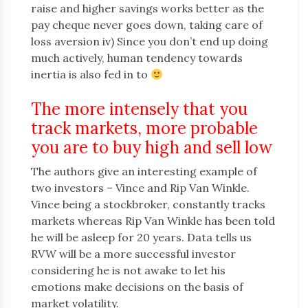
raise and higher savings works better as the
pay cheque never goes down, taking care of
loss aversion iv) Since you don’t end up doing
much actively, human tendency towards
inertia is also fed in to
The more intensely that you
track markets, more probable
you are to buy high and sell low
The authors give an interesting example of
two investors – Vince and Rip Van Winkle.
Vince being a stockbroker, constantly tracks
markets whereas Rip Van Winkle has been told
he will be asleep for 20 years. Data tells us
RVW will be a more successful investor
considering he is not awake to let his
emotions make decisions on the basis of
market volatility.