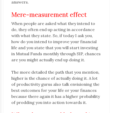
answers.
Mere-measurement effect
When people are asked what they intend to
do, they often end up acting in accordance
with what they state. So, if today I ask you,
how do you intend to improve your financial
life and you state that you will start investing
in Mutual Funds monthly through SIP, chances
are you might actually end up doing it.
The more detailed the path that you mention,
higher is the chance of actually doing it. A lot
of productivity gurus also talk envisioning the
best outcomes for your life or your finances
because there again it has a higher probability
of prodding you into action towards it.