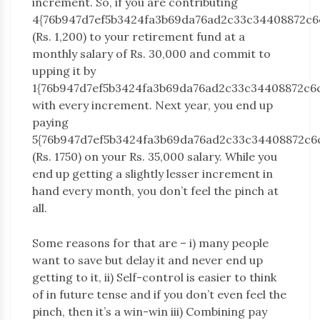
increment. So, if you are contributing
4{76b947d7ef5b3424fa3b69da76ad2c33c34408872c6
(Rs. 1,200) to your retirement fund at a
monthly salary of Rs. 30,000 and commit to
upping it by
1{76b947d7ef5b3424fa3b69da76ad2c33c34408872c6
with every increment. Next year, you end up
paying
5{76b947d7ef5b3424fa3b69da76ad2c33c34408872c6
(Rs. 1750) on your Rs. 35,000 salary. While you
end up getting a slightly lesser increment in
hand every month, you don’t feel the pinch at
all.
Some reasons for that are – i) many people
want to save but delay it and never end up
getting to it, ii) Self-control is easier to think
of in future tense and if you don’t even feel the
pinch, then it’s a win-win iii) Combining pay