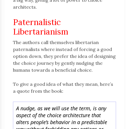
a big way, giving a lot of power to choice
architects.
Paternalistic
Libertarianism
The authors call themselves libertarian
paternalists where instead of forcing a good
option down, they prefer the idea of designing
the choice journey by gently nudging the
humans towards a beneficial choice.
To give a good idea of what they mean, here’s
a quote from the book:
A nudge, as we will use the term, is any
aspect of the choice architecture that
alters people’s behavior in a predictable