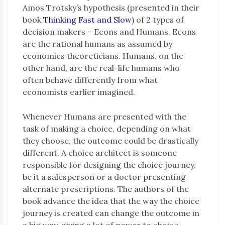
Amos Trotsky’s hypothesis (presented in their
book
Thinking Fast and Slow
) of 2 types of
decision makers – Econs and Humans. Econs
are the rational humans as assumed by
economics theoreticians. Humans, on the
other hand, are the real-life humans who
often behave differently from what
economists earlier imagined.
Whenever Humans are presented with the
task of making a choice, depending on what
they choose, the outcome could be drastically
different. A choice architect is someone
responsible for designing the choice journey,
be it a salesperson or a doctor presenting
alternate prescriptions. The authors of the
book advance the idea that the way the choice
journey is created can change the outcome in