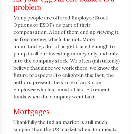
problem
Many people are offered Employee Stock
Options or ESOPs as part of their
compensation. A lot of them end up viewing it
as free money, which it is not. More
importantly, a lot of us get biased enough to
pump in all our investing money only and only
into the company stock. We often (mistakenly)
believe that since we work there, we know the
future prospects. To enlighten this fact, the
authors present the story of an Enron
employee who lost most of his retirement
funds when the company went bust.
Mortgages
Thankfully the Indian market is still much
simpler than the US market when it comes to