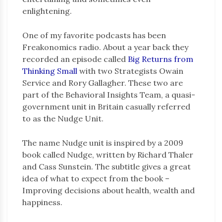
enlightening.
One of my favorite podcasts has been
Freakonomics radio. About a year back they
recorded an episode called
Big Returns from
Thinking Small
with two Strategists Owain
Service and Rory Gallagher. These two are
part of the Behavioral Insights Team, a quasi-
government unit in Britain casually referred
to as the Nudge Unit.
The name Nudge unit is inspired by a 2009
book called Nudge, written by Richard Thaler
and Cass Sunstein. The subtitle gives a great
idea of what to expect from the book –
Improving decisions about health, wealth and
happiness.