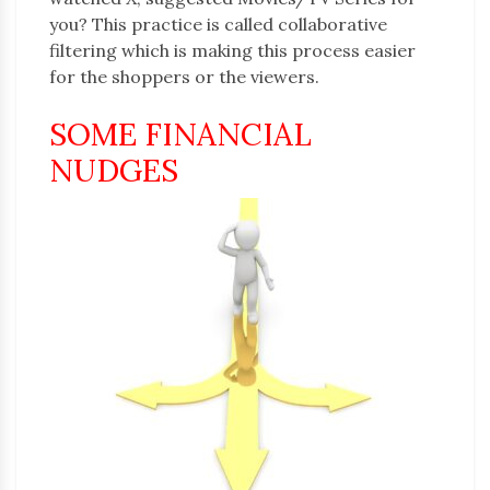
you? This practice is called collaborative
filtering which is making this process easier
for the shoppers or the viewers.
SOME FINANCIAL
NUDGES