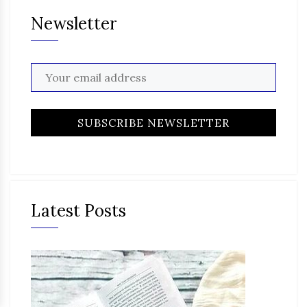
Newsletter
Latest Posts