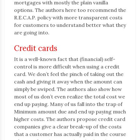
mortgages with mostly the plain vanilla
options. The authors here too recommend the
R.E.C.A.P. policy with more transparent costs
for customers to understand better what they
are going into.
Credit cards
It is a well-known fact that (financial) self-
control is more difficult when using a credit
card. We don’t feel the pinch of taking out the
cash and giving it away when the amount can
simply be swiped. The authors also show how
most of us don’t even realize the total cost we
end up paying. Many of us fall into the trap of
Minimum amount due and end up paying much
higher costs. The authors propose credit card
companies give a clear break-up of the costs
that a customer has actually paid in the course