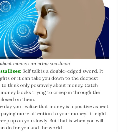
k about money can bring you down
stallises:
Self talk is a double-edged sword. It
ights or it can take you down to the deepest
k to think only positively about money. Catch
 money blocks trying to creep in through the
 closed on them.
e day you realize that money is a positive aspect
art paying more attention to your money. It might
ep up on you slowly. But that is when you will
an do for you and the world.