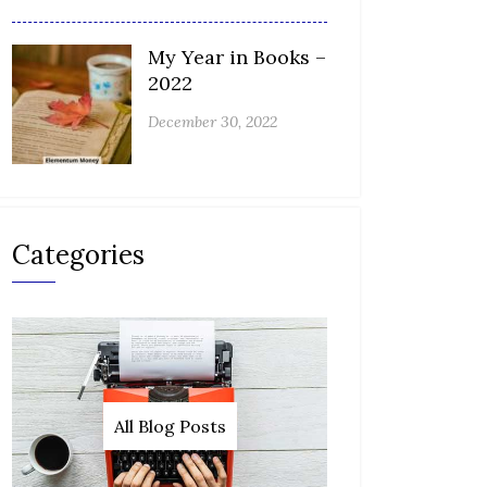
My Year in Books –
2022
December 30, 2022
Categories
All Blog Posts