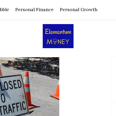
bble
Personal Finance
Personal Growth