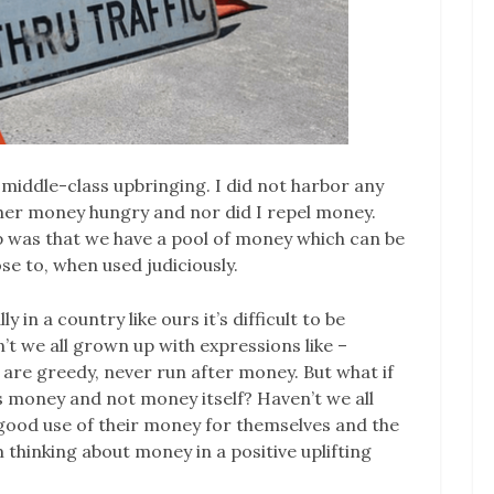
 middle-class upbringing. I did not harbor any
her money hungry and nor did I repel money.
p was that we have a pool of money which can be
se to, when used judiciously.
in a country like ours it’s difficult to be
t we all grown up with expressions like –
le are greedy, never run after money. But what if
s money and not money itself? Haven’t we all
ood use of their money for themselves and the
thinking about money in a positive uplifting