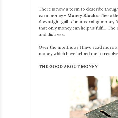
There is now a term to describe thought
earn money –
Money Blocks
. These t
downright guilt about earning money. Yet
that only money can help us fulfill. The 
and distress.
Over the months as I have read more a
money which have helped me to resolv
THE GOOD ABOUT MONEY