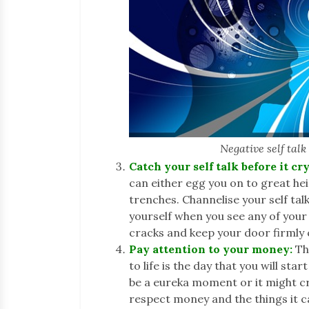
Negative self tal
Catch your self talk before it cry
can either egg you on to great he
trenches. Channelise your self tal
yourself when you see any of your
cracks and keep your door firmly
Pay attention to your money:
Th
to life is the day that you will st
be a eureka moment or it might cre
respect money and the things it c