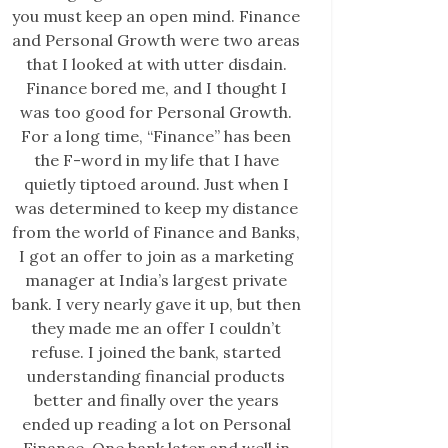
you must keep an open mind. Finance
and Personal Growth were two areas
that I looked at with utter disdain.
Finance bored me, and I thought I
was too good for Personal Growth.
For a long time, “Finance” has been
the F-word in my life that I have
quietly tiptoed around. Just when I
was determined to keep my distance
from the world of Finance and Banks,
I got an offer to join as a marketing
manager at India’s largest private
bank. I very nearly gave it up, but then
they made me an offer I couldn’t
refuse. I joined the bank, started
understanding financial products
better and finally over the years
ended up reading a lot on Personal