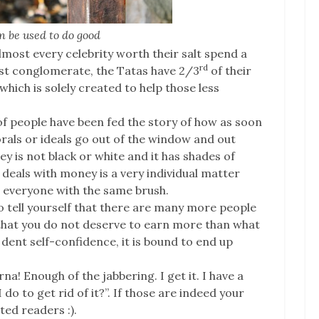
 be used to do good
most every celebrity worth their salt spend a
rd
rgest conglomerate, the Tatas have 2/3
of their
which is solely created to help those less
of people have been fed the story of how as soon
als or ideals go out of the window and out
ey is not black or white and it has shades of
eals with money is a very individual matter
t everyone with the same brush.
 to tell yourself that there are many more people
that you do not deserve to earn more than what
 dent self-confidence, it is bound to end up
a! Enough of the jabbering. I get it. I have a
o to get rid of it?”. If those are indeed your
ed readers :).