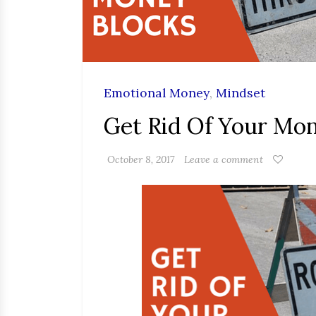
Emotional Money
,
Mindset
Get Rid Of Your Mo
October 8, 2017
Leave a comment