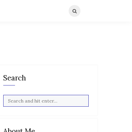
Search
About Me