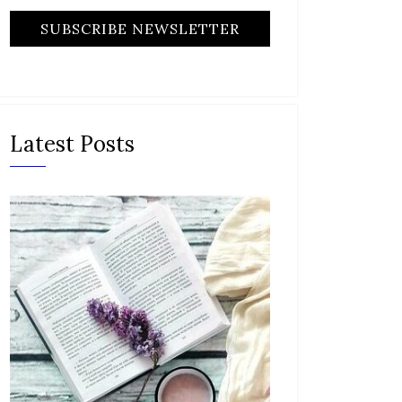
Latest Posts