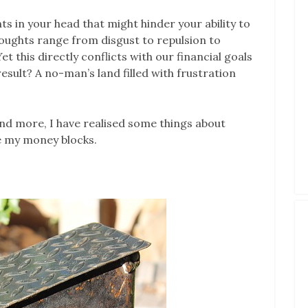
s in your head that might hinder your ability to
houghts range from disgust to repulsion to
 this directly conflicts with our financial goals
result? A no-man’s land filled with frustration
nd more, I have realised some things about
e my money blocks.