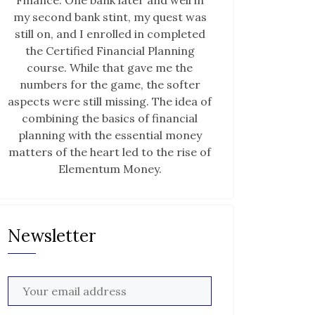
Finance. One bank later and well in
my second bank stint, my quest was
still on, and I enrolled in completed
the Certified Financial Planning
course. While that gave me the
numbers for the game, the softer
aspects were still missing. The idea of
combining the basics of financial
planning with the essential money
matters of the heart led to the rise of
Elementum Money.
Newsletter