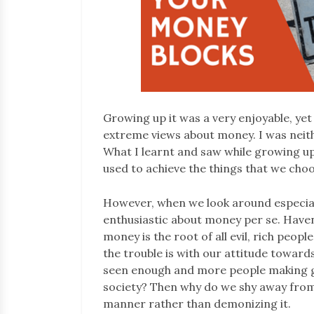
Growing up it was a very enjoyable, yet
extreme views about money. I was neit
What I learnt and saw while growing u
used to achieve the things that we choo
However, when we look around especially 
enthusiastic about money per se. Haven’
money is the root of all evil, rich peop
the trouble is with our attitude toward
seen enough and more people making g
society? Then why do we shy away from 
manner rather than demonizing it.