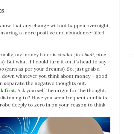
KS
know that any change will not happen overnight.
 ensuring a more positive and abundance-filled
onally, my money block is
chadar jitni badi, utne
. But what if I could turn it on it’s head to say –
lao
(earn as per your dreams). So, just grab a
te down whatever you think about money – good
n separate the negative thoughts out.
k first:
Ask yourself the origin for the thought.
 listening to? Have you seen frequent conflicts
be deeply to zero in on your reason to think