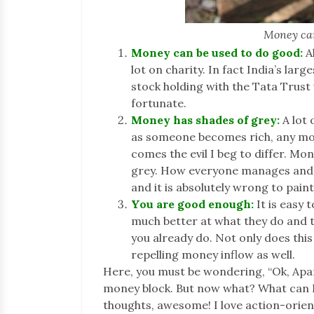
Money can
Money can be used to do good:
Al
lot on charity. In fact India’s la
stock holding with the Tata Trust 
fortunate.
Money has shades of grey:
A lot 
as someone becomes rich, any mor
comes the evil I beg to differ. Mon
grey. How everyone manages and d
and it is absolutely wrong to pain
You are good enough:
It is easy
much better at what they do and 
you already do. Not only does this
repelling money inflow as well.
Here, you must be wondering, “Ok, Aparn
money block. But now what? What can I d
thoughts, awesome! I love action-orient