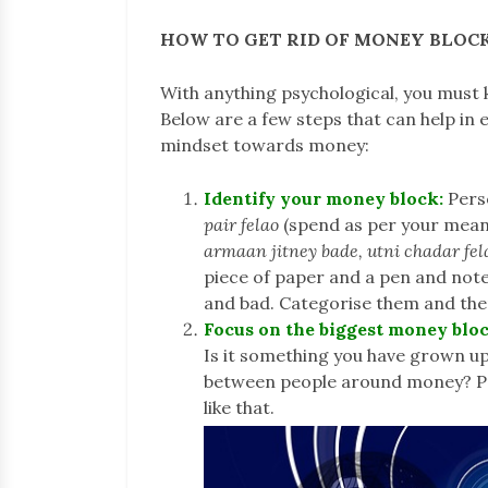
HOW TO GET RID OF MONEY BLOC
With anything psychological, you must 
Below are a few steps that can help in
mindset towards money:
Identify your money block:
Pers
pair felao
(spend as per your means)
armaan jitney bade, utni chadar fe
piece of paper and a pen and no
and bad. Categorise them and the
Focus on the biggest money bloc
Is it something you have grown up
between people around money? Pro
like that.