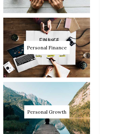
Personal Finance
Personal Growth