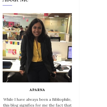
APARNA
While I have always been a Bibliophile,
this blog signifies for me the fact that