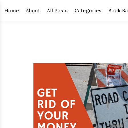
Home
About
All Posts
Categories
Book Ba