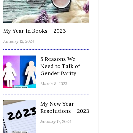
My Year in Books – 2023
January 12, 2024
5 Reasons We
Need to Talk of
Gender Parity
March 8, 2023
My New Year
Resolutions – 2023
January 17, 2023