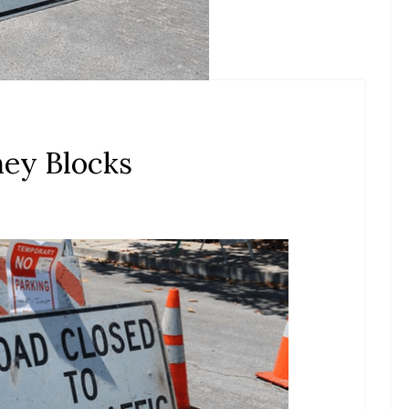
ney Blocks