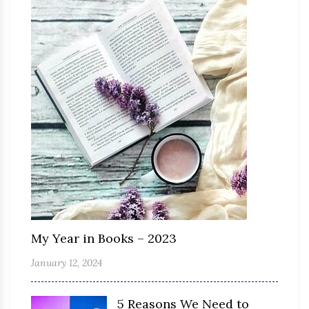
My Year in Books – 2023
January 12, 2024
5 Reasons We Need to