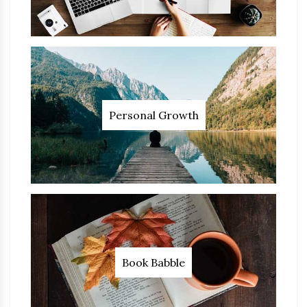
Personal Growth
Book Babble