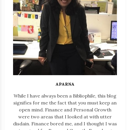
APARNA
While I have always been a Bibliophile, this blog
signifies for me the fact that you must keep an
open mind. Finance and Personal Growth
were two areas that I looked at with utter
disdain. Finance bored me, and I thought I was