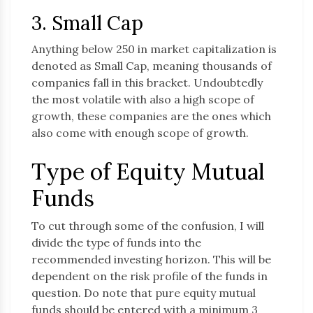
3. Small Cap
Anything below 250 in market capitalization is
denoted as Small Cap, meaning thousands of
companies fall in this bracket. Undoubtedly
the most volatile with also a high scope of
growth, these companies are the ones which
also come with enough scope of growth.
Type of Equity Mutual
Funds
To cut through some of the confusion, I will
divide the type of funds into the
recommended investing horizon. This will be
dependent on the risk profile of the funds in
question. Do note that pure equity mutual
funds should be entered with a minimum 3