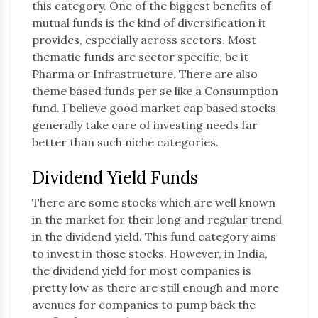
this category. One of the biggest benefits of
mutual funds is the kind of diversification it
provides, especially across sectors. Most
thematic funds are sector specific, be it
Pharma or Infrastructure. There are also
theme based funds per se like a Consumption
fund. I believe good market cap based stocks
generally take care of investing needs far
better than such niche categories.
Dividend Yield Funds
There are some stocks which are well known
in the market for their long and regular trend
in the dividend yield. This fund category aims
to invest in those stocks. However, in India,
the dividend yield for most companies is
pretty low as there are still enough and more
avenues for companies to pump back the