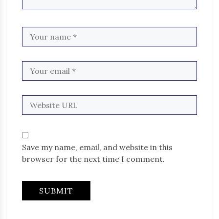
Save my name, email, and website in this
browser for the next time I comment.