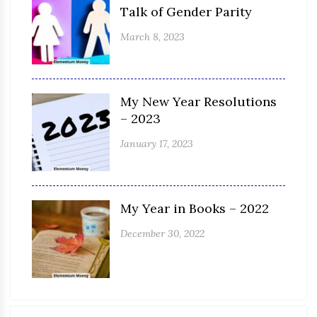
Talk of Gender Parity
March 8, 2023
My New Year Resolutions
– 2023
January 17, 2023
My Year in Books – 2022
December 30, 2022