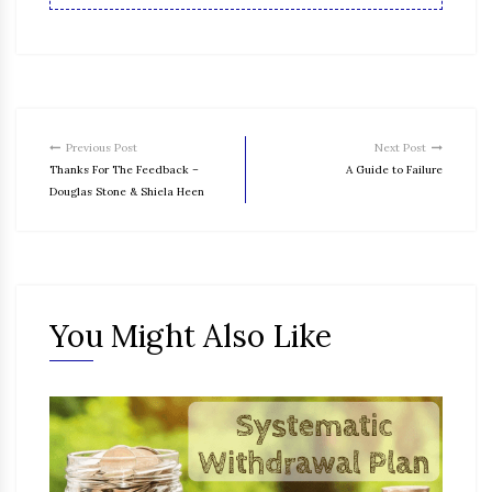
Previous Post
Next Post
Thanks For The Feedback –
A Guide to Failure
Douglas Stone & Shiela Heen
You Might Also Like