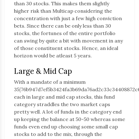
than 30 stocks. This makes them slightly
higher risk than Multicap considering the
concentration with just a few high conviction
bets. Since there can be only less than 30
stocks, the fortunes of the entire portfolio
can swing by quite a bit with movement in any
of those constituent stocks. Hence, an ideal
horizon would be atleast 5 years.
Large & Mid Cap
With a mandate of a minimum
35{76b947d7ef5b3424fa3b69da76ad2c33c34408872c
each in large and mid cap stocks, this fund
category straddles the two market caps
pretty well. A lot of funds in the category end
up keeping the balance at 50-50 whereas some
funds even end up choosing some small cap
stocks to add to the mix, through the