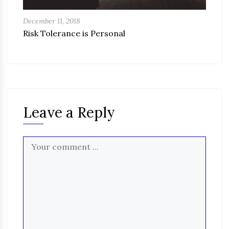
December 11, 2018
Risk Tolerance is Personal
Leave a Reply