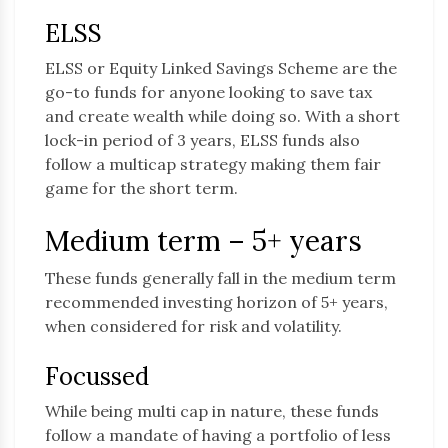
ELSS
ELSS or Equity Linked Savings Scheme are the
go-to funds for anyone looking to save tax
and create wealth while doing so. With a short
lock-in period of 3 years, ELSS funds also
follow a multicap strategy making them fair
game for the short term.
Medium term – 5+ years
These funds generally fall in the medium term
recommended investing horizon of 5+ years,
when considered for risk and volatility.
Focussed
While being multi cap in nature, these funds
follow a mandate of having a portfolio of less