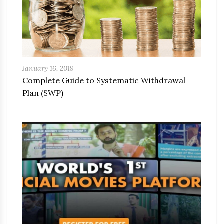
January 16, 2019
Complete Guide to Systematic Withdrawal
Plan (SWP)