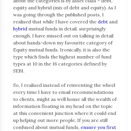
about the categories is by asset class – debt,
equity and hybrid (mix of debt and equity). As I
was going through the published posts, I
realised that while I have covered the
debt
and
hybrid
mutual funds in detail, surprisingly
enough, I have missed out on talking in detail
about hands-down my favourite category of
Equity mutual funds. Ironically, it is also the
type which finds the highest number of fund
types at 10 in the 16 categories defined by
SEBI.
So, I realised instead of reinventing the wheel
every time I have to email recommendations
to clients, might as well house all the wealth of
information floating in my head on the topic
at this convenient junction where it could end
up helping out more people. If you are still
confused about mutual funds,
ensure you first