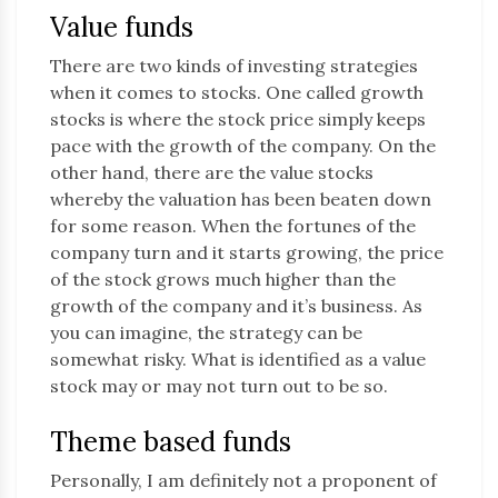
Value funds
There are two kinds of investing strategies
when it comes to stocks. One called growth
stocks is where the stock price simply keeps
pace with the growth of the company. On the
other hand, there are the value stocks
whereby the valuation has been beaten down
for some reason. When the fortunes of the
company turn and it starts growing, the price
of the stock grows much higher than the
growth of the company and it’s business. As
you can imagine, the strategy can be
somewhat risky. What is identified as a value
stock may or may not turn out to be so.
Theme based funds
Personally, I am definitely not a proponent of