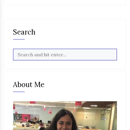
Search
About Me