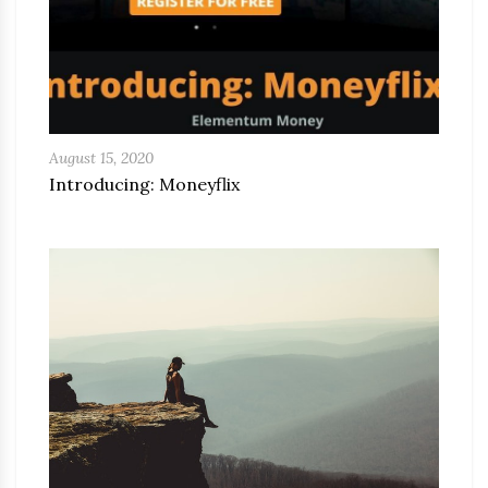
August 15, 2020
Introducing: Moneyflix