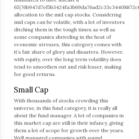
65{76b947d7ef5b3424fa3b69da76ad2c33c34408872c
allocation to the mid cap stocks. Considering
mid caps can be volatile, with a lot of investors
ditching them in the tough times as well as
some companies shriveling in the heat of
economic stresses, this category comes with
it’s fair share of glory and disasters. However,
with equity, over the long term volatility does
tend to smoothen out and risk lesser, making
for good returns.
Small Cap
With thousands of stocks crowding this
universe, in this fund category, it is really all
about the fund manager. A lot of companies in
this market cap are still in their infancy, giving
them a lot of scope for growth over the years.
Well managed companies with sound