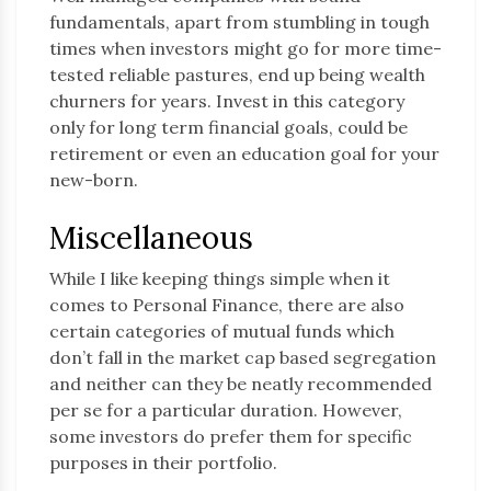
fundamentals, apart from stumbling in tough
times when investors might go for more time-
tested reliable pastures, end up being wealth
churners for years. Invest in this category
only for long term financial goals, could be
retirement or even an education goal for your
new-born.
Miscellaneous
While I like keeping things simple when it
comes to Personal Finance, there are also
certain categories of mutual funds which
don’t fall in the market cap based segregation
and neither can they be neatly recommended
per se for a particular duration. However,
some investors do prefer them for specific
purposes in their portfolio.