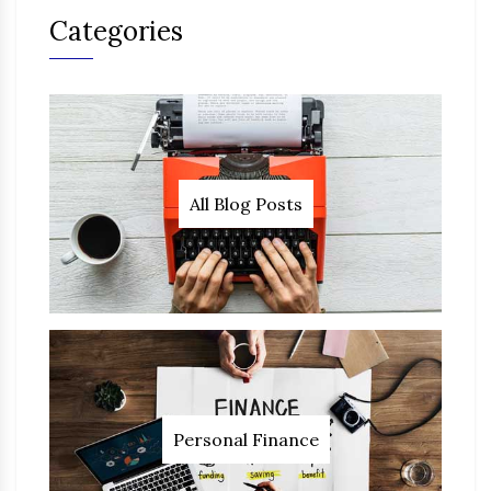
Categories
All Blog Posts
Personal Finance