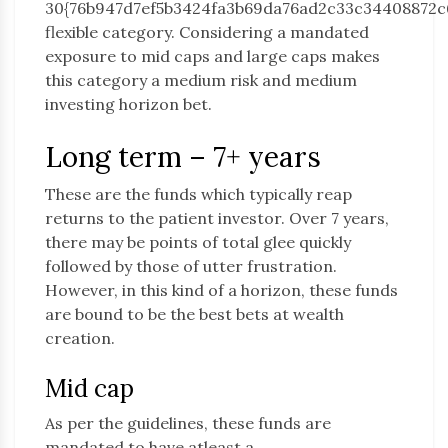
30{76b947d7ef5b3424fa3b69da76ad2c33c34408872c
flexible category. Considering a mandated
exposure to mid caps and large caps makes
this category a medium risk and medium
investing horizon bet.
Long term – 7+ years
These are the funds which typically reap
returns to the patient investor. Over 7 years,
there may be points of total glee quickly
followed by those of utter frustration.
However, in this kind of a horizon, these funds
are bound to be the best bets at wealth
creation.
Mid cap
As per the guidelines, these funds are
mandated to have atleast a