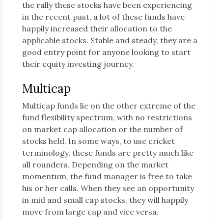
the rally these stocks have been experiencing
in the recent past, a lot of these funds have
happily increased their allocation to the
applicable stocks. Stable and steady, they are a
good entry point for anyone looking to start
their equity investing journey.
Multicap
Multicap funds lie on the other extreme of the
fund flexibility spectrum, with no restrictions
on market cap allocation or the number of
stocks held. In some ways, to use cricket
terminology, these funds are pretty much like
all rounders. Depending on the market
momentum, the fund manager is free to take
his or her calls. When they see an opportunity
in mid and small cap stocks, they will happily
move from large cap and vice versa.