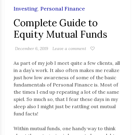
Investing
,
Personal Finance
Complete Guide to
Equity Mutual Funds
December 6, 2019
Leave a comment
As part of my job I meet quite a few clients, all
in a day’s work. It also often makes me realize
just how low awareness of some of the basic
fundamentals of Personal Finance is. Most of
the times I end up repeating a lot of the same
spiel. So much so, that I fear these days in my
sleep also I might just be rattling out mutual
fund facts!
Within mutual funds, one handy way to think