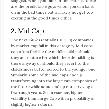
sluggish. When you think of the returns, these
are the predictable guys whom you can bank
on in the bad times but will likely not get too
exciting in the good times either.
2. Mid Cap
The next 150 (essentially 101-250) companies
by market cap fall in this category. Mid caps
can often feel like the middle child – should
they act mature for which the elder sibling is
there anyway or should they revert to the
childishness better suited to the younger one.
Similarly, some of the mid caps end up
transforming into the large cap companies of
the future while some end up not surviving a
few rough years. So, in essence, higher
volatility than Large Cap with a probability of
slightly higher returns.