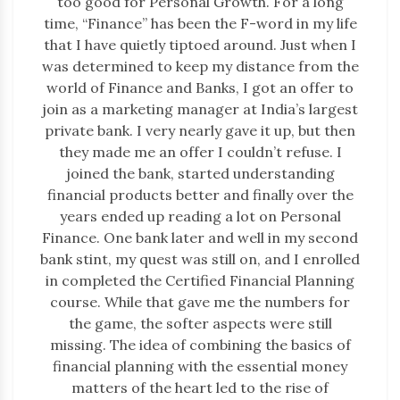
too good for Personal Growth. For a long
time, “Finance” has been the F-word in my life
that I have quietly tiptoed around. Just when I
was determined to keep my distance from the
world of Finance and Banks, I got an offer to
join as a marketing manager at India’s largest
private bank. I very nearly gave it up, but then
they made me an offer I couldn’t refuse. I
joined the bank, started understanding
financial products better and finally over the
years ended up reading a lot on Personal
Finance. One bank later and well in my second
bank stint, my quest was still on, and I enrolled
in completed the Certified Financial Planning
course. While that gave me the numbers for
the game, the softer aspects were still
missing. The idea of combining the basics of
financial planning with the essential money
matters of the heart led to the rise of