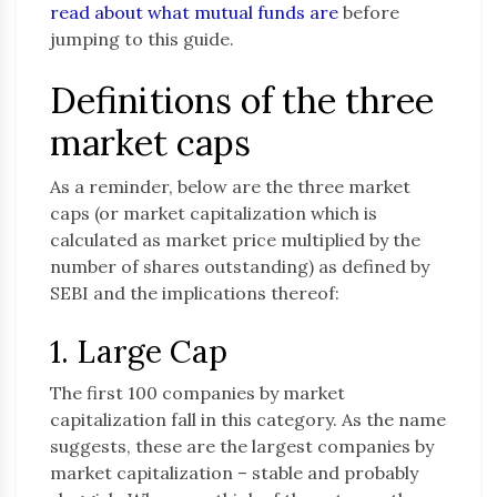
read about what mutual funds are
before
jumping to this guide.
Definitions of the three
market caps
As a reminder, below are the three market
caps (or market capitalization which is
calculated as market price multiplied by the
number of shares outstanding) as defined by
SEBI and the implications thereof:
1. Large Cap
The first 100 companies by market
capitalization fall in this category. As the name
suggests, these are the largest companies by
market capitalization – stable and probably