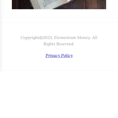
Copyright@2023, Elementum Money. All
Rights Reserved.
Privacy Policy