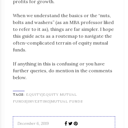
profits for growth.
When we understand the basics or the “nuts,
bolts and washers” (as an MBA professor liked
to refer to it as), things are far simpler. I hope
this guide acts as a routemap to navigate the
often-complicated terrain of equity mutual
funds.
If anything in this is confusing or you have
further queries, do mention in the comments
below.
TAGS:
EQUITY|EQUITY MUTUAL
FUNDS|INVESTING|MUTUAL FUNDS
December 6, 2019