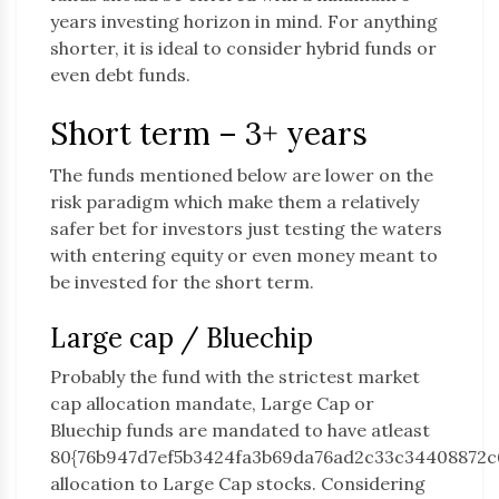
years investing horizon in mind. For anything
shorter, it is ideal to consider hybrid funds or
even debt funds.
Short term – 3+ years
The funds mentioned below are lower on the
risk paradigm which make them a relatively
safer bet for investors just testing the waters
with entering equity or even money meant to
be invested for the short term.
Large cap / Bluechip
Probably the fund with the strictest market
cap allocation mandate, Large Cap or
Bluechip funds are mandated to have atleast
80{76b947d7ef5b3424fa3b69da76ad2c33c34408872c
allocation to Large Cap stocks. Considering