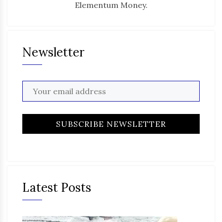
Elementum Money.
Newsletter
Latest Posts