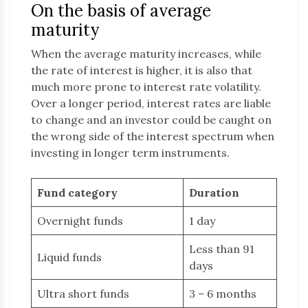
On the basis of average
maturity
When the average maturity increases, while
the rate of interest is higher, it is also that
much more prone to interest rate volatility.
Over a longer period, interest rates are liable
to change and an investor could be caught on
the wrong side of the interest spectrum when
investing in longer term instruments.
Fund category
Duration
Overnight funds
1 day
Less than 91
Liquid funds
days
Ultra short funds
3 – 6 months