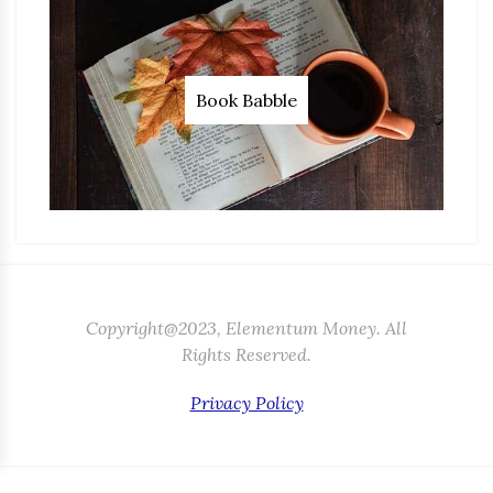
Book Babble
Copyright@2023, Elementum Money. All
Rights Reserved.
Privacy Policy