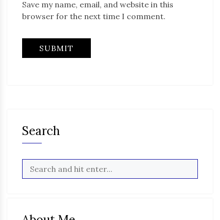
Save my name, email, and website in this
browser for the next time I comment.
Search
About Me