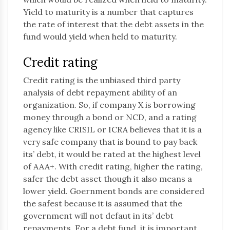
Yield to maturity is a number that captures
the rate of interest that the debt assets in the
fund would yield when held to maturity.
Credit rating
Credit rating is the unbiased third party
analysis of debt repayment ability of an
organization. So, if company X is borrowing
money through a bond or NCD, and a rating
agency like CRISIL or ICRA believes that it is a
very safe company that is bound to pay back
its’ debt, it would be rated at the highest level
of AAA+. With credit rating, higher the rating,
safer the debt asset though it also means a
lower yield. Goernment bonds are considered
the safest because it is assumed that the
government will not defaut in its’ debt
repayments. For a debt fund, it is important