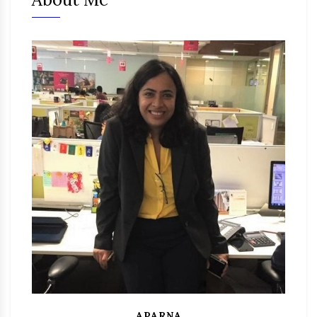
APARNA