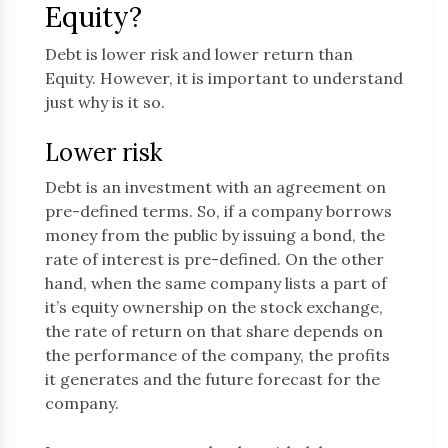
Equity?
Debt is lower risk and lower return than
Equity. However, it is important to understand
just why is it so.
Lower risk
Debt is an investment with an agreement on
pre-defined terms. So, if a company borrows
money from the public by issuing a bond, the
rate of interest is pre-defined. On the other
hand, when the same company lists a part of
it’s equity ownership on the stock exchange,
the rate of return on that share depends on
the performance of the company, the profits
it generates and the future forecast for the
company.