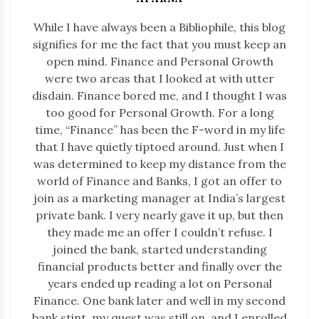
While I have always been a Bibliophile, this blog
signifies for me the fact that you must keep an
open mind. Finance and Personal Growth
were two areas that I looked at with utter
disdain. Finance bored me, and I thought I was
too good for Personal Growth. For a long
time, “Finance” has been the F-word in my life
that I have quietly tiptoed around. Just when I
was determined to keep my distance from the
world of Finance and Banks, I got an offer to
join as a marketing manager at India’s largest
private bank. I very nearly gave it up, but then
they made me an offer I couldn’t refuse. I
joined the bank, started understanding
financial products better and finally over the
years ended up reading a lot on Personal
Finance. One bank later and well in my second
bank stint, my quest was still on, and I enrolled