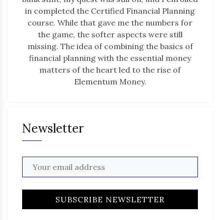
in completed the Certified Financial Planning
course. While that gave me the numbers for
the game, the softer aspects were still
missing. The idea of combining the basics of
financial planning with the essential money
matters of the heart led to the rise of
Elementum Money.
Newsletter