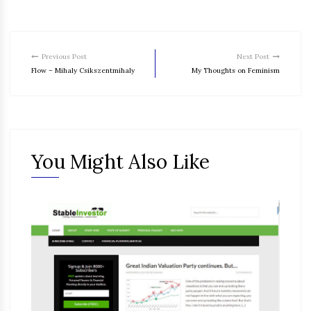
Previous Post
Next Post
Flow – Mihaly Csikszentmihaly
My Thoughts on Feminism
You Might Also Like