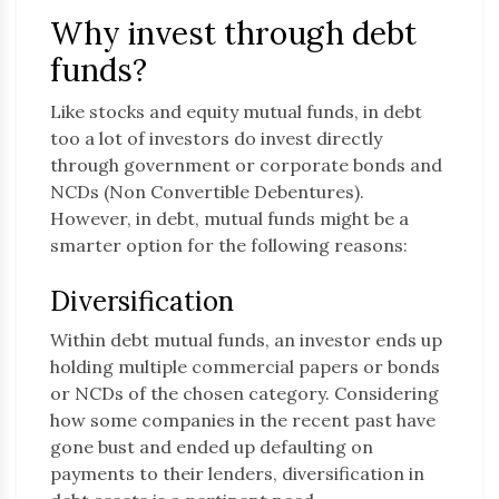
Why invest through debt
funds?
Like stocks and equity mutual funds, in debt
too a lot of investors do invest directly
through government or corporate bonds and
NCDs (Non Convertible Debentures).
However, in debt, mutual funds might be a
smarter option for the following reasons:
Diversification
Within debt mutual funds, an investor ends up
holding multiple commercial papers or bonds
or NCDs of the chosen category. Considering
how some companies in the recent past have
gone bust and ended up defaulting on
payments to their lenders, diversification in