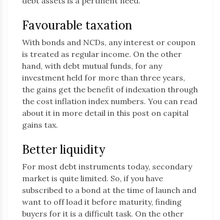
debt assets is a pertinent need.
Favourable taxation
With bonds and NCDs, any interest or coupon
is treated as regular income. On the other
hand, with debt mutual funds, for any
investment held for more than three years,
the gains get the benefit of indexation through
the cost inflation index numbers. You can read
about it in more detail in this post on capital
gains tax.
Better liquidity
For most debt instruments today, secondary
market is quite limited. So, if you have
subscribed to a bond at the time of launch and
want to off load it before maturity, finding
buyers for it is a difficult task. On the other