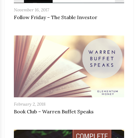
November 16, 2017
Follow Friday – The Stable Investor
February 2, 2018
Book Club – Warren Buffet Speaks