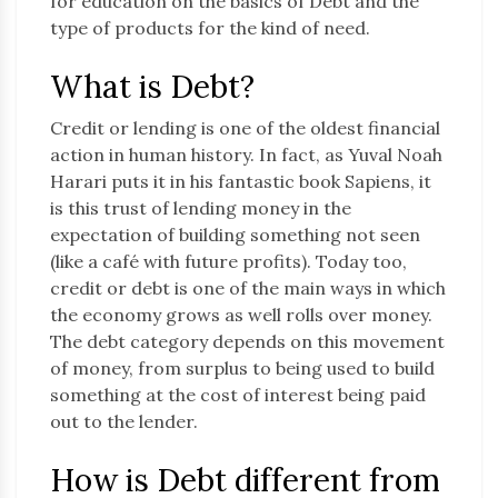
for education on the basics of Debt and the
type of products for the kind of need.
What is Debt?
Credit or lending is one of the oldest financial
action in human history. In fact, as Yuval Noah
Harari puts it in his fantastic book Sapiens, it
is this trust of lending money in the
expectation of building something not seen
(like a café with future profits). Today too,
credit or debt is one of the main ways in which
the economy grows as well rolls over money.
The debt category depends on this movement
of money, from surplus to being used to build
something at the cost of interest being paid
out to the lender.
How is Debt different from