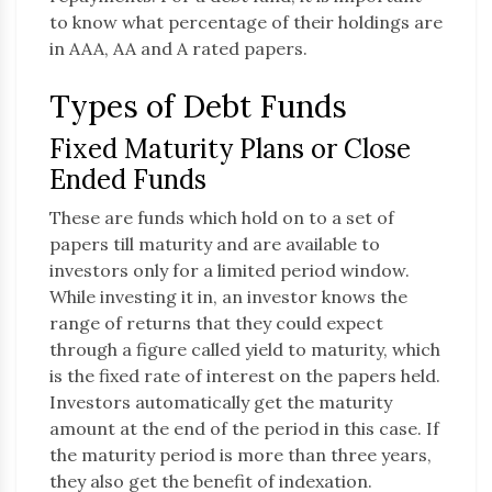
to know what percentage of their holdings are
in AAA, AA and A rated papers.
Types of Debt Funds
Fixed Maturity Plans or Close
Ended Funds
These are funds which hold on to a set of
papers till maturity and are available to
investors only for a limited period window.
While investing it in, an investor knows the
range of returns that they could expect
through a figure called yield to maturity, which
is the fixed rate of interest on the papers held.
Investors automatically get the maturity
amount at the end of the period in this case. If
the maturity period is more than three years,
they also get the benefit of indexation.