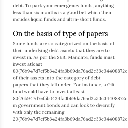
debt. To park your emergency funds, anything
less than six months is a good bet which then
incudes liquid funds and ultra-short funds.
On the basis of type of papers
Some funds are so categorized on the basis of
their underlying debt assets that they are to
invest in. As per the SEBI Mandate, funds must
invest atleast
80{76b947d7ef5b3424fa3b69da76ad2c33c34408872c
of their assets into the category of debt
papers that they fall under. For instance, a Gilt
fund would have to invest atleast
80{76b947d7ef5b3424fa3b69da76ad2c33c34408872c
in government bonds and can look to diversify
with only the remaining
20{76b947d7ef5b3424fa3b69da76ad2c33c34408872c