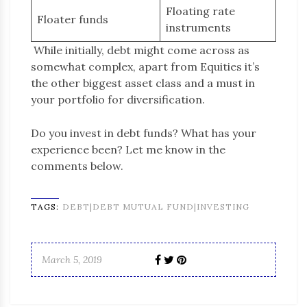
Floating rate
Floater funds
instruments
While initially, debt might come across as
somewhat complex, apart from Equities it’s
the other biggest asset class and a must in
your portfolio for diversification.
Do you invest in debt funds? What has your
experience been? Let me know in the
comments below.
TAGS:
DEBT|DEBT MUTUAL FUND|INVESTING
March 5, 2019