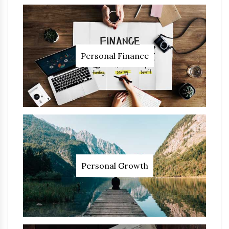
Personal Finance
Personal Growth