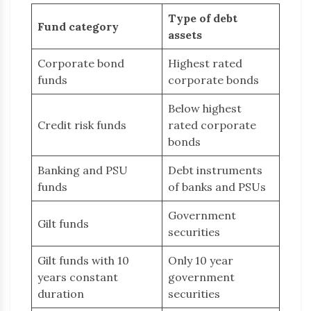
Type of debt
Fund category
assets
Corporate bond
Highest rated
funds
corporate bonds
Below highest
Credit risk funds
rated corporate
bonds
Banking and PSU
Debt instruments
funds
of banks and PSUs
Government
Gilt funds
securities
Gilt funds with 10
Only 10 year
years constant
government
duration
securities