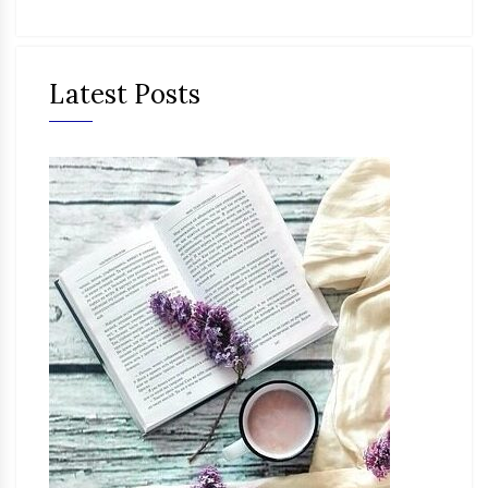
Latest Posts