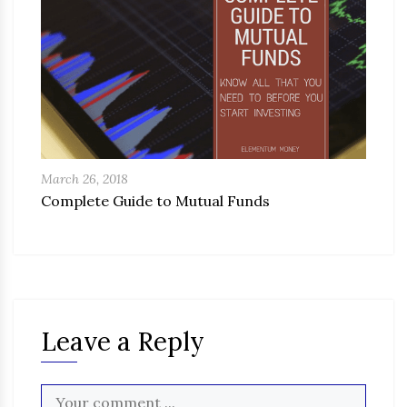
March 26, 2018
Complete Guide to Mutual Funds
Leave a Reply