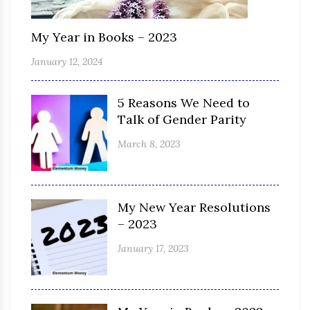
My Year in Books – 2023
January 12, 2024
5 Reasons We Need to
Talk of Gender Parity
March 8, 2023
My New Year Resolutions
– 2023
January 17, 2023