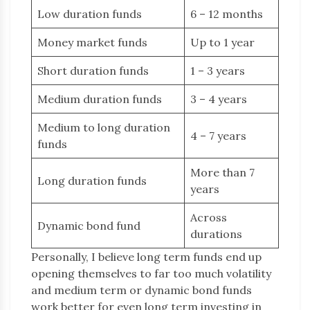
Low duration funds
6 – 12 months
Money market funds
Up to 1 year
Short duration funds
1 – 3 years
Medium duration funds
3 – 4 years
Medium to long duration
4 – 7 years
funds
More than 7
Long duration funds
years
Across
Dynamic bond fund
durations
Personally, I believe long term funds end up
opening themselves to far too much volatility
and medium term or dynamic bond funds
work better for even long term investing in