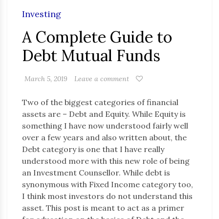
Investing
A Complete Guide to
Debt Mutual Funds
March 5, 2019
Leave a comment
Two of the biggest categories of financial
assets are – Debt and Equity. While Equity is
something I have now understood fairly well
over a few years and also written about, the
Debt category is one that I have really
understood more with this new role of being
an Investment Counsellor. While debt is
synonymous with Fixed Income category too,
I think most investors do not understand this
asset. This post is meant to act as a primer