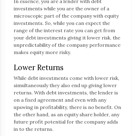
In essence, you are a lender with debt
investments while you are the owner of a
microscopic part of the company with equity
investments. So, while you can expect the
range of the interest rate you can get from
your debt investments giving it lower risk, the
unpredictability of the company performance
makes equity more risky.
Lower Returns
While debt investments come with lower risk,
simultaneously they also end up giving lower
returns. With debt investments, the lender is
on a fixed agreement and even with any
upswing in profitability, there is no benefit. On
the other hand, as an equity share holder, any
future profit potential for the company adds
in to the returns.