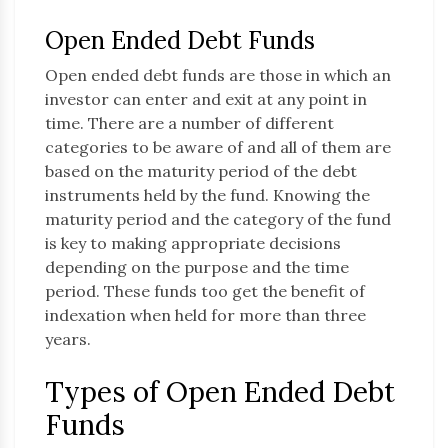
Open Ended Debt Funds
Open ended debt funds are those in which an
investor can enter and exit at any point in
time. There are a number of different
categories to be aware of and all of them are
based on the maturity period of the debt
instruments held by the fund. Knowing the
maturity period and the category of the fund
is key to making appropriate decisions
depending on the purpose and the time
period. These funds too get the benefit of
indexation when held for more than three
years.
Types of Open Ended Debt
Funds