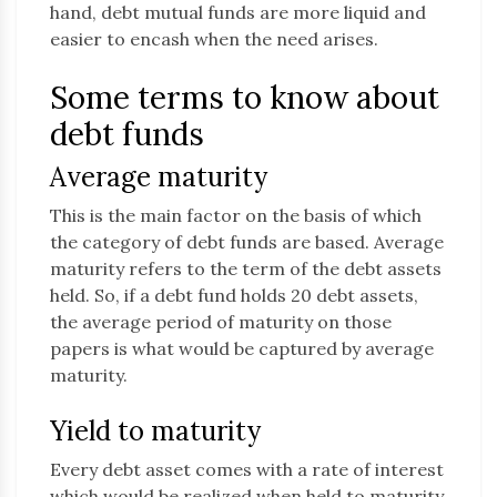
hand, debt mutual funds are more liquid and
easier to encash when the need arises.
Some terms to know about
debt funds
Average maturity
This is the main factor on the basis of which
the category of debt funds are based. Average
maturity refers to the term of the debt assets
held. So, if a debt fund holds 20 debt assets,
the average period of maturity on those
papers is what would be captured by average
maturity.
Yield to maturity
Every debt asset comes with a rate of interest
which would be realized when held to maturity.