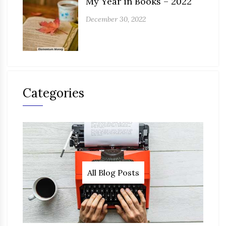
My Year in Books – 2022
December 30, 2022
Categories
All Blog Posts