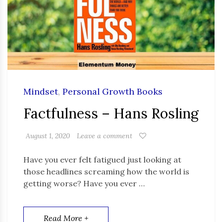
Mindset
,
Personal Growth Books
Factfulness – Hans Rosling
August 1, 2020
Leave a comment
Have you ever felt fatigued just looking at
those headlines screaming how the world is
getting worse? Have you ever …
Read More +