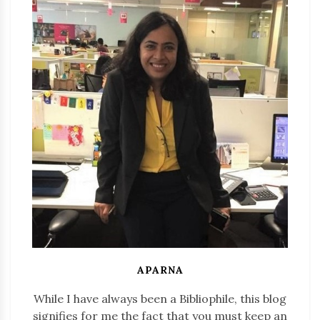
APARNA
While I have always been a Bibliophile, this blog
signifies for me the fact that you must keep an