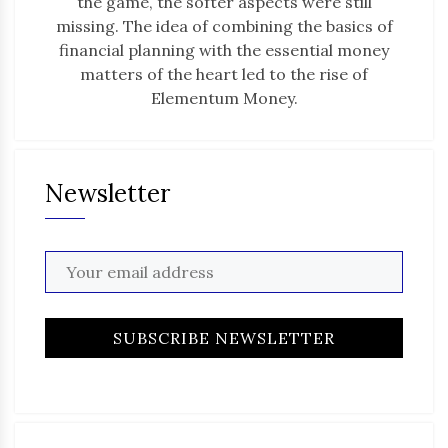
the game, the softer aspects were still
missing. The idea of combining the basics of
financial planning with the essential money
matters of the heart led to the rise of
Elementum Money.
Newsletter