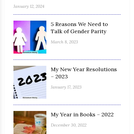
January 12, 2024
5 Reasons We Need to
Talk of Gender Parity
March 8, 2023
My New Year Resolutions
– 2023
January 17, 2023
My Year in Books – 2022
December 30, 2022