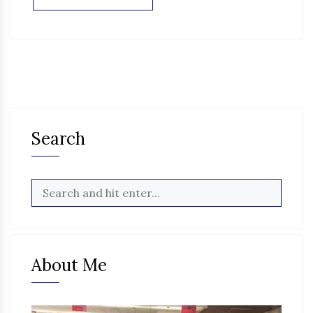
Search
About Me