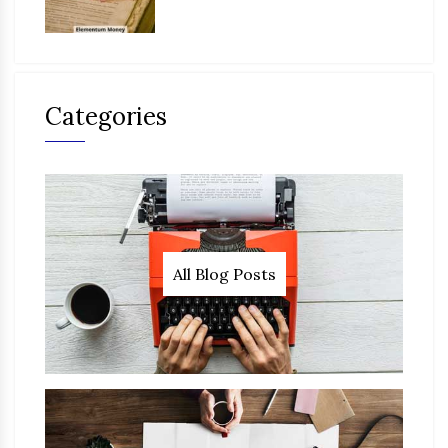
Categories
All Blog Posts