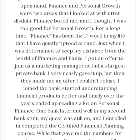
open mind. Finance and Personal Growth
were two areas that I looked at with utter
disdain. Finance bored me, and I thought I was
too good for Personal Growth. For a long
time, “Finance” has been the F-word in my life
that I have quietly tiptoed around. Just when I
was determined to keep my distance from the
world of Finance and Banks, I got an offer to
join as a marketing manager at India’s largest
private bank. I very nearly gave it up, but then
they made me an offer I couldn’t refuse. I
joined the bank, started understanding
financial products better and finally over the
years ended up reading a lot on Personal
Finance. One bank later and well in my second
bank stint, my quest was still on, and I enrolled
in completed the Certified Financial Planning
course. While that gave me the numbers for