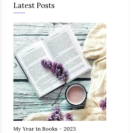
Latest Posts
My Year in Books – 2023