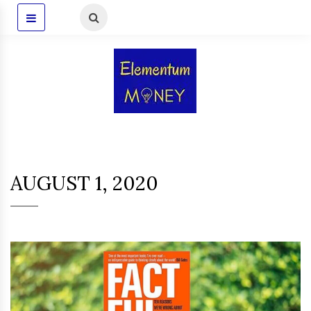
AUGUST 1, 2020