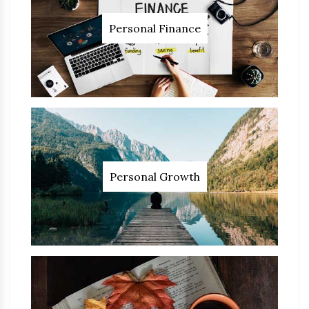
Personal Finance
Personal Growth