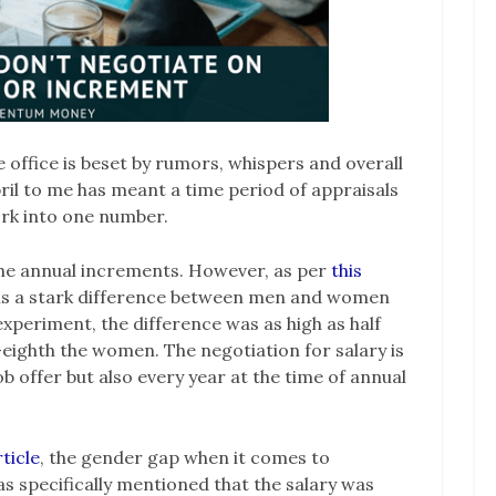
e office is beset by rumors, whispers and overall
pril to me has meant a time period of appraisals
ork into one number.
the annual increments. However, as per
this
 is a stark difference between men and women
experiment, the difference was as high as half
-eighth the women. The negotiation for salary is
ob offer but also every year at the time of annual
rticle
, the gender gap when it comes to
s specifically mentioned that the salary was