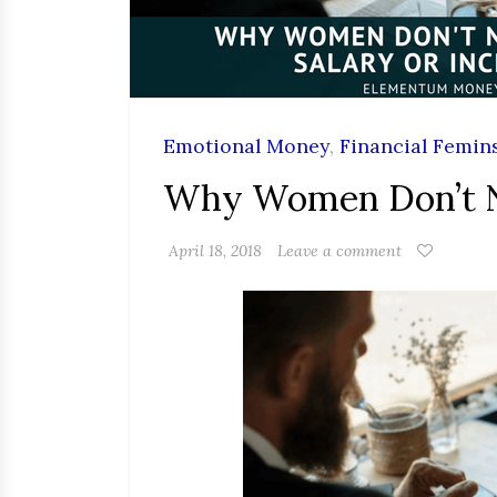
Emotional Money
,
Financial Femin
Why Women Don’t Ne
April 18, 2018
Leave a comment