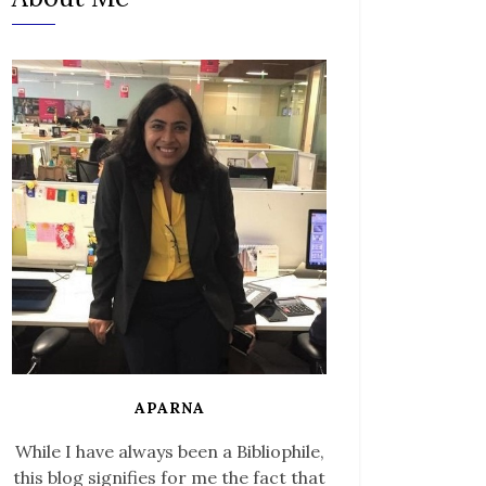
APARNA
While I have always been a Bibliophile,
this blog signifies for me the fact that