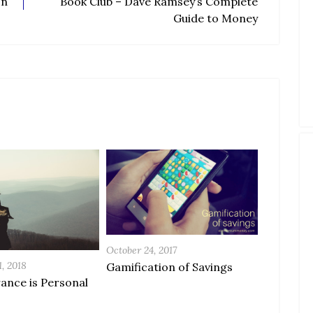
On
Book Club – Dave Ramsey’s Complete
Guide to Money
October 24, 2017
, 2018
Gamification of Savings
rance is Personal