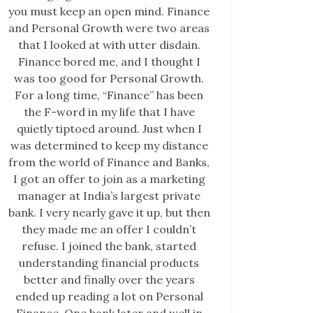
you must keep an open mind. Finance
and Personal Growth were two areas
that I looked at with utter disdain.
Finance bored me, and I thought I
was too good for Personal Growth.
For a long time, “Finance” has been
the F-word in my life that I have
quietly tiptoed around. Just when I
was determined to keep my distance
from the world of Finance and Banks,
I got an offer to join as a marketing
manager at India’s largest private
bank. I very nearly gave it up, but then
they made me an offer I couldn’t
refuse. I joined the bank, started
understanding financial products
better and finally over the years
ended up reading a lot on Personal