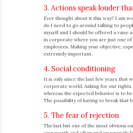
3. Actions speak louder th
Ever thought about it this way? I am wo
do I need to go around talking to peop
myself and I should be offered a raise a
in corporate where you are just one o
employees. Making your objective, especia
extremely important.
4. Social conditioning
It is only since the last few years tha
corporate world. Asking for our rights 
whereas the expected behavior is to b
The possibility of having to break that 
5. The fear of rejection
The last but one of the most obvious on
own worth and often end up wrongly fe