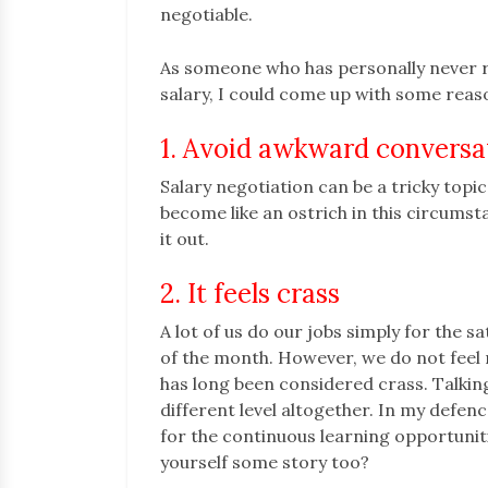
negotiable.
As someone who has personally never r
salary, I could come up with some rea
1. Avoid awkward conversa
Salary negotiation can be a tricky topic
become like an ostrich in this circumst
it out.
2. It feels crass
A lot of us do our jobs simply for the sa
of the month. However, we do not feel ri
has long been considered crass. Talkin
different level altogether. In my defenc
for the continuous learning opportuniti
yourself some story too?