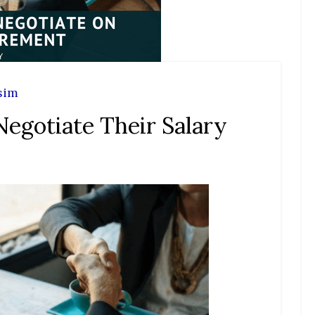
sim
gotiate Their Salary