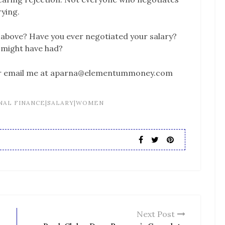
rying.
s above? Have you ever negotiated your salary?
might have had?
or email me at aparna@elementummoney.com
NAL FINANCE|SALARY|WOMEN
Next Post