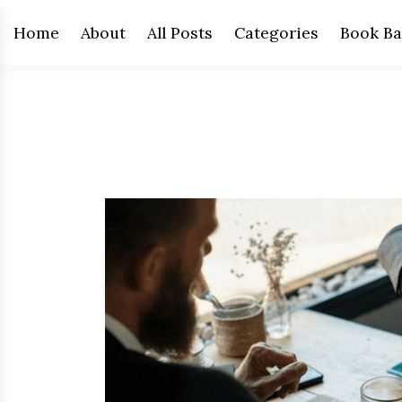
Home
About
All Posts
Categories
Book Ba