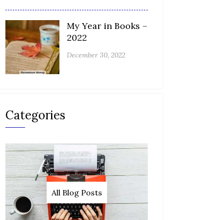
My Year in Books –
2022
December 30, 2022
Categories
All Blog Posts