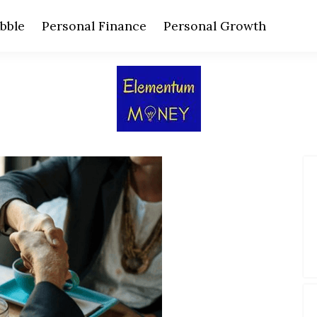
bble
Personal Finance
Personal Growth