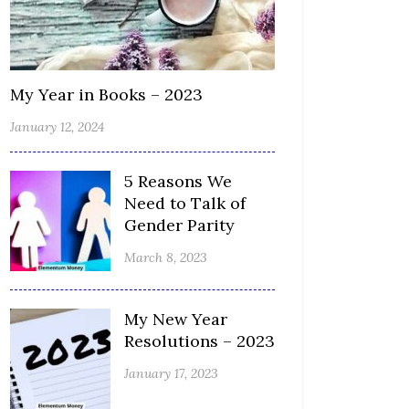
My Year in Books – 2023
January 12, 2024
5 Reasons We
Need to Talk of
Gender Parity
March 8, 2023
My New Year
Resolutions – 2023
January 17, 2023