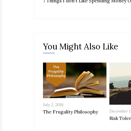
7 Things I don’t Like Spending Money 
You Might Also Like
July 2, 2018
December 11
The Frugality Philosophy
Risk Tole