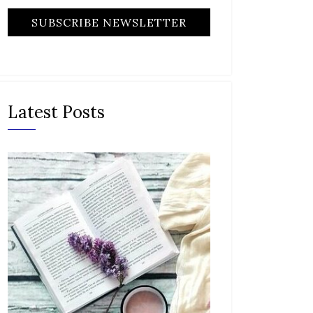
Latest Posts