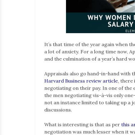
It’s that time of the year again when th
a lot of anxiety. For a long time now, A
and the culmination of a year’s hard w
Appraisals also go hand-in-hand with 
Harvard Business review article
, there
negotiating on their pay. In one of the 
the men negotiating vis-à-vis only one
not an instance limited to taking up a j
discussions.
What is interesting is that as per
this a
negotiation was much lesser when it wa