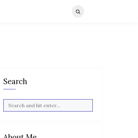
Search
About Me