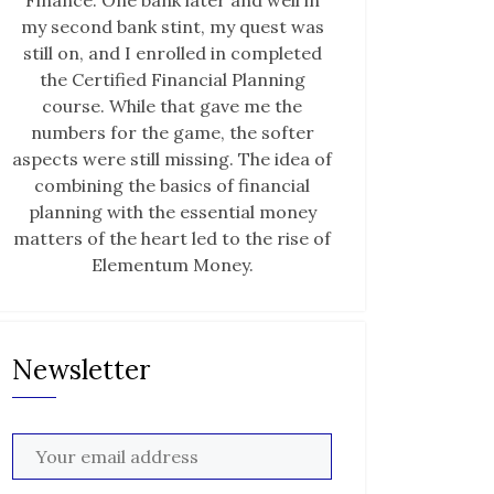
Finance. One bank later and well in
my second bank stint, my quest was
still on, and I enrolled in completed
the Certified Financial Planning
course. While that gave me the
numbers for the game, the softer
aspects were still missing. The idea of
combining the basics of financial
planning with the essential money
matters of the heart led to the rise of
Elementum Money.
Newsletter