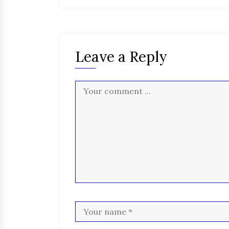
Leave a Reply