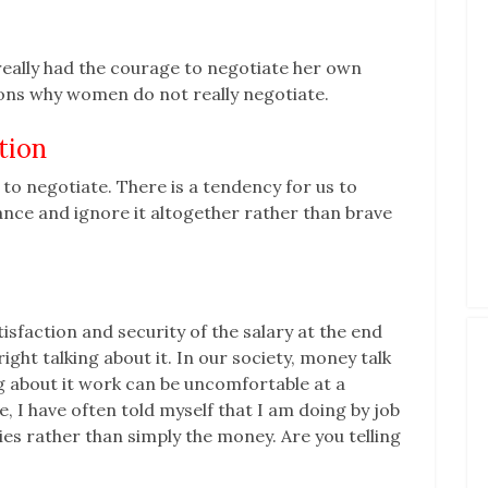
eally had the courage to negotiate her own
sons why women do not really negotiate.
tion
 to negotiate. There is a tendency for us to
ance and ignore it altogether rather than brave
tisfaction and security of the salary at the end
ght talking about it. In our society, money talk
g about it work can be uncomfortable at a
e, I have often told myself that I am doing by job
es rather than simply the money. Are you telling