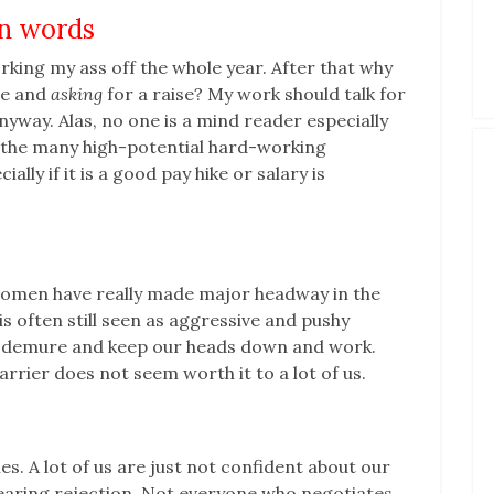
an words
rking my ass off the whole year. After that why
le and
asking
for a raise? My work should talk for
nyway. Alas, no one is a mind reader especially
f the many high-potential hard-working
lly if it is a good pay hike or salary is
t women have really made major headway in the
is often still seen as aggressive and pushy
e demure and keep our heads down and work.
barrier does not seem worth it to a lot of us.
es. A lot of us are just not confident about our
aring rejection. Not everyone who negotiates