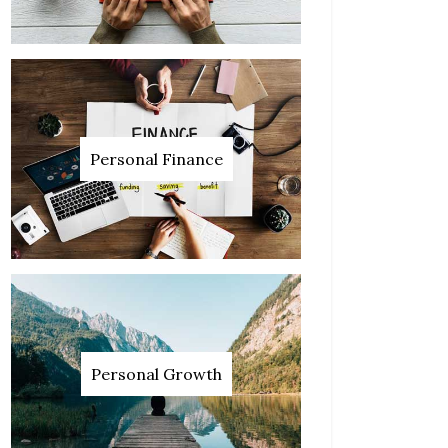
Personal Finance
Personal Growth