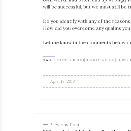
will be successful, but we must still be t
Do you identify with any of the reason
How did you overcome any qualms you 
Let me know in the comments below 
TAGS:
MONEY BLOG|NEGOTIATION|PERSO
April 18, 2018
Previous Post